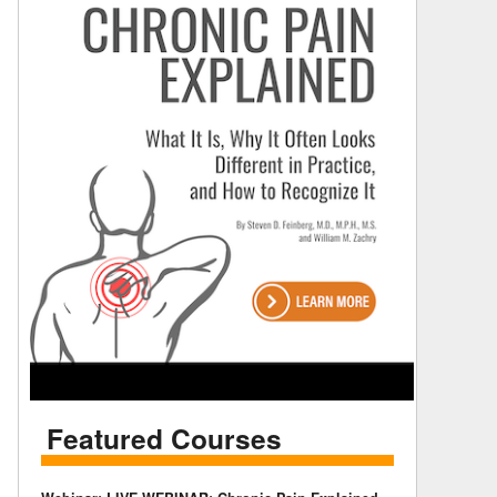
Featured Courses