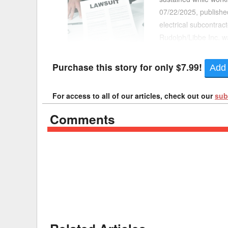
07/22/2025, published
Delaware
Multipl
electrical subcontract
Rudolph/Libbe Inc. wa
Florida
Stan
was another subcontra
Georgia
Occupatio
Purchase this story for only $7.99!
Add 
Hawaii
Psyc
For access to all of our articles, check out our
sub
Comments