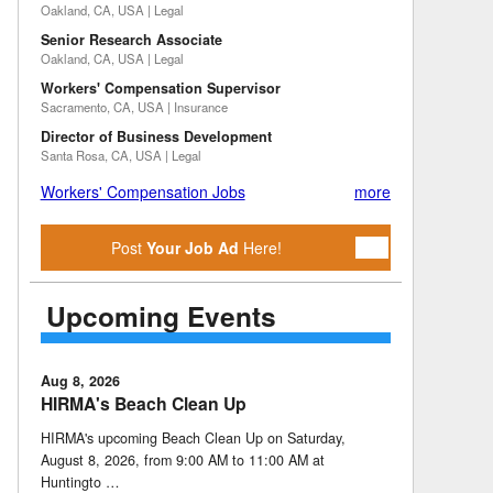
Oakland, CA, USA | Legal
Senior Research Associate
Oakland, CA, USA | Legal
Workers' Compensation Supervisor
Sacramento, CA, USA | Insurance
Director of Business Development
Santa Rosa, CA, USA | Legal
Workers' Compensation Jobs
more
Post
Your Job Ad
Here!
Upcoming Events
Aug 8, 2026
HIRMA's Beach Clean Up
HIRMA's upcoming Beach Clean Up on Saturday,
August 8, 2026, from 9:00 AM to 11:00 AM at
Huntingto …