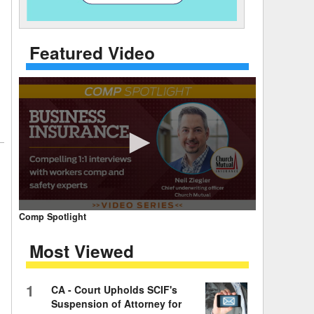
 Days Between
Featured Video
0
Comp Spotlight
seconds
of
Most Viewed
7
minutes,
59
seconds
Volume
1
CA - Court Upholds SCIF's
90%
Suspension of Attorney for