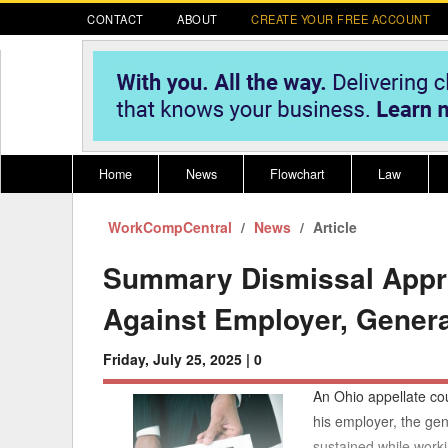
CONTACT
ABOUT
CREATE YOUR FREE ACCOUNT
Home
News
Flowchart
Law
WorkCompCentral
Register for CompLaude®
News
Alabama
Article
* CLICK HER
202
2021 Nominees/Finalists
Alaska
Peopl
----
Summary Dismissal Approp
Arizona
2020 
Against Employer, Genera
Arkansas
Friday, July 25, 2025 |
0
California
An Ohio appellate cou
Colorado
M
his employer, the gen
sustained while worki
Connecticut
PDRS