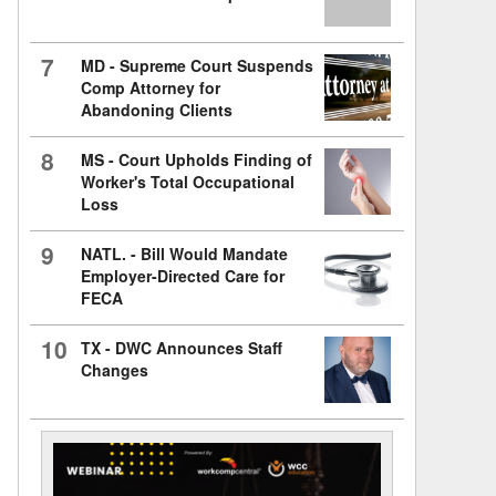
7
MD - Supreme Court Suspends
Comp Attorney for
Abandoning Clients
8
MS - Court Upholds Finding of
Worker's Total Occupational
Loss
9
NATL. - Bill Would Mandate
Employer-Directed Care for
FECA
10
TX - DWC Announces Staff
Changes