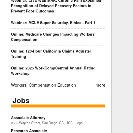
Webinar: LIVE WEBINAR: Chronic Pain Explained -
Recognition of Delayed Recovery Factors to
Prevent Poor Outcomes
Webinar: MCLE Super Saturday, Ethics - Part 1
Online: Medicare Changes Impacting Workers'
Compensation
Online: 120-Hour California Claims Adjuster
Training
Online: 2025 WorkCompCentral Annual Rating
Workshop
Workers' Compensation Education
more
Jobs
Associate Attorney
9565 Waples Street, San Diego, CA, USA | Legal
Research Associate