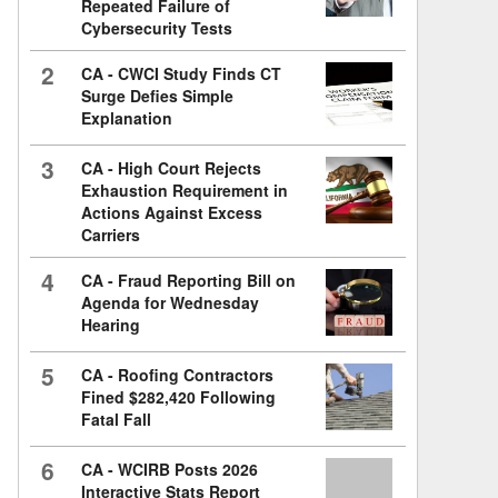
Repeated Failure of
Cybersecurity Tests
2
CA - CWCI Study Finds CT
Surge Defies Simple
Explanation
3
CA - High Court Rejects
Exhaustion Requirement in
Actions Against Excess
Carriers
4
CA - Fraud Reporting Bill on
Agenda for Wednesday
Hearing
5
CA - Roofing Contractors
Fined $282,420 Following
Fatal Fall
6
CA - WCIRB Posts 2026
Interactive Stats Report