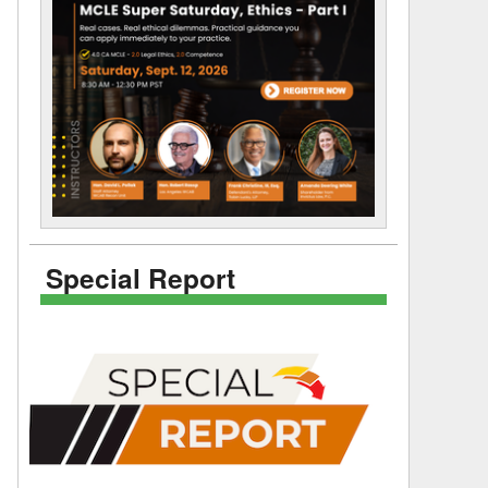
Special Report