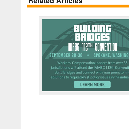
Related Articles