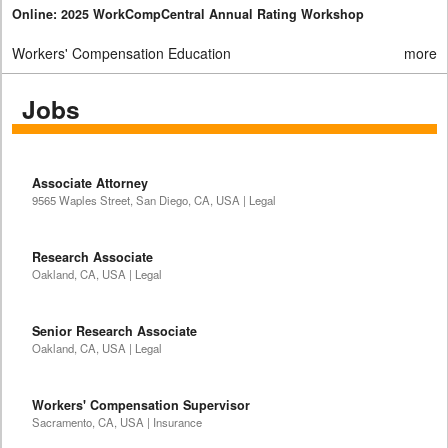
Online: 2025 WorkCompCentral Annual Rating Workshop
Workers' Compensation Education
more
Jobs
Associate Attorney
9565 Waples Street, San Diego, CA, USA | Legal
Research Associate
Oakland, CA, USA | Legal
Senior Research Associate
Oakland, CA, USA | Legal
Workers' Compensation Supervisor
Sacramento, CA, USA | Insurance