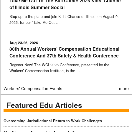
Take Me Out To The Ball Game! 2026 Kids’ Chance
of Illinois Summer Social
Step up to the plate and join Kids’ Chance of Illinois on August 9,
2026, for our “Take Me Out …
Aug 23-26, 2026
80th Annual Workers’ Compensation Educational
Conference And 37th Safety & Health Conference
Register Now! The WCI 2026 Conference, presented by the
Workers’ Compensation Institute, is the …
Workers' Compensation Events
more
Featured Edu Articles
Overcoming Jurisdictional Return to Work Challenges