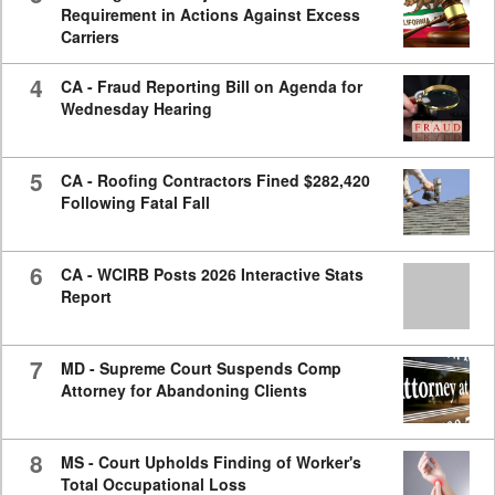
Requirement in Actions Against Excess
Carriers
4
CA - Fraud Reporting Bill on Agenda for
Wednesday Hearing
5
CA - Roofing Contractors Fined $282,420
Following Fatal Fall
6
CA - WCIRB Posts 2026 Interactive Stats
Report
7
MD - Supreme Court Suspends Comp
Attorney for Abandoning Clients
8
MS - Court Upholds Finding of Worker's
Total Occupational Loss