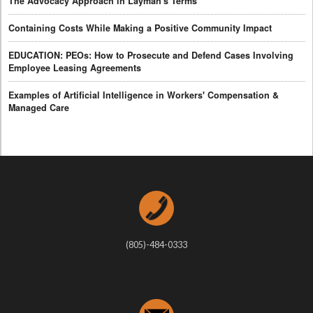
The Advocacy Approach in Layman's Terms
Containing Costs While Making a Positive Community Impact
EDUCATION: PEOs: How to Prosecute and Defend Cases Involving
Employee Leasing Agreements
Examples of Artificial Intelligence in Workers' Compensation &
Managed Care
(805)-484-0333