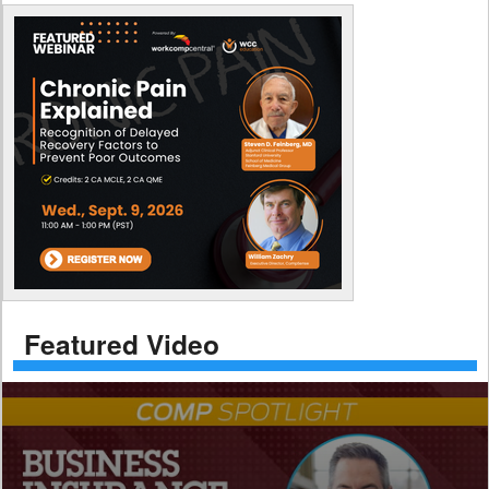
Featured Video