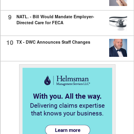
9
NATL. - Bill Would Mandate Employer-
Directed Care for FECA
10
TX - DWC Announces Staff Changes