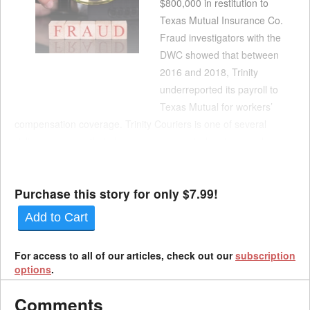
$800,000 in restitution to
Texas Mutual Insurance Co.
Fraud investigators with the
DWC showed that between
2016 and 2018, Trinity
underreported its payroll to
Texas Mutual for workers’
compensation coverage. Trinity Couriers is one of several
delivery services that share common control and ownership
under Mike Miller of Miller Transportation Management, which
required disclosure. Failing to disclos...
Purchase this story for only $7.99!
Add to Cart
For access to all of our articles, check out our
subscription
options
.
Comments