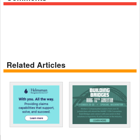
Related Articles