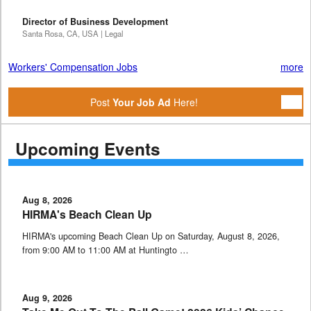
Director of Business Development
Santa Rosa, CA, USA | Legal
Workers' Compensation Jobs
more
Post
Your Job Ad
Here!
Upcoming Events
Aug 8, 2026
HIRMA's Beach Clean Up
HIRMA's upcoming Beach Clean Up on Saturday, August 8, 2026,
from 9:00 AM to 11:00 AM at Huntingto …
Aug 9, 2026