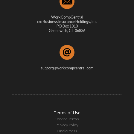
WorkCompCentral
c/o Business Insurance Holdings, Inc.
PO Box 1010
Greenwich, CT 06836
support@workcompcentral.com
Terms of Use
Service Terms
Privacy Policy
Disclaimers