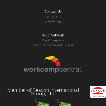
Contact Us
Contact Info
Advertising
WCC Network
WorkCompJobs
Comp Laude® Awards & Gala
Member of Beacon International
Group, Ltd.