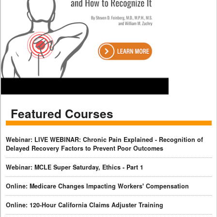
Featured Courses
Webinar: LIVE WEBINAR: Chronic Pain Explained - Recognition of
Delayed Recovery Factors to Prevent Poor Outcomes
Webinar: MCLE Super Saturday, Ethics - Part 1
Online: Medicare Changes Impacting Workers' Compensation
Online: 120-Hour California Claims Adjuster Training