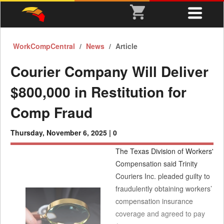
WorkCompCentral
News
Article
Courier Company Will Deliver
$800,000 in Restitution for
Comp Fraud
Thursday, November 6, 2025 |
0
The Texas Division of Workers'
Compensation said Trinity
Couriers Inc. pleaded guilty to
fraudulently obtaining workers’
compensation insurance
coverage and agreed to pay