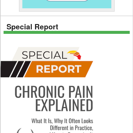
Special Report