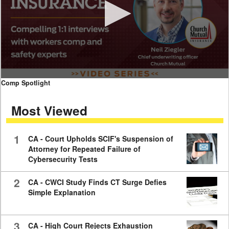
0
Comp Spotlight
seconds
of
Most Viewed
7
minutes,
59
seconds
1
CA - Court Upholds SCIF's Suspension of
Attorney for Repeated Failure of
Cybersecurity Tests
2
CA - CWCI Study Finds CT Surge Defies
Simple Explanation
3
CA - High Court Rejects Exhaustion