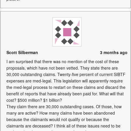
Scott Silberman
3 months ago
I am surprised that there was no mention of the cost of these
proposals, which have not been vetted. They state there are
30,000 outstanding claims. Twenty-five percent of current SIBTF
expenses are med-legal. This legislation will apparently require
the med-legal process to restart on these claims and discard the
benefit of reports that have already been paid for. What will that
cost? $500 million? $1 billion?
They claim there are 30,000 outstanding cases. Of those, how
many are active? How many claims have been abandoned
because the claimants would not qualify or because the
claimants are deceased? I think all of these issues need to be