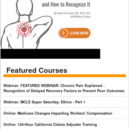
Featured Courses
Webinar: FEATURED WEBINAR: Chronic Pain Explained -
Recognition of Delayed Recovery Factors to Prevent Poor Outcomes
Webinar: MCLE Super Saturday, Ethics - Part 1
Online: Medicare Changes Impacting Workers' Compensation
Online: 120-Hour California Claims Adjuster Training