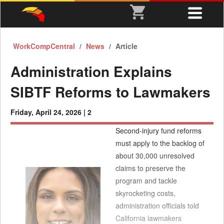
WorkCompCentral
News
Article
Administration Explains
SIBTF Reforms to Lawmakers
Friday, April 24, 2026 |
2
Second-injury fund reforms
must apply to the backlog of
about 30,000 unresolved
claims to preserve the
program and tackle
skyrocketing costs,
administration officials told
California lawmakers