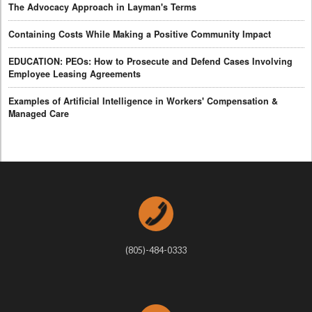
The Advocacy Approach in Layman's Terms
Containing Costs While Making a Positive Community Impact
EDUCATION: PEOs: How to Prosecute and Defend Cases Involving
Employee Leasing Agreements
Examples of Artificial Intelligence in Workers' Compensation &
Managed Care
(805)-484-0333