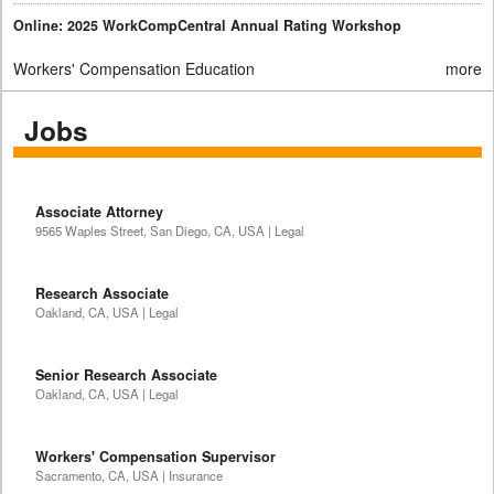
Online: 2025 WorkCompCentral Annual Rating Workshop
Workers' Compensation Education
more
Jobs
Associate Attorney
9565 Waples Street, San Diego, CA, USA | Legal
Research Associate
Oakland, CA, USA | Legal
Senior Research Associate
Oakland, CA, USA | Legal
Workers' Compensation Supervisor
Sacramento, CA, USA | Insurance