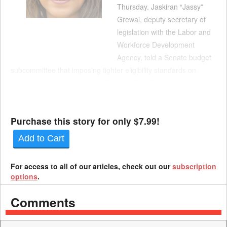
Thursday. Jaskiran “Jassy”
Grewal, deputy secretary of
legislation with the Labor and
Workforce Development
Agency, told a Senate budget
subcommittee that imposing tighter eligibility standards on
pending Subsequent Injuries Benefits Trust Fund claims is a
critical provision of Gov. Gavin Newsom's proposed reforms.
"This provision is necessary to reduce liabilities and ensure l...
Purchase this story for only $7.99!
Add to Cart
For access to all of our articles, check out our
subscription
options
.
Comments