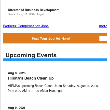
Director of Business Development
Santa Rosa, CA, USA | Legal
Workers' Compensation Jobs
more
Post
Your Job Ad
Here!
Upcoming Events
Aug 8, 2026
HIRMA's Beach Clean Up
HIRMA's upcoming Beach Clean Up on Saturday, August 8, 2026,
from 9:00 AM to 11:00 AM at Huntingto …
Aug 9, 2026