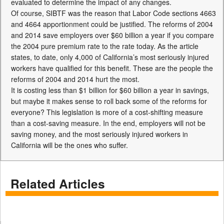
evaluated to determine the impact of any changes.
Of course, SIBTF was the reason that Labor Code sections 4663
and 4664 apportionment could be justified. The reforms of 2004
and 2014 save employers over $60 billion a year if you compare
the 2004 pure premium rate to the rate today. As the article
states, to date, only 4,000 of California’s most seriously injured
workers have qualified for this benefit. These are the people the
reforms of 2004 and 2014 hurt the most.
It is costing less than $1 billion for $60 billion a year in savings,
but maybe it makes sense to roll back some of the reforms for
everyone? This legislation is more of a cost-shifting measure
than a cost-saving measure. In the end, employers will not be
saving money, and the most seriously injured workers in
California will be the ones who suffer.
Related Articles