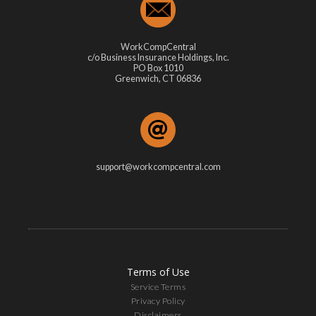
WorkCompCentral
c/o Business Insurance Holdings, Inc.
PO Box 1010
Greenwich, CT 06836
support@workcompcentral.com
Terms of Use
Service Terms
Privacy Policy
Disclaimers