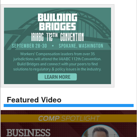
Featured Video