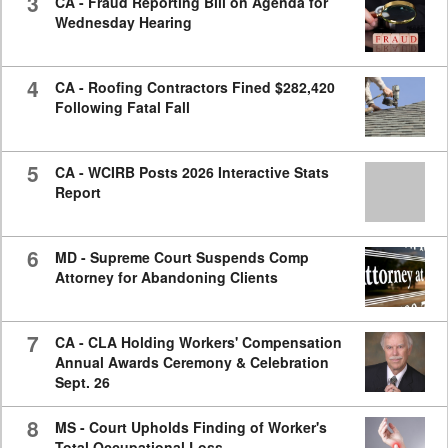
3
CA - Fraud Reporting Bill on Agenda for
Wednesday Hearing
4
CA - Roofing Contractors Fined $282,420
Following Fatal Fall
5
CA - WCIRB Posts 2026 Interactive Stats
Report
6
MD - Supreme Court Suspends Comp
Attorney for Abandoning Clients
7
CA - CLA Holding Workers' Compensation
Annual Awards Ceremony & Celebration
Sept. 26
8
MS - Court Upholds Finding of Worker's
Total Occupational Loss