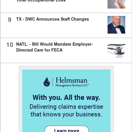
9
TX - DWC Announces Staff Changes
10
NATL. - Bill Would Mandate Employer-
Directed Care for FECA