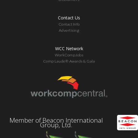
Contact Us
Contact Info
Advertising
WCC Network
WorkCompJobs
Comp Laude® Awards & Gala
Member of Beacon International
Group, Ltd.