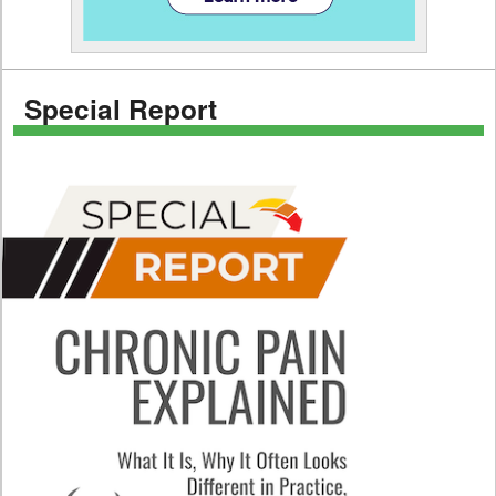
Special Report