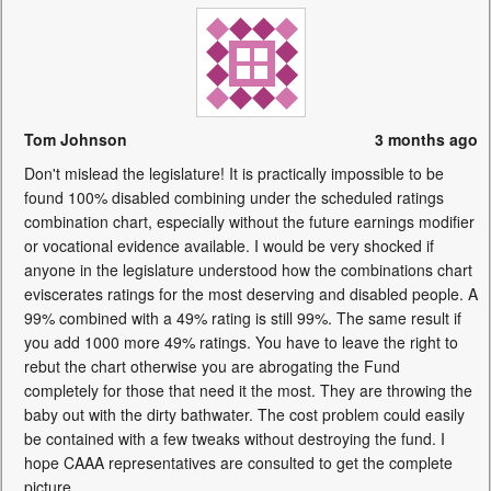
Tom Johnson
3 months ago
Don't mislead the legislature! It is practically impossible to be
found 100% disabled combining under the scheduled ratings
combination chart, especially without the future earnings modifier
or vocational evidence available. I would be very shocked if
anyone in the legislature understood how the combinations chart
eviscerates ratings for the most deserving and disabled people. A
99% combined with a 49% rating is still 99%. The same result if
you add 1000 more 49% ratings. You have to leave the right to
rebut the chart otherwise you are abrogating the Fund
completely for those that need it the most. They are throwing the
baby out with the dirty bathwater. The cost problem could easily
be contained with a few tweaks without destroying the fund. I
hope CAAA representatives are consulted to get the complete
picture.