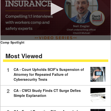
0
Comp Spotlight
seconds
of
Most Viewed
7
minutes,
59
seconds
1
CA - Court Upholds SCIF's Suspension of
Attorney for Repeated Failure of
Cybersecurity Tests
2
CA - CWCI Study Finds CT Surge Defies
Simple Explanation