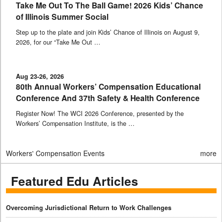
Take Me Out To The Ball Game! 2026 Kids’ Chance
of Illinois Summer Social
Step up to the plate and join Kids’ Chance of Illinois on August 9,
2026, for our “Take Me Out …
Aug 23-26, 2026
80th Annual Workers’ Compensation Educational
Conference And 37th Safety & Health Conference
Register Now! The WCI 2026 Conference, presented by the
Workers’ Compensation Institute, is the …
Workers' Compensation Events
more
Featured Edu Articles
Overcoming Jurisdictional Return to Work Challenges