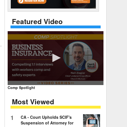
 Days Between
Featured Video
0
Comp Spotlight
seconds
of
Most Viewed
7
minutes,
59
seconds
Volume
1
CA - Court Upholds SCIF's
90%
Suspension of Attorney for