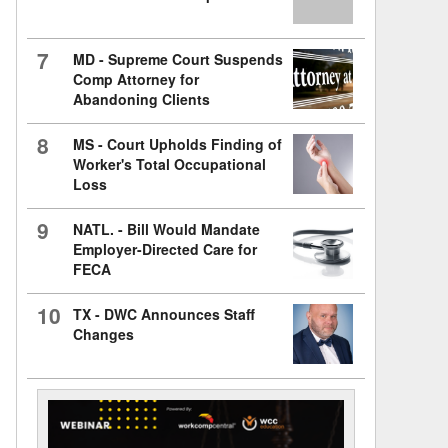
7
MD - Supreme Court Suspends
Comp Attorney for
Abandoning Clients
8
MS - Court Upholds Finding of
Worker's Total Occupational
Loss
9
NATL. - Bill Would Mandate
Employer-Directed Care for
FECA
10
TX - DWC Announces Staff
Changes