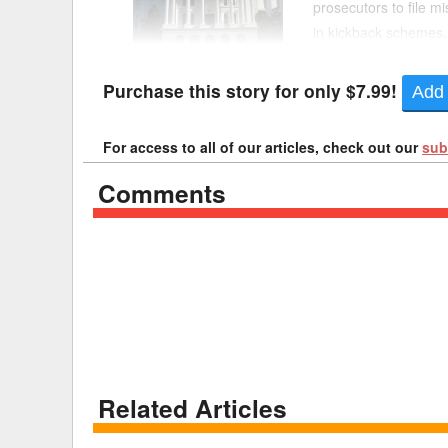
prosecutors to file m
in kickback schemes
Delaware
Multipl
Sen. Angelique Ashby
Florida
Stan
Purchase this story for only $7.99!
Add 
Georgia
Occupatio
For access to all of our articles, check out our
sub
Hawaii
Psyc
Comments
Related Articles