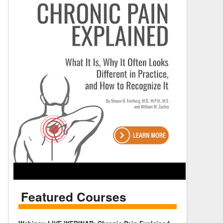
Featured Courses