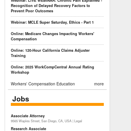
Webinar: LIVE WEBINAR: Chronic Pain Explained -
Recognition of Delayed Recovery Factors to
Prevent Poor Outcomes
Webinar: MCLE Super Saturday, Ethics - Part 1
Online: Medicare Changes Impacting Workers'
Compensation
Online: 120-Hour California Claims Adjuster
Training
Online: 2025 WorkCompCentral Annual Rating
Workshop
Workers' Compensation Education
more
Jobs
Associate Attorney
9565 Waples Street, San Diego, CA, USA | Legal
Research Associate