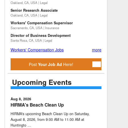
Oakland, CA, USA | Legal
Senior Research Associate
Oakland, CA, USA | Legal
Workers' Compensation Supervisor
Sacramento, CA, USA | Insurance
Director of Business Development
Santa Rosa, CA, USA | Legal
Workers' Compensation Jobs
more
Post
Your Job Ad
Here!
Upcoming Events
Aug 8, 2026
HIRMA's Beach Clean Up
HIRMA's upcoming Beach Clean Up on Saturday,
August 8, 2026, from 9:00 AM to 11:00 AM at
Huntingto …