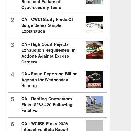
Repeated Failure of
Cybersecurity Tests
2
CA - CWCI Study Finds CT
Surge Defies Simple
Explanation
3
CA - High Court Rejects
Exhaustion Requirement in
Actions Against Excess
Carriers
4
CA - Fraud Reporting Bill on
Agenda for Wednesday
Hearing
5
CA - Roofing Contractors
Fined $282,420 Following
Fatal Fall
6
CA - WCIRB Posts 2026
Interactive Stats Report