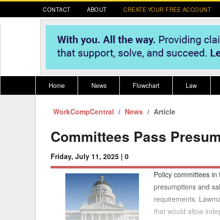
CONTACT
ABOUT
CREATE YOUR FREE ACCOUNT
Home
News
Flowchart
Law
WorkCompCentral
Register for CompLaude®
News
Alabama
Article
* CLICK HER
202
2021 Nominees/Finalists
Alaska
Peopl
----
Committees Pass Presum
Arizona
2020 
Friday, July 11, 2025 |
0
Arkansas
Policy committees in
California
presumptions and sala
requirements. Lawma
Colorado
M
that would allow inde
Connecticut
PDRS