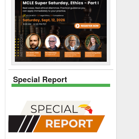
Special Report