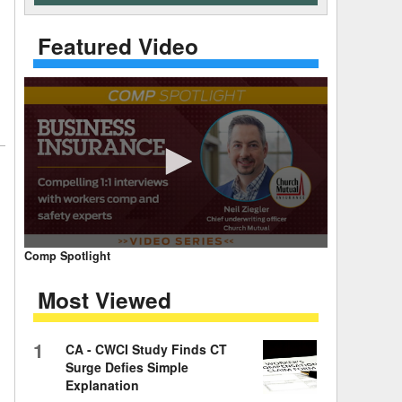
 Days Between
Featured Video
0
Comp Spotlight
seconds
of
Most Viewed
7
minutes,
59
seconds
Volume
1
CA - CWCI Study Finds CT
90%
Surge Defies Simple
Explanation