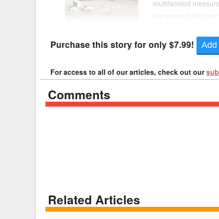
multifaceted measure 
law enacted last year
Delaware
Multipl
Aviation Administratio
Florida
Stan
Purchase this story for only $7.99!
Add 
Georgia
Occupatio
For access to all of our articles, check out our
sub
Hawaii
Psyc
Comments
Related Articles