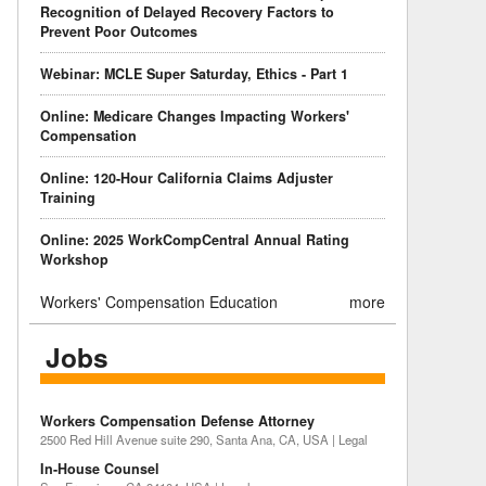
Recognition of Delayed Recovery Factors to
Prevent Poor Outcomes
Webinar: MCLE Super Saturday, Ethics - Part 1
Online: Medicare Changes Impacting Workers'
Compensation
Online: 120-Hour California Claims Adjuster
Training
Online: 2025 WorkCompCentral Annual Rating
Workshop
Workers' Compensation Education
more
Jobs
Workers Compensation Defense Attorney
2500 Red Hill Avenue suite 290, Santa Ana, CA, USA | Legal
In-House Counsel