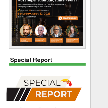
Special Report