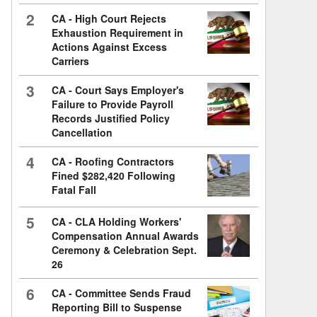
2
CA - High Court Rejects
Exhaustion Requirement in
Actions Against Excess
Carriers
3
CA - Court Says Employer's
Failure to Provide Payroll
Records Justified Policy
Cancellation
4
CA - Roofing Contractors
Fined $282,420 Following
Fatal Fall
5
CA - CLA Holding Workers'
Compensation Annual Awards
Ceremony & Celebration Sept.
26
6
CA - Committee Sends Fraud
Reporting Bill to Suspense