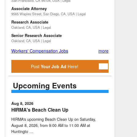
San Francisco, CA 94104, USA | Legal
Associate Attorney
9565 Waples Street, San Diego, CA, USA | Legal
Research Associate
Oakland, CA, USA | Legal
Senior Research Associate
Oakland, CA, USA | Legal
Workers' Compensation Jobs
more
Post
Your Job Ad
Here!
Upcoming Events
Aug 8, 2026
HIRMA's Beach Clean Up
HIRMA's upcoming Beach Clean Up on Saturday,
August 8, 2026, from 9:00 AM to 11:00 AM at
Huntingto …