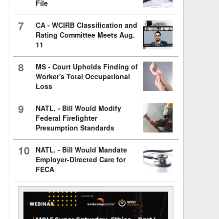
File
7
CA - WCIRB Classification and
Rating Committee Meets Aug.
11
8
MS - Court Upholds Finding of
Worker's Total Occupational
Loss
9
NATL. - Bill Would Modify
Federal Firefighter
Presumption Standards
10
NATL. - Bill Would Mandate
Employer-Directed Care for
FECA