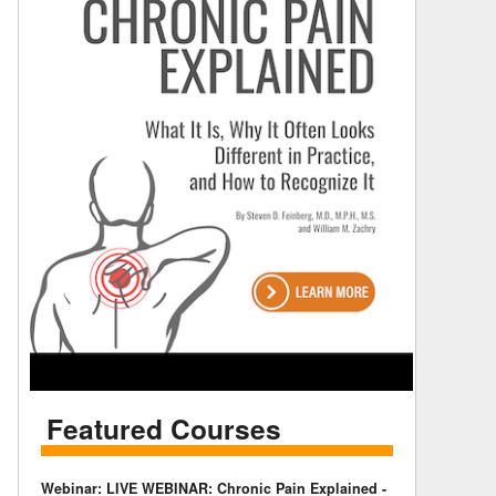
Featured Courses
Webinar: LIVE WEBINAR: Chronic Pain Explained -