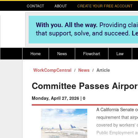
CONTACT
ABOUT
CREATE YOUR FREE ACCOUNT
Home
News
Flowchart
Law
WorkCompCentral
Register for CompLaude®
News
Alabama
Article
* CLICK HER
202
2021 Nominees/Finalists
Alaska
Peopl
----
Committee Passes Airport
Arizona
2020 
Monday, April 27, 2026 |
0
Arkansas
A California Senate c
California
requirement that airp
covered by workers'
Colorado
M
Public Employment a
Connecticut
PDRS