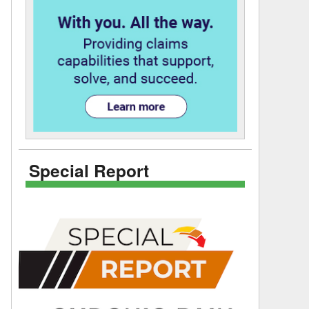
Special Report