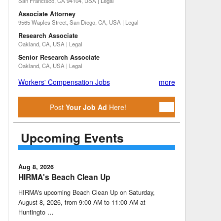
San Francisco, CA 94104, USA | Legal
Associate Attorney
9565 Waples Street, San Diego, CA, USA | Legal
Research Associate
Oakland, CA, USA | Legal
Senior Research Associate
Oakland, CA, USA | Legal
Workers' Compensation Jobs
more
Post
Your Job Ad
Here!
Upcoming Events
Aug 8, 2026
HIRMA's Beach Clean Up
HIRMA's upcoming Beach Clean Up on Saturday,
August 8, 2026, from 9:00 AM to 11:00 AM at
Huntingto …