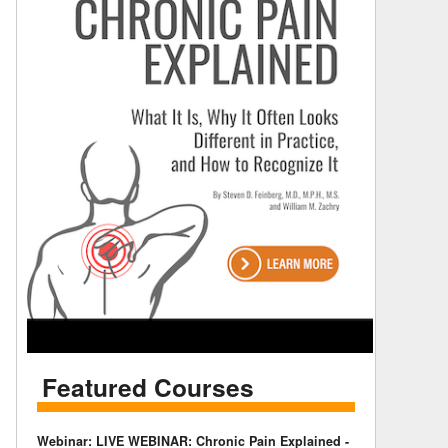
Featured Courses
Webinar: LIVE WEBINAR: Chronic Pain Explained -