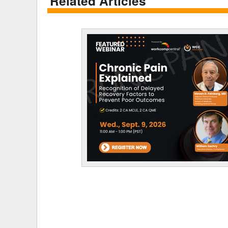
Related Articles