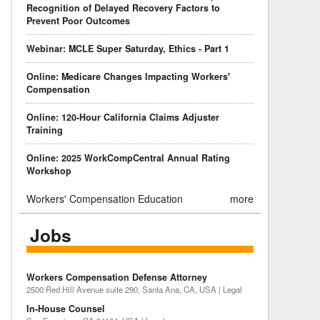
Recognition of Delayed Recovery Factors to
Prevent Poor Outcomes
Webinar: MCLE Super Saturday, Ethics - Part 1
Online: Medicare Changes Impacting Workers'
Compensation
Online: 120-Hour California Claims Adjuster
Training
Online: 2025 WorkCompCentral Annual Rating
Workshop
Workers' Compensation Education
more
Jobs
Workers Compensation Defense Attorney
2500 Red Hill Avenue suite 290, Santa Ana, CA, USA | Legal
In-House Counsel