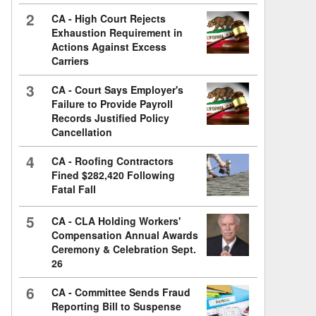
2
CA - High Court Rejects
Exhaustion Requirement in
Actions Against Excess
Carriers
3
CA - Court Says Employer's
Failure to Provide Payroll
Records Justified Policy
Cancellation
4
CA - Roofing Contractors
Fined $282,420 Following
Fatal Fall
5
CA - CLA Holding Workers'
Compensation Annual Awards
Ceremony & Celebration Sept.
26
6
CA - Committee Sends Fraud
Reporting Bill to Suspense