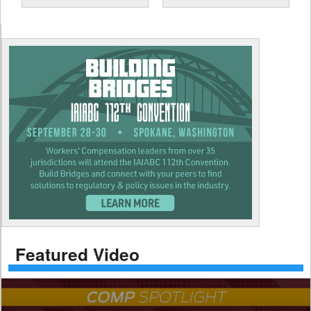
Featured Video