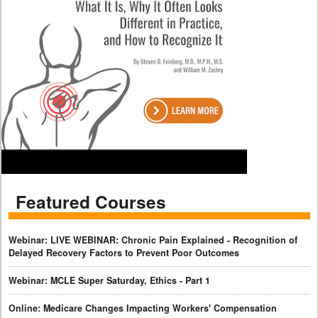
Featured Courses
Webinar: LIVE WEBINAR: Chronic Pain Explained - Recognition of
Delayed Recovery Factors to Prevent Poor Outcomes
Webinar: MCLE Super Saturday, Ethics - Part 1
Online: Medicare Changes Impacting Workers' Compensation