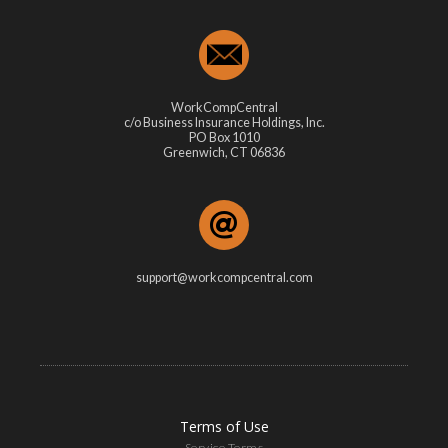
WorkCompCentral
c/o Business Insurance Holdings, Inc.
PO Box 1010
Greenwich, CT 06836
support@workcompcentral.com
Terms of Use
Service Terms