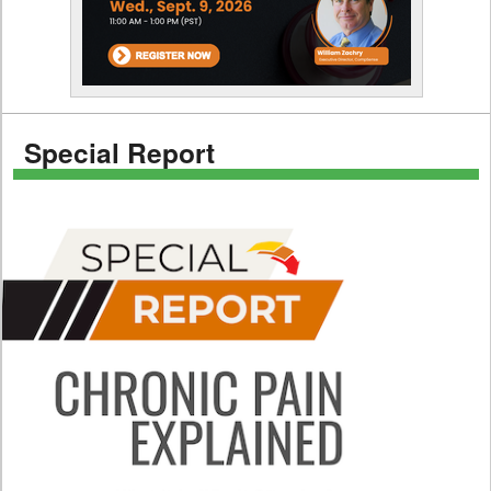
Special Report