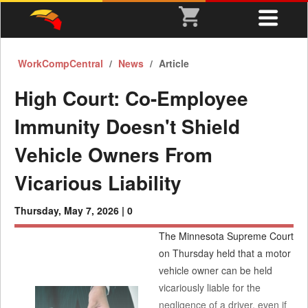
WorkCompCentral
News
Article
High Court: Co-Employee
Immunity Doesn't Shield
Vehicle Owners From
Vicarious Liability
Thursday, May 7, 2026 |
0
The Minnesota Supreme Court
on Thursday held that a motor
vehicle owner can be held
vicariously liable for the
negligence of a driver, even if