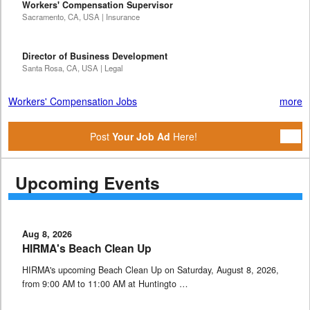
Workers' Compensation Supervisor
Sacramento, CA, USA | Insurance
Director of Business Development
Santa Rosa, CA, USA | Legal
Workers' Compensation Jobs
more
Post
Your Job Ad
Here!
Upcoming Events
Aug 8, 2026
HIRMA's Beach Clean Up
HIRMA's upcoming Beach Clean Up on Saturday, August 8, 2026,
from 9:00 AM to 11:00 AM at Huntingto …