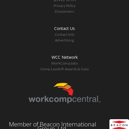
Privacy Policy
Disclaimers
Contact Us
Contact Info
Advertising
WCC Network
WorkCompJobs
Comp Laude® Awards & Gala
Member of Beacon International
Group, Ltd.