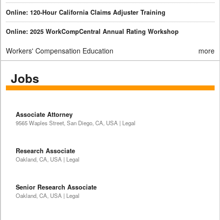
Online: 120-Hour California Claims Adjuster Training
Online: 2025 WorkCompCentral Annual Rating Workshop
Workers' Compensation Education
more
Jobs
Associate Attorney
9565 Waples Street, San Diego, CA, USA | Legal
Research Associate
Oakland, CA, USA | Legal
Senior Research Associate
Oakland, CA, USA | Legal