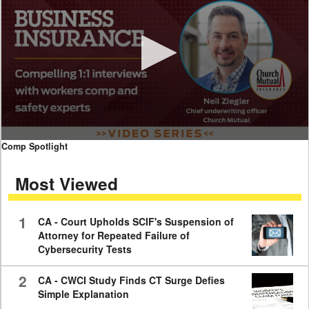
0
Comp Spotlight
seconds
of
Most Viewed
7
minutes,
59
seconds
1
CA - Court Upholds SCIF's Suspension of
Attorney for Repeated Failure of
Cybersecurity Tests
2
CA - CWCI Study Finds CT Surge Defies
Simple Explanation