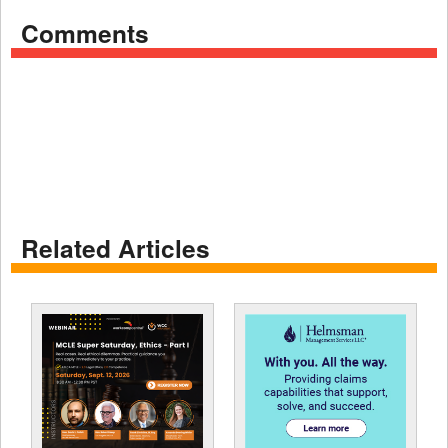
Comments
Related Articles