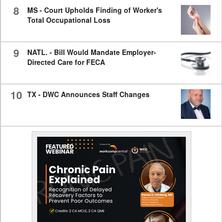
8
MS - Court Upholds Finding of Worker's
Total Occupational Loss
9
NATL. - Bill Would Mandate Employer-
Directed Care for FECA
10
TX - DWC Announces Staff Changes