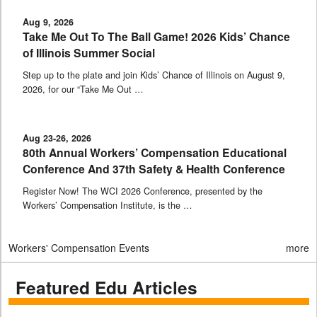
Aug 9, 2026
Take Me Out To The Ball Game! 2026 Kids’ Chance
of Illinois Summer Social
Step up to the plate and join Kids’ Chance of Illinois on August 9,
2026, for our “Take Me Out …
Aug 23-26, 2026
80th Annual Workers’ Compensation Educational
Conference And 37th Safety & Health Conference
Register Now! The WCI 2026 Conference, presented by the
Workers’ Compensation Institute, is the …
Workers' Compensation Events
more
Featured Edu Articles