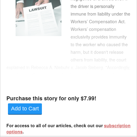
the driver is personally
immune from liability under the
Workers’ Compensation Act.
Workers’ compensation
exclusivity provides immunity
to the worker who caused the
harm, but it doesn't release
others from liability, the court
explained in Rebecca A. Niebuhr v. Jacob Sieberg. "Accordingly,
the Workers’ Compensation Act does not bar an injured
employee from pursuing a claim against a motor vehicle owner
for vicarious liabilit...
Purchase this story for only $7.99!
Add to Cart
For access to all of our articles, check out our
subscription
options
.