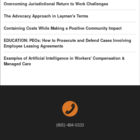
Overcoming Jurisdictional Return to Work Challenges
The Advocacy Approach in Layman's Terms
Containing Costs While Making a Positive Community Impact
EDUCATION: PEOs: How to Prosecute and Defend Cases Involving
Employee Leasing Agreements
Examples of Artificial Intelligence in Workers' Compensation &
Managed Care
(805)-484-0333