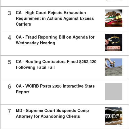
3
CA - High Court Rejects Exhaustion
Requirement in Actions Against Excess
Carriers
4
CA - Fraud Reporting Bill on Agenda for
Wednesday Hearing
5
CA - Roofing Contractors Fined $282,420
Following Fatal Fall
6
CA - WCIRB Posts 2026 Interactive Stats
Report
7
MD - Supreme Court Suspends Comp
Attorney for Abandoning Clients