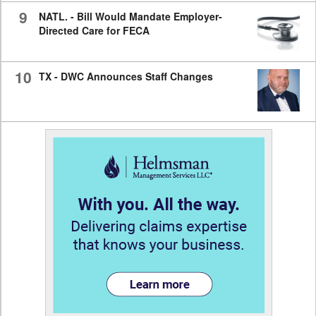
9
NATL. - Bill Would Mandate Employer-
Directed Care for FECA
10
TX - DWC Announces Staff Changes