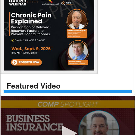
Featured Video