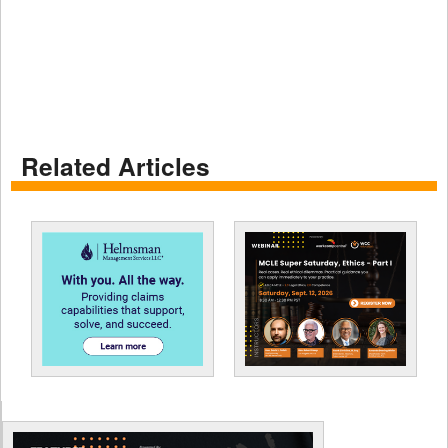
Related Articles