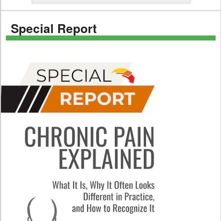
Special Report