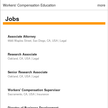
Workers' Compensation Education
more
Jobs
Associate Attorney
9565 Waples Street, San Diego, CA, USA | Legal
Research Associate
Oakland, CA, USA | Legal
Senior Research Associate
Oakland, CA, USA | Legal
Workers' Compensation Supervisor
Sacramento, CA, USA | Insurance
Director of Business Development