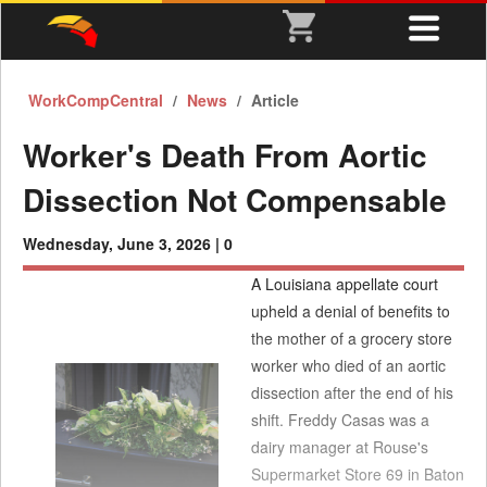
WorkCompCentral
News
Article
Worker's Death From Aortic
Dissection Not Compensable
Wednesday, June 3, 2026 |
0
A Louisiana appellate court
upheld a denial of benefits to
the mother of a grocery store
worker who died of an aortic
dissection after the end of his
shift. Freddy Casas was a
dairy manager at Rouse's
Supermarket Store 69 in Baton