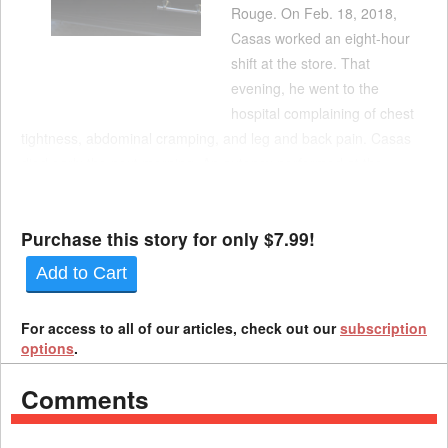
Rouge. On Feb. 18, 2018,
Casas worked an eight-hour
shift at the store. That
evening, he went to the
hospital complaining of chest
tightness, abdominal cramping, and leg and back pain. Casas
died early the next morning. An autopsy performed at the
hospital confirmed the cause of death was an aortic dissection.
Casas’ mother filed a claim for death benefi...
Purchase this story for only $7.99!
Add to Cart
For access to all of our articles, check out our
subscription
options
.
Comments