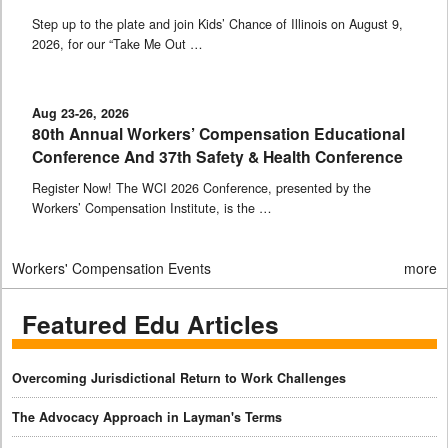
Step up to the plate and join Kids’ Chance of Illinois on August 9,
2026, for our “Take Me Out …
Aug 23-26, 2026
80th Annual Workers’ Compensation Educational
Conference And 37th Safety & Health Conference
Register Now! The WCI 2026 Conference, presented by the
Workers’ Compensation Institute, is the …
Workers' Compensation Events
more
Featured Edu Articles
Overcoming Jurisdictional Return to Work Challenges
The Advocacy Approach in Layman's Terms