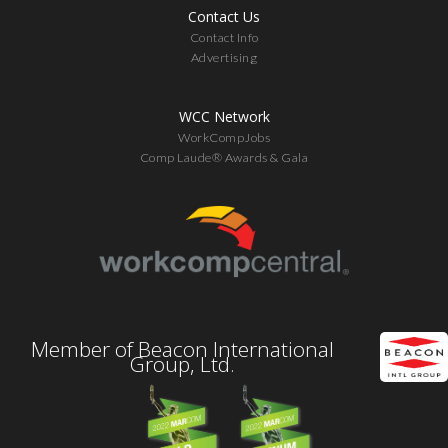
Contact Us
Contact Info
Advertising
WCC Network
WorkCompJobs
Comp Laude® Awards & Gala
Member of Beacon International
Group, Ltd.