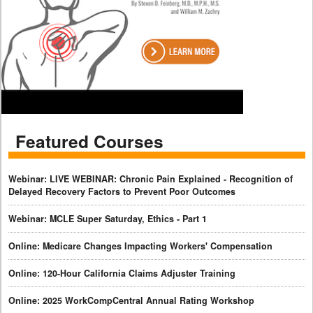
Featured Courses
Webinar: LIVE WEBINAR: Chronic Pain Explained - Recognition of
Delayed Recovery Factors to Prevent Poor Outcomes
Webinar: MCLE Super Saturday, Ethics - Part 1
Online: Medicare Changes Impacting Workers' Compensation
Online: 120-Hour California Claims Adjuster Training
Online: 2025 WorkCompCentral Annual Rating Workshop