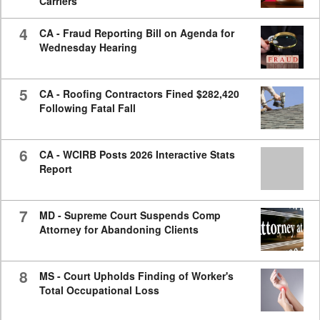
Carriers
4
CA - Fraud Reporting Bill on Agenda for
Wednesday Hearing
5
CA - Roofing Contractors Fined $282,420
Following Fatal Fall
6
CA - WCIRB Posts 2026 Interactive Stats
Report
7
MD - Supreme Court Suspends Comp
Attorney for Abandoning Clients
8
MS - Court Upholds Finding of Worker's
Total Occupational Loss