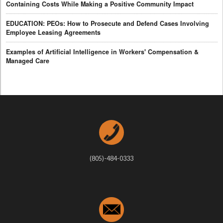
Containing Costs While Making a Positive Community Impact
EDUCATION: PEOs: How to Prosecute and Defend Cases Involving
Employee Leasing Agreements
Examples of Artificial Intelligence in Workers' Compensation &
Managed Care
(805)-484-0333