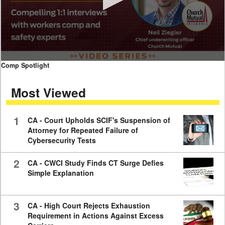
0
Comp Spotlight
seconds
of
Most Viewed
7
minutes,
59
seconds
1
CA - Court Upholds SCIF's Suspension of
Attorney for Repeated Failure of
Cybersecurity Tests
2
CA - CWCI Study Finds CT Surge Defies
Simple Explanation
3
CA - High Court Rejects Exhaustion
Requirement in Actions Against Excess