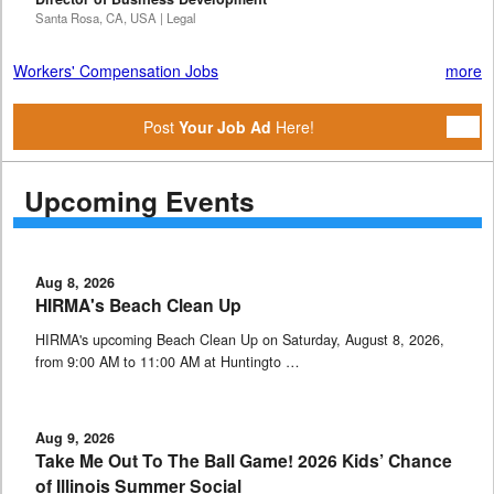
Santa Rosa, CA, USA | Legal
Workers' Compensation Jobs
more
Post
Your Job Ad
Here!
Upcoming Events
Aug 8, 2026
HIRMA's Beach Clean Up
HIRMA's upcoming Beach Clean Up on Saturday, August 8, 2026,
from 9:00 AM to 11:00 AM at Huntingto …
Aug 9, 2026
Take Me Out To The Ball Game! 2026 Kids’ Chance
of Illinois Summer Social