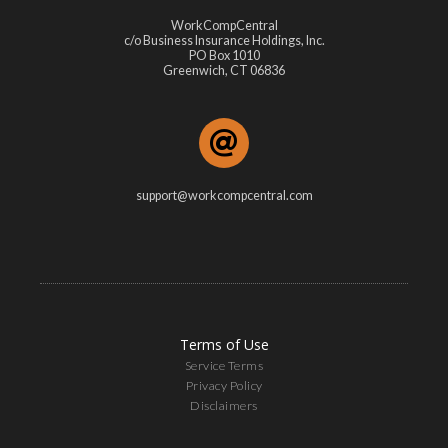
WorkCompCentral
c/o Business Insurance Holdings, Inc.
PO Box 1010
Greenwich, CT 06836
support@workcompcentral.com
Terms of Use
Service Terms
Privacy Policy
Disclaimers