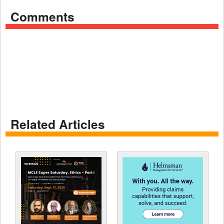
Comments
Related Articles