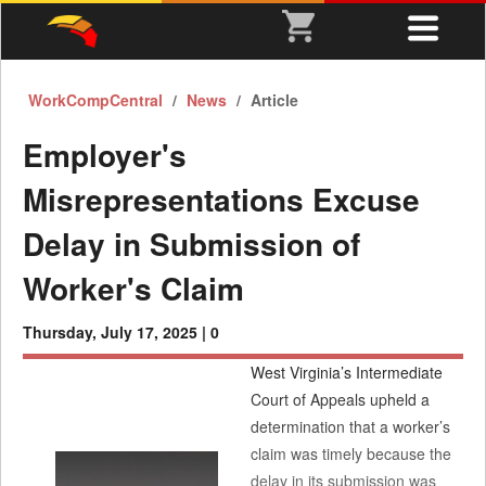
WorkCompCentral
News
Article
Employer's
Misrepresentations Excuse
Delay in Submission of
Worker's Claim
Thursday, July 17, 2025 |
0
West Virginia’s Intermediate
Court of Appeals upheld a
determination that a worker’s
claim was timely because the
delay in its submission was