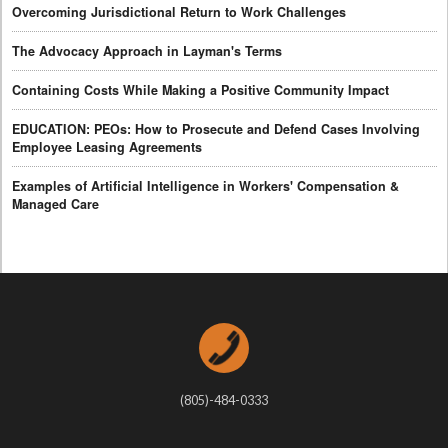
Overcoming Jurisdictional Return to Work Challenges
The Advocacy Approach in Layman's Terms
Containing Costs While Making a Positive Community Impact
EDUCATION: PEOs: How to Prosecute and Defend Cases Involving
Employee Leasing Agreements
Examples of Artificial Intelligence in Workers' Compensation &
Managed Care
(805)-484-0333