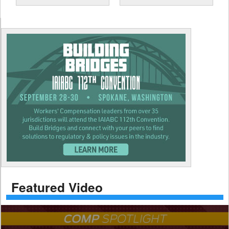
Featured Video