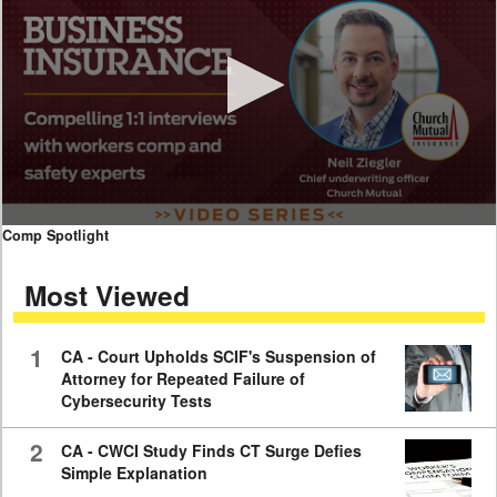
0
Comp Spotlight
seconds
of
Most Viewed
7
minutes,
59
seconds
1
CA - Court Upholds SCIF's Suspension of
Attorney for Repeated Failure of
Cybersecurity Tests
2
CA - CWCI Study Finds CT Surge Defies
Simple Explanation