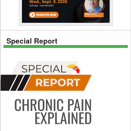
Special Report