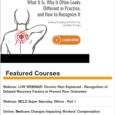
Featured Courses
Webinar: LIVE WEBINAR: Chronic Pain Explained - Recognition of
Delayed Recovery Factors to Prevent Poor Outcomes
Webinar: MCLE Super Saturday, Ethics - Part 1
Online: Medicare Changes Impacting Workers' Compensation