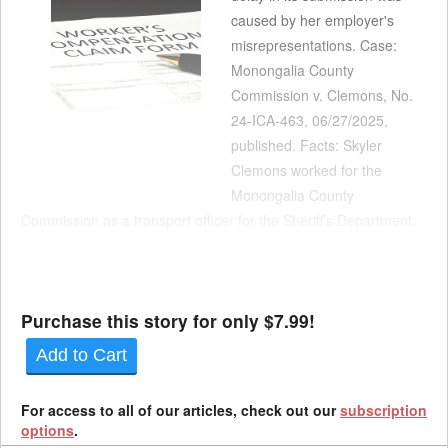
caused by her employer's
misrepresentations. Case:
Monongalia County
Commission v. Clemons, No.
24-ICA-463, 06/27/2025,
published. Facts: Skyler
Clemons worked for the
Monongalia County
Commission as a transport officer for the Sheriff’s Department.
While she was at work on Aug. 11, 2023, an inmate allegedly
kicked her repeatedly on the left knee. About two weeks later,
Clemons reported feeling a pop in the knee while runnin...
Purchase this story for only $7.99!
Add to Cart
For access to all of our articles, check out our
subscription
options
.