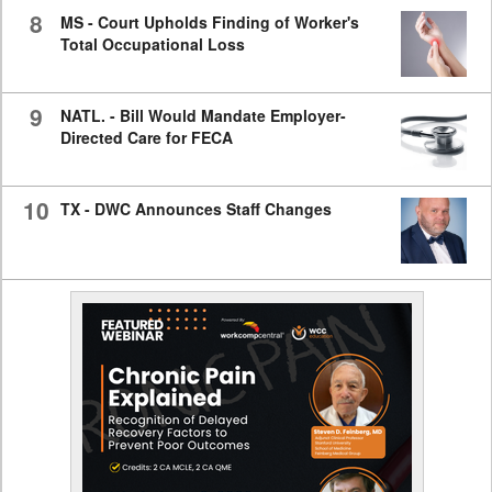
8
MS - Court Upholds Finding of Worker's
Total Occupational Loss
9
NATL. - Bill Would Mandate Employer-
Directed Care for FECA
10
TX - DWC Announces Staff Changes