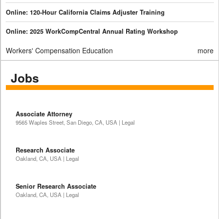
Online: 120-Hour California Claims Adjuster Training
Online: 2025 WorkCompCentral Annual Rating Workshop
Workers' Compensation Education
more
Jobs
Associate Attorney
9565 Waples Street, San Diego, CA, USA | Legal
Research Associate
Oakland, CA, USA | Legal
Senior Research Associate
Oakland, CA, USA | Legal