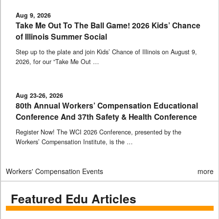
Aug 9, 2026
Take Me Out To The Ball Game! 2026 Kids’ Chance
of Illinois Summer Social
Step up to the plate and join Kids’ Chance of Illinois on August 9,
2026, for our “Take Me Out …
Aug 23-26, 2026
80th Annual Workers’ Compensation Educational
Conference And 37th Safety & Health Conference
Register Now! The WCI 2026 Conference, presented by the
Workers’ Compensation Institute, is the …
Workers' Compensation Events
more
Featured Edu Articles