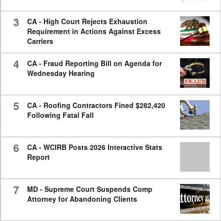
3
CA - High Court Rejects Exhaustion
Requirement in Actions Against Excess
Carriers
4
CA - Fraud Reporting Bill on Agenda for
Wednesday Hearing
5
CA - Roofing Contractors Fined $282,420
Following Fatal Fall
6
CA - WCIRB Posts 2026 Interactive Stats
Report
7
MD - Supreme Court Suspends Comp
Attorney for Abandoning Clients