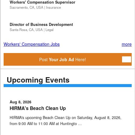
Workers' Compensation Supervisor
Sacramento, CA, USA | Insurance
Director of Business Development
Santa Rosa, CA, USA | Legal
Workers' Compensation Jobs
more
Post
Your Job Ad
Here!
Upcoming Events
Aug 8, 2026
HIRMA's Beach Clean Up
HIRMA's upcoming Beach Clean Up on Saturday, August 8, 2026,
from 9:00 AM to 11:00 AM at Huntingto …