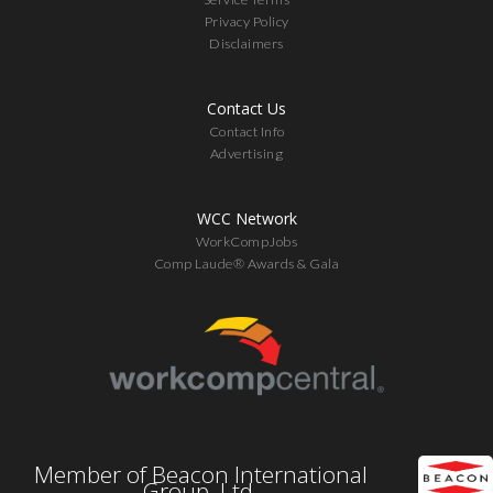
Privacy Policy
Disclaimers
Contact Us
Contact Info
Advertising
WCC Network
WorkCompJobs
Comp Laude® Awards & Gala
Member of Beacon International
Group, Ltd.