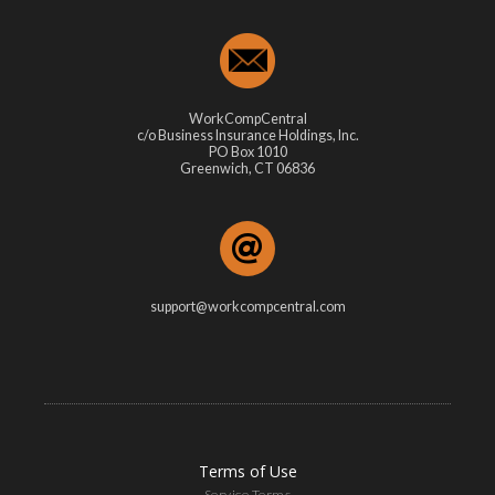
WorkCompCentral
c/o Business Insurance Holdings, Inc.
PO Box 1010
Greenwich, CT 06836
support@workcompcentral.com
Terms of Use
Service Terms