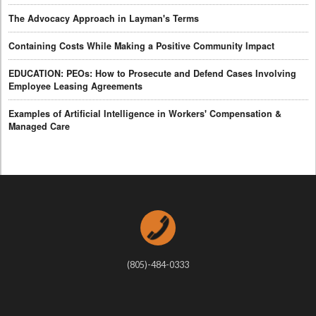
The Advocacy Approach in Layman's Terms
Containing Costs While Making a Positive Community Impact
EDUCATION: PEOs: How to Prosecute and Defend Cases Involving
Employee Leasing Agreements
Examples of Artificial Intelligence in Workers' Compensation &
Managed Care
(805)-484-0333