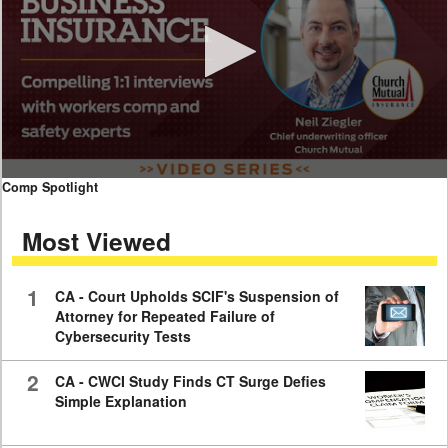
0
Comp Spotlight
seconds
of
Most Viewed
7
minutes,
59
seconds
1
CA - Court Upholds SCIF's Suspension of
Attorney for Repeated Failure of
Cybersecurity Tests
2
CA - CWCI Study Finds CT Surge Defies
Simple Explanation