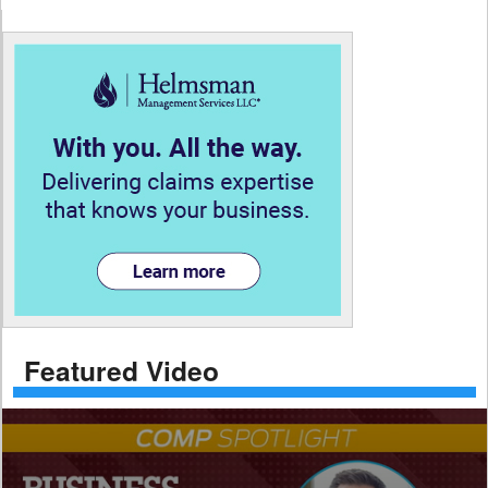
Featured Video