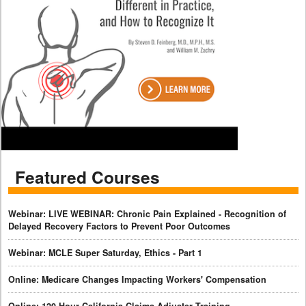
Featured Courses
Webinar: LIVE WEBINAR: Chronic Pain Explained - Recognition of
Delayed Recovery Factors to Prevent Poor Outcomes
Webinar: MCLE Super Saturday, Ethics - Part 1
Online: Medicare Changes Impacting Workers' Compensation
Online: 120-Hour California Claims Adjuster Training