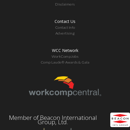
Disclaimers
Contact Us
Contact Info
Advertising
WCC Network
WorkCompJobs
Comp Laude® Awards & Gala
Member of Beacon International
Group, Ltd.