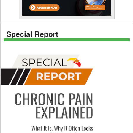
Special Report