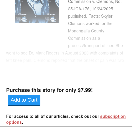
Commission v. Clemons, No.
25-ICA-176, 10/24/2025,
published. Facts: Skyler
Clemons worked for the
Monongalia County
Commission as a
process/transport officer. She
went to see Dr. Mark Rogers in August 2023 with complaints of
left knee pain. Clemons reported that the onset of pain was two
weeks earlier, when she was kicked multiple times in the knee
while trying to shackle an inmate. Rogers assessed Clemons
with a spr...
Purchase this story for only $7.99!
Add to Cart
For access to all of our articles, check out our
subscription
options
.