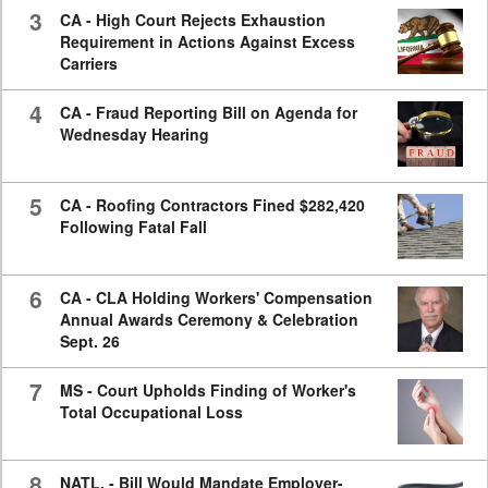
3
CA - High Court Rejects Exhaustion
Requirement in Actions Against Excess
Carriers
4
CA - Fraud Reporting Bill on Agenda for
Wednesday Hearing
5
CA - Roofing Contractors Fined $282,420
Following Fatal Fall
6
CA - CLA Holding Workers' Compensation
Annual Awards Ceremony & Celebration
Sept. 26
7
MS - Court Upholds Finding of Worker's
Total Occupational Loss
8
NATL. - Bill Would Mandate Employer-