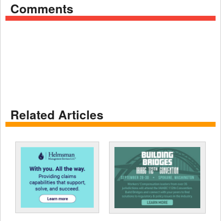
Comments
Related Articles