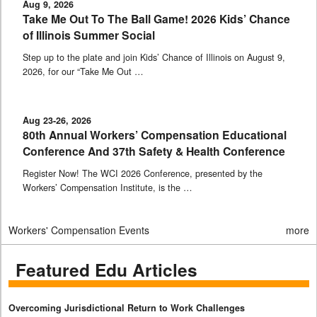
Aug 9, 2026
Take Me Out To The Ball Game! 2026 Kids’ Chance
of Illinois Summer Social
Step up to the plate and join Kids’ Chance of Illinois on August 9,
2026, for our “Take Me Out …
Aug 23-26, 2026
80th Annual Workers’ Compensation Educational
Conference And 37th Safety & Health Conference
Register Now! The WCI 2026 Conference, presented by the
Workers’ Compensation Institute, is the …
Workers' Compensation Events
more
Featured Edu Articles
Overcoming Jurisdictional Return to Work Challenges