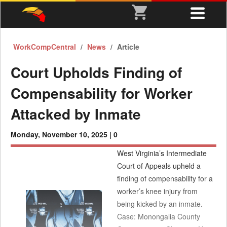
WorkCompCentral
News
Article
Court Upholds Finding of
Compensability for Worker
Attacked by Inmate
Monday, November 10, 2025 |
0
West Virginia’s Intermediate
Court of Appeals upheld a
finding of compensability for a
worker’s knee injury from
being kicked by an inmate.
Case: Monongalia County