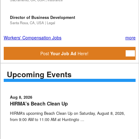
Director of Business Development
Santa Rosa, CA, USA | Legal
Workers' Compensation Jobs
more
Post
Your Job Ad
Here!
Upcoming Events
Aug 8, 2026
HIRMA's Beach Clean Up
HIRMA's upcoming Beach Clean Up on Saturday, August 8, 2026,
from 9:00 AM to 11:00 AM at Huntingto …