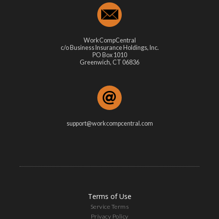
WorkCompCentral
c/o Business Insurance Holdings, Inc.
PO Box 1010
Greenwich, CT 06836
support@workcompcentral.com
Terms of Use
Service Terms
Privacy Policy