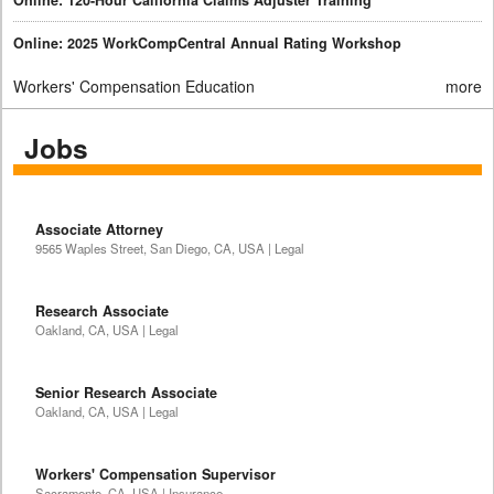
Online: 2025 WorkCompCentral Annual Rating Workshop
Workers' Compensation Education
more
Jobs
Associate Attorney
9565 Waples Street, San Diego, CA, USA | Legal
Research Associate
Oakland, CA, USA | Legal
Senior Research Associate
Oakland, CA, USA | Legal
Workers' Compensation Supervisor
Sacramento, CA, USA | Insurance