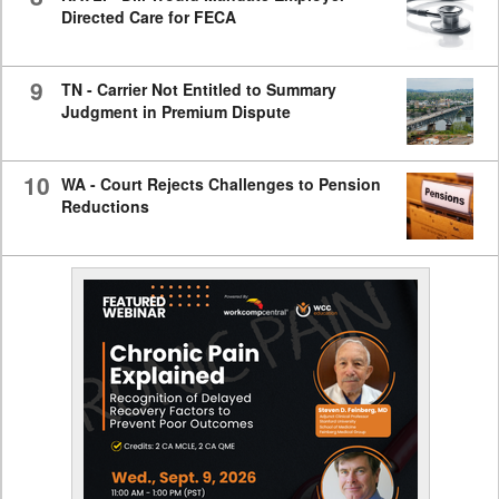
Directed Care for FECA
9
TN - Carrier Not Entitled to Summary
Judgment in Premium Dispute
10
WA - Court Rejects Challenges to Pension
Reductions