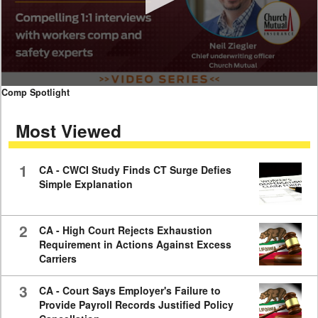
0
Comp Spotlight
seconds
of
Most Viewed
7
minutes,
59
seconds
1
CA - CWCI Study Finds CT Surge Defies
Simple Explanation
2
CA - High Court Rejects Exhaustion
Requirement in Actions Against Excess
Carriers
3
CA - Court Says Employer's Failure to
Provide Payroll Records Justified Policy