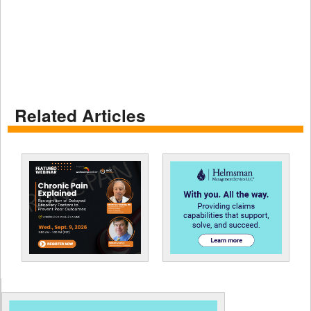
Related Articles