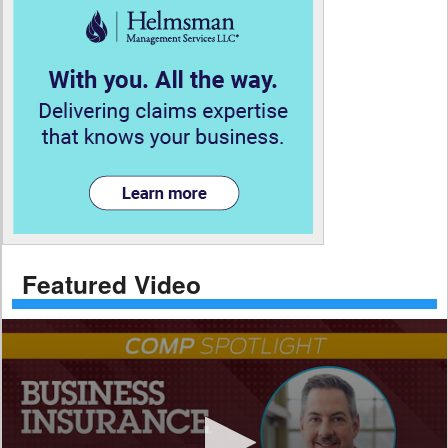
Featured Video