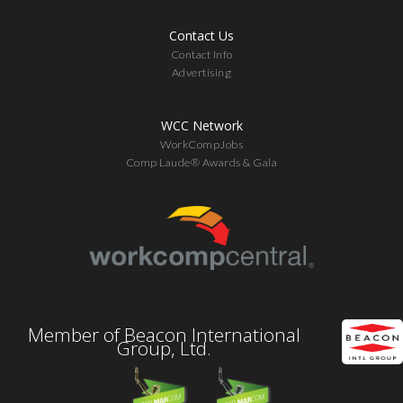
Contact Us
Contact Info
Advertising
WCC Network
WorkCompJobs
Comp Laude® Awards & Gala
Member of Beacon International
Group, Ltd.