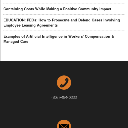
Containing Costs While Making a Positive Community Impact
EDUCATION: PEOs: How to Prosecute and Defend Cases Involving
Employee Leasing Agreements
Examples of Artificial Intelligence in Workers' Compensation &
Managed Care
(805)-484-0333