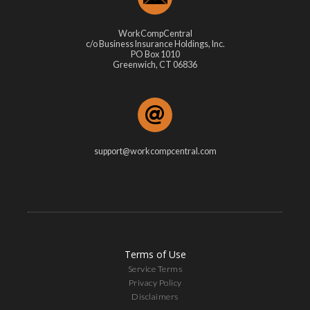
WorkCompCentral
c/o Business Insurance Holdings, Inc.
PO Box 1010
Greenwich, CT 06836
support@workcompcentral.com
Terms of Use
Service Terms
Privacy Policy
Disclaimers