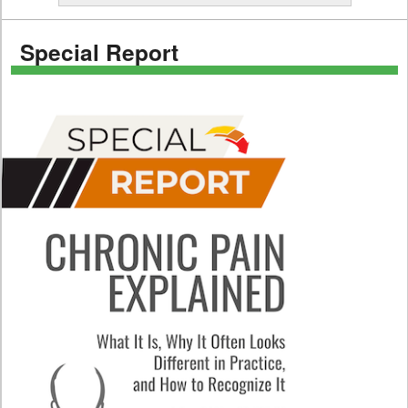
Special Report