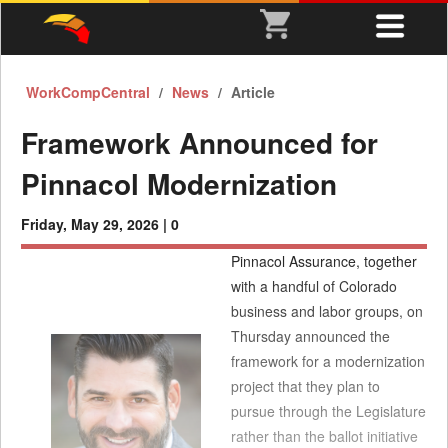
WorkCompCentral
News
Article
Framework Announced for
Pinnacol Modernization
Friday, May 29, 2026 |
0
Pinnacol Assurance, together
with a handful of Colorado
business and labor groups, on
Thursday announced the
framework for a modernization
project that they plan to
pursue through the Legislature
rather than the ballot initiative