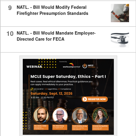
9
NATL. - Bill Would Modify Federal
Firefighter Presumption Standards
10
NATL. - Bill Would Mandate Employer-
Directed Care for FECA