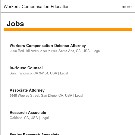
Workers' Compensation Education
more
Jobs
Workers Compensation Defense Attorney
2500 Red Hill Avenue suite 290, Santa Ana, CA, USA | Legal
In-House Counsel
San Francisco, CA 94104, USA | Legal
Associate Attorney
9565 Waples Street, San Diego, CA, USA | Legal
Research Associate
Oakland, CA, USA | Legal
Senior Research Associate