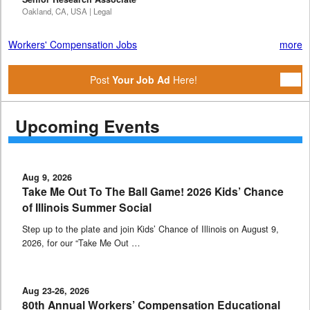
Oakland, CA, USA | Legal
Workers' Compensation Jobs
more
Post
Your Job Ad
Here!
Upcoming Events
Aug 9, 2026
Take Me Out To The Ball Game! 2026 Kids’ Chance
of Illinois Summer Social
Step up to the plate and join Kids’ Chance of Illinois on August 9,
2026, for our “Take Me Out …
Aug 23-26, 2026
80th Annual Workers’ Compensation Educational