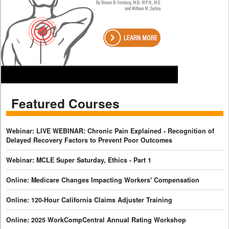
Featured Courses
Webinar: LIVE WEBINAR: Chronic Pain Explained - Recognition of
Delayed Recovery Factors to Prevent Poor Outcomes
Webinar: MCLE Super Saturday, Ethics - Part 1
Online: Medicare Changes Impacting Workers' Compensation
Online: 120-Hour California Claims Adjuster Training
Online: 2025 WorkCompCentral Annual Rating Workshop