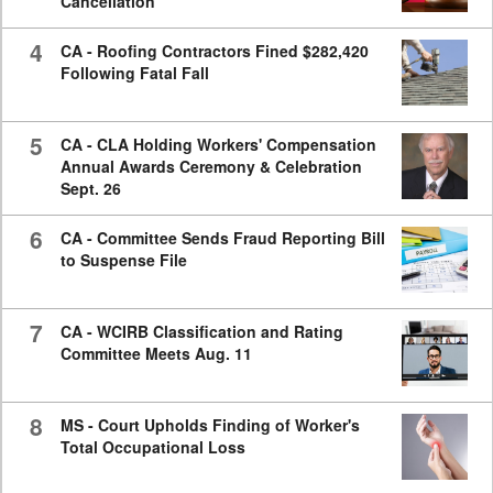
Cancellation
4
CA - Roofing Contractors Fined $282,420
Following Fatal Fall
5
CA - CLA Holding Workers' Compensation
Annual Awards Ceremony & Celebration
Sept. 26
6
CA - Committee Sends Fraud Reporting Bill
to Suspense File
7
CA - WCIRB Classification and Rating
Committee Meets Aug. 11
8
MS - Court Upholds Finding of Worker's
Total Occupational Loss