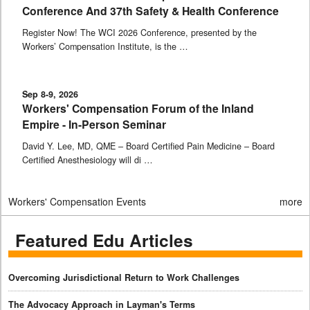
Conference And 37th Safety & Health Conference
Register Now! The WCI 2026 Conference, presented by the
Workers’ Compensation Institute, is the …
Sep 8-9, 2026
Workers' Compensation Forum of the Inland
Empire - In-Person Seminar
David Y. Lee, MD, QME – Board Certified Pain Medicine – Board
Certified Anesthesiology will di …
Workers' Compensation Events
more
Featured Edu Articles
Overcoming Jurisdictional Return to Work Challenges
The Advocacy Approach in Layman's Terms