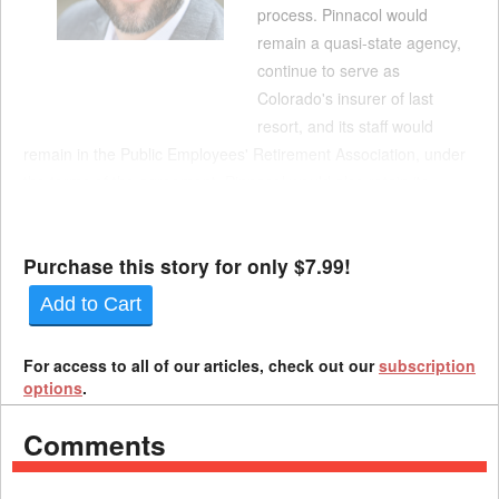
process. Pinnacol would
remain a quasi-state agency,
continue to serve as
Colorado's insurer of last
resort, and its staff would
remain in the Public Employees' Retirement Association, under
the terms of the agreement. Pinnacol would also retain its
member-owned structure. However, the deal calls for the carrier
to be given a modern structure along...
Purchase this story for only $7.99!
Add to Cart
For access to all of our articles, check out our
subscription
options
.
Comments