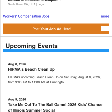
Santa Rosa, CA, USA | Legal
Workers' Compensation Jobs
more
Post
Your Job Ad
Here!
Upcoming Events
Aug 8, 2026
HIRMA's Beach Clean Up
HIRMA's upcoming Beach Clean Up on Saturday, August 8, 2026,
from 9:00 AM to 11:00 AM at Huntingto …
Aug 9, 2026
Take Me Out To The Ball Game! 2026 Kids’ Chance
of Illinois Summer Social