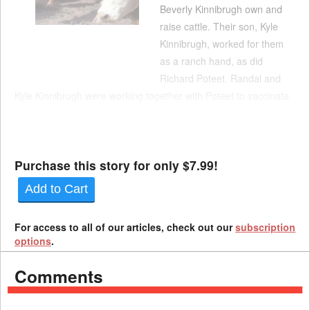
Beverly Kinnibrugh own and
raise cattle. Their son, Kyle
Kinnibrugh, worked for them
as a ranch hand, as did
Richard Poteet. Randal and
Kyle Kinnibrugh were working together with Poteet to vaccinate
cows in November 2024. To administer the vaccines, they
secured each cow into a hydraulic squeeze chute. Kyle
Kinnibrugh operated levers that opened ...
Purchase this story for only $7.99!
Add to Cart
For access to all of our articles, check out our
subscription
options
.
Comments