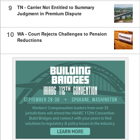
9
TN - Carrier Not Entitled to Summary
Judgment in Premium Dispute
10
WA - Court Rejects Challenges to Pension
Reductions