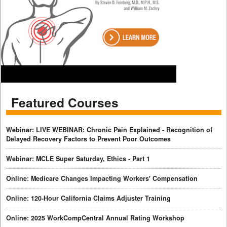
Featured Courses
Webinar: LIVE WEBINAR: Chronic Pain Explained - Recognition of
Delayed Recovery Factors to Prevent Poor Outcomes
Webinar: MCLE Super Saturday, Ethics - Part 1
Online: Medicare Changes Impacting Workers' Compensation
Online: 120-Hour California Claims Adjuster Training
Online: 2025 WorkCompCentral Annual Rating Workshop