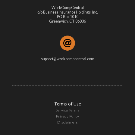
WorkCompCentral
c/o Business Insurance Holdings, Inc.
PO Box 1010
Greenwich, CT 06836
support@workcompcentral.com
Terms of Use
Service Terms
Privacy Policy
Disclaimers