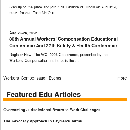
Step up to the plate and join Kids’ Chance of Illinois on August 9,
2026, for our “Take Me Out …
Aug 23-26, 2026
80th Annual Workers’ Compensation Educational
Conference And 37th Safety & Health Conference
Register Now! The WCI 2026 Conference, presented by the
Workers’ Compensation Institute, is the …
Workers' Compensation Events
more
Featured Edu Articles
Overcoming Jurisdictional Return to Work Challenges
The Advocacy Approach in Layman's Terms