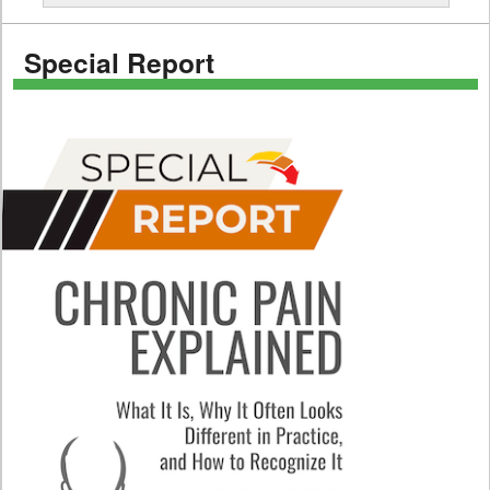
Special Report