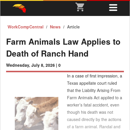
WorkCompCentral
News
Article
Farm Animals Law Applies to
Death of Ranch Hand
Wednesday, July 8, 2026 |
0
In a case of first impression, a
Texas appellate court ruled
that the Liability Arising From
Farm Animals Act applied to a
worker’s fatal accident, even
though his death was not
caused directly by the actions
of a farm animal. Randal and