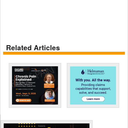
Related Articles