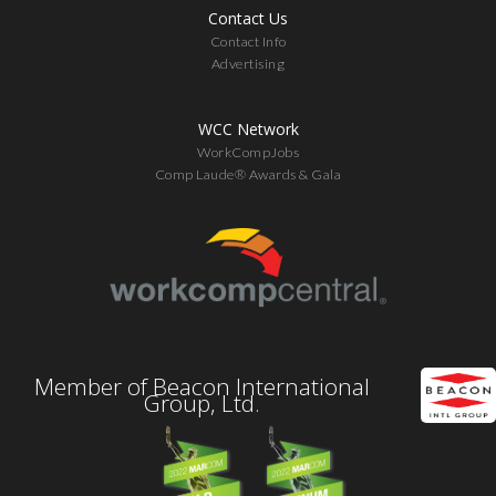
Contact Us
Contact Info
Advertising
WCC Network
WorkCompJobs
Comp Laude® Awards & Gala
Member of Beacon International
Group, Ltd.