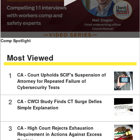
0
Comp Spotlight
seconds
of
Most Viewed
7
minutes,
59
seconds
1
CA - Court Upholds SCIF's Suspension of
Attorney for Repeated Failure of
Cybersecurity Tests
2
CA - CWCI Study Finds CT Surge Defies
Simple Explanation
3
CA - High Court Rejects Exhaustion
Requirement in Actions Against Excess