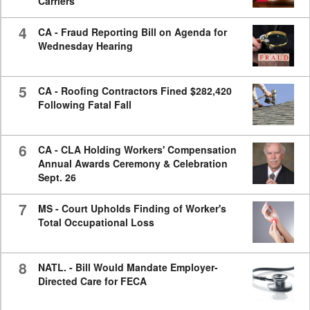
Carriers
4
CA - Fraud Reporting Bill on Agenda for
Wednesday Hearing
5
CA - Roofing Contractors Fined $282,420
Following Fatal Fall
6
CA - CLA Holding Workers' Compensation
Annual Awards Ceremony & Celebration
Sept. 26
7
MS - Court Upholds Finding of Worker's
Total Occupational Loss
8
NATL. - Bill Would Mandate Employer-
Directed Care for FECA