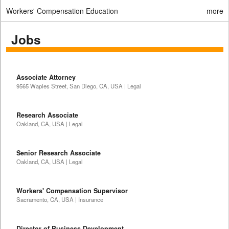
Workers' Compensation Education
more
Jobs
Associate Attorney
9565 Waples Street, San Diego, CA, USA | Legal
Research Associate
Oakland, CA, USA | Legal
Senior Research Associate
Oakland, CA, USA | Legal
Workers' Compensation Supervisor
Sacramento, CA, USA | Insurance
Director of Business Development