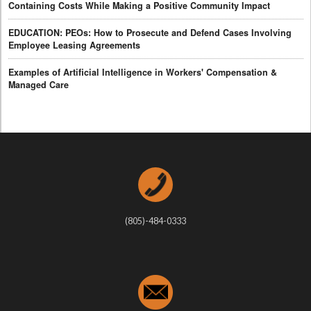
Containing Costs While Making a Positive Community Impact
EDUCATION: PEOs: How to Prosecute and Defend Cases Involving
Employee Leasing Agreements
Examples of Artificial Intelligence in Workers' Compensation &
Managed Care
(805)-484-0333