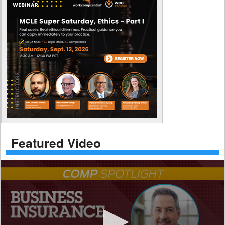
Featured Video