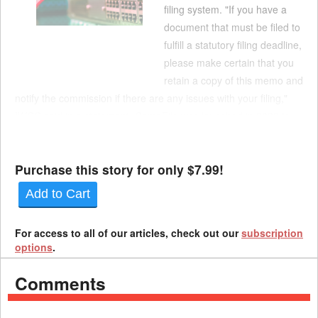
filing system. "If you have a
document that must be filed to
fulfill a statutory filing deadline,
please make certain that you
retain a copy of this memo and
notify the commission if there are any issues with your filing,"
IWCC said in a statement. CompFile was launched in 2020 to
allow electronic filing of case documents, including applications
and settle...
Purchase this story for only $7.99!
Add to Cart
For access to all of our articles, check out our
subscription
options
.
Comments