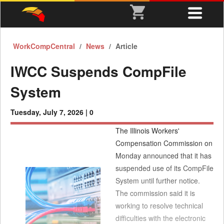
WorkCompCentral
News
Article
IWCC Suspends CompFile
System
Tuesday, July 7, 2026 |
0
The Illinois Workers'
Compensation Commission on
Monday announced that it has
suspended use of its CompFile
System until further notice.
The commission said it is
working to resolve technical
difficulties with the electronic