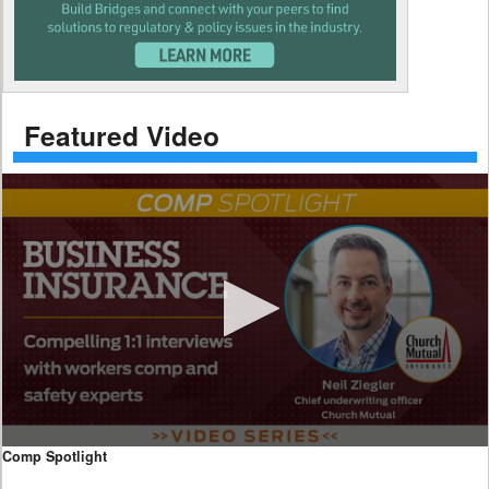
Featured Video
0
Comp Spotlight
seconds
of