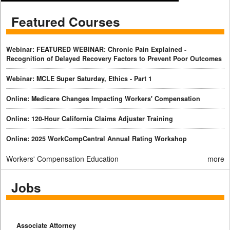
Featured Courses
Webinar: FEATURED WEBINAR: Chronic Pain Explained -
Recognition of Delayed Recovery Factors to Prevent Poor Outcomes
Webinar: MCLE Super Saturday, Ethics - Part 1
Online: Medicare Changes Impacting Workers' Compensation
Online: 120-Hour California Claims Adjuster Training
Online: 2025 WorkCompCentral Annual Rating Workshop
Workers' Compensation Education
more
Jobs
Associate Attorney