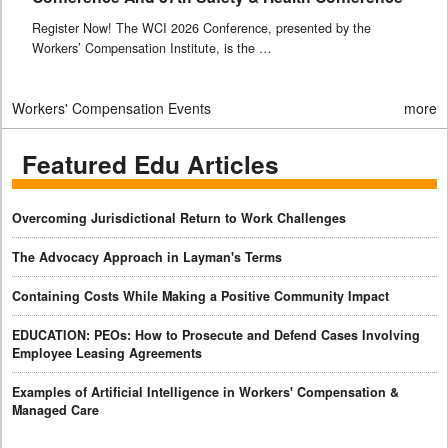
Register Now! The WCI 2026 Conference, presented by the
Workers’ Compensation Institute, is the …
Workers' Compensation Events
more
Featured Edu Articles
Overcoming Jurisdictional Return to Work Challenges
The Advocacy Approach in Layman's Terms
Containing Costs While Making a Positive Community Impact
EDUCATION: PEOs: How to Prosecute and Defend Cases Involving
Employee Leasing Agreements
Examples of Artificial Intelligence in Workers' Compensation &
Managed Care