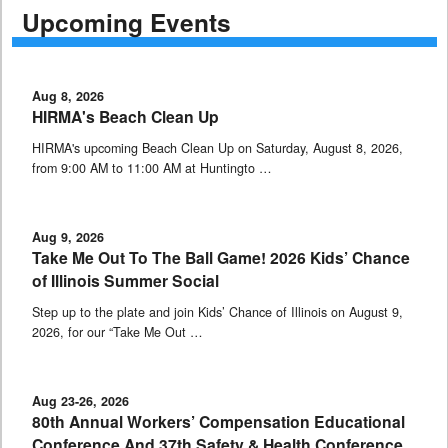
Upcoming Events
Aug 8, 2026
HIRMA's Beach Clean Up
HIRMA's upcoming Beach Clean Up on Saturday, August 8, 2026,
from 9:00 AM to 11:00 AM at Huntingto …
Aug 9, 2026
Take Me Out To The Ball Game! 2026 Kids’ Chance
of Illinois Summer Social
Step up to the plate and join Kids’ Chance of Illinois on August 9,
2026, for our “Take Me Out …
Aug 23-26, 2026
80th Annual Workers’ Compensation Educational
Conference And 37th Safety & Health Conference