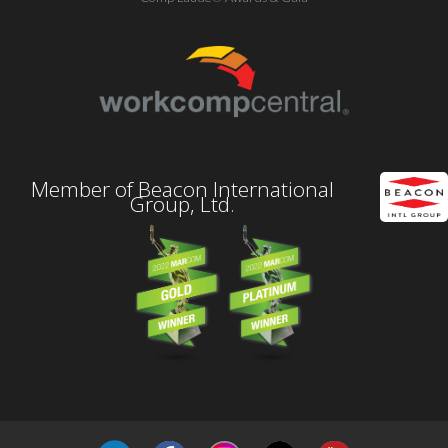
Member of Beacon International
Group, Ltd.