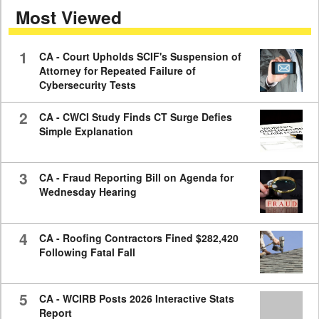
Most Viewed
7
minutes,
59
seconds
1
CA - Court Upholds SCIF's Suspension of
Attorney for Repeated Failure of
Cybersecurity Tests
2
CA - CWCI Study Finds CT Surge Defies
Simple Explanation
3
CA - Fraud Reporting Bill on Agenda for
Wednesday Hearing
4
CA - Roofing Contractors Fined $282,420
Following Fatal Fall
5
CA - WCIRB Posts 2026 Interactive Stats
Report