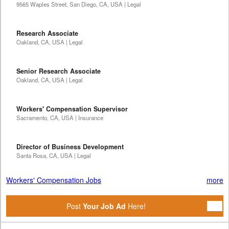
9565 Waples Street, San Diego, CA, USA | Legal
Research Associate
Oakland, CA, USA | Legal
Senior Research Associate
Oakland, CA, USA | Legal
Workers' Compensation Supervisor
Sacramento, CA, USA | Insurance
Director of Business Development
Santa Rosa, CA, USA | Legal
Workers' Compensation Jobs
more
Post
Your Job Ad
Here!