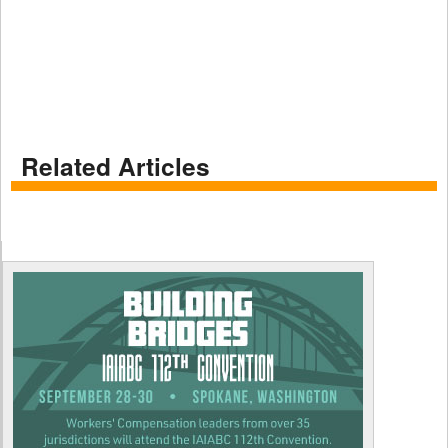
Related Articles