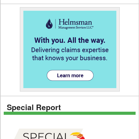
Special Report