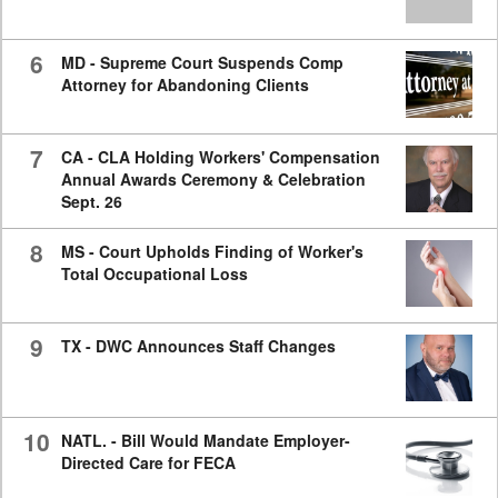
6
MD - Supreme Court Suspends Comp
Attorney for Abandoning Clients
7
CA - CLA Holding Workers' Compensation
Annual Awards Ceremony & Celebration
Sept. 26
8
MS - Court Upholds Finding of Worker's
Total Occupational Loss
9
TX - DWC Announces Staff Changes
10
NATL. - Bill Would Mandate Employer-
Directed Care for FECA