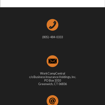
(805)-484-0333
WorkCompCentral
c/o Business Insurance Holdings, Inc.
PO Box 1010
Greenwich, CT 06836