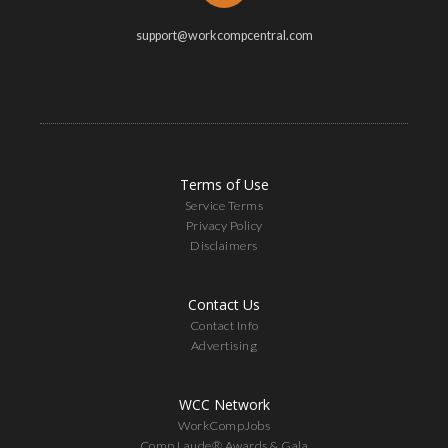
support@workcompcentral.com
Terms of Use
Service Terms
Privacy Policy
Disclaimers
Contact Us
Contact Info
Advertising
WCC Network
WorkCompJobs
Comp Laude® Awards & Gala