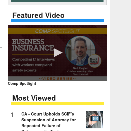
 Days Between
Featured Video
0
Comp Spotlight
seconds
of
Most Viewed
7
minutes,
59
seconds
Volume
1
CA - Court Upholds SCIF's
90%
Suspension of Attorney for
Repeated Failure of