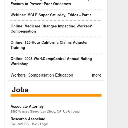
Factors to Prevent Poor Outcomes
Webinar: MCLE Super Saturday, Ethics - Part 1
Online: Medicare Changes Impacting Workers'
Compensation
Online: 120-Hour California Claims Adjuster
Training
Online: 2025 WorkCompCentral Annual Rating
Workshop
Workers' Compensation Education
more
Jobs
Associate Attorney
9565 Waples Street, San Diego, CA, USA | Legal
Research Associate
Oakland, CA, USA | Legal