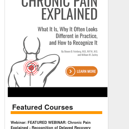
Featured Courses
Webinar: FEATURED WEBINAR: Chronic Pain
Explained - Recognition of Delayed Recovery