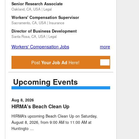
Senior Research Associate
Oakland, CA, USA | Legal
Workers' Compensation Supervisor
Sacramento, CA, USA | Insurance
Director of Business Development
Santa Rosa, CA, USA | Legal
Workers' Compensation Jobs
more
Post
Your Job Ad
Here!
Upcoming Events
Aug 8, 2026
HIRMA's Beach Clean Up
HIRMA's upcoming Beach Clean Up on Saturday,
August 8, 2026, from 9:00 AM to 11:00 AM at
Huntingto …