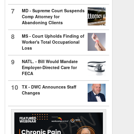
7
MD - Supreme Court Suspends
Comp Attorney for
Abandoning Clients
8
MS - Court Upholds Finding of
Worker's Total Occupational
Loss
9
NATL. - Bill Would Mandate
Employer-Directed Care for
FECA
10
TX - DWC Announces Staff
Changes