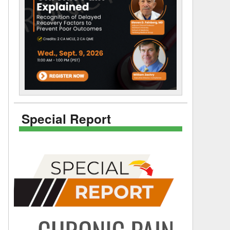
Special Report