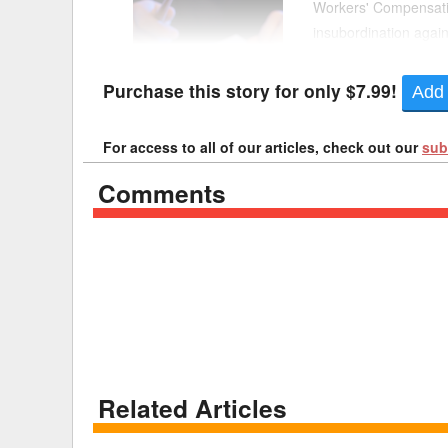
Workers' Compensatio
insubordination again
Delaware
Multipl
collective bargaining
Florida
Stan
Purchase this story for only $7.99!
Add 
Georgia
Occupatio
For access to all of our articles, check out our
sub
Hawaii
Psyc
Comments
Related Articles