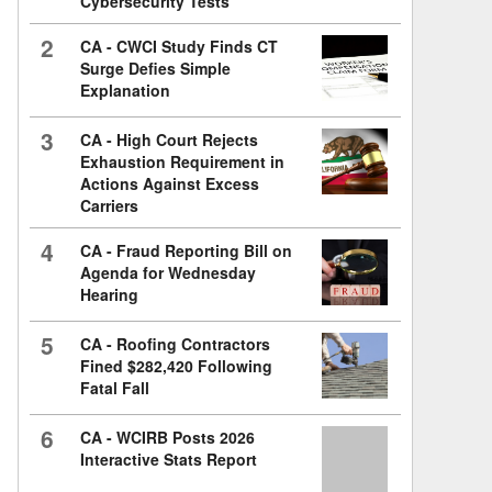
Cybersecurity Tests
2
CA - CWCI Study Finds CT
Surge Defies Simple
Explanation
3
CA - High Court Rejects
Exhaustion Requirement in
Actions Against Excess
Carriers
4
CA - Fraud Reporting Bill on
Agenda for Wednesday
Hearing
5
CA - Roofing Contractors
Fined $282,420 Following
Fatal Fall
6
CA - WCIRB Posts 2026
Interactive Stats Report