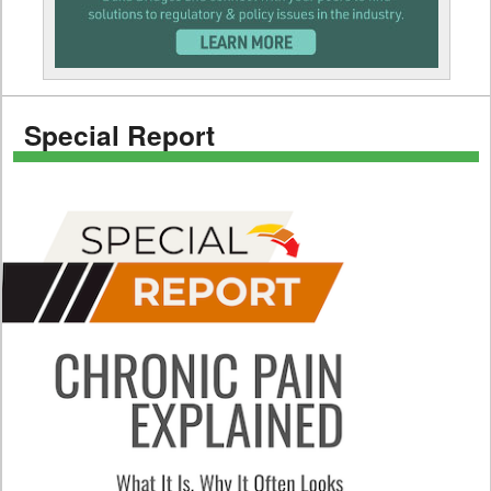
Special Report