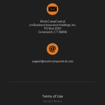
WorkCompCentral
c/o Business Insurance Holdings, Inc.
PO Box 1010
Greenwich, CT 06836
support@workcompcentral.com
Terms of Use
Service Terms