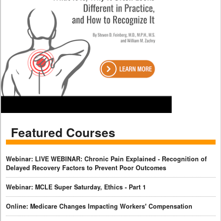
Featured Courses
Webinar: LIVE WEBINAR: Chronic Pain Explained - Recognition of
Delayed Recovery Factors to Prevent Poor Outcomes
Webinar: MCLE Super Saturday, Ethics - Part 1
Online: Medicare Changes Impacting Workers' Compensation