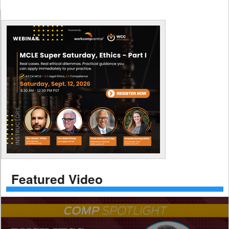
Featured Video