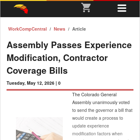
WorkCompCentral
News
Article
Assembly Passes Experience
Modification, Contractor
Coverage Bills
Tuesday, May 12, 2026 |
0
The Colorado General
Assembly unanimously voted
to send the governor a bill that
would create a process to
update experience
modification factors when