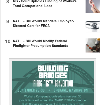
8
MS - Court Upholds Finding of Worker's
Total Occupational Loss
9
NATL. - Bill Would Mandate Employer-
Directed Care for FECA
10
NATL. - Bill Would Modify Federal
Firefighter Presumption Standards