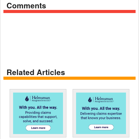
Comments
Related Articles