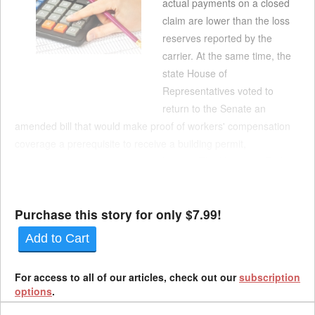
actual payments on a closed
claim are lower than the loss
reserves reported by the
carrier. At the same time, the
state House of
Representatives voted to
return to the Senate an
amended bill that would make proof of workers' compensation
coverage a prerequisite to receive a building permit,
construction permit or contractor license. The House on Friday
voted 63-0 to pass SB 175, which would allow employers to
request a correction to an exp...
Purchase this story for only $7.99!
Add to Cart
For access to all of our articles, check out our
subscription
options
.