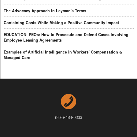
The Advocacy Approach in Layman's Terms
Containing Costs While Making a Positive Community Impact
EDUCATION: PEOs: How to Prosecute and Defend Cases Involving
Employee Leasing Agreements
Examples of Artificial Intelligence in Workers' Compensation &
Managed Care
(805)-484-0333