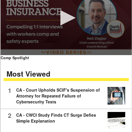
0
Comp Spotlight
seconds
of
Most Viewed
7
minutes,
59
seconds
1
CA - Court Upholds SCIF's Suspension of
Attorney for Repeated Failure of
Cybersecurity Tests
2
CA - CWCI Study Finds CT Surge Defies
Simple Explanation