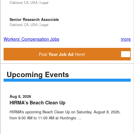
Oakland, CA, USA | Legal
Senior Research Associate
Oakland, CA, USA | Legal
Workers' Compensation Jobs
more
Post
Your Job Ad
Here!
Upcoming Events
Aug 8, 2026
HIRMA's Beach Clean Up
HIRMA's upcoming Beach Clean Up on Saturday, August 8, 2026,
from 9:00 AM to 11:00 AM at Huntingto …