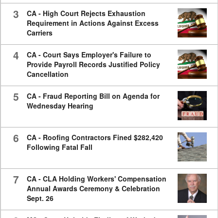
3
CA - High Court Rejects Exhaustion
Requirement in Actions Against Excess
Carriers
4
CA - Court Says Employer's Failure to
Provide Payroll Records Justified Policy
Cancellation
5
CA - Fraud Reporting Bill on Agenda for
Wednesday Hearing
6
CA - Roofing Contractors Fined $282,420
Following Fatal Fall
7
CA - CLA Holding Workers' Compensation
Annual Awards Ceremony & Celebration
Sept. 26