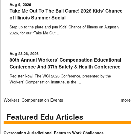
Aug 9, 2026
Take Me Out To The Ball Game! 2026 Kids’ Chance
of Illinois Summer Social
Step up to the plate and join Kids’ Chance of Illinois on August 9,
2026, for our “Take Me Out …
Aug 23-26, 2026
80th Annual Workers’ Compensation Educational
Conference And 37th Safety & Health Conference
Register Now! The WCI 2026 Conference, presented by the
Workers’ Compensation Institute, is the …
Workers' Compensation Events
more
Featured Edu Articles
Overcoming Jurisdictional Return to Work Challenges