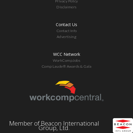
Privacy Policy
Disclaimers
Contact Us
Contact Info
Advertising
WCC Network
WorkCompJobs
Comp Laude® Awards & Gala
Member of Beacon International
Group, Ltd.