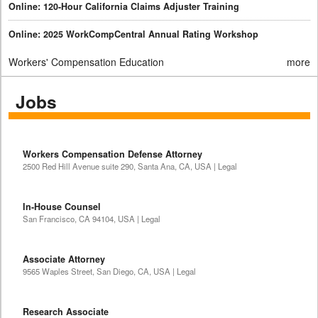
Online: 120-Hour California Claims Adjuster Training
Online: 2025 WorkCompCentral Annual Rating Workshop
Workers' Compensation Education
more
Jobs
Workers Compensation Defense Attorney
2500 Red Hill Avenue suite 290, Santa Ana, CA, USA | Legal
In-House Counsel
San Francisco, CA 94104, USA | Legal
Associate Attorney
9565 Waples Street, San Diego, CA, USA | Legal
Research Associate