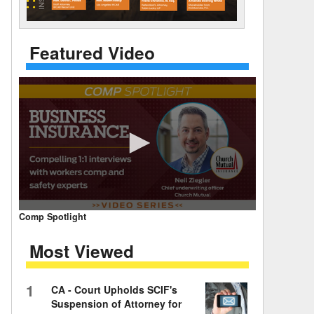
 Days Between
Featured Video
0
Comp Spotlight
seconds
of
Most Viewed
7
minutes,
59
seconds
Volume
1
CA - Court Upholds SCIF's
90%
Suspension of Attorney for