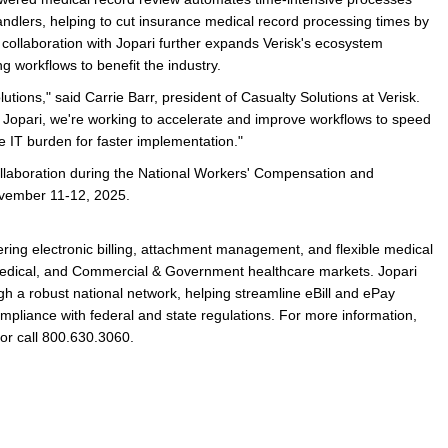
ndlers, helping to cut insurance medical record processing times by
ollaboration with Jopari further expands Verisk's ecosystem
g workflows to benefit the industry.
utions," said Carrie Barr, president of Casualty Solutions at Verisk.
e Jopari, we're working to accelerate and improve workflows to speed
 IT burden for faster implementation."
collaboration during the National Workers' Compensation and
November 11-12, 2025.
vering electronic billing, attachment management, and flexible medical
edical, and Commercial & Government healthcare markets. Jopari
h a robust national network, helping streamline eBill and ePay
mpliance with federal and state regulations. For more information,
or call 800.630.3060.