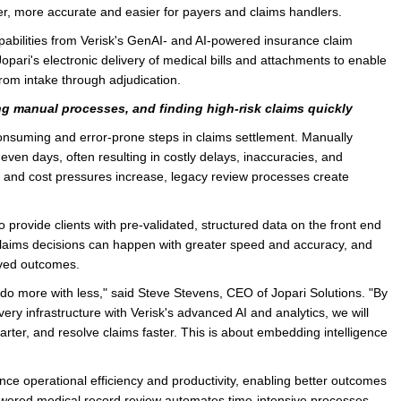
r, more accurate and easier for payers and claims handlers.
e/Combined Disability
Maine
New Jersey
PV of LP Tables
South Dakota
Future Dates /
e capabilities from Verisk's GenAI- and AI-powered insurance claim
pari's electronic delivery of medical bills and attachments to enable
dard & Occupation
Maryland
New Mexico
Death Benefits
Tennessee
rom intake through adjudication.
nal Code Descriptions
Massachusetts
Temporary Total Disability
New York
Texas
g manual processes, and finding high-risk claims quickly
hiatric Disability
Michigan
North Carolina
Utah
onsuming and error-prone steps in claims settlement. Manually
 even days, often resulting in costly delays, inaccuracies, and
ts and cost pressures increase, legacy review processes create
to provide clients with pre-validated, structured data on the front end
t claims decisions can happen with greater speed and accuracy, and
roved outcomes.
o more with less," said Steve Stevens, CEO of Jopari Solutions. "By
ery infrastructure with Verisk's advanced AI and analytics, we will
smarter, and resolve claims faster. This is about embedding intelligence
nhance operational efficiency and productivity, enabling better outcomes
-powered medical record review automates time-intensive processes