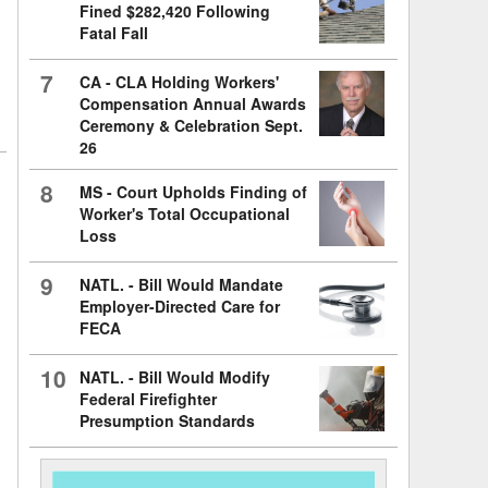
Fined $282,420 Following
Fatal Fall
7
CA - CLA Holding Workers'
Compensation Annual Awards
Ceremony & Celebration Sept.
26
8
MS - Court Upholds Finding of
Worker's Total Occupational
Loss
9
NATL. - Bill Would Mandate
Employer-Directed Care for
FECA
10
NATL. - Bill Would Modify
Federal Firefighter
Presumption Standards