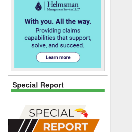
Special Report