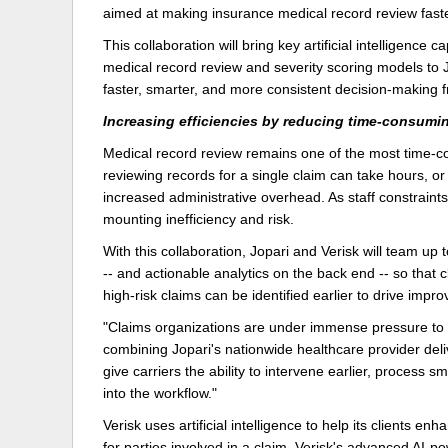
aimed at making insurance medical record review faste
Delaware
Multipl
This collaboration will bring key artificial intelligenc
medical record review and severity scoring models to Jo
Florida
Stan
faster, smarter, and more consistent decision-making f
Georgia
Occupatio
Increasing efficiencies by reducing time-consumin
Hawaii
Psyc
Medical record review remains one of the most time-c
reviewing records for a single claim can take hours, or
increased administrative overhead. As staff constrain
mounting inefficiency and risk.
With this collaboration, Jopari and Verisk will team up 
-- and actionable analytics on the back end -- so tha
high-risk claims can be identified earlier to drive imp
"Claims organizations are under immense pressure to d
combining Jopari's nationwide healthcare provider deliv
give carriers the ability to intervene earlier, process 
into the workflow."
Verisk uses artificial intelligence to help its clients e
for parties involved in a claim. Verisk's advanced AI