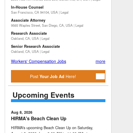
In-House Counsel
San Francisco, CA 94104, USA | Legal
Associate Attorney
9565 Waples Street, San Diego, CA, USA | Legal
Research Associate
Oakland, CA, USA | Legal
Senior Research Associate
Oakland, CA, USA | Legal
Workers' Compensation Jobs
more
Post
Your Job Ad
Here!
Upcoming Events
Aug 8, 2026
HIRMA's Beach Clean Up
HIRMA's upcoming Beach Clean Up on Saturday,