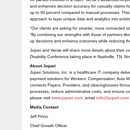
and enhances decision accuracy for casualty claims ha
up to 90 percent compared to manual processes. This c
approach to layer unique data and analytics into existin
"Our clients are asking for smarter, more connected sol
"By combining our strengths with those of partners lik
up decisions and enhance outcomes while reducing the
Jopari and Verisk will share more details about their 
Disability Conference taking place in Nashville, TN, 
About Jopari
Jopari Solutions, Inc. is a healthcare IT company deli
payment solutions for Workers' Compensation, Auto M
connects Payers, Providers, and clearinghouses throug
processes, reduce administrative costs, and ensure co
please visit
www.jopari.com
, email
info@jopari.com
Media Contact
Jeff Pirino
Chief Growth Officer