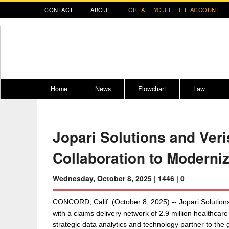
CONTACT
ABOUT
CREATE YOUR FREE ACCOUNT
Home
News
Flowchart
Law
Register for CompLaude®
Alabama
* CLICK HER
202
Jopari Solutions and Ver
2021 Nominees/Finalists
Alaska
Peopl
----
Collaboration to Moderni
Arizona
2020 
Arkansas
Wednesday, October 8, 2025 |
1446 |
0
California
CONCORD, Calif. (October 8, 2025) -- Jopari Solutions,
Colorado
M
with a claims delivery network of 2.9 million healthcar
strategic data analytics and technology partner to the
Connecticut
PDRS