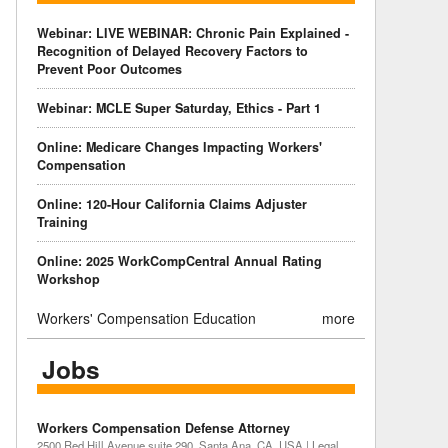
Webinar: LIVE WEBINAR: Chronic Pain Explained -
Recognition of Delayed Recovery Factors to
Prevent Poor Outcomes
Webinar: MCLE Super Saturday, Ethics - Part 1
Online: Medicare Changes Impacting Workers'
Compensation
Online: 120-Hour California Claims Adjuster
Training
Online: 2025 WorkCompCentral Annual Rating
Workshop
Workers' Compensation Education
more
Jobs
Workers Compensation Defense Attorney
2500 Red Hill Avenue suite 290, Santa Ana, CA, USA | Legal