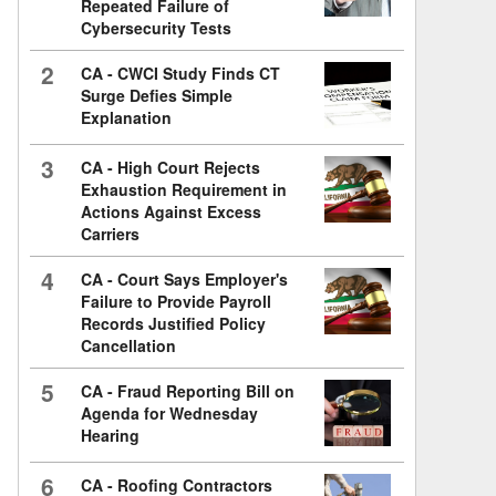
Repeated Failure of
Cybersecurity Tests
2
CA - CWCI Study Finds CT
Surge Defies Simple
Explanation
3
CA - High Court Rejects
Exhaustion Requirement in
Actions Against Excess
Carriers
4
CA - Court Says Employer's
Failure to Provide Payroll
Records Justified Policy
Cancellation
5
CA - Fraud Reporting Bill on
Agenda for Wednesday
Hearing
6
CA - Roofing Contractors