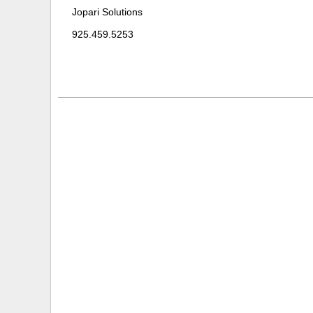
Jopari Solutions
925.459.5253