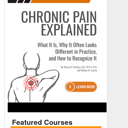
Featured Courses