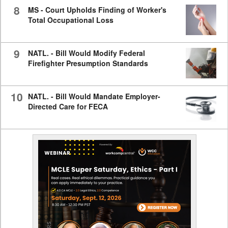
8
MS - Court Upholds Finding of Worker's
Total Occupational Loss
9
NATL. - Bill Would Modify Federal
Firefighter Presumption Standards
10
NATL. - Bill Would Mandate Employer-
Directed Care for FECA