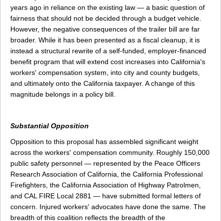
years ago in reliance on the existing law — a basic question of
fairness that should not be decided through a budget vehicle.
However, the negative consequences of the trailer bill are far
broader. While it has been presented as a fiscal cleanup, it is
instead a structural rewrite of a self-funded, employer-financed
benefit program that will extend cost increases into California's
workers' compensation system, into city and county budgets,
and ultimately onto the California taxpayer. A change of this
magnitude belongs in a policy bill.
Substantial Opposition
Opposition to this proposal has assembled significant weight
across the workers' compensation community. Roughly 150,000
public safety personnel — represented by the Peace Officers
Research Association of California, the California Professional
Firefighters, the California Association of Highway Patrolmen,
and CAL FIRE Local 2881 — have submitted formal letters of
concern. Injured workers' advocates have done the same. The
breadth of this coalition reflects the breadth of the