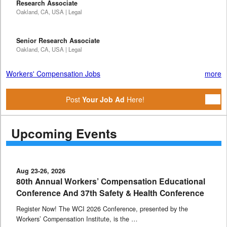
Research Associate
Oakland, CA, USA | Legal
Senior Research Associate
Oakland, CA, USA | Legal
Workers' Compensation Jobs
more
Post
Your Job Ad
Here!
Upcoming Events
Aug 23-26, 2026
80th Annual Workers’ Compensation Educational
Conference And 37th Safety & Health Conference
Register Now! The WCI 2026 Conference, presented by the
Workers’ Compensation Institute, is the …