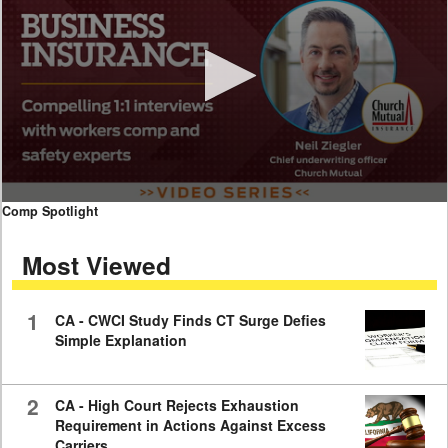
0
Comp Spotlight
seconds
of
Most Viewed
7
minutes,
59
seconds
1
CA - CWCI Study Finds CT Surge Defies
Simple Explanation
2
CA - High Court Rejects Exhaustion
Requirement in Actions Against Excess
Carriers