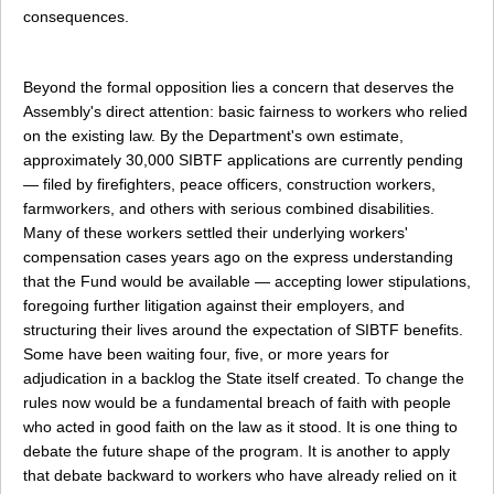
consequences.
Beyond the formal opposition lies a concern that deserves the
Assembly's direct attention: basic fairness to workers who relied
on the existing law. By the Department's own estimate,
approximately 30,000 SIBTF applications are currently pending
— filed by firefighters, peace officers, construction workers,
farmworkers, and others with serious combined disabilities.
Many of these workers settled their underlying workers'
compensation cases years ago on the express understanding
that the Fund would be available — accepting lower stipulations,
foregoing further litigation against their employers, and
structuring their lives around the expectation of SIBTF benefits.
Some have been waiting four, five, or more years for
adjudication in a backlog the State itself created. To change the
rules now would be a fundamental breach of faith with people
who acted in good faith on the law as it stood. It is one thing to
debate the future shape of the program. It is another to apply
that debate backward to workers who have already relied on it