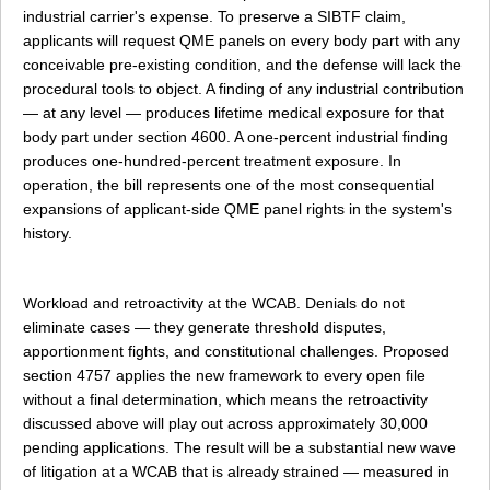
industrial carrier's expense. To preserve a SIBTF claim,
applicants will request QME panels on every body part with any
conceivable pre-existing condition, and the defense will lack the
procedural tools to object. A finding of any industrial contribution
— at any level — produces lifetime medical exposure for that
body part under section 4600. A one-percent industrial finding
produces one-hundred-percent treatment exposure. In
operation, the bill represents one of the most consequential
expansions of applicant-side QME panel rights in the system's
history.
Workload and retroactivity at the WCAB. Denials do not
eliminate cases — they generate threshold disputes,
apportionment fights, and constitutional challenges. Proposed
section 4757 applies the new framework to every open file
without a final determination, which means the retroactivity
discussed above will play out across approximately 30,000
pending applications. The result will be a substantial new wave
of litigation at a WCAB that is already strained — measured in