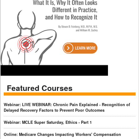
Featured Courses
Webinar: LIVE WEBINAR: Chronic Pain Explained - Recognition of
Delayed Recovery Factors to Prevent Poor Outcomes
Webinar: MCLE Super Saturday, Ethics - Part 1
Online: Medicare Changes Impacting Workers' Compensation