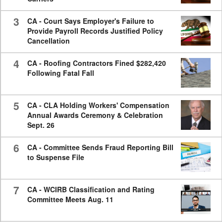
3
CA - Court Says Employer's Failure to
Provide Payroll Records Justified Policy
Cancellation
4
CA - Roofing Contractors Fined $282,420
Following Fatal Fall
5
CA - CLA Holding Workers' Compensation
Annual Awards Ceremony & Celebration
Sept. 26
6
CA - Committee Sends Fraud Reporting Bill
to Suspense File
7
CA - WCIRB Classification and Rating
Committee Meets Aug. 11