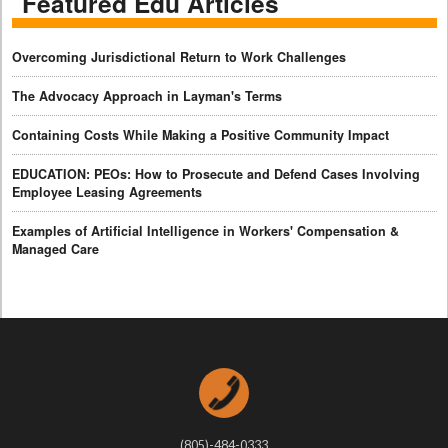
Featured Edu Articles
Overcoming Jurisdictional Return to Work Challenges
The Advocacy Approach in Layman's Terms
Containing Costs While Making a Positive Community Impact
EDUCATION: PEOs: How to Prosecute and Defend Cases Involving
Employee Leasing Agreements
Examples of Artificial Intelligence in Workers' Compensation &
Managed Care
(805)-484-0333