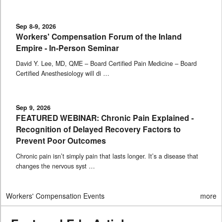
Sep 8-9, 2026
Workers' Compensation Forum of the Inland
Empire - In-Person Seminar
David Y. Lee, MD, QME – Board Certified Pain Medicine – Board
Certified Anesthesiology will di …
Sep 9, 2026
FEATURED WEBINAR: Chronic Pain Explained -
Recognition of Delayed Recovery Factors to
Prevent Poor Outcomes
Chronic pain isn’t simply pain that lasts longer. It’s a disease that
changes the nervous syst …
Workers' Compensation Events
more