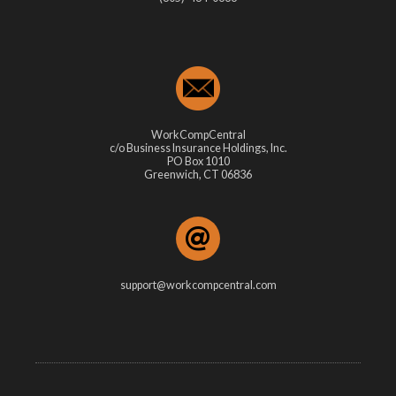
WorkCompCentral
c/o Business Insurance Holdings, Inc.
PO Box 1010
Greenwich, CT 06836
support@workcompcentral.com