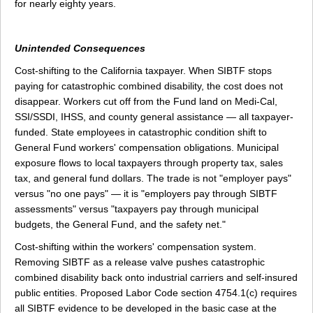
for nearly eighty years.
Unintended Consequences
Cost-shifting to the California taxpayer. When SIBTF stops
paying for catastrophic combined disability, the cost does not
disappear. Workers cut off from the Fund land on Medi-Cal,
SSI/SSDI, IHSS, and county general assistance — all taxpayer-
funded. State employees in catastrophic condition shift to
General Fund workers' compensation obligations. Municipal
exposure flows to local taxpayers through property tax, sales
tax, and general fund dollars. The trade is not "employer pays"
versus "no one pays" — it is "employers pay through SIBTF
assessments" versus "taxpayers pay through municipal
budgets, the General Fund, and the safety net."
Cost-shifting within the workers' compensation system.
Removing SIBTF as a release valve pushes catastrophic
combined disability back onto industrial carriers and self-insured
public entities. Proposed Labor Code section 4754.1(c) requires
all SIBTF evidence to be developed in the basic case at the