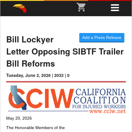
Bill Lockyer
Add a Press Release
Letter Opposing SIBTF Trailer
Bill Reforms
Tuesday, June 2, 2026 |
2032 |
0
May 20, 2026
The Honorable Members of the