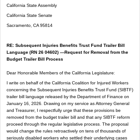
California State Assembly
California State Senate
Sacramento, CA 95814
RE: Subsequent Injuries Benefits Trust Fund Trailer Bill
Language (RN 26 04602) —Request for Removal from the
Budget Trailer Bill Process
Dear Honorable Members of the California Legislature:
I write on behalf of the California Coalition for Injured Workers
concerning the Subsequent Injuries Benefits Trust Fund (SIBTF)
trailer bill language released by the Department of Finance on
January 16, 2026. Drawing on my service as Attorney General
and Treasurer, I respectfully urge that these provisions be
removed from the budget trailer bill and that any SIBTF reform
proceed through the regular legislative process. The proposal
would change the rules retroactively on tens of thousands of
seriously disabled workers who settled their underlying cases