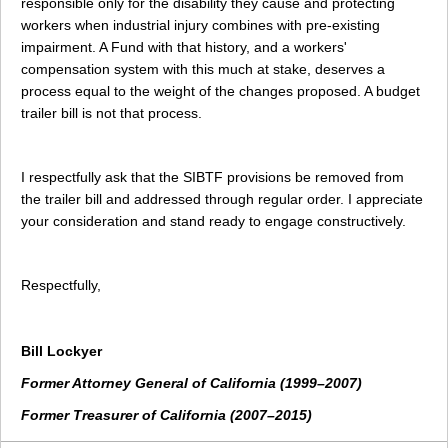
responsible only for the disability they cause and protecting
workers when industrial injury combines with pre-existing
impairment. A Fund with that history, and a workers'
compensation system with this much at stake, deserves a
process equal to the weight of the changes proposed. A budget
trailer bill is not that process.
I respectfully ask that the SIBTF provisions be removed from
the trailer bill and addressed through regular order. I appreciate
your consideration and stand ready to engage constructively.
Respectfully,
Bill Lockyer
Former Attorney General of California (1999–2007)
Former Treasurer of California (2007–2015)