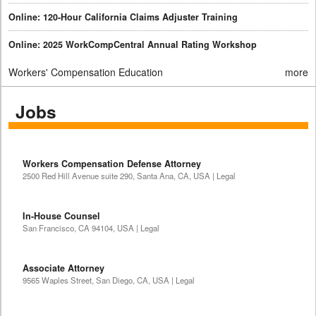
Online: 120-Hour California Claims Adjuster Training
Online: 2025 WorkCompCentral Annual Rating Workshop
Workers' Compensation Education
more
Jobs
Workers Compensation Defense Attorney
2500 Red Hill Avenue suite 290, Santa Ana, CA, USA | Legal
In-House Counsel
San Francisco, CA 94104, USA | Legal
Associate Attorney
9565 Waples Street, San Diego, CA, USA | Legal