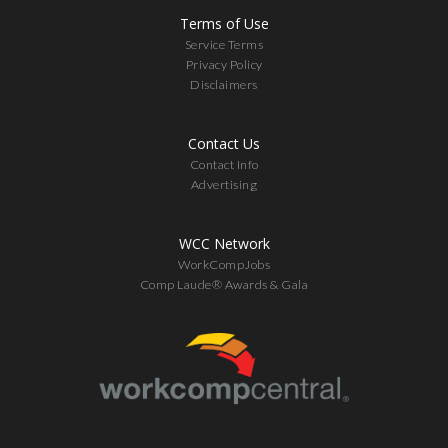
Terms of Use
Service Terms
Privacy Policy
Disclaimers
Contact Us
Contact Info
Advertising
WCC Network
WorkCompJobs
Comp Laude® Awards & Gala