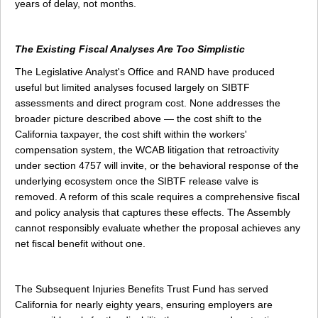
years of delay, not months.
The Existing Fiscal Analyses Are Too Simplistic
The Legislative Analyst's Office and RAND have produced
useful but limited analyses focused largely on SIBTF
assessments and direct program cost. None addresses the
broader picture described above — the cost shift to the
California taxpayer, the cost shift within the workers'
compensation system, the WCAB litigation that retroactivity
under section 4757 will invite, or the behavioral response of the
underlying ecosystem once the SIBTF release valve is
removed. A reform of this scale requires a comprehensive fiscal
and policy analysis that captures these effects. The Assembly
cannot responsibly evaluate whether the proposal achieves any
net fiscal benefit without one.
The Subsequent Injuries Benefits Trust Fund has served
California for nearly eighty years, ensuring employers are