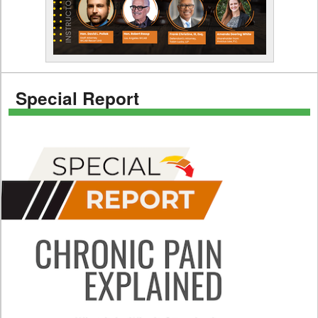
Special Report