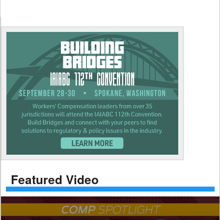
Featured Video