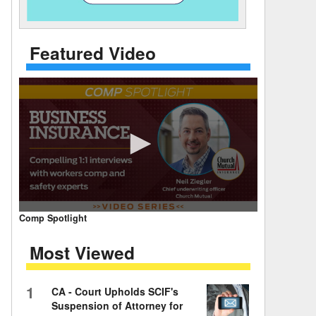
 Days Between
Featured Video
0
Comp Spotlight
seconds
of
Most Viewed
7
minutes,
59
seconds
Volume
1
CA - Court Upholds SCIF's
90%
Suspension of Attorney for