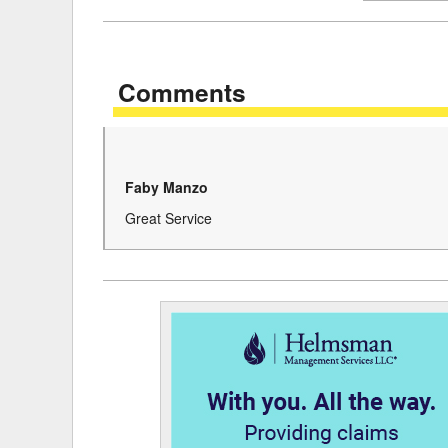
Delaware
Multipl
Florida
Stan
Comments
Georgia
Occupatio
Hawaii
Psyc
Faby Manzo
Great Service