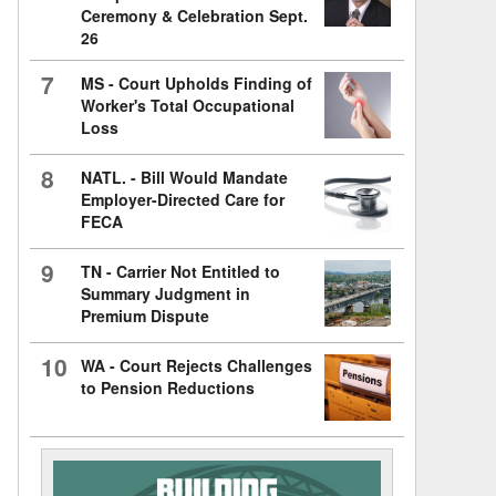
Ceremony & Celebration Sept.
26
7
MS - Court Upholds Finding of
Worker's Total Occupational
Loss
8
NATL. - Bill Would Mandate
Employer-Directed Care for
FECA
9
TN - Carrier Not Entitled to
Summary Judgment in
Premium Dispute
10
WA - Court Rejects Challenges
to Pension Reductions