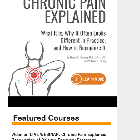
Featured Courses
Webinar: LIVE WEBINAR: Chronic Pain Explained -