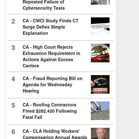
Repeated Failure of
Cybersecurity Tests
2
CA - CWCI Study Finds CT
Surge Defies Simple
Explanation
3
CA - High Court Rejects
Exhaustion Requirement in
Actions Against Excess
Carriers
4
CA - Fraud Reporting Bill on
Agenda for Wednesday
Hearing
5
CA - Roofing Contractors
Fined $282,420 Following
Fatal Fall
6
CA - CLA Holding Workers'
Compensation Annual Awards