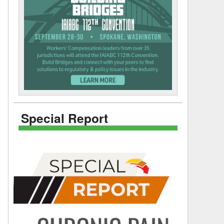
Special Report