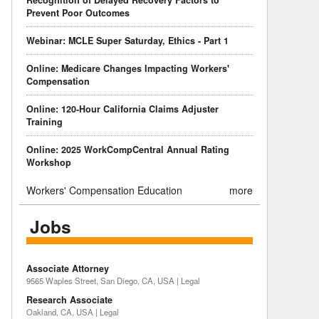
Recognition of Delayed Recovery Factors to
Prevent Poor Outcomes
Webinar: MCLE Super Saturday, Ethics - Part 1
Online: Medicare Changes Impacting Workers'
Compensation
Online: 120-Hour California Claims Adjuster
Training
Online: 2025 WorkCompCentral Annual Rating
Workshop
Workers' Compensation Education
more
Jobs
Associate Attorney
9565 Waples Street, San Diego, CA, USA | Legal
Research Associate
Oakland, CA, USA | Legal