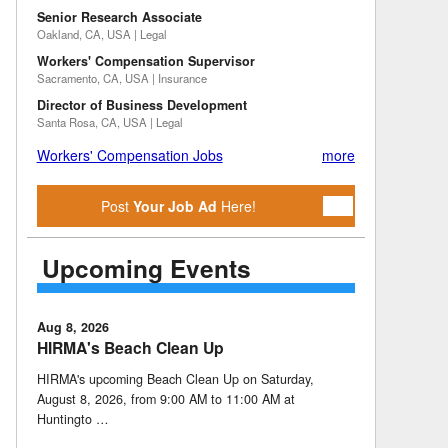
Senior Research Associate
Oakland, CA, USA | Legal
Workers' Compensation Supervisor
Sacramento, CA, USA | Insurance
Director of Business Development
Santa Rosa, CA, USA | Legal
Workers' Compensation Jobs
more
Post
Your Job Ad
Here!
Upcoming Events
Aug 8, 2026
HIRMA's Beach Clean Up
HIRMA's upcoming Beach Clean Up on Saturday,
August 8, 2026, from 9:00 AM to 11:00 AM at
Huntingto …