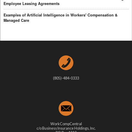
Employee Leasing Agreements
Examples of Artificial Intelligence in Workers' Compensation &
Managed Care
(805)-484-0333
WorkCompCentral
c/o Business Insurance Holdings, Inc.