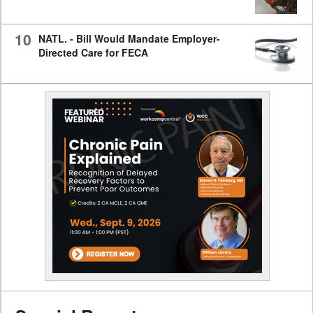
10
NATL. - Bill Would Mandate Employer-
Directed Care for FECA