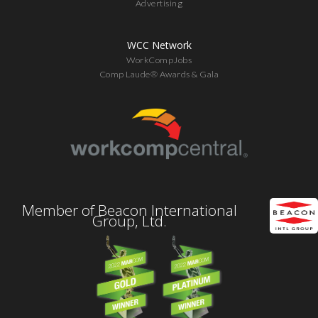
Advertising
WCC Network
WorkCompJobs
Comp Laude® Awards & Gala
Member of Beacon International
Group, Ltd.