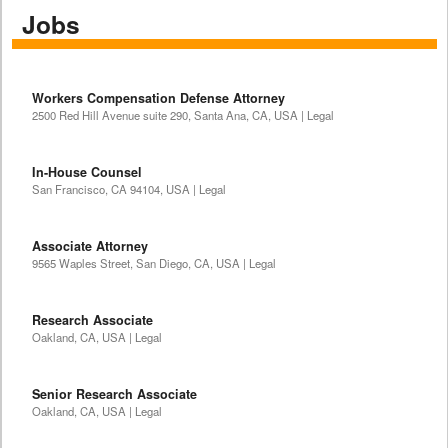
Jobs
Workers Compensation Defense Attorney
2500 Red Hill Avenue suite 290, Santa Ana, CA, USA | Legal
In-House Counsel
San Francisco, CA 94104, USA | Legal
Associate Attorney
9565 Waples Street, San Diego, CA, USA | Legal
Research Associate
Oakland, CA, USA | Legal
Senior Research Associate
Oakland, CA, USA | Legal