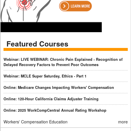
Featured Courses
Webinar: LIVE WEBINAR: Chronic Pain Explained - Recognition of
Delayed Recovery Factors to Prevent Poor Outcomes
Webinar: MCLE Super Saturday, Ethics - Part 1
Online: Medicare Changes Impacting Workers' Compensation
Online: 120-Hour California Claims Adjuster Training
Online: 2025 WorkCompCentral Annual Rating Workshop
Workers' Compensation Education
more