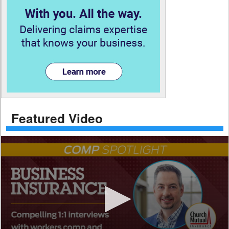
Featured Video