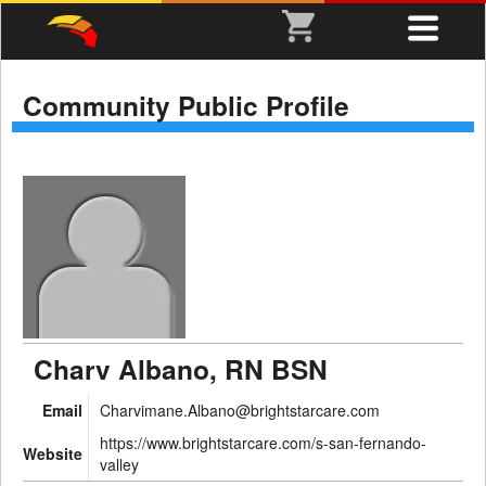
Community Public Profile
Charv Albano, RN BSN
Email
Charvimane.Albano@brightstarcare.com
https://www.brightstarcare.com/s-san-fernando-
Website
valley