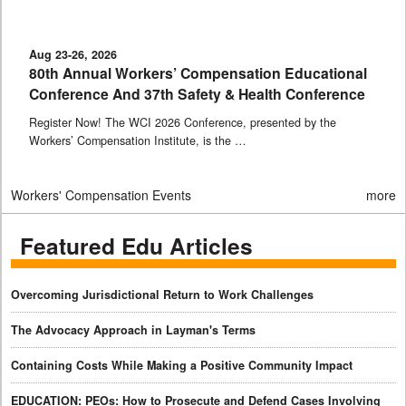
Aug 23-26, 2026
80th Annual Workers’ Compensation Educational
Conference And 37th Safety & Health Conference
Register Now! The WCI 2026 Conference, presented by the
Workers’ Compensation Institute, is the …
Workers' Compensation Events
more
Featured Edu Articles
Overcoming Jurisdictional Return to Work Challenges
The Advocacy Approach in Layman's Terms
Containing Costs While Making a Positive Community Impact
EDUCATION: PEOs: How to Prosecute and Defend Cases Involving