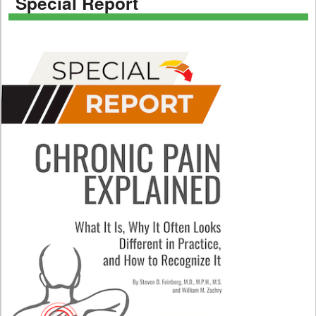
Special Report