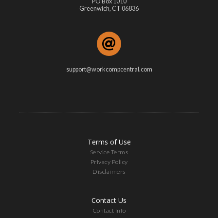
PO Box 1010
Greenwich, CT 06836
support@workcompcentral.com
Terms of Use
Service Terms
Privacy Policy
Disclaimers
Contact Us
Contact Info