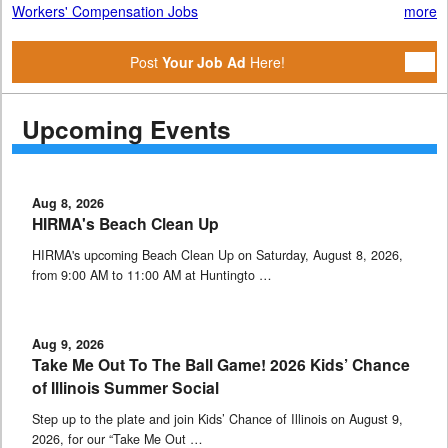
Workers' Compensation Jobs
more
Post
Your Job Ad
Here!
Upcoming Events
Aug 8, 2026
HIRMA's Beach Clean Up
HIRMA's upcoming Beach Clean Up on Saturday, August 8, 2026,
from 9:00 AM to 11:00 AM at Huntingto …
Aug 9, 2026
Take Me Out To The Ball Game! 2026 Kids’ Chance
of Illinois Summer Social
Step up to the plate and join Kids’ Chance of Illinois on August 9,
2026, for our “Take Me Out …