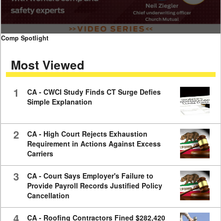
0
Comp Spotlight
seconds
of
Most Viewed
7
minutes,
59
seconds
1
CA - CWCI Study Finds CT Surge Defies
Simple Explanation
2
CA - High Court Rejects Exhaustion
Requirement in Actions Against Excess
Carriers
3
CA - Court Says Employer's Failure to
Provide Payroll Records Justified Policy
Cancellation
4
CA - Roofing Contractors Fined $282,420