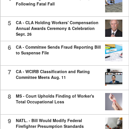
Following Fatal Fall
5
CA - CLA Holding Workers' Compensation
Annual Awards Ceremony & Celebration
Sept. 26
6
CA - Committee Sends Fraud Reporting Bill
to Suspense File
7
CA - WCIRB Classification and Rating
Committee Meets Aug. 11
8
MS - Court Upholds Finding of Worker's
Total Occupational Loss
9
NATL. - Bill Would Modify Federal
Firefighter Presumption Standards