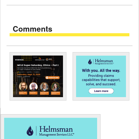
Comments