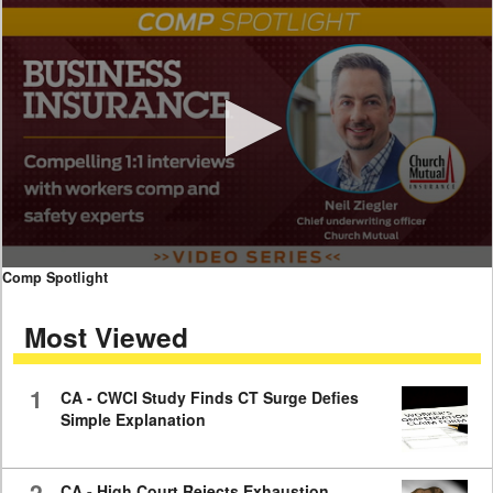
0
Comp Spotlight
seconds
of
Most Viewed
7
minutes,
59
seconds
1
CA - CWCI Study Finds CT Surge Defies
Simple Explanation
2
CA - High Court Rejects Exhaustion