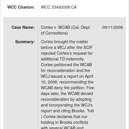
WCC Citation:
WCC 33492008 CA
Case Name:
Cortes v. WCAB (Cal. Dept.
09/11/2008
of Corrections)
Summary:
Cortes brought the matter
before a WCJ after the SCIF
rejected Cortes's request for
additional TD indemnity.
Cortes petitioned the WCAB
for reconsideration and the
WCJ issued a report on April
10, 2008, recommending the
WCAB deny the petition. Five
days later, the WCAB denied
reconsideration by adopting
and incorporating the WCJ's
report and citing Brooks. *fn6
) Cortes declares that our
holding in Brooks conflicts
with several WCAB and