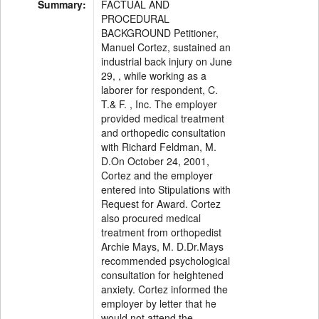
Summary:
FACTUAL AND
PROCEDURAL
BACKGROUND Petitioner,
Manuel Cortez, sustained an
industrial back injury on June
29, , while working as a
laborer for respondent, C.
T.& F. , Inc. The employer
provided medical treatment
and orthopedic consultation
with Richard Feldman, M.
D.On October 24, 2001,
Cortez and the employer
entered into Stipulations with
Request for Award. Cortez
also procured medical
treatment from orthopedist
Archie Mays, M. D.Dr.Mays
recommended psychological
consultation for heightened
anxiety. Cortez informed the
employer by letter that he
would not attend the