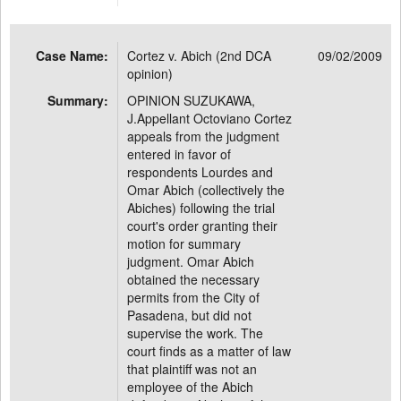
Case Name:
Cortez v. Abich (2nd DCA
09/02/2009
opinion)
Summary:
OPINION SUZUKAWA,
J.Appellant Octoviano Cortez
appeals from the judgment
entered in favor of
respondents Lourdes and
Omar Abich (collectively the
Abiches) following the trial
court's order granting their
motion for summary
judgment. Omar Abich
obtained the necessary
permits from the City of
Pasadena, but did not
supervise the work. The
court finds as a matter of law
that plaintiff was not an
employee of the Abich