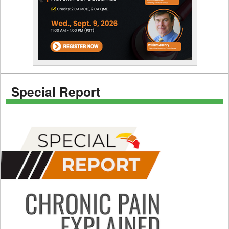
Special Report