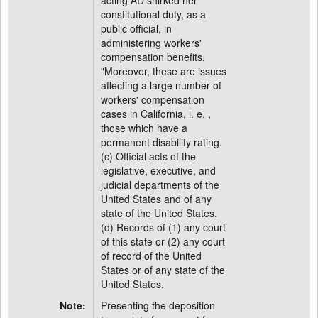
acting AD shirked her
constitutional duty, as a
public official, in
administering workers'
compensation benefits.
"Moreover, these are issues
affecting a large number of
workers' compensation
cases in California, i. e. ,
those which have a
permanent disability rating.
(c) Official acts of the
legislative, executive, and
judicial departments of the
United States and of any
state of the United States.
(d) Records of (1) any court
of this state or (2) any court
of record of the United
States or of any state of the
United States.
Note:
Presenting the deposition