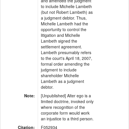
and amended the judgment
to include Michelle Lambeth
(but not Robert Lambeth) as
a judgment debtor. Thus,
Michelle Lambeth had the
opportunity to control the
litigation and Michelle
Lambeth signed the
settlement agreement.
Lambeth presumably refers
to the court's April 18, 2007,
formal order amending the
judgment to include
shareholder Michelle
Lambeth as a judgment
debtor.
Note:
[Unpublished] Alter ego is a
limited doctrine, invoked only
where recognition of the
corporate form would work
an injustice to a third person.
Citation:
F052934