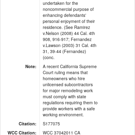
undertaken for the
noncommercial purpose of
enhancing defendants'
personal enjoyment of their
residence. (See Ramirez
v.Nelson (2008) 44 Cal. 4th
908, 916-917; Fernandez
v.Lawson (2003) 31 Cal. 4th
31, 39-44 (Fernandez)
(conc.
Note:
A recent California Supreme
Court ruling means that
homeowners who hire
unlicensed subcontractors
for major remodeling work
must comply with state
regulations requiring them to
provide workers with a safe
working environment.
Citation:
S177075
WCC Citation:
WCC 37042011 CA