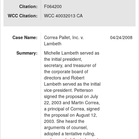
Citation:
F064200
WCC Citation:
WCC 40032013 CA
Case Name:
Correa Pallet, Inc. v.
04/24/2008
Lambeth
Summary:
Michelle Lambeth served as
the initial president,
secretary, and treasurer of
the corporate board of
directors and Robert
Lambeth served as the initial
vice-president. Petterson
signed the proposal on July
22, 2003 and Martin Correa,
a principal of Correa, signed
the proposal on August 12,
2003. She heard the
arguments of counsel,
adopted a tentative ruling,