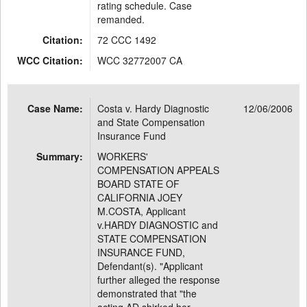
rating schedule. Case
remanded.
Citation:
72 CCC 1492
WCC Citation:
WCC 32772007 CA
Case Name:
Costa v. Hardy Diagnostic
12/06/2006
and State Compensation
Insurance Fund
Summary:
WORKERS'
COMPENSATION APPEALS
BOARD STATE OF
CALIFORNIA JOEY
M.COSTA, Applicant
v.HARDY DIAGNOSTIC and
STATE COMPENSATION
INSURANCE FUND,
Defendant(s). "Applicant
further alleged the response
demonstrated that "the