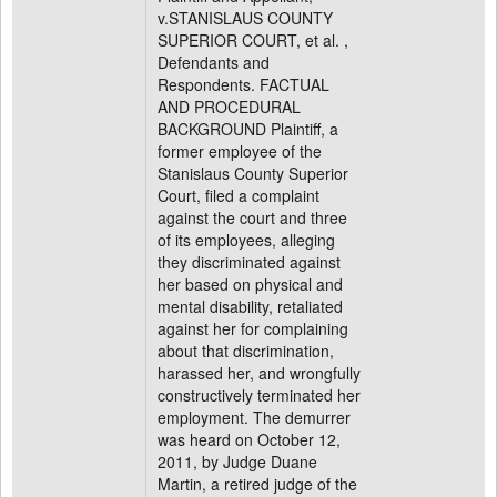
v.STANISLAUS COUNTY
SUPERIOR COURT, et al. ,
Defendants and
Respondents. FACTUAL
AND PROCEDURAL
BACKGROUND Plaintiff, a
former employee of the
Stanislaus County Superior
Court, filed a complaint
against the court and three
of its employees, alleging
they discriminated against
her based on physical and
mental disability, retaliated
against her for complaining
about that discrimination,
harassed her, and wrongfully
constructively terminated her
employment. The demurrer
was heard on October 12,
2011, by Judge Duane
Martin, a retired judge of the