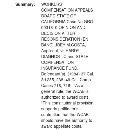
Summary:
WORKERS'
COMPENSATION APPEALS
BOARD STATE OF
CALIFORNIA Case No.GRO
0031810 OPINION AND
DECISION AFTER
RECONSIDERATION (EN
BANC) JOEY M.COSTA,
Applicant, vs.HARDY
DIAGNOSTIC and STATE
COMPENSATION
INSURANCE FUND,
Defendant(s). (1984) 37 Cal.
3d 235, 238 [49 Cal. Comp.
Cases 716, 718]: "As a
general rule, the WCAB is
authorized to award costs.
"This constitutional provision
supports petitioner's
contention that the WCAB
should have the authority to
award appellate costs.