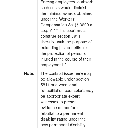
Forcing employees to absorb
such costs would diminish
the minimal awards obtained
under the Workers'
Compensation Act (§ 3200 et
seq. )*** "This court must
construe section 5811
liberally, 'with the purpose of
extending [its] benefits for
the protection of persons
injured in the course of their
employment. '
Note:
The costs at issue here may
be allowable under section
5811 and vocational
rehabilitation counselors may
be appropriate expert
witnesses to present
evidence on and/or in
rebuttal to a permanent
disability rating under the
new permanent disability