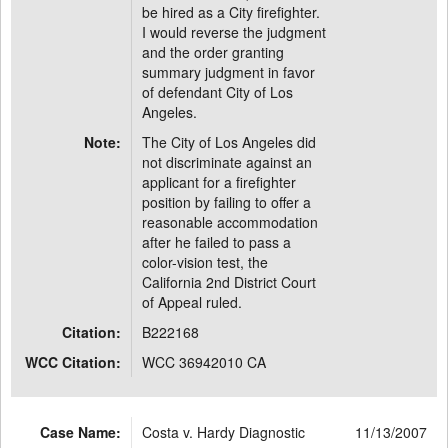
be hired as a City firefighter.
I would reverse the judgment
and the order granting
summary judgment in favor
of defendant City of Los
Angeles.
Note:
The City of Los Angeles did
not discriminate against an
applicant for a firefighter
position by failing to offer a
reasonable accommodation
after he failed to pass a
color-vision test, the
California 2nd District Court
of Appeal ruled.
Citation:
B222168
WCC Citation:
WCC 36942010 CA
Case Name:
Costa v. Hardy Diagnostic
11/13/2007