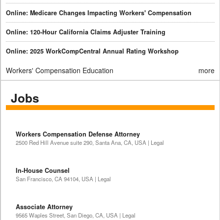
Online: Medicare Changes Impacting Workers' Compensation
Online: 120-Hour California Claims Adjuster Training
Online: 2025 WorkCompCentral Annual Rating Workshop
Workers' Compensation Education
more
Jobs
Workers Compensation Defense Attorney
2500 Red Hill Avenue suite 290, Santa Ana, CA, USA | Legal
In-House Counsel
San Francisco, CA 94104, USA | Legal
Associate Attorney
9565 Waples Street, San Diego, CA, USA | Legal