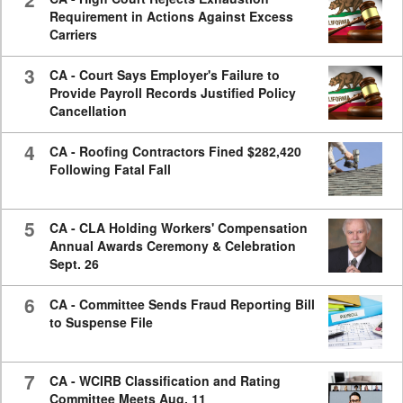
Requirement in Actions Against Excess
Carriers
3
CA - Court Says Employer's Failure to
Provide Payroll Records Justified Policy
Cancellation
4
CA - Roofing Contractors Fined $282,420
Following Fatal Fall
5
CA - CLA Holding Workers' Compensation
Annual Awards Ceremony & Celebration
Sept. 26
6
CA - Committee Sends Fraud Reporting Bill
to Suspense File
7
CA - WCIRB Classification and Rating
Committee Meets Aug. 11