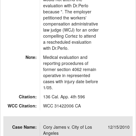
evaluation with Dr.Perlo
because ". The employer
petitioned the workers'
compensation administrative
law judge (WCJ) for an order
compelling Cortez to attend
a rescheduled evaluation
with Dr.Perlo.
Note:
Medical evaluation and
reporting procedures of
former section 4062 remain
operative in represented
cases with injury date before
1/05.
Citation:
136 Cal. App. 4th 596
WCC Citation:
WCC 31422006 CA
Case Name:
Cory James v. City of Los
12/15/2010
Angeles