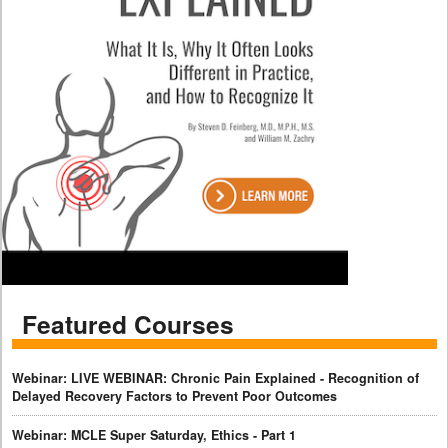
Featured Courses
Webinar: LIVE WEBINAR: Chronic Pain Explained - Recognition of
Delayed Recovery Factors to Prevent Poor Outcomes
Webinar: MCLE Super Saturday, Ethics - Part 1