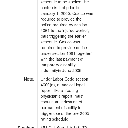
schedule to be applied. He
contends that prior to
January 1, 2005, Costco was
required to provide the
notice required by section
4061 to the injured worker,
thus triggering the earlier
schedule. Costco was
required to provide notice
under section 4061,together
with the last payment of
temporary disability
indemnityin June 2005.
Note:
Under Labor Code section
4660(d), a medical-legal
report, like a treating
physician's report, must
contain an indication of
permanent disability to
trigger use of the pre-2005
rating schedule.
Citation:
151 Cal. App. 4th 148, 72