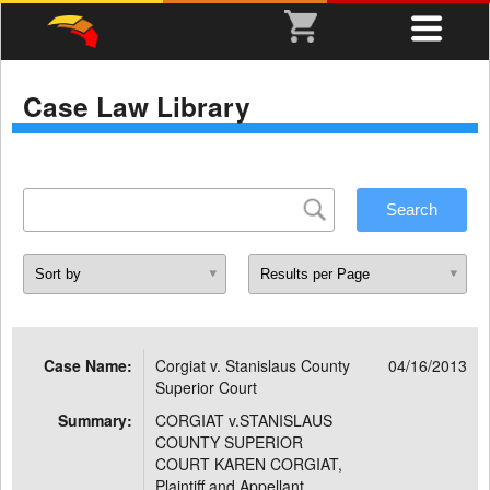
Case Law Library
Case Name:
Corgiat v. Stanislaus County
04/16/2013
Superior Court
Summary:
CORGIAT v.STANISLAUS
COUNTY SUPERIOR
COURT KAREN CORGIAT,
Plaintiff and Appellant,