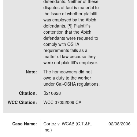
defendants. Neither of these
disputes of fact is material to
the issue of whether plaintiff
was employed by the Abich
defendants. [¶] Plaintiff's
contention that the Abich
defendants were required to
comply with OSHA
requirements fails as a
matter of law because they
were not plaintiff's employer.
Note:
The homeowners did not
owe a duty to the worker
under Cal-OSHA regulations.
Citation:
B210628
WCC Citation:
WCC 37052009 CA
Case Name:
Cortez v. WCAB (C.T.&F.,
02/08/2006
Inc.)