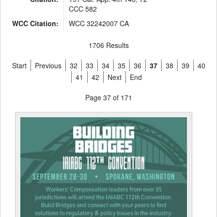
CCC 582
WCC Citation:
WCC 32242007 CA
1706 Results
Start
Previous
32
33
34
35
36
37
38
39
40
41
42
Next
End
Page 37 of 171