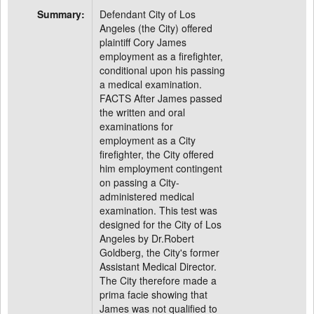
Summary:
Defendant City of Los
Angeles (the City) offered
plaintiff Cory James
employment as a firefighter,
conditional upon his passing
a medical examination.
FACTS After James passed
the written and oral
examinations for
employment as a City
firefighter, the City offered
him employment contingent
on passing a City-
administered medical
examination. This test was
designed for the City of Los
Angeles by Dr.Robert
Goldberg, the City's former
Assistant Medical Director.
The City therefore made a
prima facie showing that
James was not qualified to