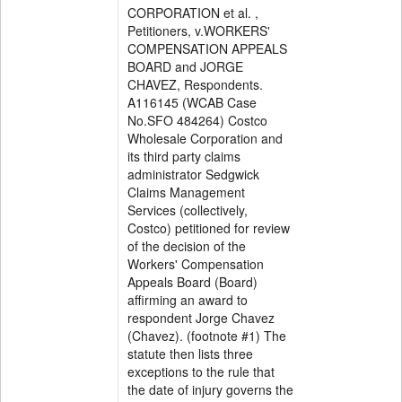
CORPORATION et al. ,
Petitioners, v.WORKERS'
COMPENSATION APPEALS
BOARD and JORGE
CHAVEZ, Respondents.
A116145 (WCAB Case
No.SFO 484264) Costco
Wholesale Corporation and
its third party claims
administrator Sedgwick
Claims Management
Services (collectively,
Costco) petitioned for review
of the decision of the
Workers' Compensation
Appeals Board (Board)
affirming an award to
respondent Jorge Chavez
(Chavez). (footnote #1) The
statute then lists three
exceptions to the rule that
the date of injury governs the