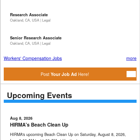
Research Associate
Oakland, CA, USA | Legal
Senior Research Associate
Oakland, CA, USA | Legal
Workers' Compensation Jobs
more
Post
Your Job Ad
Here!
Upcoming Events
Aug 8, 2026
HIRMA's Beach Clean Up
HIRMA's upcoming Beach Clean Up on Saturday, August 8, 2026,