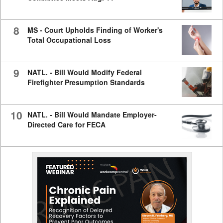
8
MS - Court Upholds Finding of Worker's
Total Occupational Loss
9
NATL. - Bill Would Modify Federal
Firefighter Presumption Standards
10
NATL. - Bill Would Mandate Employer-
Directed Care for FECA