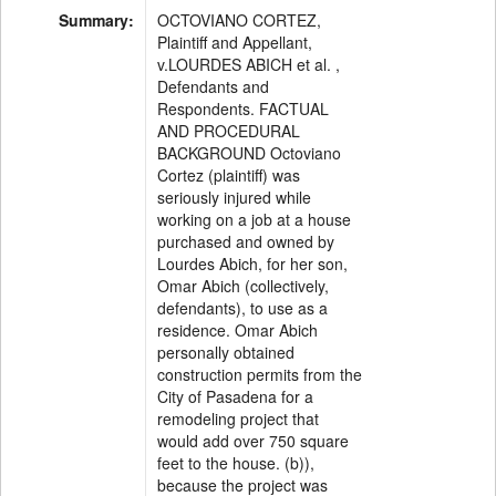
Summary:
OCTOVIANO CORTEZ,
Plaintiff and Appellant,
v.LOURDES ABICH et al. ,
Defendants and
Respondents. FACTUAL
AND PROCEDURAL
BACKGROUND Octoviano
Cortez (plaintiff) was
seriously injured while
working on a job at a house
purchased and owned by
Lourdes Abich, for her son,
Omar Abich (collectively,
defendants), to use as a
residence. Omar Abich
personally obtained
construction permits from the
City of Pasadena for a
remodeling project that
would add over 750 square
feet to the house. (b)),
because the project was