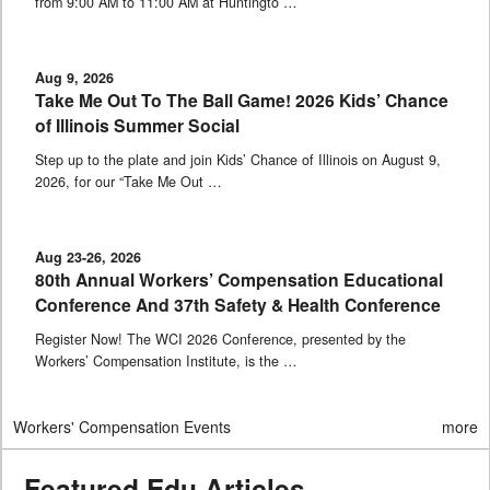
from 9:00 AM to 11:00 AM at Huntingto …
Aug 9, 2026
Take Me Out To The Ball Game! 2026 Kids’ Chance
of Illinois Summer Social
Step up to the plate and join Kids’ Chance of Illinois on August 9,
2026, for our “Take Me Out …
Aug 23-26, 2026
80th Annual Workers’ Compensation Educational
Conference And 37th Safety & Health Conference
Register Now! The WCI 2026 Conference, presented by the
Workers’ Compensation Institute, is the …
Workers' Compensation Events
more
Featured Edu Articles