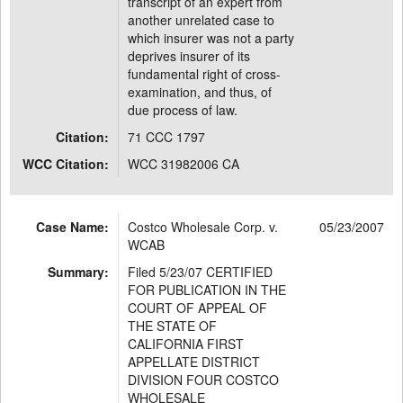
transcript of an expert from
another unrelated case to
which insurer was not a party
deprives insurer of its
fundamental right of cross-
examination, and thus, of
due process of law.
Citation:
71 CCC 1797
WCC Citation:
WCC 31982006 CA
Case Name:
Costco Wholesale Corp. v.
05/23/2007
WCAB
Summary:
Filed 5/23/07 CERTIFIED
FOR PUBLICATION IN THE
COURT OF APPEAL OF
THE STATE OF
CALIFORNIA FIRST
APPELLATE DISTRICT
DIVISION FOUR COSTCO
WHOLESALE