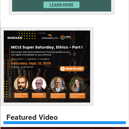
Featured Video