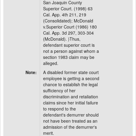
San Joaquin County
Superior Court. (1998) 63
Cal. App. 4th 211, 219
(Consolidated); McDonald
v.Superior Court (1986) 180
Cal. App. 3d 297, 303-304
(McDonald). )Thus,
defendant superior court is
not a person against whom a
section 1983 claim may be
alleged.
Note:
A disabled former state court
employee is getting a second
chance to establish the legal
sufficiency of her
discrimination and retaliation
claims since her initial failure
to respond to the
defendant's demurrer should
not have been treated as an
admission of the demurrer's
merit.