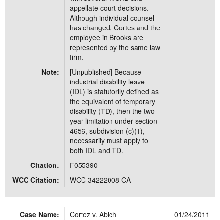
appellate court decisions.
Although individual counsel
has changed, Cortes and the
employee in Brooks are
represented by the same law
firm.
Note:
[Unpublished] Because
industrial disability leave
(IDL) is statutorily defined as
the equivalent of temporary
disability (TD), then the two-
year limitation under section
4656, subdivision (c)(1),
necessarily must apply to
both IDL and TD.
Citation:
F055390
WCC Citation:
WCC 34222008 CA
Case Name:
Cortez v. Abich
01/24/2011