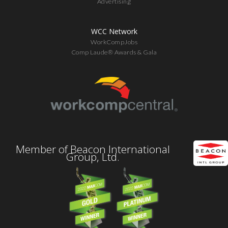
Advertising
WCC Network
WorkCompJobs
Comp Laude® Awards & Gala
Member of Beacon International
Group, Ltd.