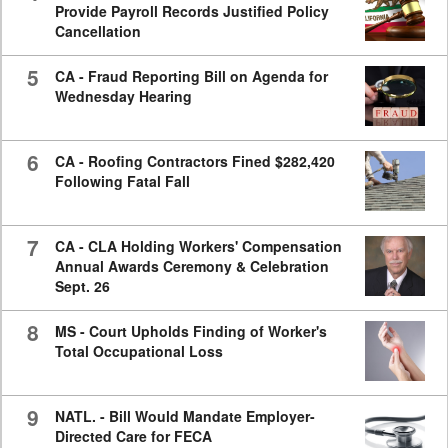
Provide Payroll Records Justified Policy
Cancellation
5
CA - Fraud Reporting Bill on Agenda for
Wednesday Hearing
6
CA - Roofing Contractors Fined $282,420
Following Fatal Fall
7
CA - CLA Holding Workers' Compensation
Annual Awards Ceremony & Celebration
Sept. 26
8
MS - Court Upholds Finding of Worker's
Total Occupational Loss
9
NATL. - Bill Would Mandate Employer-
Directed Care for FECA