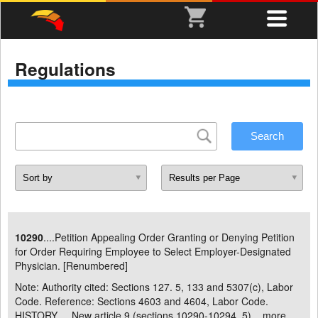
Regulations
10290
....Petition Appealing Order Granting or Denying Petition
for Order Requiring Employee to Select Employer-Designated
Physician. [Renumbered]
Note: Authority cited: Sections 127. 5, 133 and 5307(c), Labor
Code. Reference: Sections 4603 and 4604, Labor Code.
HISTORY . New article 9 (sections 10290-10294. 5) ...
more