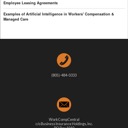
Employee Leasing Agreements
Examples of Artificial Intelligence in Workers' Compensation &
Managed Care
(805)-484-0333
WorkCompCentral
c/o Business Insurance Holdings, Inc.