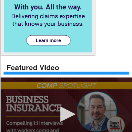
Featured Video