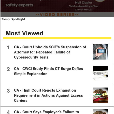
0
Comp Spotlight
seconds
of
Most Viewed
7
minutes,
59
seconds
1
CA - Court Upholds SCIF's Suspension of
Attorney for Repeated Failure of
Cybersecurity Tests
2
CA - CWCI Study Finds CT Surge Defies
Simple Explanation
3
CA - High Court Rejects Exhaustion
Requirement in Actions Against Excess
Carriers
4
CA - Court Says Employer's Failure to