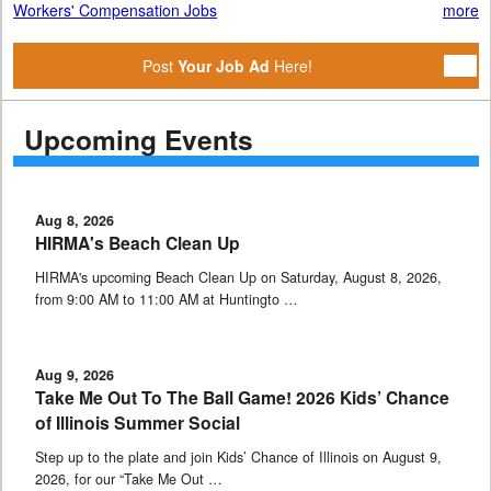
Workers' Compensation Jobs
more
Post
Your Job Ad
Here!
Upcoming Events
Aug 8, 2026
HIRMA's Beach Clean Up
HIRMA's upcoming Beach Clean Up on Saturday, August 8, 2026,
from 9:00 AM to 11:00 AM at Huntingto …
Aug 9, 2026
Take Me Out To The Ball Game! 2026 Kids’ Chance
of Illinois Summer Social
Step up to the plate and join Kids’ Chance of Illinois on August 9,
2026, for our “Take Me Out …