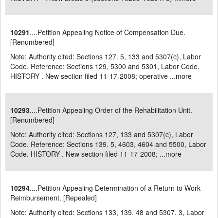
10291
....Petition Appealing Notice of Compensation Due.
[Renumbered]
Note: Authority cited: Sections 127. 5, 133 and 5307(c), Labor
Code. Reference: Sections 129, 5300 and 5301, Labor Code.
HISTORY . New section filed 11-17-2008; operative ...
more
10293
....Petition Appealing Order of the Rehabilitation Unit.
[Renumbered]
Note: Authority cited: Sections 127, 133 and 5307(c), Labor
Code. Reference: Sections 139. 5, 4603, 4604 and 5500, Labor
Code. HISTORY . New section filed 11-17-2008; ...
more
10294
....Petition Appealing Determination of a Return to Work
Reimbursement. [Repealed]
Note: Authority cited: Sections 133, 139. 48 and 5307. 3, Labor