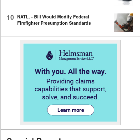
10
NATL. - Bill Would Modify Federal
Firefighter Presumption Standards