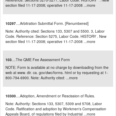
Reference: Sections 5270-5277, Labor Code. HISTORY . New
section filed 11-17-2008; operative 11-17-2008 ...
more
10297
....Arbitration Submittal Form. [Renumbered]
Note: Authority cited: Sections 133, 5307 and 5500. 3, Labor
Code. Reference: Section 5275, Labor Code. HISTORY . New
section filed 11-17-2008; operative 11-17-2008 ...
more
103
....The QME Fee Assessment Form
NOTE: Form is available at no charge by downloading from the
web at www. dir. ca. gov/dwc/forms. html or by requesting at 1-
800-794-6900. Note: Authority cited: ...
more
10300
....Adoption, Amendment or Rescission of Rules.
Note: Authority: Sections 133, 5307, 5309 and 5708, Labor
Code. Ratification and adoption by Workmen's Compensation
Appeals Board, of regulations filed by Industrial ...
more