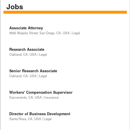
Jobs
Associate Attorney
9565 Waples Street, San Diego, CA, USA | Legal
Research Associate
Oakland, CA, USA | Legal
Senior Research Associate
Oakland, CA, USA | Legal
Workers' Compensation Supervisor
Sacramento, CA, USA | Insurance
Director of Business Development
Santa Rosa, CA, USA | Legal