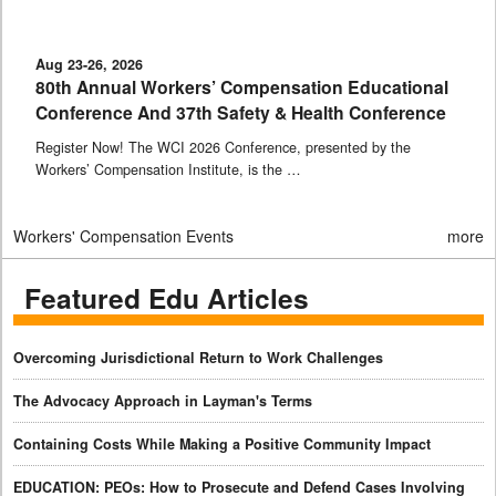
Aug 23-26, 2026
80th Annual Workers’ Compensation Educational
Conference And 37th Safety & Health Conference
Register Now! The WCI 2026 Conference, presented by the
Workers’ Compensation Institute, is the …
Workers' Compensation Events
more
Featured Edu Articles
Overcoming Jurisdictional Return to Work Challenges
The Advocacy Approach in Layman's Terms
Containing Costs While Making a Positive Community Impact
EDUCATION: PEOs: How to Prosecute and Defend Cases Involving