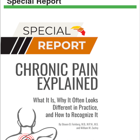
Special Report