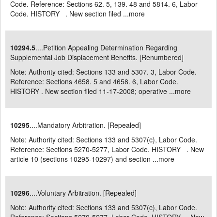
Code. Reference: Sections 62. 5, 139. 48 and 5814. 6, Labor
Code. HISTORY . New section filed ...
more
10294.5
....Petition Appealing Determination Regarding
Supplemental Job Displacement Benefits. [Renumbered]
Note: Authority cited: Sections 133 and 5307. 3, Labor Code.
Reference: Sections 4658. 5 and 4658. 6, Labor Code.
HISTORY . New section filed 11-17-2008; operative ...
more
10295
....Mandatory Arbitration. [Repealed]
Note: Authority cited: Sections 133 and 5307(c), Labor Code.
Reference: Sections 5270-5277, Labor Code. HISTORY . New
article 10 (sections 10295-10297) and section ...
more
10296
....Voluntary Arbitration. [Repealed]
Note: Authority cited: Sections 133 and 5307(c), Labor Code.