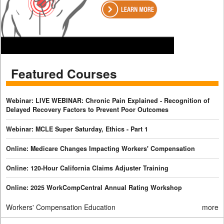
Featured Courses
Webinar: LIVE WEBINAR: Chronic Pain Explained - Recognition of
Delayed Recovery Factors to Prevent Poor Outcomes
Webinar: MCLE Super Saturday, Ethics - Part 1
Online: Medicare Changes Impacting Workers' Compensation
Online: 120-Hour California Claims Adjuster Training
Online: 2025 WorkCompCentral Annual Rating Workshop
Workers' Compensation Education
more