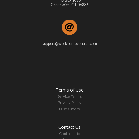
PO Box 1010
Greenwich, CT 06836
support@workcompcentral.com
Terms of Use
Service Terms
Privacy Policy
Disclaimers
Contact Us
Contact Info