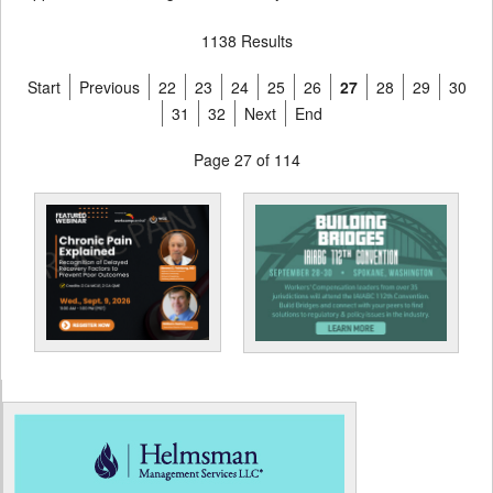
1138 Results
Start
Previous
22
23
24
25
26
27
28
29
30
31
32
Next
End
Page 27 of 114