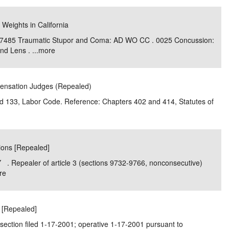
 Weights in California
 7485 Traumatic Stupor and Coma: AD WO CC . 0025 Concussion:
d Lens . ...
more
pensation Judges (Repealed)
and 133, Labor Code. Reference: Chapters 402 and 414, Statutes of
tions [Repealed]
. Repealer of article 3 (sections 9732-9766, nonconsecutive)
re
r [Repealed]
section filed 1-17-2001; operative 1-17-2001 pursuant to