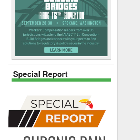
Special Report