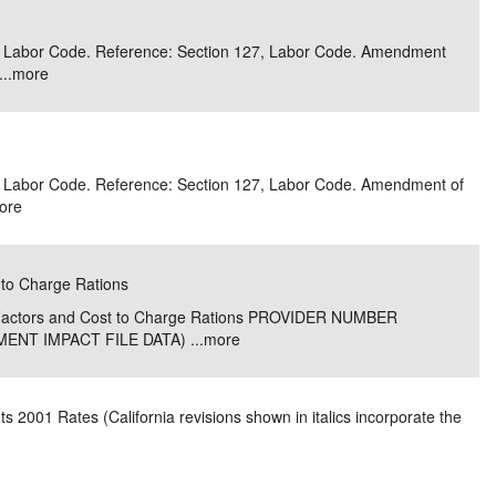
e/Combined Disability
Maine
New Jersey
PV of LP Tables
South Dakota
Future Dates /
 3, Labor Code. Reference: Section 127, Labor Code. Amendment
..
more
dard & Occupation
Maryland
New Mexico
Death Benefits
Tennessee
nal Code Descriptions
Massachusetts
Temporary Total Disability
New York
Texas
hiatric Disability
Michigan
North Carolina
Utah
 3, Labor Code. Reference: Section 127, Labor Code. Amendment of
ore
 to Charge Rations
e Factors and Cost to Charge Rations PROVIDER NUMBER
NT IMPACT FILE DATA) ...
more
 2001 Rates (California revisions shown in italics incorporate the