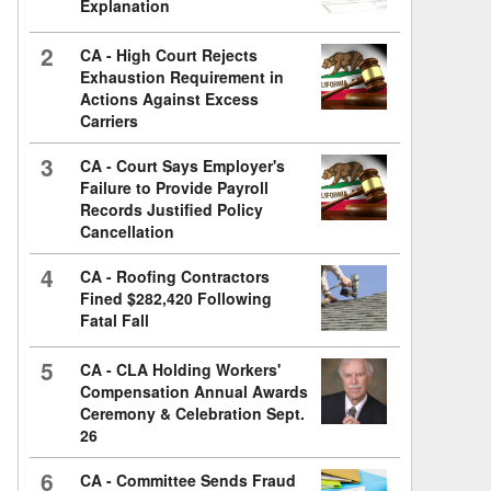
Explanation
2
CA - High Court Rejects
Exhaustion Requirement in
Actions Against Excess
Carriers
3
CA - Court Says Employer's
Failure to Provide Payroll
Records Justified Policy
Cancellation
4
CA - Roofing Contractors
Fined $282,420 Following
Fatal Fall
5
CA - CLA Holding Workers'
Compensation Annual Awards
Ceremony & Celebration Sept.
26
6
CA - Committee Sends Fraud