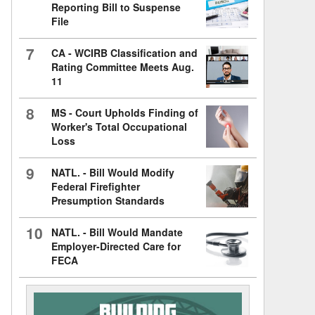
Reporting Bill to Suspense
File
7
CA - WCIRB Classification and
Rating Committee Meets Aug.
11
8
MS - Court Upholds Finding of
Worker's Total Occupational
Loss
9
NATL. - Bill Would Modify
Federal Firefighter
Presumption Standards
10
NATL. - Bill Would Mandate
Employer-Directed Care for
FECA