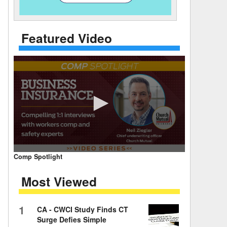
 Days Between
Featured Video
0
Comp Spotlight
seconds
of
Most Viewed
7
minutes,
59
seconds
Volume
1
CA - CWCI Study Finds CT
90%
Surge Defies Simple