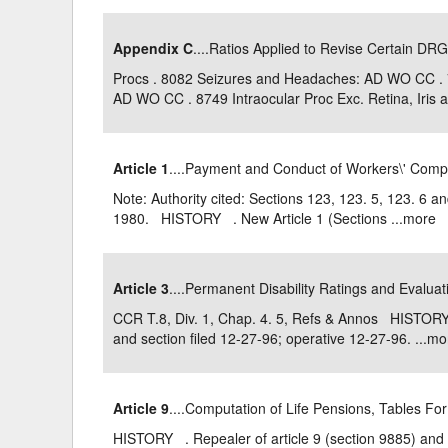
Appendix C
....Ratios Applied to Revise Certain DRG
Procs . 8082 Seizures and Headaches: AD WO CC .
AD WO CC . 8749 Intraocular Proc Exc. Retina, Iris an
Article 1
....Payment and Conduct of Workers\' Com
Note: Authority cited: Sections 123, 123. 5, 123. 6 
1980. HISTORY . New Article 1 (Sections ...
more
Article 3
....Permanent Disability Ratings and Evalua
CCR T.8, Div. 1, Chap. 4. 5, Refs & Annos HISTORY 
and section filed 12-27-96; operative 12-27-96. ...
mo
Article 9
....Computation of Life Pensions, Tables Fo
HISTORY . Repealer of article 9 (section 9885) and 