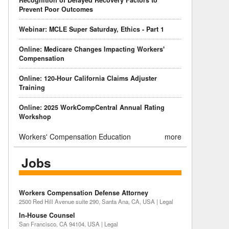
Recognition of Delayed Recovery Factors to
Prevent Poor Outcomes
Webinar: MCLE Super Saturday, Ethics - Part 1
Online: Medicare Changes Impacting Workers'
Compensation
Online: 120-Hour California Claims Adjuster
Training
Online: 2025 WorkCompCentral Annual Rating
Workshop
Workers' Compensation Education
more
Jobs
Workers Compensation Defense Attorney
2500 Red Hill Avenue suite 290, Santa Ana, CA, USA | Legal
In-House Counsel
San Francisco, CA 94104, USA | Legal