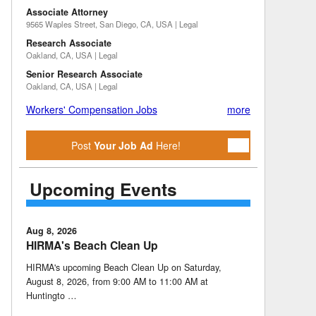
Associate Attorney
9565 Waples Street, San Diego, CA, USA | Legal
Research Associate
Oakland, CA, USA | Legal
Senior Research Associate
Oakland, CA, USA | Legal
Workers' Compensation Jobs
more
Post
Your Job Ad
Here!
Upcoming Events
Aug 8, 2026
HIRMA's Beach Clean Up
HIRMA's upcoming Beach Clean Up on Saturday,
August 8, 2026, from 9:00 AM to 11:00 AM at
Huntingto …