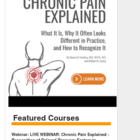
Featured Courses
Webinar: LIVE WEBINAR: Chronic Pain Explained -