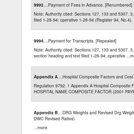
9992
....Payment of Fees in Advance. [Renumbered]
Delaware
Multipl
Note: Authority cited: Sections 127, 133 and 5307.
filed 1-28-94; operative 1-28-94 (Register 94, No.4). .
Florida
Stan
Georgia
Occupatio
9994
....Payment for Transcripts. [Repealed]
Hawaii
Psyc
Note: Authority cited: Sections 127, 133 and 5307.
section heading and text filed 1-28-94; operative ...
m
Appendix A
....Hospital Composite Factors and Cost
Regulation 9792. 1 Appendix A Hospital Composit
HOSPITAL NAME COMPOSITE FACTOR (2001 PAYME
Appendix B
....DRG Weights and Revised Drg Weights
DWC Revised Ratios)
...
more