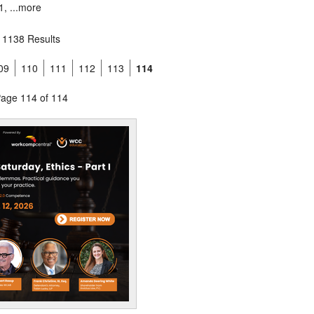
, ...
more
1138 Results
09
110
111
112
113
114
age 114 of 114