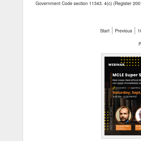
Government Code section 11343. 4(c) (Register 2001
Start
Previous
1
P