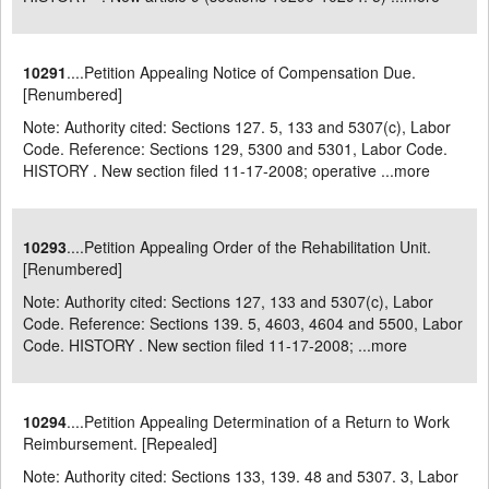
10291
....Petition Appealing Notice of Compensation Due.
[Renumbered]
Note: Authority cited: Sections 127. 5, 133 and 5307(c), Labor
Code. Reference: Sections 129, 5300 and 5301, Labor Code.
HISTORY . New section filed 11-17-2008; operative ...
more
10293
....Petition Appealing Order of the Rehabilitation Unit.
[Renumbered]
Note: Authority cited: Sections 127, 133 and 5307(c), Labor
Code. Reference: Sections 139. 5, 4603, 4604 and 5500, Labor
Code. HISTORY . New section filed 11-17-2008; ...
more
10294
....Petition Appealing Determination of a Return to Work
Reimbursement. [Repealed]
Note: Authority cited: Sections 133, 139. 48 and 5307. 3, Labor