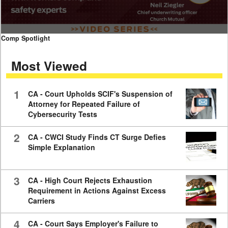
0
Comp Spotlight
seconds
of
Most Viewed
7
minutes,
59
seconds
1
CA - Court Upholds SCIF's Suspension of
Attorney for Repeated Failure of
Cybersecurity Tests
2
CA - CWCI Study Finds CT Surge Defies
Simple Explanation
3
CA - High Court Rejects Exhaustion
Requirement in Actions Against Excess
Carriers
4
CA - Court Says Employer's Failure to