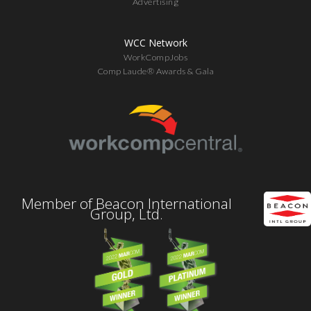
Advertising
WCC Network
WorkCompJobs
Comp Laude® Awards & Gala
Member of Beacon International
Group, Ltd.