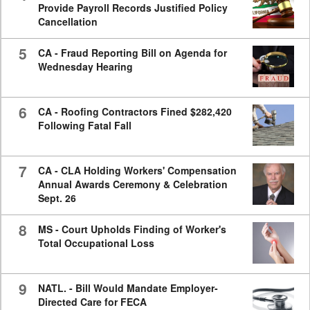
Provide Payroll Records Justified Policy
Cancellation
5
CA - Fraud Reporting Bill on Agenda for
Wednesday Hearing
6
CA - Roofing Contractors Fined $282,420
Following Fatal Fall
7
CA - CLA Holding Workers' Compensation
Annual Awards Ceremony & Celebration
Sept. 26
8
MS - Court Upholds Finding of Worker's
Total Occupational Loss
9
NATL. - Bill Would Mandate Employer-
Directed Care for FECA