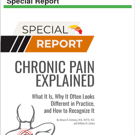
Special Report