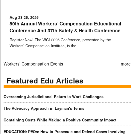
Aug 23-26, 2026
80th Annual Workers’ Compensation Educational
Conference And 37th Safety & Health Conference
Register Now! The WCI 2026 Conference, presented by the
Workers’ Compensation Institute, is the …
Workers' Compensation Events
more
Featured Edu Articles
Overcoming Jurisdictional Return to Work Challenges
The Advocacy Approach in Layman's Terms
Containing Costs While Making a Positive Community Impact
EDUCATION: PEOs: How to Prosecute and Defend Cases Involving