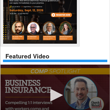
Featured Video