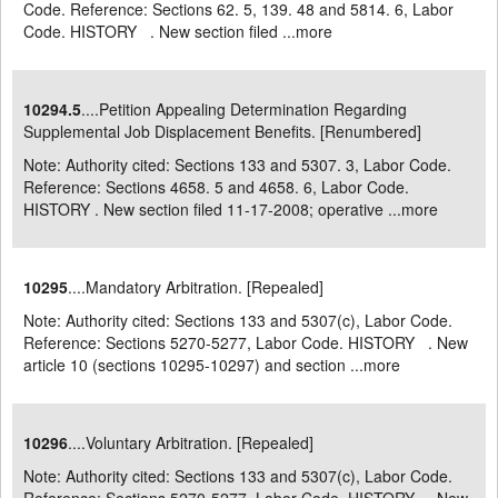
Code. Reference: Sections 62. 5, 139. 48 and 5814. 6, Labor
Code. HISTORY . New section filed ...
more
10294.5
....Petition Appealing Determination Regarding
Supplemental Job Displacement Benefits. [Renumbered]
Note: Authority cited: Sections 133 and 5307. 3, Labor Code.
Reference: Sections 4658. 5 and 4658. 6, Labor Code.
HISTORY . New section filed 11-17-2008; operative ...
more
10295
....Mandatory Arbitration. [Repealed]
Note: Authority cited: Sections 133 and 5307(c), Labor Code.
Reference: Sections 5270-5277, Labor Code. HISTORY . New
article 10 (sections 10295-10297) and section ...
more
10296
....Voluntary Arbitration. [Repealed]
Note: Authority cited: Sections 133 and 5307(c), Labor Code.