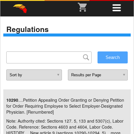
Regulations
10290
....Petition Appealing Order Granting or Denying Petition
for Order Requiring Employee to Select Employer-Designated
Physician. [Renumbered]
Note: Authority cited: Sections 127. 5, 133 and 5307(c), Labor
Code. Reference: Sections 4603 and 4604, Labor Code.
HISTORY . New article 9 (sections 10290-10294. 5) ...
more