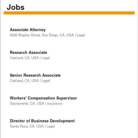
Jobs
Associate Attorney
9565 Waples Street, San Diego, CA, USA | Legal
Research Associate
Oakland, CA, USA | Legal
Senior Research Associate
Oakland, CA, USA | Legal
Workers' Compensation Supervisor
Sacramento, CA, USA | Insurance
Director of Business Development
Santa Rosa, CA, USA | Legal