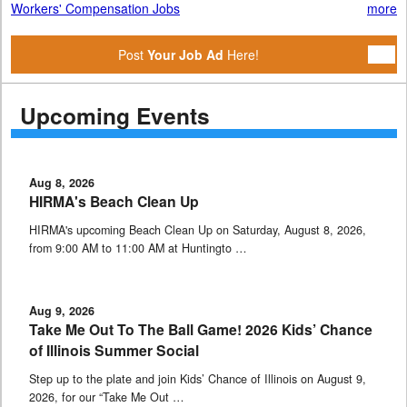
Workers' Compensation Jobs
more
Post
Your Job Ad
Here!
Upcoming Events
Aug 8, 2026
HIRMA's Beach Clean Up
HIRMA's upcoming Beach Clean Up on Saturday, August 8, 2026,
from 9:00 AM to 11:00 AM at Huntingto …
Aug 9, 2026
Take Me Out To The Ball Game! 2026 Kids’ Chance
of Illinois Summer Social
Step up to the plate and join Kids’ Chance of Illinois on August 9,
2026, for our “Take Me Out …