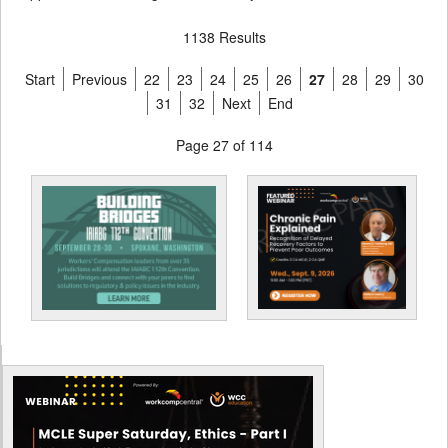
1138 Results
Start
Previous
22
23
24
25
26
27
28
29
30
31
32
Next
End
Page 27 of 114