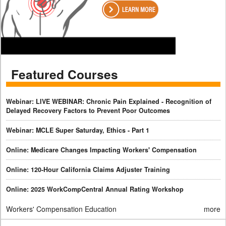
Featured Courses
Webinar: LIVE WEBINAR: Chronic Pain Explained - Recognition of
Delayed Recovery Factors to Prevent Poor Outcomes
Webinar: MCLE Super Saturday, Ethics - Part 1
Online: Medicare Changes Impacting Workers' Compensation
Online: 120-Hour California Claims Adjuster Training
Online: 2025 WorkCompCentral Annual Rating Workshop
Workers' Compensation Education
more