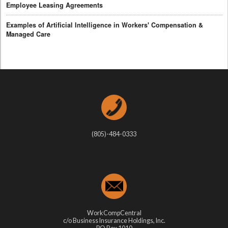
Employee Leasing Agreements
Examples of Artificial Intelligence in Workers' Compensation &
Managed Care
(805)-484-0333
WorkCompCentral
c/o Business Insurance Holdings, Inc.