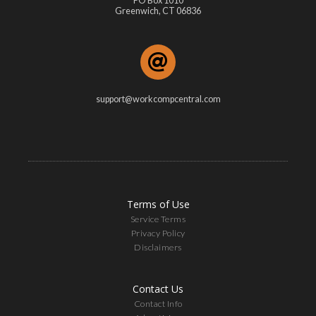
PO Box 1010
Greenwich, CT 06836
support@workcompcentral.com
Terms of Use
Service Terms
Privacy Policy
Disclaimers
Contact Us
Contact Info