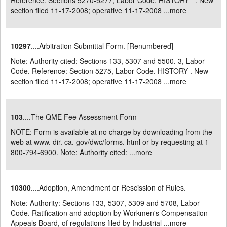
Reference: Sections 5270-5277, Labor Code. HISTORY . New
section filed 11-17-2008; operative 11-17-2008 ...
more
10297
....Arbitration Submittal Form. [Renumbered]
Note: Authority cited: Sections 133, 5307 and 5500. 3, Labor
Code. Reference: Section 5275, Labor Code. HISTORY . New
section filed 11-17-2008; operative 11-17-2008 ...
more
103
....The QME Fee Assessment Form
NOTE: Form is available at no charge by downloading from the
web at www. dir. ca. gov/dwc/forms. html or by requesting at 1-
800-794-6900. Note: Authority cited: ...
more
10300
....Adoption, Amendment or Rescission of Rules.
Note: Authority: Sections 133, 5307, 5309 and 5708, Labor
Code. Ratification and adoption by Workmen's Compensation
Appeals Board, of regulations filed by Industrial ...
more