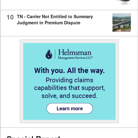
10
TN - Carrier Not Entitled to Summary
Judgment in Premium Dispute