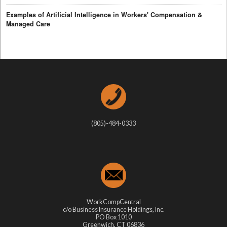
Examples of Artificial Intelligence in Workers' Compensation &
Managed Care
(805)-484-0333
WorkCompCentral
c/o Business Insurance Holdings, Inc.
PO Box 1010
Greenwich, CT 06836