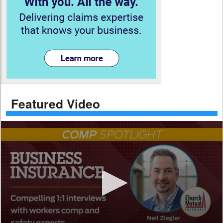
Featured Video