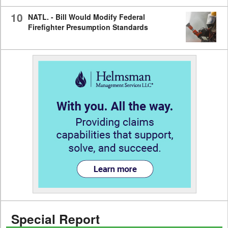
10
NATL. - Bill Would Modify Federal
Firefighter Presumption Standards
Special Report