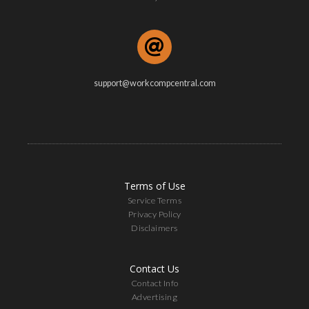
support@workcompcentral.com
Terms of Use
Service Terms
Privacy Policy
Disclaimers
Contact Us
Contact Info
Advertising