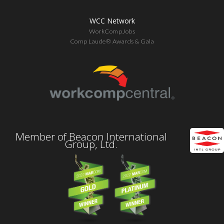
WCC Network
WorkCompJobs
Comp Laude® Awards & Gala
Member of Beacon International
Group, Ltd.