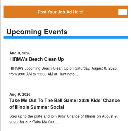
Post
Your Job Ad
Here!
Upcoming Events
Aug 8, 2026
HIRMA's Beach Clean Up
HIRMA's upcoming Beach Clean Up on Saturday, August 8, 2026,
from 9:00 AM to 11:00 AM at Huntingto …
Aug 9, 2026
Take Me Out To The Ball Game! 2026 Kids’ Chance
of Illinois Summer Social
Step up to the plate and join Kids’ Chance of Illinois on August 9,
2026, for our “Take Me Out …