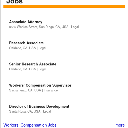
Jobs
Associate Attorney
9565 Waples Street, San Diego, CA, USA | Legal
Research Associate
Oakland, CA, USA | Legal
Senior Research Associate
Oakland, CA, USA | Legal
Workers' Compensation Supervisor
Sacramento, CA, USA | Insurance
Director of Business Development
Santa Rosa, CA, USA | Legal
Workers' Compensation Jobs
more