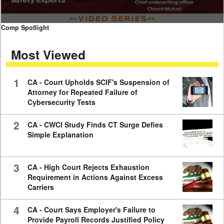
0
Comp Spotlight
seconds
of
Most Viewed
7
minutes,
59
seconds
1
CA - Court Upholds SCIF's Suspension of
Attorney for Repeated Failure of
Cybersecurity Tests
2
CA - CWCI Study Finds CT Surge Defies
Simple Explanation
3
CA - High Court Rejects Exhaustion
Requirement in Actions Against Excess
Carriers
4
CA - Court Says Employer's Failure to
Provide Payroll Records Justified Policy