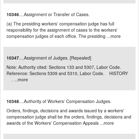
10346
....Assignment or Transfer of Cases.
(a) The presiding workers' compensation judge has full
responsibility for the assignment of cases to the workers'
compensation judges of each office. The presiding ...
more
10347
....Assignment of Judges. [Repealed]
Note: Authority cited: Sections 133 and 5307, Labor Code.
Reference: Sections 5309 and 5310, Labor Code. HISTORY
. ...
more
10348
....Authority of Workers' Compensation Judges.
Orders, findings, decisions and awards issued by a workers'
compensation judge shall be the orders, findings, decisions and
awards of the Workers' Compensation Appeals ...
more