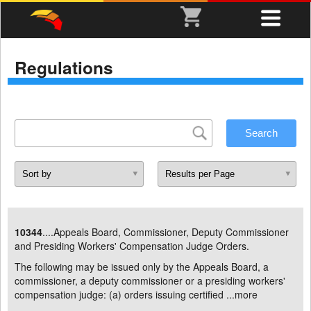
Regulations
10344
....Appeals Board, Commissioner, Deputy Commissioner
and Presiding Workers' Compensation Judge Orders.
The following may be issued only by the Appeals Board, a
commissioner, a deputy commissioner or a presiding workers'
compensation judge: (a) orders issuing certified ...
more