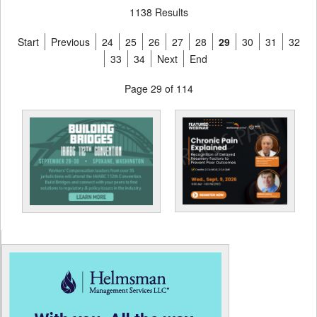
1138 Results
Start
Previous
24
25
26
27
28
29
30
31
32
33
34
Next
End
Page 29 of 114