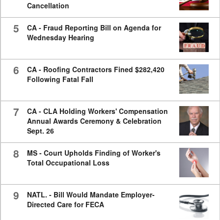
Cancellation
5
CA - Fraud Reporting Bill on Agenda for
Wednesday Hearing
6
CA - Roofing Contractors Fined $282,420
Following Fatal Fall
7
CA - CLA Holding Workers' Compensation
Annual Awards Ceremony & Celebration
Sept. 26
8
MS - Court Upholds Finding of Worker's
Total Occupational Loss
9
NATL. - Bill Would Mandate Employer-
Directed Care for FECA