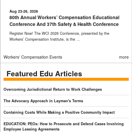
Aug 23-26, 2026
80th Annual Workers’ Compensation Educational
Conference And 37th Safety & Health Conference
Register Now! The WCI 2026 Conference, presented by the
Workers’ Compensation Institute, is the …
Workers' Compensation Events
more
Featured Edu Articles
Overcoming Jurisdictional Return to Work Challenges
The Advocacy Approach in Layman's Terms
Containing Costs While Making a Positive Community Impact
EDUCATION: PEOs: How to Prosecute and Defend Cases Involving
Employee Leasing Agreements