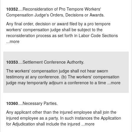
10352
....Reconsideration of Pro Tempore Workers'
Compensation Judge's Orders, Decisions or Awards.
Any final order, decision or award filed by a pro tempore
workers' compensation judge shall be subject to the
reconsideration process as set forth in Labor Code Sections
...
more
10353
....Settlement Conference Authority.
The workers' compensation judge shall not hear sworn
testimony at any conference. (b) The workers' compensation
judge may temporarily adjourn a conference to a time ...
more
10360
....Necessary Parties.
Any applicant other than the injured employee shall join the
injured employee as a party. In such instances the Application
for Adjudication shall include the injured ...
more