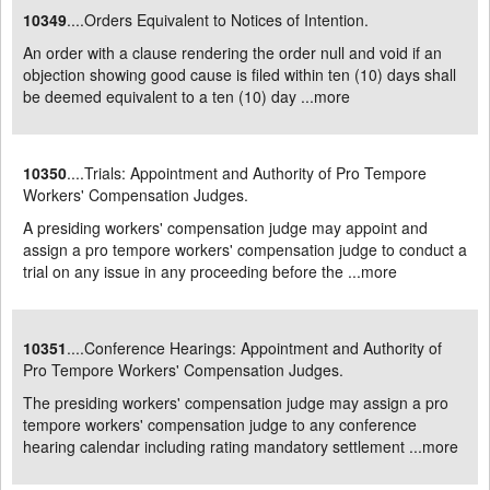
10349
....Orders Equivalent to Notices of Intention.
An order with a clause rendering the order null and void if an
objection showing good cause is filed within ten (10) days shall
be deemed equivalent to a ten (10) day ...
more
10350
....Trials: Appointment and Authority of Pro Tempore
Workers' Compensation Judges.
A presiding workers' compensation judge may appoint and
assign a pro tempore workers' compensation judge to conduct a
trial on any issue in any proceeding before the ...
more
10351
....Conference Hearings: Appointment and Authority of
Pro Tempore Workers' Compensation Judges.
The presiding workers' compensation judge may assign a pro
tempore workers' compensation judge to any conference
hearing calendar including rating mandatory settlement ...
more