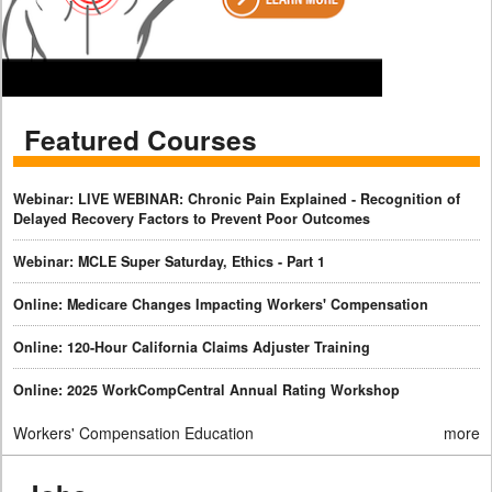
Featured Courses
Webinar: LIVE WEBINAR: Chronic Pain Explained - Recognition of
Delayed Recovery Factors to Prevent Poor Outcomes
Webinar: MCLE Super Saturday, Ethics - Part 1
Online: Medicare Changes Impacting Workers' Compensation
Online: 120-Hour California Claims Adjuster Training
Online: 2025 WorkCompCentral Annual Rating Workshop
Workers' Compensation Education
more