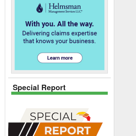
Special Report