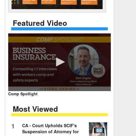
 Days Between
Featured Video
0
Comp Spotlight
seconds
of
Most Viewed
7
minutes,
59
seconds
Volume
1
CA - Court Upholds SCIF's
90%
Suspension of Attorney for