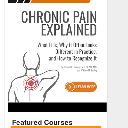
Featured Courses