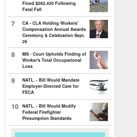
Fined $282,420 Following
Fatal Fall
7
CA - CLA Holding Workers'
Compensation Annual Awards
Ceremony & Celebration Sept.
26
8
MS - Court Upholds Finding of
Worker's Total Occupational
Loss
9
NATL. - Bill Would Mandate
Employer-Directed Care for
FECA
10
NATL. - Bill Would Modify
Federal Firefighter
Presumption Standards