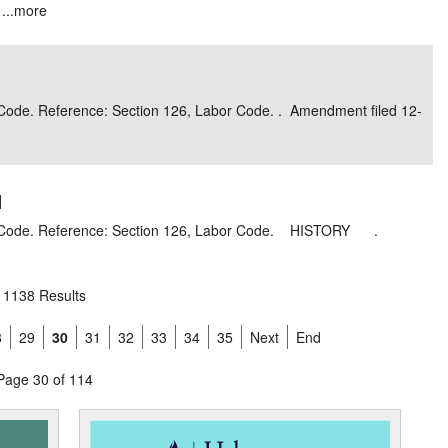
...
more
r Code. Reference: Section 126, Labor Code. . Amendment filed 12-
]
bor Code. Reference: Section 126, Labor Code. HISTORY .
1138 Results
8
29
30
31
32
33
34
35
Next
End
Page 30 of 114