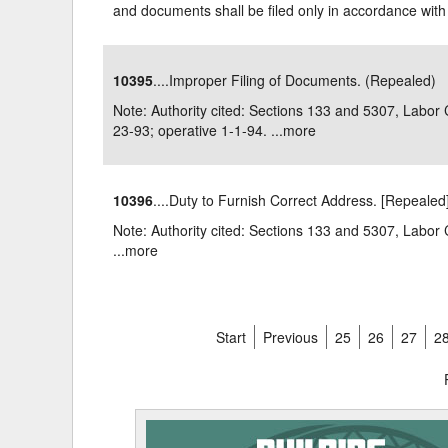
and documents shall be filed only in accordance with 
10395
....Improper Filing of Documents. (Repealed)
Note: Authority cited: Sections 133 and 5307, Labo
23-93; operative 1-1-94. ...
more
10396
....Duty to Furnish Correct Address. [Repealed
Note: Authority cited: Sections 133 and 5307, La
...
more
Start
Previous
25
26
27
2