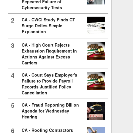
Repeated Failure of
Cybersecurity Tests
2
CA - CWCI Study Finds CT
Surge Defies Simple
Explanation
3
CA - High Court Rejects
Exhaustion Requirement in
Actions Against Excess
Carriers
4
CA - Court Says Employer's
Failure to Provide Payroll
Records Justified Policy
Cancellation
5
CA - Fraud Reporting Bill on
Agenda for Wednesday
Hearing
6
CA - Roofing Contractors