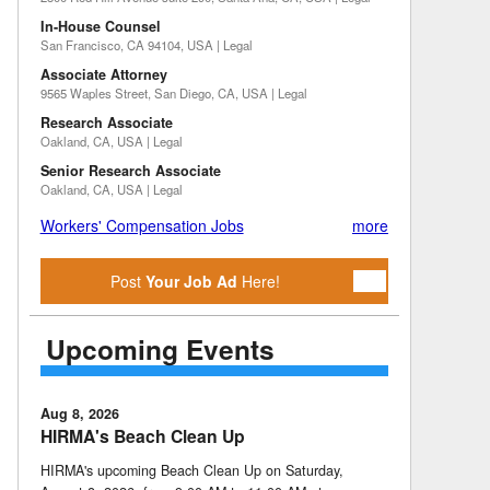
In-House Counsel
San Francisco, CA 94104, USA | Legal
Associate Attorney
9565 Waples Street, San Diego, CA, USA | Legal
Research Associate
Oakland, CA, USA | Legal
Senior Research Associate
Oakland, CA, USA | Legal
Workers' Compensation Jobs
more
Post
Your Job Ad
Here!
Upcoming Events
Aug 8, 2026
HIRMA's Beach Clean Up
HIRMA's upcoming Beach Clean Up on Saturday,