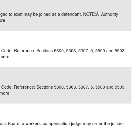
e/Combined Disability
Maine
New Jersey
PV of LP Tables
South Dakota
Future Dates /
lleged to exist may be joined as a defendant. NOTE:Â Authority
ore
dard & Occupation
Maryland
New Mexico
Death Benefits
Tennessee
nal Code Descriptions
Massachusetts
Temporary Total Disability
New York
Texas
hiatric Disability
Michigan
North Carolina
Utah
r Code. Reference: Sections 5300, 5303, 5307. 5, 5500 and 5503,
more
r Code. Reference: Sections 5300, 5303, 5307. 5, 5500 and 5503,
more
Appeals Board, a workers' compensation judge may order the joinder