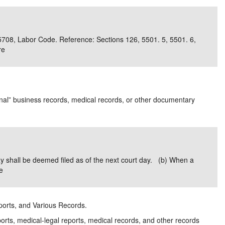
 5708, Labor Code. Reference: Sections 126, 5501. 5, 5501. 6,
re
inal” business records, medical records, or other documentary
ay shall be deemed filed as of the next court day. (b) When a
e
eports, and Various Records.
orts, medical-legal reports, medical records, and other records