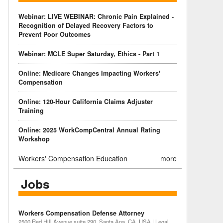
Webinar: LIVE WEBINAR: Chronic Pain Explained -
Recognition of Delayed Recovery Factors to
Prevent Poor Outcomes
Webinar: MCLE Super Saturday, Ethics - Part 1
Online: Medicare Changes Impacting Workers'
Compensation
Online: 120-Hour California Claims Adjuster
Training
Online: 2025 WorkCompCentral Annual Rating
Workshop
Workers' Compensation Education
more
Jobs
Workers Compensation Defense Attorney
2500 Red Hill Avenue suite 290, Santa Ana, CA, USA | Legal