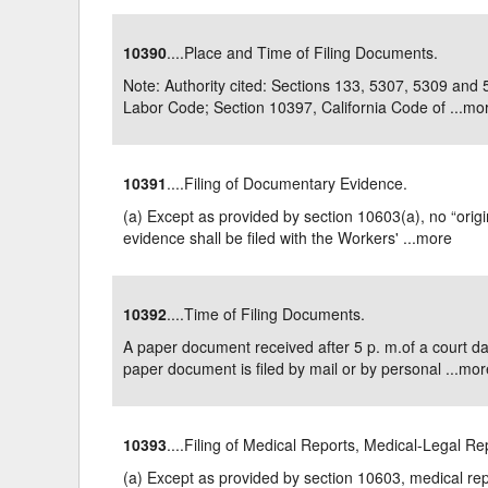
10390
....Place and Time of Filing Documents.
Note: Authority cited: Sections 133, 5307, 5309 and
Labor Code; Section 10397, California Code of ...
mo
10391
....Filing of Documentary Evidence.
(a) Except as provided by section 10603(a), no “orig
evidence shall be filed with the Workers' ...
more
10392
....Time of Filing Documents.
A paper document received after 5 p. m.of a court d
paper document is filed by mail or by personal ...
mor
10393
....Filing of Medical Reports, Medical-Legal R
(a) Except as provided by section 10603, medical rep