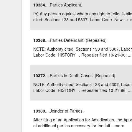
10364
....Parties Applicant.
Delaware
Multipl
(b) Any person against whom any right to relief is a
cited: Sections 133 and 5307, Labor Code. New ...
m
Florida
Stan
Georgia
Occupatio
10368
....Parties Defendant. (Repealed)
Hawaii
Psyc
NOTE: Authority cited: Sections 133 and 5307, Labo
Labor Code. HISTORY . Repealer filed 10-21-96; ...
10372
....Parties in Death Cases. [Repealed]
NOTE: Authority cited: Sections 133 and 5307, Labo
Labor Code. HISTORY . Repealer filed 10-21-96; ...
10380
....Joinder of Parties.
After filing of an Application for Adjudication, the 
of additional parties necessary for the full ...
more