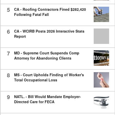
5
CA - Roofing Contractors Fined $282,420
Following Fatal Fall
6
CA - WCIRB Posts 2026 Interactive Stats
Report
7
MD - Supreme Court Suspends Comp
Attorney for Abandoning Clients
8
MS - Court Upholds Finding of Worker's
Total Occupational Loss
9
NATL. - Bill Would Mandate Employer-
Directed Care for FECA