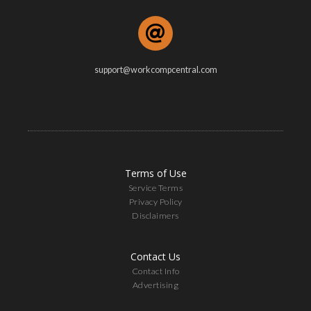
support@workcompcentral.com
Terms of Use
Service Terms
Privacy Policy
Disclaimers
Contact Us
Contact Info
Advertising