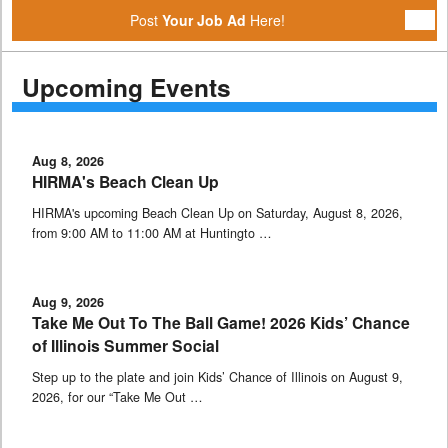
Post
Your Job Ad
Here!
Upcoming Events
Aug 8, 2026
HIRMA's Beach Clean Up
HIRMA's upcoming Beach Clean Up on Saturday, August 8, 2026,
from 9:00 AM to 11:00 AM at Huntingto …
Aug 9, 2026
Take Me Out To The Ball Game! 2026 Kids’ Chance
of Illinois Summer Social
Step up to the plate and join Kids’ Chance of Illinois on August 9,
2026, for our “Take Me Out …