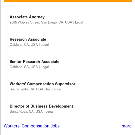
Associate Attorney
9565 Waples Street, San Diego, CA, USA | Legal
Research Associate
Oakland, CA, USA | Legal
Senior Research Associate
Oakland, CA, USA | Legal
Workers' Compensation Supervisor
Sacramento, CA, USA | Insurance
Director of Business Development
Santa Rosa, CA, USA | Legal
Workers' Compensation Jobs
more