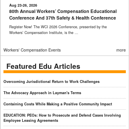
Aug 23-26, 2026
80th Annual Workers’ Compensation Educational
Conference And 37th Safety & Health Conference
Register Now! The WCI 2026 Conference, presented by the
Workers’ Compensation Institute, is the …
Workers' Compensation Events
more
Featured Edu Articles
Overcoming Jurisdictional Return to Work Challenges
The Advocacy Approach in Layman's Terms
Containing Costs While Making a Positive Community Impact
EDUCATION: PEOs: How to Prosecute and Defend Cases Involving
Employee Leasing Agreements