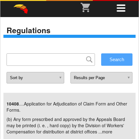
Regulations
10408
....Application for Adjudication of Claim Form and Other
Forms.
(b) Any form prescribed and approved by the Appeals Board
may be printed (i. e. , hard copy) by the Division of Workers'
Compensation for distribution at district offices ...
more