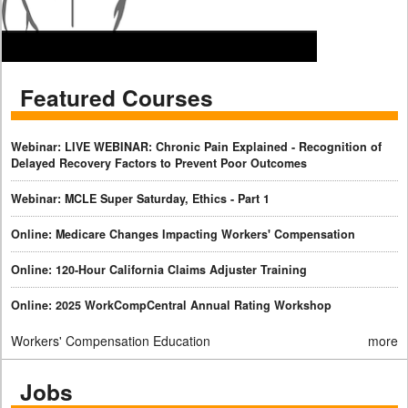
Featured Courses
Webinar: LIVE WEBINAR: Chronic Pain Explained - Recognition of
Delayed Recovery Factors to Prevent Poor Outcomes
Webinar: MCLE Super Saturday, Ethics - Part 1
Online: Medicare Changes Impacting Workers' Compensation
Online: 120-Hour California Claims Adjuster Training
Online: 2025 WorkCompCentral Annual Rating Workshop
Workers' Compensation Education
more
Jobs