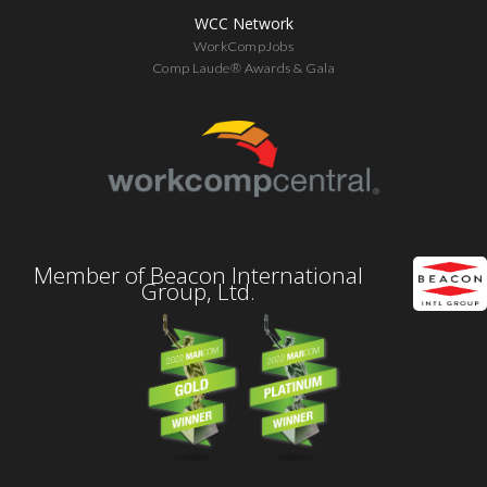
WCC Network
WorkCompJobs
Comp Laude® Awards & Gala
Member of Beacon International
Group, Ltd.