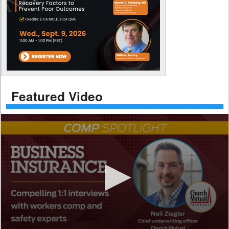
Featured Video