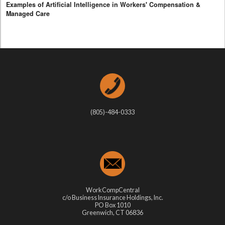
Examples of Artificial Intelligence in Workers' Compensation &
Managed Care
(805)-484-0333
WorkCompCentral
c/o Business Insurance Holdings, Inc.
PO Box 1010
Greenwich, CT 06836