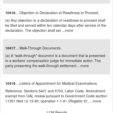
10416
....Objection to Declaration of Readiness to Proceed.
(a) Any objection to a declaration of readiness to proceed shall
be filed and served within ten calendar days after service of the
declaration. The objection shall set ...
more
10417
....Walk-Through Documents.
(a) A "walk-through" document is a document that is presented
to a workers' compensation judge for immediate action. The
party presenting the walk-through settlement ...
more
10418
....Letters of Appointment for Medical Examinations.
Reference: Sections 5401 and 5703, Labor Code. Amendment
exempt from OAL review pursuant to Government Code section
11351 filed 12-19-90; operative 1-1-91 (Register 91, ...
more
1138 Results