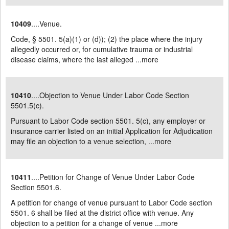
10409
....Venue.
Code, § 5501. 5(a)(1) or (d)); (2) the place where the injury
allegedly occurred or, for cumulative trauma or industrial
disease claims, where the last alleged ...
more
10410
....Objection to Venue Under Labor Code Section
5501.5(c).
Pursuant to Labor Code section 5501. 5(c), any employer or
insurance carrier listed on an initial Application for Adjudication
may file an objection to a venue selection, ...
more
10411
....Petition for Change of Venue Under Labor Code
Section 5501.6.
A petition for change of venue pursuant to Labor Code section
5501. 6 shall be filed at the district office with venue. Any
objection to a petition for a change of venue ...
more