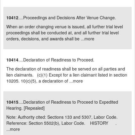
10412
....Proceedings and Decisions After Venue Change.
When an order changing venue is issued, all further trial level
proceedings shall be conducted at, and all further trial level
orders, decisions, and awards shall be ...
more
10414
....Declaration of Readiness to Proceed.
The declaration of readiness shall be served on all parties and
lien claimants. (c)(1) Except for a lien claimant listed in section
10205. 10(c)(5), a declaration of ...
more
10415
....Declaration of Readiness to Proceed to Expedited
Hearing. [Repealed]
Note: Authority cited: Sections 133 and 5307, Labor Code.
Reference: Section 5502(b), Labor Code. HISTORY .
...
more