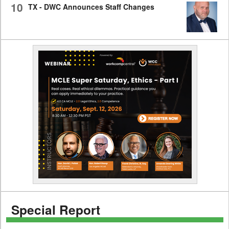
10
TX - DWC Announces Staff Changes
Special Report