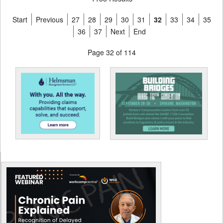
Start
Previous
27
28
29
30
31
32
33
34
35
36
37
Next
End
Page 32 of 114