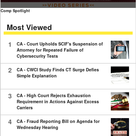
0
Comp Spotlight
seconds
of
Most Viewed
7
minutes,
59
seconds
1
CA - Court Upholds SCIF's Suspension of
Attorney for Repeated Failure of
Cybersecurity Tests
2
CA - CWCI Study Finds CT Surge Defies
Simple Explanation
3
CA - High Court Rejects Exhaustion
Requirement in Actions Against Excess
Carriers
4
CA - Fraud Reporting Bill on Agenda for
Wednesday Hearing