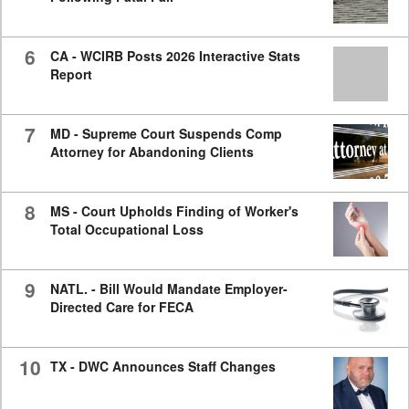
6
CA - WCIRB Posts 2026 Interactive Stats
Report
7
MD - Supreme Court Suspends Comp
Attorney for Abandoning Clients
8
MS - Court Upholds Finding of Worker's
Total Occupational Loss
9
NATL. - Bill Would Mandate Employer-
Directed Care for FECA
10
TX - DWC Announces Staff Changes