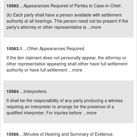
10563
....Appearances Required of Parties to Case-in-Chief.
(b) Each party shall have a person available with settlement
authority at all hearings. This person need not be present if the
party's attorney or other representative is ...
more
10563.1
....Other Appearances Required.
If the lien claimant does not personally appear, the attorney or
other representative appearing shall either have full settlement
authority or have full settlement ...
more
10564
....Interpreters.
It shall be the responsibility of any party producing a witness
requiring an interpreter to arrange for the presence of a
qualified interpreter. For injuries before ...
more
10566
....Minutes of Hearing and Summary of Evidence.