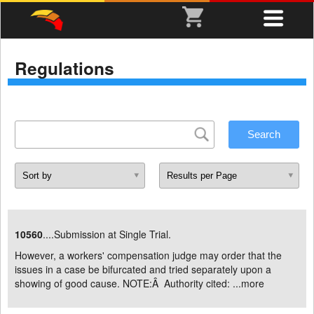
Regulations
10560
....Submission at Single Trial.
However, a workers' compensation judge may order that the
issues in a case be bifurcated and tried separately upon a
showing of good cause. NOTE:Â Authority cited: ...
more