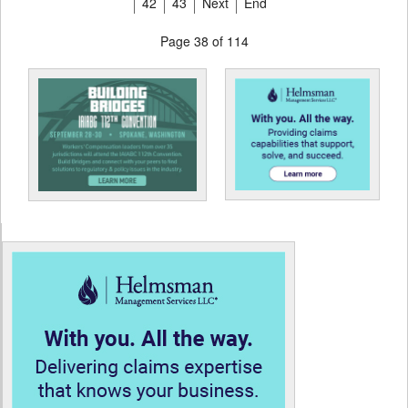
42
43
Next
End
Page 38 of 114