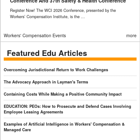
Conference And 37th Safety & Health Conference
Register Now! The WCI 2026 Conference, presented by the
Workers’ Compensation Institute, is the …
Workers' Compensation Events
more
Featured Edu Articles
Overcoming Jurisdictional Return to Work Challenges
The Advocacy Approach in Layman's Terms
Containing Costs While Making a Positive Community Impact
EDUCATION: PEOs: How to Prosecute and Defend Cases Involving
Employee Leasing Agreements
Examples of Artificial Intelligence in Workers' Compensation &
Managed Care