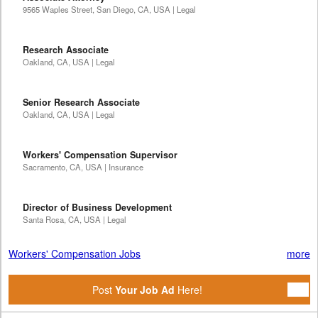
9565 Waples Street, San Diego, CA, USA | Legal
Research Associate
Oakland, CA, USA | Legal
Senior Research Associate
Oakland, CA, USA | Legal
Workers' Compensation Supervisor
Sacramento, CA, USA | Insurance
Director of Business Development
Santa Rosa, CA, USA | Legal
Workers' Compensation Jobs
more
Post
Your Job Ad
Here!