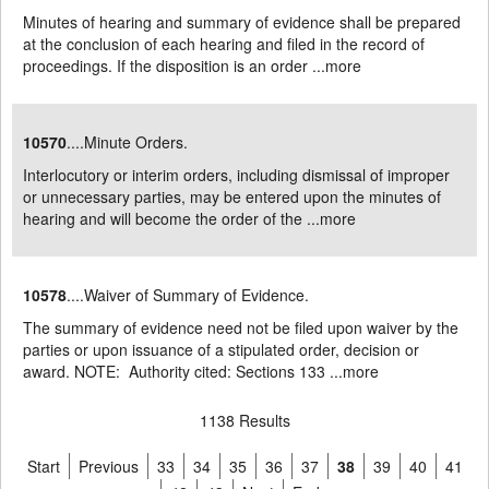
Minutes of hearing and summary of evidence shall be prepared
at the conclusion of each hearing and filed in the record of
proceedings. If the disposition is an order ...
more
10570
....Minute Orders.
Interlocutory or interim orders, including dismissal of improper
or unnecessary parties, may be entered upon the minutes of
hearing and will become the order of the ...
more
10578
....Waiver of Summary of Evidence.
The summary of evidence need not be filed upon waiver by the
parties or upon issuance of a stipulated order, decision or
award. NOTE: Authority cited: Sections 133 ...
more
1138 Results
Start
Previous
33
34
35
36
37
38
39
40
41