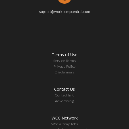
support@workcompcentral.com
Terms of Use
Service Terms
Privacy Policy
Disclaimers
Contact Us
Contact Info
Advertising
WCC Network
WorkCompJobs