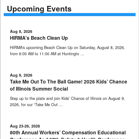
Upcoming Events
Aug 8, 2026
HIRMA's Beach Clean Up
HIRMA's upcoming Beach Clean Up on Saturday, August 8, 2026,
from 9:00 AM to 11:00 AM at Huntingto …
Aug 9, 2026
Take Me Out To The Ball Game! 2026 Kids’ Chance
of Illinois Summer Social
Step up to the plate and join Kids’ Chance of Illinois on August 9,
2026, for our “Take Me Out …
Aug 23-26, 2026
80th Annual Workers’ Compensation Educational