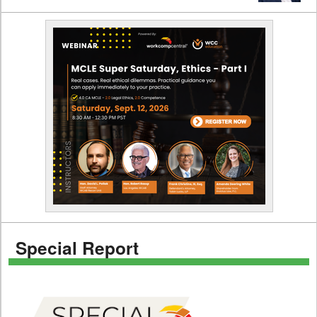
Special Report