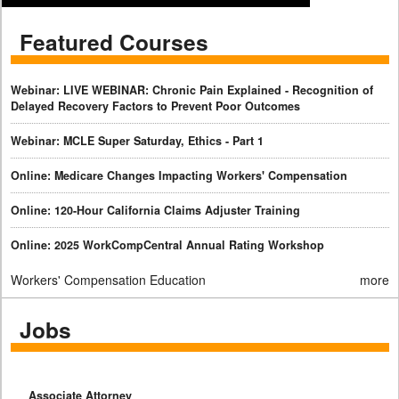
Featured Courses
Webinar: LIVE WEBINAR: Chronic Pain Explained - Recognition of
Delayed Recovery Factors to Prevent Poor Outcomes
Webinar: MCLE Super Saturday, Ethics - Part 1
Online: Medicare Changes Impacting Workers' Compensation
Online: 120-Hour California Claims Adjuster Training
Online: 2025 WorkCompCentral Annual Rating Workshop
Workers' Compensation Education
more
Jobs
Associate Attorney