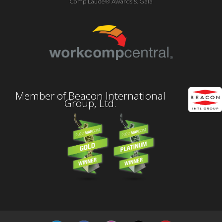
Comp Laude® Awards & Gala
Member of Beacon International
Group, Ltd.