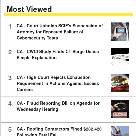
of
Most Viewed
7
minutes,
59
seconds
1
CA - Court Upholds SCIF's Suspension of
Attorney for Repeated Failure of
Cybersecurity Tests
2
CA - CWCI Study Finds CT Surge Defies
Simple Explanation
3
CA - High Court Rejects Exhaustion
Requirement in Actions Against Excess
Carriers
4
CA - Fraud Reporting Bill on Agenda for
Wednesday Hearing
5
CA - Roofing Contractors Fined $282,420
Following Fatal Fall