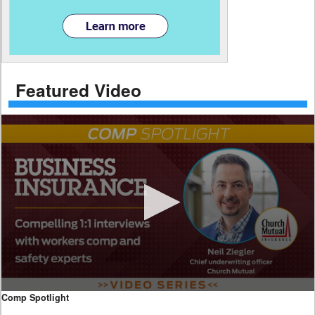
Featured Video
0
Comp Spotlight
seconds