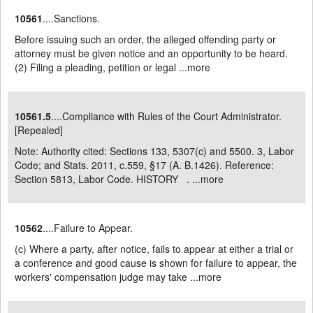
10561
....Sanctions.
Before issuing such an order, the alleged offending party or
attorney must be given notice and an opportunity to be heard.
(2) Filing a pleading, petition or legal ...
more
10561.5
....Compliance with Rules of the Court Administrator.
[Repealed]
Note: Authority cited: Sections 133, 5307(c) and 5500. 3, Labor
Code; and Stats. 2011, c.559, §17 (A. B.1426). Reference:
Section 5813, Labor Code. HISTORY . ...
more
10562
....Failure to Appear.
(c) Where a party, after notice, fails to appear at either a trial or
a conference and good cause is shown for failure to appear, the
workers' compensation judge may take ...
more