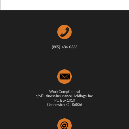
(805)-484-0333
WorkCompCentral
c/o Business Insurance Holdings, Inc.
PO Box 1010
Greenwich, CT 06836