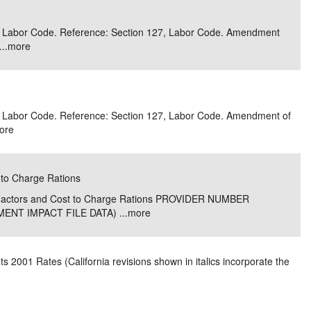
e/Combined Disability
Maine
New Jersey
PV of LP Tables
South Dakota
Future Dates /
 3, Labor Code. Reference: Section 127, Labor Code. Amendment
..
more
dard & Occupation
Maryland
New Mexico
Death Benefits
Tennessee
nal Code Descriptions
Massachusetts
Temporary Total Disability
New York
Texas
hiatric Disability
Michigan
North Carolina
Utah
 3, Labor Code. Reference: Section 127, Labor Code. Amendment of
ore
 to Charge Rations
e Factors and Cost to Charge Rations PROVIDER NUMBER
NT IMPACT FILE DATA) ...
more
 2001 Rates (California revisions shown in italics incorporate the