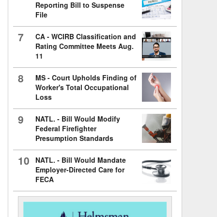
Reporting Bill to Suspense
File
7
CA - WCIRB Classification and
Rating Committee Meets Aug.
11
8
MS - Court Upholds Finding of
Worker's Total Occupational
Loss
9
NATL. - Bill Would Modify
Federal Firefighter
Presumption Standards
10
NATL. - Bill Would Mandate
Employer-Directed Care for
FECA