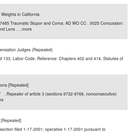
 Weights in California
 7485 Traumatic Stupor and Coma: AD WO CC . 0025 Concussion:
d Lens . ...
more
pensation Judges (Repealed)
and 133, Labor Code. Reference: Chapters 402 and 414, Statutes of
tions [Repealed]
. Repealer of article 3 (sections 9732-9766, nonconsecutive)
re
r [Repealed]
section filed 1-17-2001; operative 1-17-2001 pursuant to