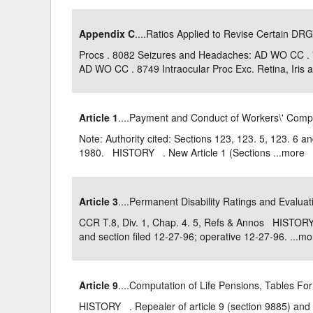
Appendix C
....Ratios Applied to Revise Certain DRG
Procs . 8082 Seizures and Headaches: AD WO CC .
AD WO CC . 8749 Intraocular Proc Exc. Retina, Iris an
Article 1
....Payment and Conduct of Workers\' Com
Note: Authority cited: Sections 123, 123. 5, 123. 6 
1980. HISTORY . New Article 1 (Sections ...
more
Article 3
....Permanent Disability Ratings and Evalua
CCR T.8, Div. 1, Chap. 4. 5, Refs & Annos HISTORY 
and section filed 12-27-96; operative 12-27-96. ...
mo
Article 9
....Computation of Life Pensions, Tables Fo
HISTORY . Repealer of article 9 (section 9885) and 