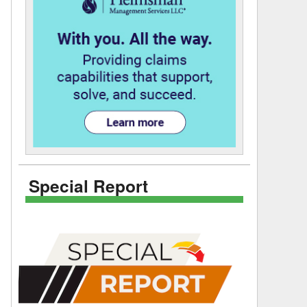
Special Report