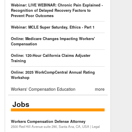
Webinar: LIVE WEBINAR: Chronic Pain Explained -
Recognition of Delayed Recovery Factors to
Prevent Poor Outcomes
Webinar: MCLE Super Saturday, Ethics - Part 1
Online: Medicare Changes Impacting Workers'
Compensation
Online: 120-Hour California Claims Adjuster
Training
Online: 2025 WorkCompCentral Annual Rating
Workshop
Workers' Compensation Education
more
Jobs
Workers Compensation Defense Attorney
2500 Red Hill Avenue suite 290, Santa Ana, CA, USA | Legal