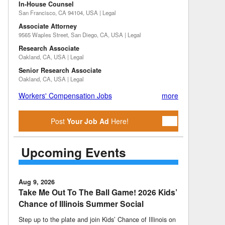
In-House Counsel
San Francisco, CA 94104, USA | Legal
Associate Attorney
9565 Waples Street, San Diego, CA, USA | Legal
Research Associate
Oakland, CA, USA | Legal
Senior Research Associate
Oakland, CA, USA | Legal
Workers' Compensation Jobs
more
Post
Your Job Ad
Here!
Upcoming Events
Aug 9, 2026
Take Me Out To The Ball Game! 2026 Kids’
Chance of Illinois Summer Social
Step up to the plate and join Kids’ Chance of Illinois on