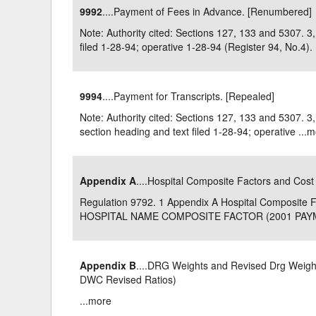
9992
....Payment of Fees in Advance. [Renumbered]
Delaware
Multipl
Note: Authority cited: Sections 127, 133 and 5307.
filed 1-28-94; operative 1-28-94 (Register 94, No.4). .
Florida
Stan
Georgia
Occupatio
9994
....Payment for Transcripts. [Repealed]
Hawaii
Psyc
Note: Authority cited: Sections 127, 133 and 5307.
section heading and text filed 1-28-94; operative ...
m
Appendix A
....Hospital Composite Factors and Cost
Regulation 9792. 1 Appendix A Hospital Composit
HOSPITAL NAME COMPOSITE FACTOR (2001 PAYME
Appendix B
....DRG Weights and Revised Drg Weights
DWC Revised Ratios)
...
more