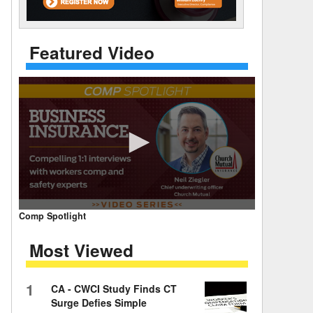
 Days Between
Featured Video
0
Comp Spotlight
seconds
of
Most Viewed
7
minutes,
59
seconds
Volume
1
CA - CWCI Study Finds CT
90%
Surge Defies Simple