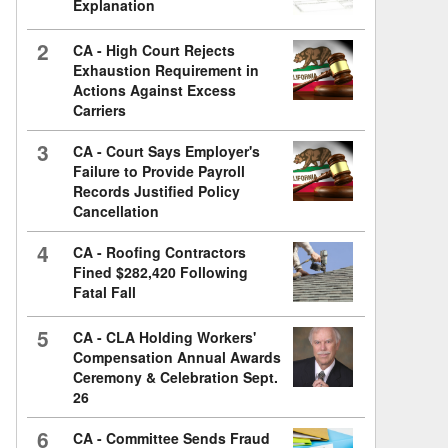
Explanation
2
CA - High Court Rejects
Exhaustion Requirement in
Actions Against Excess
Carriers
3
CA - Court Says Employer's
Failure to Provide Payroll
Records Justified Policy
Cancellation
4
CA - Roofing Contractors
Fined $282,420 Following
Fatal Fall
5
CA - CLA Holding Workers'
Compensation Annual Awards
Ceremony & Celebration Sept.
26
6
CA - Committee Sends Fraud