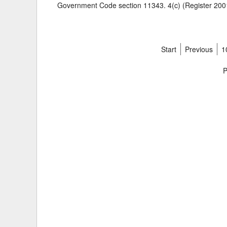
Government Code section 11343. 4(c) (Register 2001
Start
Previous
1
P