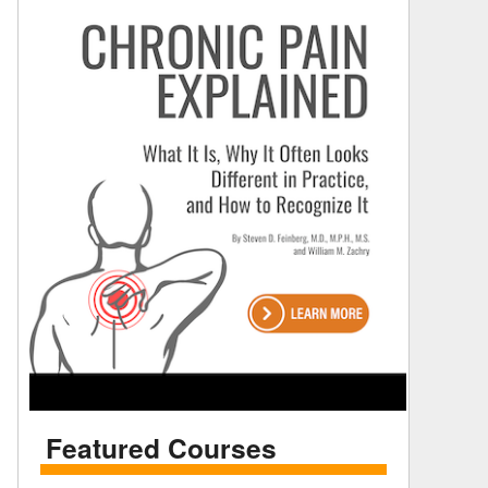
Featured Courses