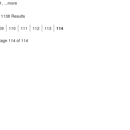
, ...
more
1138 Results
09
110
111
112
113
114
age 114 of 114