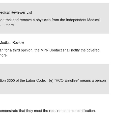
edical Reviewer List
R contract and remove a physician from the Independent Medical
 ...
more
 Medical Review
cian for a third opinion, the MPN Contact shall notify the covered
more
ction 3300 of the Labor Code. (e) “HCO Enrollee” means a person
monstrate that they meet the requirements for certification.