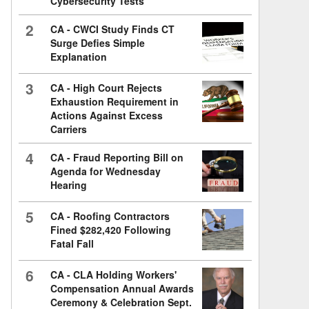
Cybersecurity Tests
2
CA - CWCI Study Finds CT
Surge Defies Simple
Explanation
3
CA - High Court Rejects
Exhaustion Requirement in
Actions Against Excess
Carriers
4
CA - Fraud Reporting Bill on
Agenda for Wednesday
Hearing
5
CA - Roofing Contractors
Fined $282,420 Following
Fatal Fall
6
CA - CLA Holding Workers'
Compensation Annual Awards
Ceremony & Celebration Sept.