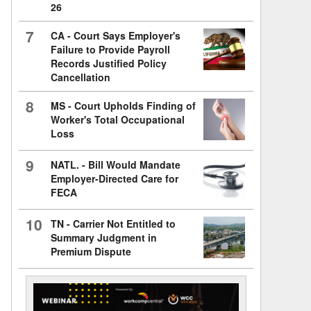
26
7
CA - Court Says Employer's
Failure to Provide Payroll
Records Justified Policy
Cancellation
8
MS - Court Upholds Finding of
Worker's Total Occupational
Loss
9
NATL. - Bill Would Mandate
Employer-Directed Care for
FECA
10
TN - Carrier Not Entitled to
Summary Judgment in
Premium Dispute