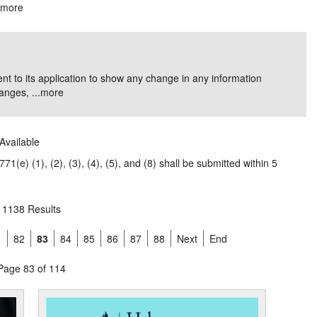
.
more
nt to its application to show any change in any information
nges, ...
more
Available
1(e) (1), (2), (3), (4), (5), and (8) shall be submitted within 5
1138 Results
1
82
83
84
85
86
87
88
Next
End
Page 83 of 114