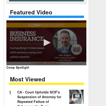
 Days Between
Featured Video
0
Comp Spotlight
seconds
of
Most Viewed
7
minutes,
59
seconds
Volume
1
CA - Court Upholds SCIF's
90%
Suspension of Attorney for
Repeated Failure of