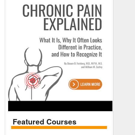
Featured Courses