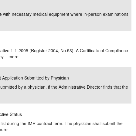
e/Combined Disability
Maine
New Jersey
PV of LP Tables
South Dakota
Future Dates /
fice with necessary medical equipment where in-person examinations
dard & Occupation
Maryland
New Mexico
Death Benefits
Tennessee
nal Code Descriptions
Massachusetts
Temporary Total Disability
New York
Texas
hiatric Disability
Michigan
North Carolina
Utah
tive 1-1-2005 (Register 2004, No.53). A Certificate of Compliance
y ...
more
ct Application Submitted by Physician
ubmitted by a physician, if the Administrative Director finds that the
ctive Status
list during the IMR contract term. The physician shall submit the
more