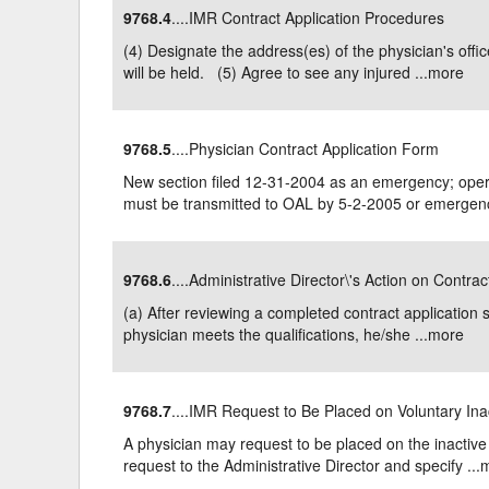
9768.4
....IMR Contract Application Procedures
Delaware
Multipl
(4) Designate the address(es) of the physician's of
will be held. (5) Agree to see any injured ...
more
Florida
Stan
Georgia
Occupatio
9768.5
....Physician Contract Application Form
Hawaii
Psyc
New section filed 12-31-2004 as an emergency; opera
must be transmitted to OAL by 5-2-2005 or emergenc
9768.6
....Administrative Director\'s Action on Contra
(a) After reviewing a completed contract application s
physician meets the qualifications, he/she ...
more
9768.7
....IMR Request to Be Placed on Voluntary Ina
A physician may request to be placed on the inactive 
request to the Administrative Director and specify ...