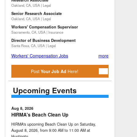
Research Associate
Oakland, CA, USA | Legal
Senior Research Associate
Oakland, CA, USA | Legal
Workers' Compensation Supervisor
Sacramento, CA, USA | Insurance
Director of Business Development
Santa Rosa, CA, USA | Legal
Workers' Compensation Jobs
more
Post
Your Job Ad
Here!
Upcoming Events
Aug 8, 2026
HIRMA's Beach Clean Up
HIRMA's upcoming Beach Clean Up on Saturday,
August 8, 2026, from 9:00 AM to 11:00 AM at
Huntingto …