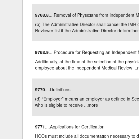
9768.8
....Removal of Physicians from Independent M
(b) The Administrative Director shall cancel the IM
Reviewer list if the Administrative Director determines:
9768.9
....Procedure for Requesting an Independent
Additionally, at the time of the selection of the physi
employee about the Independent Medical Review ...
9770
....Definitions
(d) “Employer” means an employer as defined in Se
who is eligible to receive ...
more
9771
....Applications for Certification
HCOs must include all documentation necessary to de