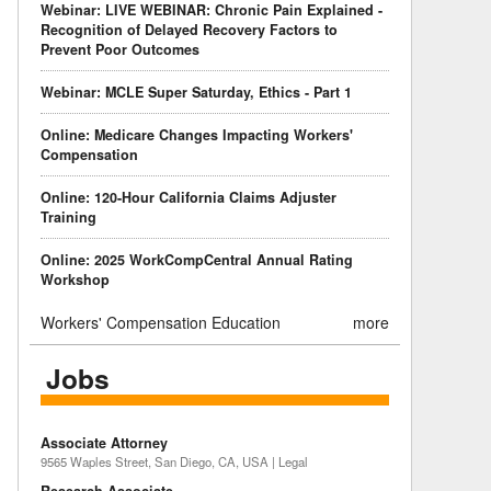
Webinar: LIVE WEBINAR: Chronic Pain Explained -
Recognition of Delayed Recovery Factors to
Prevent Poor Outcomes
Webinar: MCLE Super Saturday, Ethics - Part 1
Online: Medicare Changes Impacting Workers'
Compensation
Online: 120-Hour California Claims Adjuster
Training
Online: 2025 WorkCompCentral Annual Rating
Workshop
Workers' Compensation Education
more
Jobs
Associate Attorney
9565 Waples Street, San Diego, CA, USA | Legal