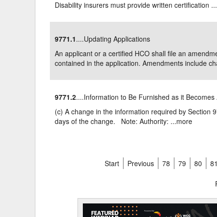
Disability insurers must provide written certification ..
9771.1
....Updating Applications
An applicant or a certified HCO shall file an amendme
contained in the application. Amendments include cha
9771.2
....Information to Be Furnished as it Becomes 
(c) A change in the information required by Section 977
days of the change. Note: Authority: ...
more
Start
Previous
78
79
80
8