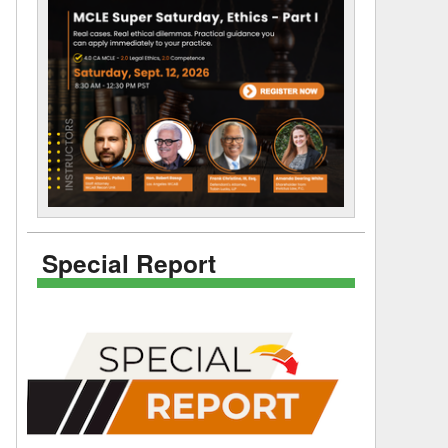
Special Report