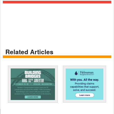
Related Articles