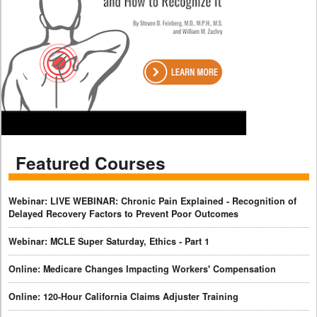
Featured Courses
Webinar: LIVE WEBINAR: Chronic Pain Explained - Recognition of
Delayed Recovery Factors to Prevent Poor Outcomes
Webinar: MCLE Super Saturday, Ethics - Part 1
Online: Medicare Changes Impacting Workers' Compensation
Online: 120-Hour California Claims Adjuster Training