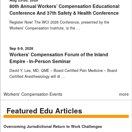
80th Annual Workers’ Compensation Educational
Conference And 37th Safety & Health Conference
Register Now! The WCI 2026 Conference, presented by the
Workers’ Compensation Institute, is the …
Sep 8-9, 2026
Workers' Compensation Forum of the Inland
Empire - In-Person Seminar
David Y. Lee, MD, QME – Board Certified Pain Medicine – Board
Certified Anesthesiology will di …
Workers' Compensation Events
more
Featured Edu Articles
Overcoming Jurisdictional Return to Work Challenges