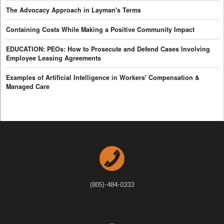
The Advocacy Approach in Layman's Terms
Containing Costs While Making a Positive Community Impact
EDUCATION: PEOs: How to Prosecute and Defend Cases Involving
Employee Leasing Agreements
Examples of Artificial Intelligence in Workers' Compensation &
Managed Care
(805)-484-0333