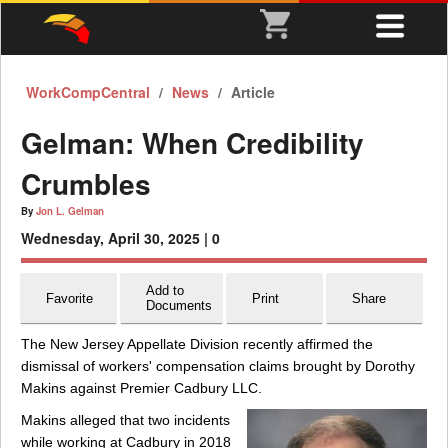
WorkCompCentral
News
Article
Gelman: When Credibility
Crumbles
By
Jon L. Gelman
Wednesday, April 30, 2025 |
0
Add to
Favorite
Print
Share
Documents
The New Jersey Appellate Division recently affirmed the
dismissal of workers' compensation claims brought by Dorothy
Makins against Premier Cadbury LLC.
Makins alleged that two incidents
while working at Cadbury in 2018