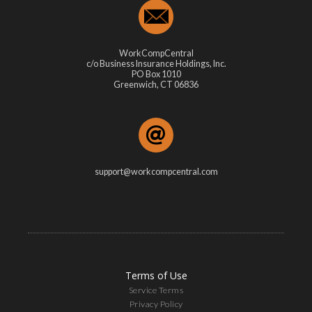
WorkCompCentral
c/o Business Insurance Holdings, Inc.
PO Box 1010
Greenwich, CT 06836
support@workcompcentral.com
Terms of Use
Service Terms
Privacy Policy