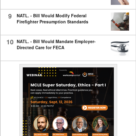
9
NATL. - Bill Would Modify Federal
Firefighter Presumption Standards
10
NATL. - Bill Would Mandate Employer-
Directed Care for FECA