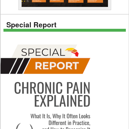
Special Report