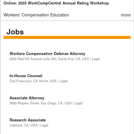
Online: 2025 WorkCompCentral Annual Rating Workshop
Workers' Compensation Education
more
Jobs
Workers Compensation Defense Attorney
2500 Red Hill Avenue suite 290, Santa Ana, CA, USA | Legal
In-House Counsel
San Francisco, CA 94104, USA | Legal
Associate Attorney
9565 Waples Street, San Diego, CA, USA | Legal
Research Associate
Oakland, CA, USA | Legal