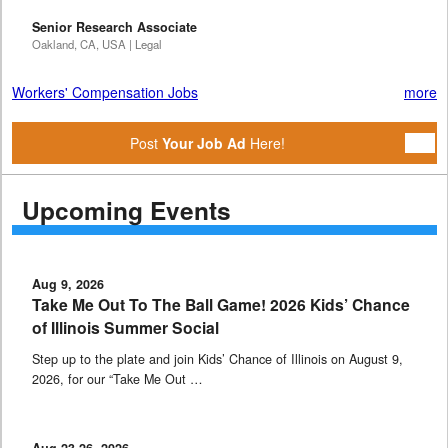
Senior Research Associate
Oakland, CA, USA | Legal
Workers' Compensation Jobs
more
Post
Your Job Ad
Here!
Upcoming Events
Aug 9, 2026
Take Me Out To The Ball Game! 2026 Kids’ Chance
of Illinois Summer Social
Step up to the plate and join Kids’ Chance of Illinois on August 9,
2026, for our “Take Me Out …
Aug 23-26, 2026