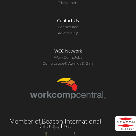
Disclaimers
Contact Us
Contact Info
Advertising
WCC Network
WorkCompJobs
Comp Laude® Awards & Gala
Member of Beacon International
Group, Ltd.