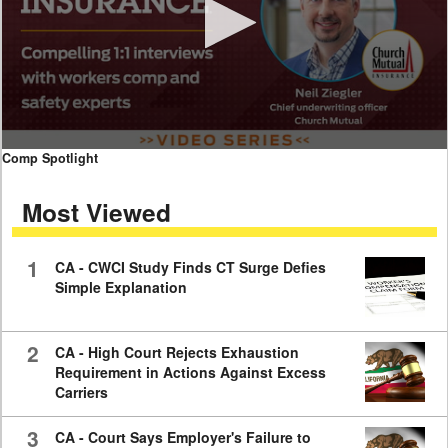
0
Comp Spotlight
seconds
of
Most Viewed
7
minutes,
59
seconds
1
CA - CWCI Study Finds CT Surge Defies
Simple Explanation
2
CA - High Court Rejects Exhaustion
Requirement in Actions Against Excess
Carriers
3
CA - Court Says Employer's Failure to