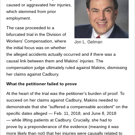
caused or aggravated her injuries,
which stemmed from prior
employment.
The case proceeded to a
bifurcated trial in the Division of
Workers' Compensation, where
Jon L. Gelman
the initial focus was on whether
the alleged accidents actually occurred and if there was a
causal link between them and Makins' injuries. The
compensation judge ultimately ruled against Makins, dismissing
her claims against Cadbury.
What the petitioner failed to prove
At the heart of the trial was the petitioner's burden of proof. To
succeed on her claims against Cadbury, Makins needed to
demonstrate that she "suffered a compensable accident" on the
specific dates alleged — Feb. 11, 2018, and June 8, 2018
— while lifting patients at Cadbury. Crucially, she had to
prove by a preponderance of the evidence (meaning it was
more likely than not) that her injuries were causally related to