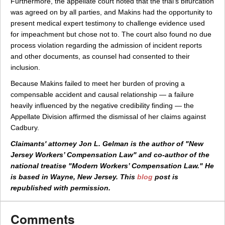
Furthermore, the appellate court noted that the trial's bifurcation
was agreed on by all parties, and Makins had the opportunity to
present medical expert testimony to challenge evidence used
for impeachment but chose not to. The court also found no due
process violation regarding the admission of incident reports
and other documents, as counsel had consented to their
inclusion.
Because Makins failed to meet her burden of proving a
compensable accident and causal relationship — a failure
heavily influenced by the negative credibility finding — the
Appellate Division affirmed the dismissal of her claims against
Cadbury.
Claimants' attorney Jon L. Gelman is the author of "New
Jersey Workers’ Compensation Law" and co-author of the
national treatise "Modern Workers’ Compensation Law." He
is based in Wayne, New Jersey. This
blog
post is
republished with permission.
Comments