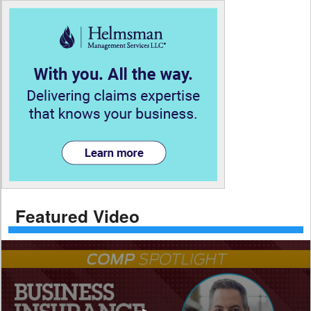
Featured Video