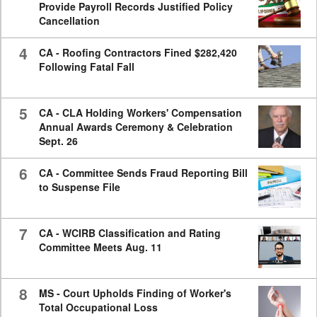
Provide Payroll Records Justified Policy
Cancellation
4
CA - Roofing Contractors Fined $282,420
Following Fatal Fall
5
CA - CLA Holding Workers' Compensation
Annual Awards Ceremony & Celebration
Sept. 26
6
CA - Committee Sends Fraud Reporting Bill
to Suspense File
7
CA - WCIRB Classification and Rating
Committee Meets Aug. 11
8
MS - Court Upholds Finding of Worker's
Total Occupational Loss