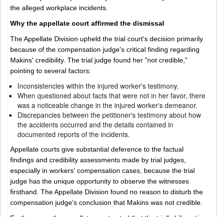
the alleged workplace incidents.
Why the appellate court affirmed the dismissal
The Appellate Division upheld the trial court's decision primarily
because of the compensation judge's critical finding regarding
Makins' credibility. The trial judge found her "not credible,"
pointing to several factors:
Inconsistencies within the injured worker's testimony.
When questioned about facts that were not in her favor, there
was a noticeable change in the injured worker's demeanor.
Discrepancies between the petitioner's testimony about how
the accidents occurred and the details contained in
documented reports of the incidents.
Appellate courts give substantial deference to the factual
findings and credibility assessments made by trial judges,
especially in workers' compensation cases, because the trial
judge has the unique opportunity to observe the witnesses
firsthand. The Appellate Division found no reason to disturb the
compensation judge's conclusion that Makins was not credible.