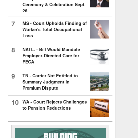
Ceremony & Celebration Sept.
26
7
MS - Court Upholds Finding of
Worker's Total Occupational
Loss
8
NATL. - Bill Would Mandate
Employer-Directed Care for
FECA
9
TN - Carrier Not Entitled to
Summary Judgment in
Premium Dispute
10
WA - Court Rejects Challenges
to Pension Reductions