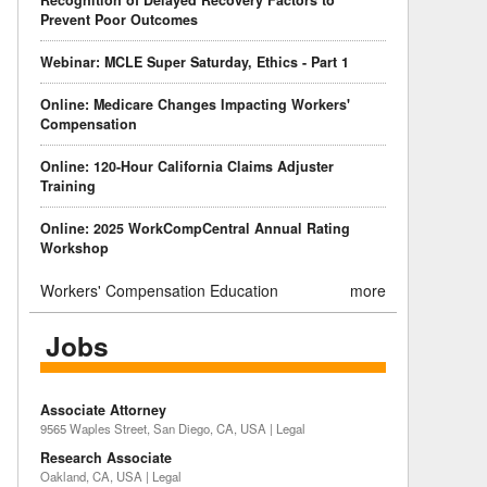
Recognition of Delayed Recovery Factors to
Prevent Poor Outcomes
Webinar: MCLE Super Saturday, Ethics - Part 1
Online: Medicare Changes Impacting Workers'
Compensation
Online: 120-Hour California Claims Adjuster
Training
Online: 2025 WorkCompCentral Annual Rating
Workshop
Workers' Compensation Education
more
Jobs
Associate Attorney
9565 Waples Street, San Diego, CA, USA | Legal
Research Associate
Oakland, CA, USA | Legal