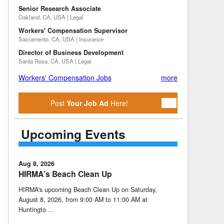
Senior Research Associate
Oakland, CA, USA | Legal
Workers' Compensation Supervisor
Sacramento, CA, USA | Insurance
Director of Business Development
Santa Rosa, CA, USA | Legal
Workers' Compensation Jobs
more
Post
Your Job Ad
Here!
Upcoming Events
Aug 8, 2026
HIRMA's Beach Clean Up
HIRMA's upcoming Beach Clean Up on Saturday,
August 8, 2026, from 9:00 AM to 11:00 AM at
Huntingto …