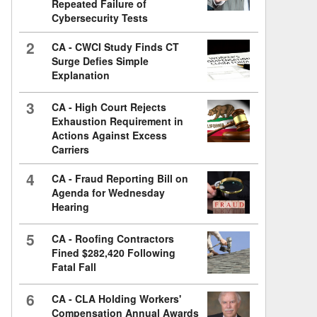
Repeated Failure of
Cybersecurity Tests
2
CA - CWCI Study Finds CT
Surge Defies Simple
Explanation
3
CA - High Court Rejects
Exhaustion Requirement in
Actions Against Excess
Carriers
4
CA - Fraud Reporting Bill on
Agenda for Wednesday
Hearing
5
CA - Roofing Contractors
Fined $282,420 Following
Fatal Fall
6
CA - CLA Holding Workers'
Compensation Annual Awards