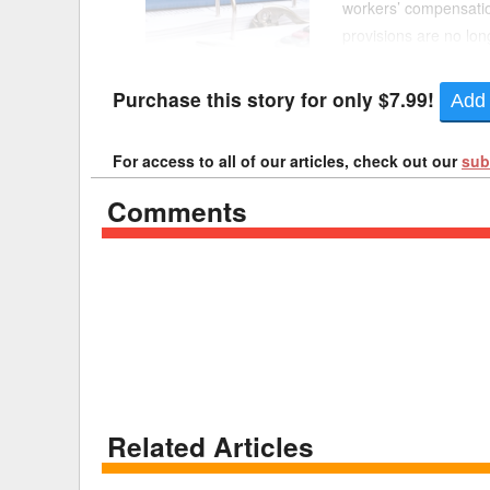
workers’ compensation
provisions are no l
Delaware
Multipl
include nonsubstantive
Florida
Stan
Purchase this story for only $7.99!
Add 
Georgia
Occupatio
For access to all of our articles, check out our
sub
Hawaii
Psyc
Comments
Related Articles