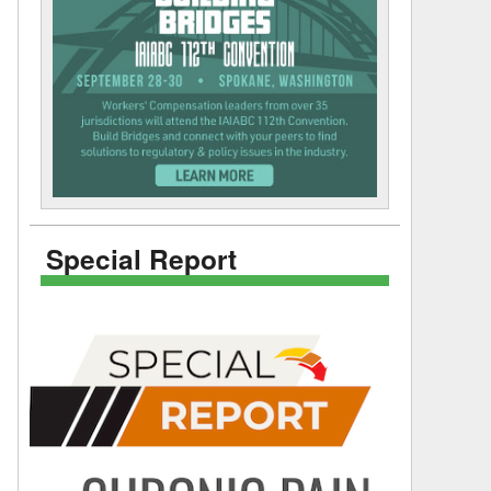
Special Report