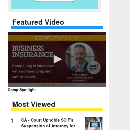
 Days Between
Featured Video
0
Comp Spotlight
seconds
of
Most Viewed
7
minutes,
59
seconds
Volume
1
CA - Court Upholds SCIF's
90%
Suspension of Attorney for