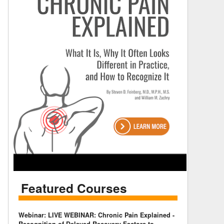
Featured Courses
Webinar: LIVE WEBINAR: Chronic Pain Explained -