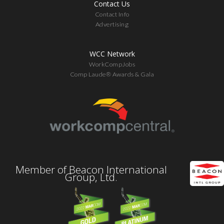
Contact Us
Contact Info
Advertising
WCC Network
WorkCompJobs
Comp Laude® Awards & Gala
Member of Beacon International
Group, Ltd.