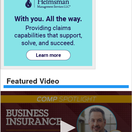
Featured Video