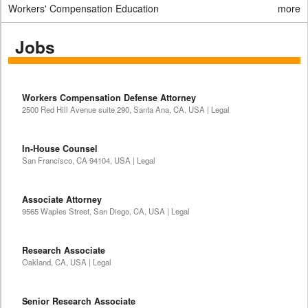
Workers' Compensation Education
more
Jobs
Workers Compensation Defense Attorney
2500 Red Hill Avenue suite 290, Santa Ana, CA, USA | Legal
In-House Counsel
San Francisco, CA 94104, USA | Legal
Associate Attorney
9565 Waples Street, San Diego, CA, USA | Legal
Research Associate
Oakland, CA, USA | Legal
Senior Research Associate