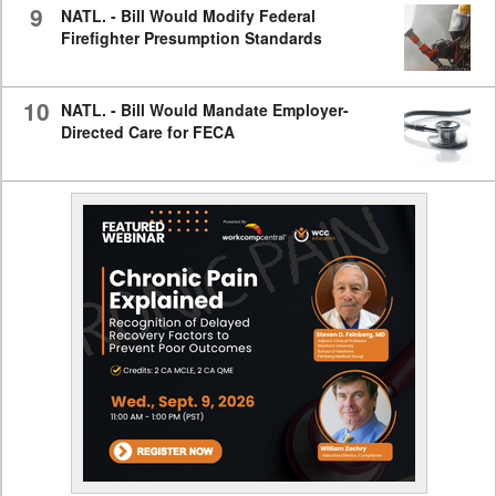
9
NATL. - Bill Would Modify Federal
Firefighter Presumption Standards
10
NATL. - Bill Would Mandate Employer-
Directed Care for FECA