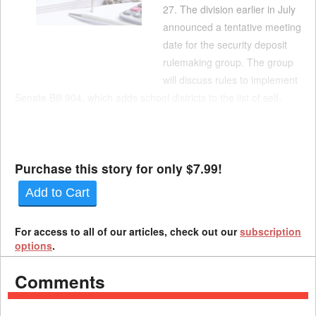
27. The division earlier in July
announced a tentative meeting
date for the security deposit
rulemaking group. The group
will discuss rules to implement
Senate Bill 904, which adds school districts to the list of self-
insured employers that can be exempted from posting a
security deposit. The bill takes effect Jan. 1. The rulemaking
committee meets from 2:30-4 p.m. Aug. 27. T...
Purchase this story for only $7.99!
Add to Cart
For access to all of our articles, check out our
subscription
options
.
Comments