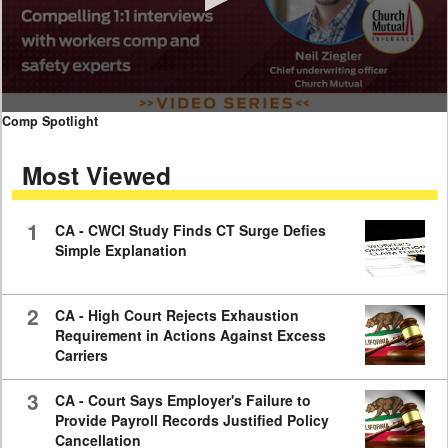
0
Comp Spotlight
seconds
of
Most Viewed
7
minutes,
59
seconds
1
CA - CWCI Study Finds CT Surge Defies
Simple Explanation
2
CA - High Court Rejects Exhaustion
Requirement in Actions Against Excess
Carriers
3
CA - Court Says Employer's Failure to
Provide Payroll Records Justified Policy
Cancellation