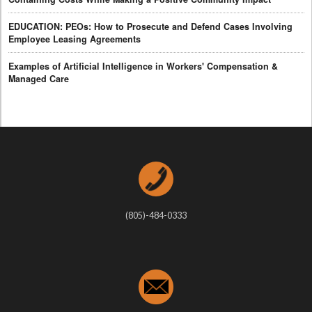
EDUCATION: PEOs: How to Prosecute and Defend Cases Involving
Employee Leasing Agreements
Examples of Artificial Intelligence in Workers' Compensation &
Managed Care
(805)-484-0333