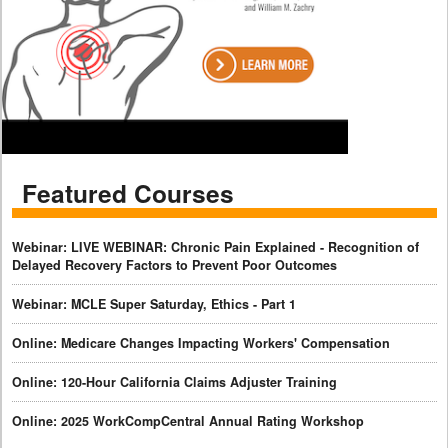
Featured Courses
Webinar: LIVE WEBINAR: Chronic Pain Explained - Recognition of
Delayed Recovery Factors to Prevent Poor Outcomes
Webinar: MCLE Super Saturday, Ethics - Part 1
Online: Medicare Changes Impacting Workers' Compensation
Online: 120-Hour California Claims Adjuster Training
Online: 2025 WorkCompCentral Annual Rating Workshop