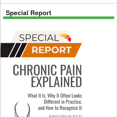
Special Report