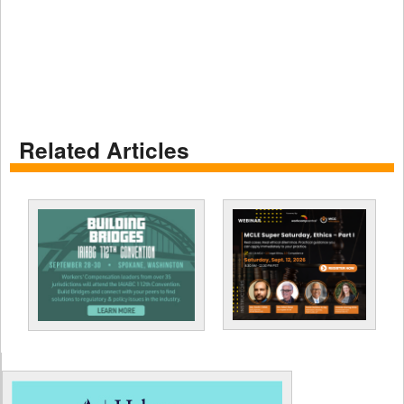
Related Articles