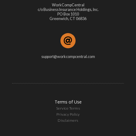
WorkCompCentral
c/o Business Insurance Holdings, Inc.
PO Box 1010
Greenwich, CT 06836
support@workcompcentral.com
Terms of Use
Service Terms
Privacy Policy
Disclaimers