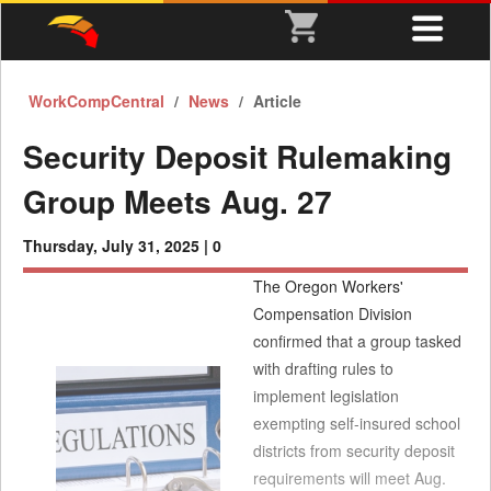
WorkCompCentral
News
Article
Security Deposit Rulemaking
Group Meets Aug. 27
Thursday, July 31, 2025 |
0
The Oregon Workers'
Compensation Division
confirmed that a group tasked
with drafting rules to
implement legislation
exempting self-insured school
districts from security deposit
requirements will meet Aug.