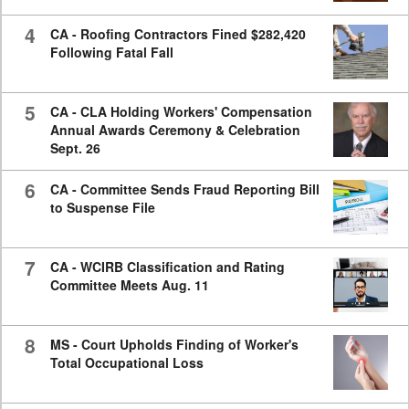
4
CA - Roofing Contractors Fined $282,420
Following Fatal Fall
5
CA - CLA Holding Workers' Compensation
Annual Awards Ceremony & Celebration
Sept. 26
6
CA - Committee Sends Fraud Reporting Bill
to Suspense File
7
CA - WCIRB Classification and Rating
Committee Meets Aug. 11
8
MS - Court Upholds Finding of Worker's
Total Occupational Loss