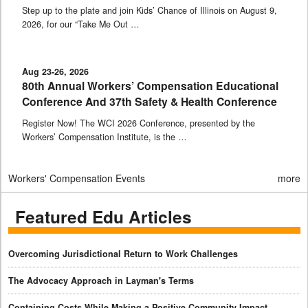
Step up to the plate and join Kids’ Chance of Illinois on August 9,
2026, for our “Take Me Out …
Aug 23-26, 2026
80th Annual Workers’ Compensation Educational
Conference And 37th Safety & Health Conference
Register Now! The WCI 2026 Conference, presented by the
Workers’ Compensation Institute, is the …
Workers' Compensation Events
more
Featured Edu Articles
Overcoming Jurisdictional Return to Work Challenges
The Advocacy Approach in Layman's Terms
Containing Costs While Making a Positive Community Impact