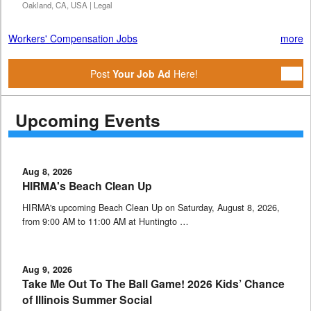
Oakland, CA, USA | Legal
Workers' Compensation Jobs
more
Post
Your Job Ad
Here!
Upcoming Events
Aug 8, 2026
HIRMA's Beach Clean Up
HIRMA's upcoming Beach Clean Up on Saturday, August 8, 2026,
from 9:00 AM to 11:00 AM at Huntingto …
Aug 9, 2026
Take Me Out To The Ball Game! 2026 Kids’ Chance
of Illinois Summer Social