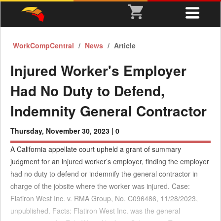
WorkCompCentral
News
Article
Injured Worker's Employer
Had No Duty to Defend,
Indemnity General Contractor
Thursday, November 30, 2023 |
0
A California appellate court upheld a grant of summary
judgment for an injured worker’s employer, finding the employer
had no duty to defend or indemnify the general contractor in
charge of the jobsite where the worker was injured. Case:
Flatiron West Inc. v. RMA Group, No. C096486, 11/28/2023,
unpublished. Facts: Flatiron West Inc. was the general