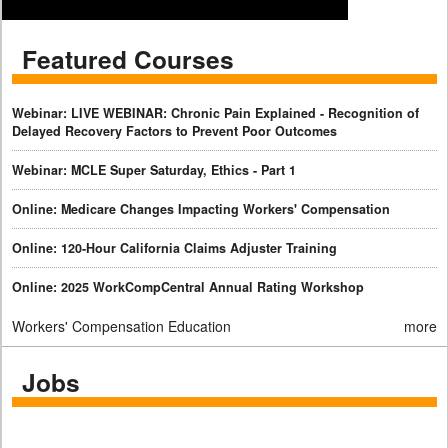
Featured Courses
Webinar: LIVE WEBINAR: Chronic Pain Explained - Recognition of
Delayed Recovery Factors to Prevent Poor Outcomes
Webinar: MCLE Super Saturday, Ethics - Part 1
Online: Medicare Changes Impacting Workers' Compensation
Online: 120-Hour California Claims Adjuster Training
Online: 2025 WorkCompCentral Annual Rating Workshop
Workers' Compensation Education
more
Jobs