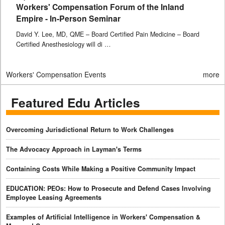
Workers' Compensation Forum of the Inland
Empire - In-Person Seminar
David Y. Lee, MD, QME – Board Certified Pain Medicine – Board
Certified Anesthesiology will di …
Workers' Compensation Events
more
Featured Edu Articles
Overcoming Jurisdictional Return to Work Challenges
The Advocacy Approach in Layman's Terms
Containing Costs While Making a Positive Community Impact
EDUCATION: PEOs: How to Prosecute and Defend Cases Involving
Employee Leasing Agreements
Examples of Artificial Intelligence in Workers' Compensation &