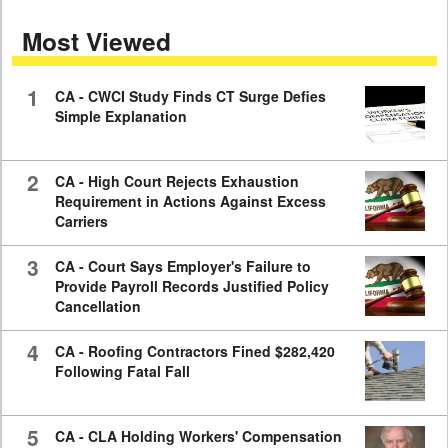
seconds
of
Most Viewed
7
minutes,
59
seconds
1
CA - CWCI Study Finds CT Surge Defies
Simple Explanation
2
CA - High Court Rejects Exhaustion
Requirement in Actions Against Excess
Carriers
3
CA - Court Says Employer's Failure to
Provide Payroll Records Justified Policy
Cancellation
4
CA - Roofing Contractors Fined $282,420
Following Fatal Fall
5
CA - CLA Holding Workers' Compensation