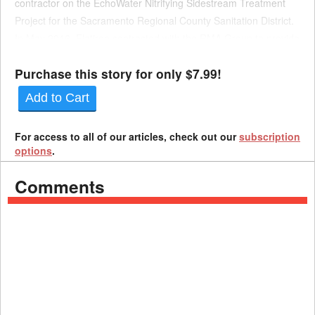
contractor on the EchoWater Nitrifying Sidestream Treatment
Project for the Sacramento Regional County Sanitation District.
In May 2016, Flatiron contracted with the RMA Group to provide
quality inspection services for the project. This con...
Purchase this story for only $7.99!
Add to Cart
For access to all of our articles, check out our
subscription
options
.
Comments