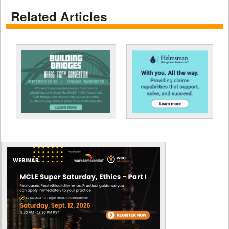
Related Articles