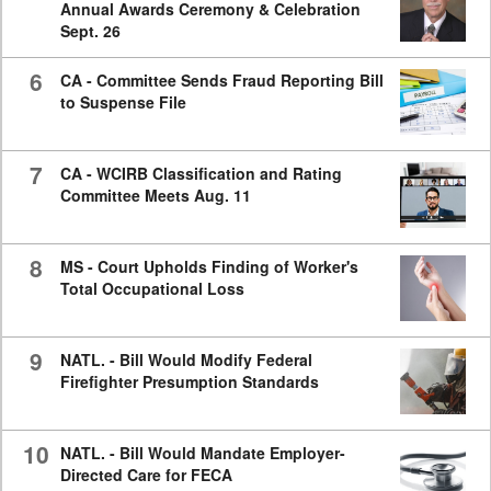
Annual Awards Ceremony & Celebration
Sept. 26
6
CA - Committee Sends Fraud Reporting Bill
to Suspense File
7
CA - WCIRB Classification and Rating
Committee Meets Aug. 11
8
MS - Court Upholds Finding of Worker's
Total Occupational Loss
9
NATL. - Bill Would Modify Federal
Firefighter Presumption Standards
10
NATL. - Bill Would Mandate Employer-
Directed Care for FECA