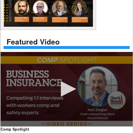
Featured Video
0
Comp Spotlight