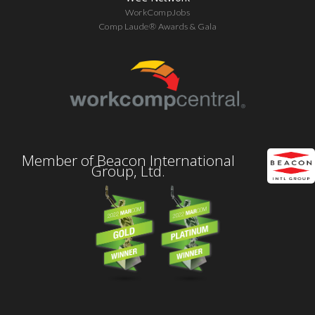
WorkCompJobs
Comp Laude® Awards & Gala
Member of Beacon International
Group, Ltd.