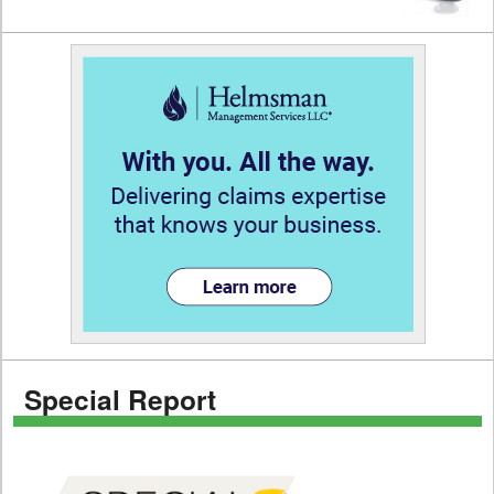
Special Report