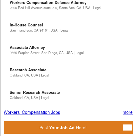
Workers Compensation Defense Attorney
2500 Red Hill Avenue suite 290, Santa Ana, CA, USA | Legal
In-House Counsel
San Francisco, CA 94104, USA | Legal
Associate Attorney
9565 Waples Street, San Diego, CA, USA | Legal
Research Associate
Oakland, CA, USA | Legal
Senior Research Associate
Oakland, CA, USA | Legal
Workers' Compensation Jobs
more
Post
Your Job Ad
Here!