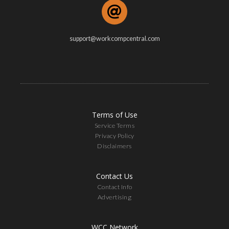
support@workcompcentral.com
Terms of Use
Service Terms
Privacy Policy
Disclaimers
Contact Us
Contact Info
Advertising
WCC Network