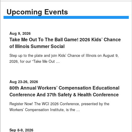
Upcoming Events
Aug 9, 2026
Take Me Out To The Ball Game! 2026 Kids’ Chance
of Illinois Summer Social
Step up to the plate and join Kids’ Chance of Illinois on August 9,
2026, for our “Take Me Out …
Aug 23-26, 2026
80th Annual Workers’ Compensation Educational
Conference And 37th Safety & Health Conference
Register Now! The WCI 2026 Conference, presented by the
Workers’ Compensation Institute, is the …
Sep 8-9, 2026