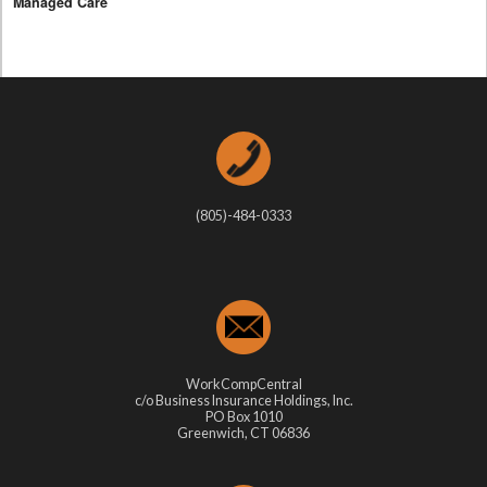
Managed Care
(805)-484-0333
WorkCompCentral
c/o Business Insurance Holdings, Inc.
PO Box 1010
Greenwich, CT 06836