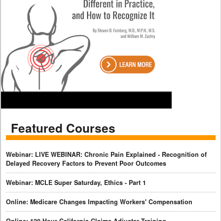
Featured Courses
Webinar: LIVE WEBINAR: Chronic Pain Explained - Recognition of
Delayed Recovery Factors to Prevent Poor Outcomes
Webinar: MCLE Super Saturday, Ethics - Part 1
Online: Medicare Changes Impacting Workers' Compensation
Online: 120-Hour California Claims Adjuster Training