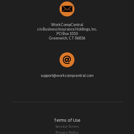
WorkCompCentral
c/o Business Insurance Holdings, Inc.
PO Box 1010
Greenwich, CT 06836
support@workcompcentral.com
Terms of Use
Service Terms
Privacy Policy