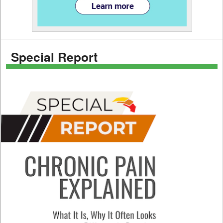
Special Report