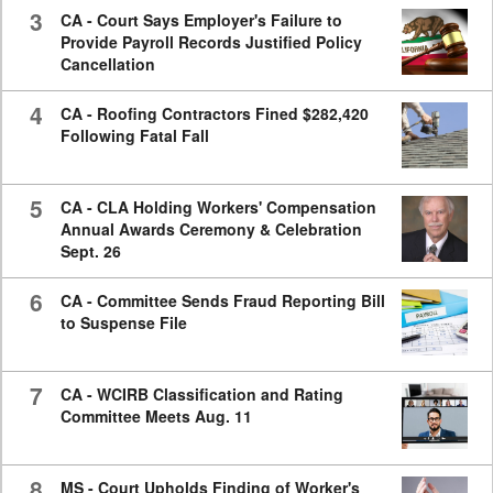
3
CA - Court Says Employer's Failure to
Provide Payroll Records Justified Policy
Cancellation
4
CA - Roofing Contractors Fined $282,420
Following Fatal Fall
5
CA - CLA Holding Workers' Compensation
Annual Awards Ceremony & Celebration
Sept. 26
6
CA - Committee Sends Fraud Reporting Bill
to Suspense File
7
CA - WCIRB Classification and Rating
Committee Meets Aug. 11
8
MS - Court Upholds Finding of Worker's