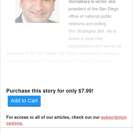
Voorakkara is senior vice
president of the San Diego
office of national public
relations and polling
firm Strategies 360. He is
active in local civic
organizations and serves as
chairman of the San Diego City Ethics Commission and as a
member of the San Diego Community College Trustees
Advisory Council. His appointment fills the employer
representative seat vacated by Mona Garfias, and his term
extends through Dec. 31, 202...
Purchase this story for only $7.99!
Add to Cart
For access to all of our articles, check out our
subscription
options
.