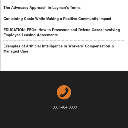
The Advocacy Approach in Layman's Terms
Containing Costs While Making a Positive Community Impact
EDUCATION: PEOs: How to Prosecute and Defend Cases Involving
Employee Leasing Agreements
Examples of Artificial Intelligence in Workers' Compensation &
Managed Care
(805)-484-0333