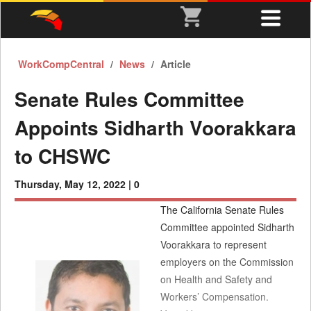
WorkCompCentral
News
Article
Senate Rules Committee
Appoints Sidharth Voorakkara
to CHSWC
Thursday, May 12, 2022 |
0
The California Senate Rules
Committee appointed Sidharth
Voorakkara to represent
employers on the Commission
on Health and Safety and
Workers’ Compensation.