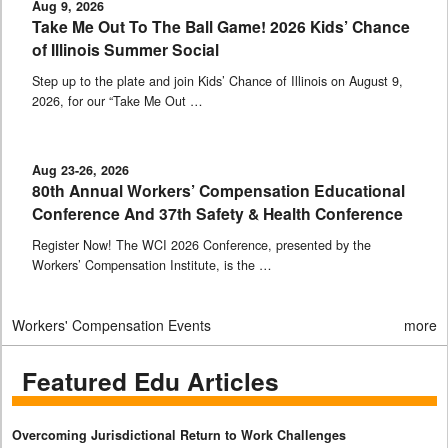
Aug 9, 2026
Take Me Out To The Ball Game! 2026 Kids’ Chance
of Illinois Summer Social
Step up to the plate and join Kids’ Chance of Illinois on August 9,
2026, for our “Take Me Out …
Aug 23-26, 2026
80th Annual Workers’ Compensation Educational
Conference And 37th Safety & Health Conference
Register Now! The WCI 2026 Conference, presented by the
Workers’ Compensation Institute, is the …
Workers' Compensation Events
more
Featured Edu Articles
Overcoming Jurisdictional Return to Work Challenges