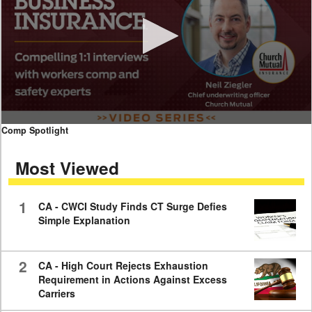
0
Comp Spotlight
seconds
of
Most Viewed
7
minutes,
59
seconds
1
CA - CWCI Study Finds CT Surge Defies
Simple Explanation
2
CA - High Court Rejects Exhaustion
Requirement in Actions Against Excess
Carriers