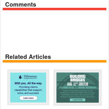
Comments
Related Articles