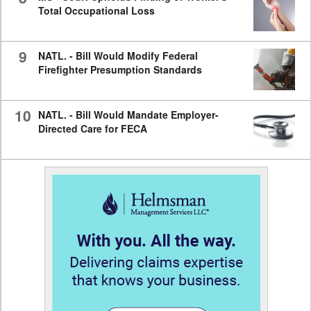
Total Occupational Loss
9
NATL. - Bill Would Modify Federal
Firefighter Presumption Standards
10
NATL. - Bill Would Mandate Employer-
Directed Care for FECA