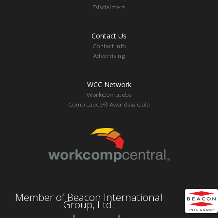
Disclaimers
Contact Us
Contact Info
Advertising
WCC Network
WorkCompJobs
Comp Laude® Awards & Gala
Member of Beacon International
Group, Ltd.