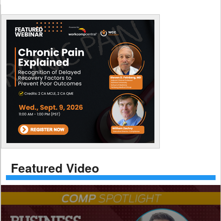
Featured Video