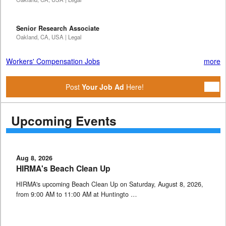
Senior Research Associate
Oakland, CA, USA | Legal
Workers' Compensation Jobs
more
Post
Your Job Ad
Here!
Upcoming Events
Aug 8, 2026
HIRMA's Beach Clean Up
HIRMA's upcoming Beach Clean Up on Saturday, August 8, 2026,
from 9:00 AM to 11:00 AM at Huntingto …