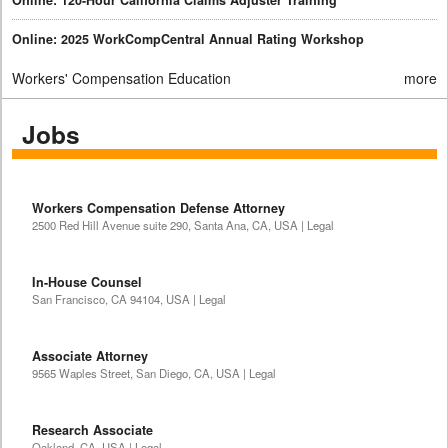
Online: 2025 WorkCompCentral Annual Rating Workshop
Workers' Compensation Education
more
Jobs
Workers Compensation Defense Attorney
2500 Red Hill Avenue suite 290, Santa Ana, CA, USA | Legal
In-House Counsel
San Francisco, CA 94104, USA | Legal
Associate Attorney
9565 Waples Street, San Diego, CA, USA | Legal
Research Associate
Oakland, CA, USA | Legal