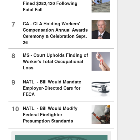
Fined $282,420 Following
Fatal Fall
7
CA - CLA Holding Workers'
Compensation Annual Awards
Ceremony & Celebration Sept.
26
8
MS - Court Upholds Finding of
Worker's Total Occupational
Loss
9
NATL. - Bill Would Mandate
Employer-Directed Care for
FECA
10
NATL. - Bill Would Modify
Federal Firefighter
Presumption Standards