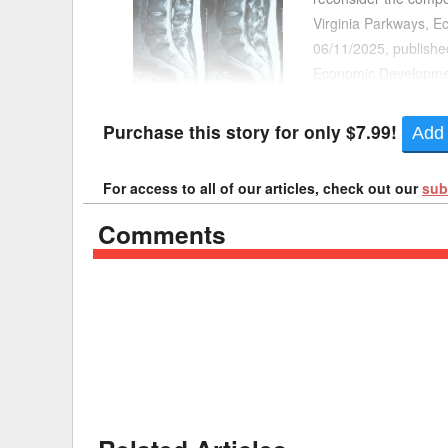
Virginia Parkways, E
Delaware
Multipl
06/11/2025, publishe
Economic Development
Florida
Stan
pinned between a toll
Georgia
Occupatio
Purchase this story for only $7.99!
Add 
Hawaii
Psyc
For access to all of our articles, check out our
sub
Comments