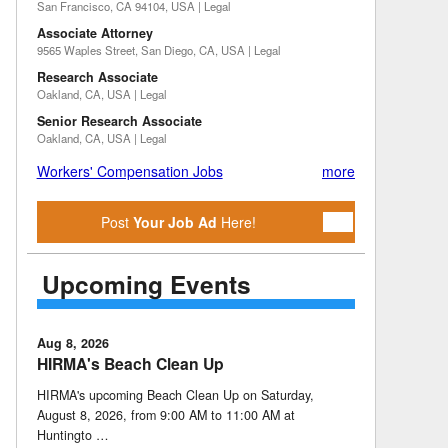
San Francisco, CA 94104, USA | Legal
Associate Attorney
9565 Waples Street, San Diego, CA, USA | Legal
Research Associate
Oakland, CA, USA | Legal
Senior Research Associate
Oakland, CA, USA | Legal
Workers' Compensation Jobs
more
Post
Your Job Ad
Here!
Upcoming Events
Aug 8, 2026
HIRMA's Beach Clean Up
HIRMA's upcoming Beach Clean Up on Saturday,
August 8, 2026, from 9:00 AM to 11:00 AM at
Huntingto …