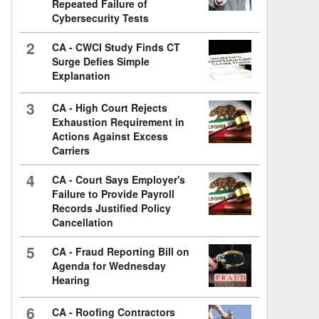
Repeated Failure of
Cybersecurity Tests
2
CA - CWCI Study Finds CT
Surge Defies Simple
Explanation
3
CA - High Court Rejects
Exhaustion Requirement in
Actions Against Excess
Carriers
4
CA - Court Says Employer's
Failure to Provide Payroll
Records Justified Policy
Cancellation
5
CA - Fraud Reporting Bill on
Agenda for Wednesday
Hearing
6
CA - Roofing Contractors