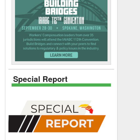
Special Report