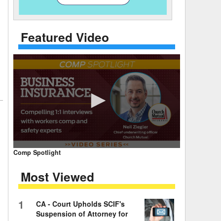
 Days Between
Featured Video
0
Comp Spotlight
seconds
of
Most Viewed
7
minutes,
59
seconds
Volume
1
CA - Court Upholds SCIF's
90%
Suspension of Attorney for