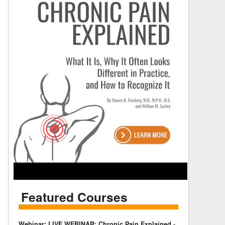
Featured Courses
Webinar: LIVE WEBINAR: Chronic Pain Explained -