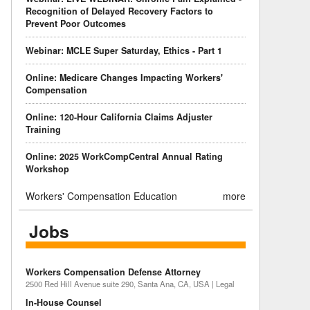
Recognition of Delayed Recovery Factors to
Prevent Poor Outcomes
Webinar: MCLE Super Saturday, Ethics - Part 1
Online: Medicare Changes Impacting Workers'
Compensation
Online: 120-Hour California Claims Adjuster
Training
Online: 2025 WorkCompCentral Annual Rating
Workshop
Workers' Compensation Education
more
Jobs
Workers Compensation Defense Attorney
2500 Red Hill Avenue suite 290, Santa Ana, CA, USA | Legal
In-House Counsel