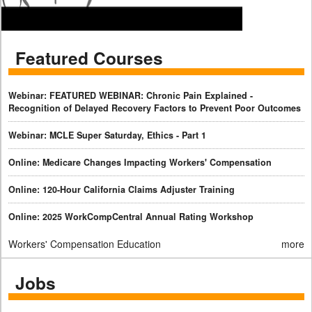
Featured Courses
Webinar: FEATURED WEBINAR: Chronic Pain Explained -
Recognition of Delayed Recovery Factors to Prevent Poor Outcomes
Webinar: MCLE Super Saturday, Ethics - Part 1
Online: Medicare Changes Impacting Workers' Compensation
Online: 120-Hour California Claims Adjuster Training
Online: 2025 WorkCompCentral Annual Rating Workshop
Workers' Compensation Education
more
Jobs