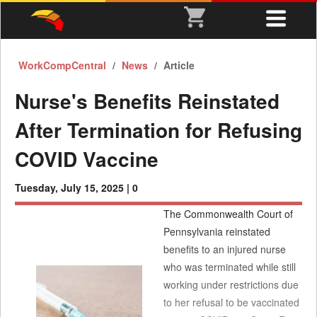
WorkCompCentral
News
Article
Nurse's Benefits Reinstated
After Termination for Refusing
COVID Vaccine
Tuesday, July 15, 2025 |
0
The Commonwealth Court of
Pennsylvania reinstated
benefits to an injured nurse
who was terminated while still
working under restrictions due
to her refusal to be vaccinated