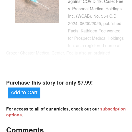
against COVID-19. Case: Fee
v. Prospect Medical Holdings
Inc. (WCAB), No. 554 C.D.
2024, 06/30/2025, published.
Facts: Kathleen Fee worked
for Prospect Medical Holdings
Inc. as a registered nurse at
Crozer Chester Medical Center. Fee is also an ordained
minister and practices her faith at Universal Life Church
Ministries. While she was working in the intensive care unit at
Crozer in September 2021, Fee slipped and fell i...
Purchase this story for only $7.99!
Add to Cart
For access to all of our articles, check out our
subscription
options
.
Comments