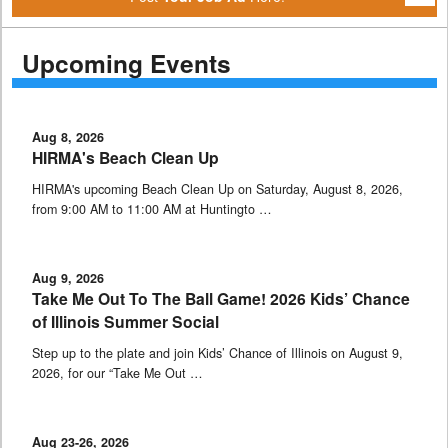
Upcoming Events
Aug 8, 2026
HIRMA's Beach Clean Up
HIRMA's upcoming Beach Clean Up on Saturday, August 8, 2026,
from 9:00 AM to 11:00 AM at Huntingto …
Aug 9, 2026
Take Me Out To The Ball Game! 2026 Kids’ Chance
of Illinois Summer Social
Step up to the plate and join Kids’ Chance of Illinois on August 9,
2026, for our “Take Me Out …
Aug 23-26, 2026