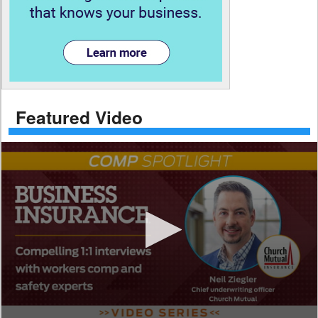
Featured Video