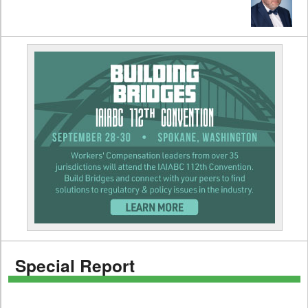
Special Report