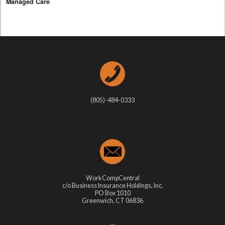
Managed Care
(805)-484-0333
WorkCompCentral
c/o Business Insurance Holdings, Inc.
PO Box 1010
Greenwich, CT 06836