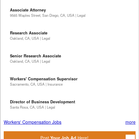
Associate Attorney
9565 Waples Street, San Diego, CA, USA | Legal
Research Associate
Oakland, CA, USA | Legal
Senior Research Associate
Oakland, CA, USA | Legal
Workers' Compensation Supervisor
Sacramento, CA, USA | Insurance
Director of Business Development
Santa Rosa, CA, USA | Legal
Workers' Compensation Jobs
more
Post
Your Job Ad
Here!