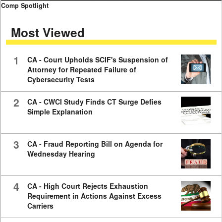
0
Comp Spotlight
seconds
of
Most Viewed
7
minutes,
59
seconds
1
CA - Court Upholds SCIF's Suspension of
Attorney for Repeated Failure of
Cybersecurity Tests
2
CA - CWCI Study Finds CT Surge Defies
Simple Explanation
3
CA - Fraud Reporting Bill on Agenda for
Wednesday Hearing
4
CA - High Court Rejects Exhaustion
Requirement in Actions Against Excess
Carriers