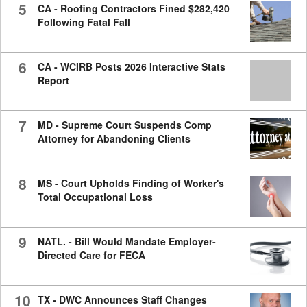
5
CA - Roofing Contractors Fined $282,420
Following Fatal Fall
6
CA - WCIRB Posts 2026 Interactive Stats
Report
7
MD - Supreme Court Suspends Comp
Attorney for Abandoning Clients
8
MS - Court Upholds Finding of Worker's
Total Occupational Loss
9
NATL. - Bill Would Mandate Employer-
Directed Care for FECA
10
TX - DWC Announces Staff Changes