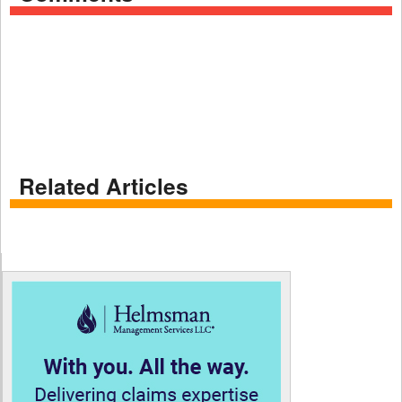
Related Articles