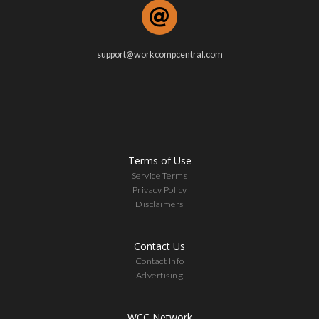
support@workcompcentral.com
Terms of Use
Service Terms
Privacy Policy
Disclaimers
Contact Us
Contact Info
Advertising
WCC Network