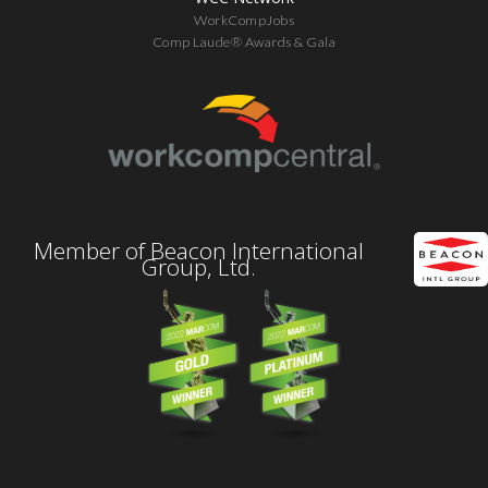
WorkCompJobs
Comp Laude® Awards & Gala
Member of Beacon International
Group, Ltd.