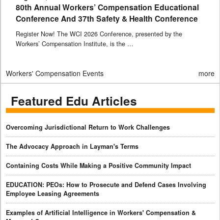
80th Annual Workers’ Compensation Educational
Conference And 37th Safety & Health Conference
Register Now! The WCI 2026 Conference, presented by the
Workers’ Compensation Institute, is the …
Workers' Compensation Events
more
Featured Edu Articles
Overcoming Jurisdictional Return to Work Challenges
The Advocacy Approach in Layman's Terms
Containing Costs While Making a Positive Community Impact
EDUCATION: PEOs: How to Prosecute and Defend Cases Involving
Employee Leasing Agreements
Examples of Artificial Intelligence in Workers' Compensation &