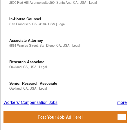
2500 Red Hill Avenue suite 290, Santa Ana, CA, USA | Legal
In-House Counsel
San Francisco, CA 94104, USA | Legal
Associate Attorney
9565 Waples Street, San Diego, CA, USA | Legal
Research Associate
Oakland, CA, USA | Legal
Senior Research Associate
Oakland, CA, USA | Legal
Workers' Compensation Jobs
more
Post
Your Job Ad
Here!