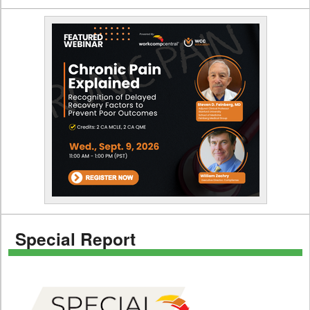
Special Report