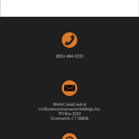
(805)-484-0333
WorkCompCentral
c/o Business Insurance Holdings, Inc.
PO Box 1010
Greenwich, CT 06836