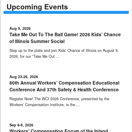
Upcoming Events
Aug 9, 2026
Take Me Out To The Ball Game! 2026 Kids’ Chance
of Illinois Summer Social
Step up to the plate and join Kids’ Chance of Illinois on August 9,
2026, for our “Take Me Out …
Aug 23-26, 2026
80th Annual Workers’ Compensation Educational
Conference And 37th Safety & Health Conference
Register Now! The WCI 2026 Conference, presented by the
Workers’ Compensation Institute, is the …
Sep 8-9, 2026
Workers' Compensation Forum of the Inland