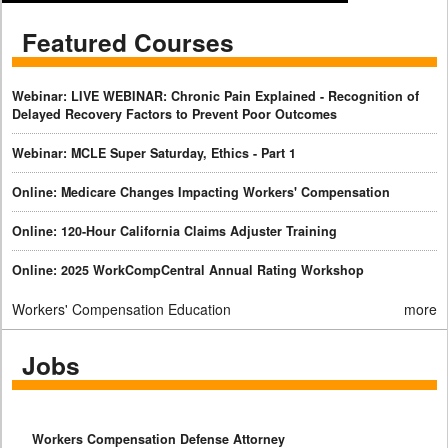
Featured Courses
Webinar: LIVE WEBINAR: Chronic Pain Explained - Recognition of
Delayed Recovery Factors to Prevent Poor Outcomes
Webinar: MCLE Super Saturday, Ethics - Part 1
Online: Medicare Changes Impacting Workers' Compensation
Online: 120-Hour California Claims Adjuster Training
Online: 2025 WorkCompCentral Annual Rating Workshop
Workers' Compensation Education
more
Jobs
Workers Compensation Defense Attorney