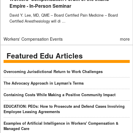
Empire - In-Person Seminar
David Y. Lee, MD, QME – Board Certified Pain Medicine – Board
Certified Anesthesiology will di …
Workers' Compensation Events
more
Featured Edu Articles
Overcoming Jurisdictional Return to Work Challenges
The Advocacy Approach in Layman's Terms
Containing Costs While Making a Positive Community Impact
EDUCATION: PEOs: How to Prosecute and Defend Cases Involving
Employee Leasing Agreements
Examples of Artificial Intelligence in Workers' Compensation &
Managed Care