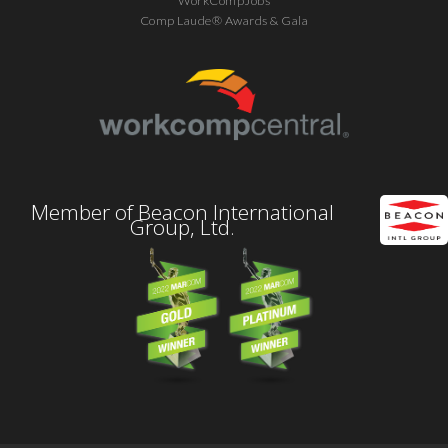
WorkCompJobs
Comp Laude® Awards & Gala
Member of Beacon International
Group, Ltd.