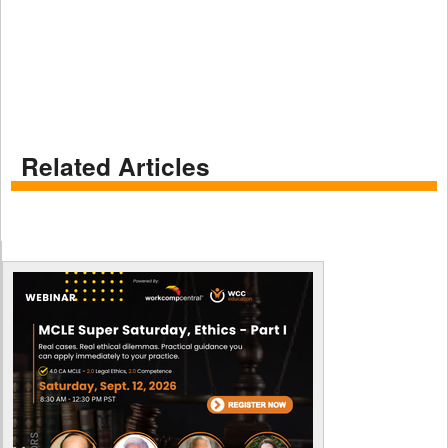
Related Articles