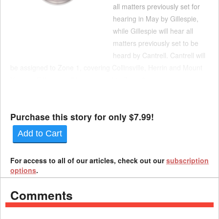
all matters previously set for
hearing in May by Gillespie,
while Gillespie will hear all
matters previously set to be
heard by Cantrell. Cantrell will
be assigned to Zone 1, covering Collinsville, Herrin and Mount
Vernon. Gillespie will be assigned to Zone 2, covering
Springfield, Quincy and Urbana. All settlement contracts,
motions and petitions submitted for these doc...
Purchase this story for only $7.99!
Add to Cart
For access to all of our articles, check out our
subscription
options
.
Comments