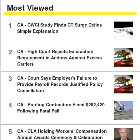
Most Viewed
7
minutes,
59
seconds
1
CA - CWCI Study Finds CT Surge Defies
Simple Explanation
2
CA - High Court Rejects Exhaustion
Requirement in Actions Against Excess
Carriers
3
CA - Court Says Employer's Failure to
Provide Payroll Records Justified Policy
Cancellation
4
CA - Roofing Contractors Fined $282,420
Following Fatal Fall
5
CA - CLA Holding Workers' Compensation
Annual Awards Ceremony & Celebration