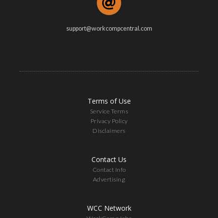
support@workcompcentral.com
Terms of Use
Service Terms
Privacy Policy
Disclaimers
Contact Us
Contact Info
Advertising
WCC Network