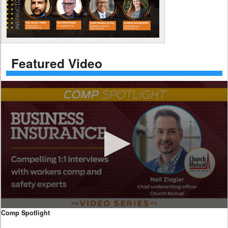
Featured Video
0
Comp Spotlight
seconds
of