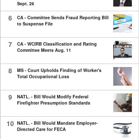
Sept. 26
6
CA - Committee Sends Fraud Reporting Bill
to Suspense File
7
CA - WCIRB Classification and Rating
Committee Meets Aug. 11
8
MS - Court Upholds Finding of Worker's
Total Occupational Loss
9
NATL. - Bill Would Modify Federal
Firefighter Presumption Standards
10
NATL. - Bill Would Mandate Employer-
Directed Care for FECA