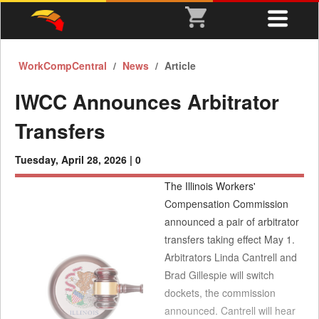
WorkCompCentral
News
Article
IWCC Announces Arbitrator
Transfers
Tuesday, April 28, 2026 |
0
The Illinois Workers'
Compensation Commission
announced a pair of arbitrator
transfers taking effect May 1.
Arbitrators Linda Cantrell and
Brad Gillespie will switch
dockets, the commission
announced. Cantrell will hear