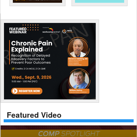
Featured Video