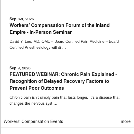
Sep 8-9, 2026
Workers' Compensation Forum of the Inland
Empire - In-Person Seminar
David Y. Lee, MD, QME – Board Certified Pain Medicine – Board
Certified Anesthesiology will di …
Sep 9, 2026
FEATURED WEBINAR: Chronic Pain Explained -
Recognition of Delayed Recovery Factors to
Prevent Poor Outcomes
Chronic pain isn’t simply pain that lasts longer. It’s a disease that
changes the nervous syst …
Workers' Compensation Events
more