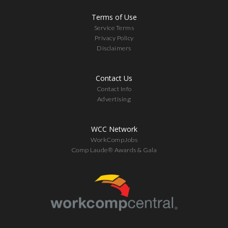
Terms of Use
Service Terms
Privacy Policy
Disclaimers
Contact Us
Contact Info
Advertising
WCC Network
WorkCompJobs
Comp Laude® Awards & Gala