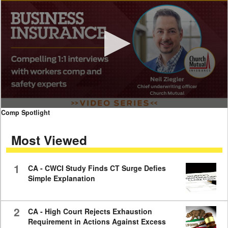
0
Comp Spotlight
seconds
of
Most Viewed
7
minutes,
59
seconds
1
CA - CWCI Study Finds CT Surge Defies
Simple Explanation
2
CA - High Court Rejects Exhaustion
Requirement in Actions Against Excess