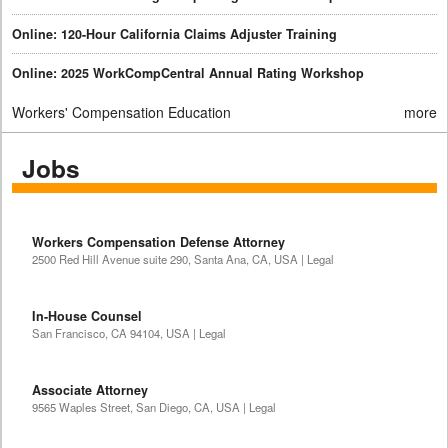
Online: 120-Hour California Claims Adjuster Training
Online: 2025 WorkCompCentral Annual Rating Workshop
Workers' Compensation Education
more
Jobs
Workers Compensation Defense Attorney
2500 Red Hill Avenue suite 290, Santa Ana, CA, USA | Legal
In-House Counsel
San Francisco, CA 94104, USA | Legal
Associate Attorney
9565 Waples Street, San Diego, CA, USA | Legal