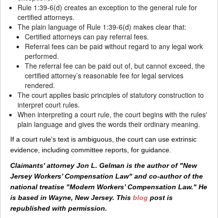
Rule 1:39-6(d) creates an exception to the general rule for
certified attorneys.
The plain language of Rule 1:39-6(d) makes clear that:
Certified attorneys can pay referral fees.
Referral fees can be paid without regard to any legal work
performed.
The referral fee can be paid out of, but cannot exceed, the
certified attorney’s reasonable fee for legal services
rendered.
The court applies basic principles of statutory construction to
interpret court rules.
When interpreting a court rule, the court begins with the rules'
plain language and gives the words their ordinary meaning.
If a court rule's text is ambiguous, the court can use extrinsic
evidence, including committee reports, for guidance.
Claimants' attorney Jon L. Gelman is the author of "New
Jersey Workers’ Compensation Law" and co-author of the
national treatise "Modern Workers’ Compensation Law." He
is based in Wayne, New Jersey. This
blog
post is
republished with permission.