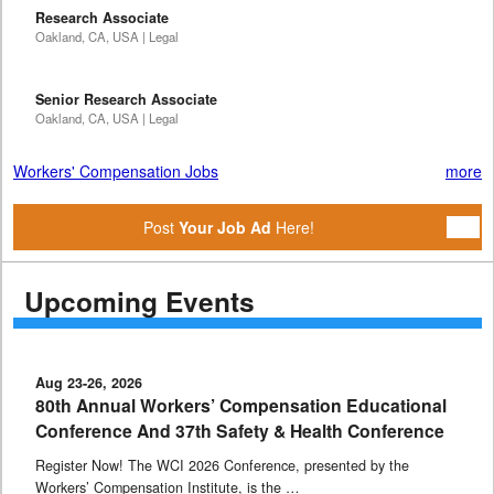
Research Associate
Oakland, CA, USA | Legal
Senior Research Associate
Oakland, CA, USA | Legal
Workers' Compensation Jobs
more
Post
Your Job Ad
Here!
Upcoming Events
Aug 23-26, 2026
80th Annual Workers’ Compensation Educational
Conference And 37th Safety & Health Conference
Register Now! The WCI 2026 Conference, presented by the
Workers’ Compensation Institute, is the …