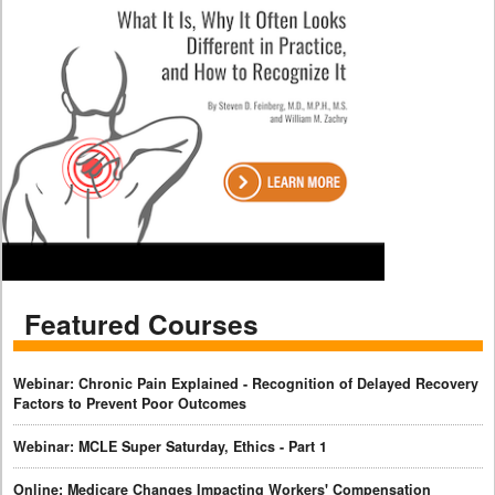
Featured Courses
Webinar: Chronic Pain Explained - Recognition of Delayed Recovery
Factors to Prevent Poor Outcomes
Webinar: MCLE Super Saturday, Ethics - Part 1
Online: Medicare Changes Impacting Workers' Compensation