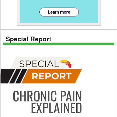
Special Report