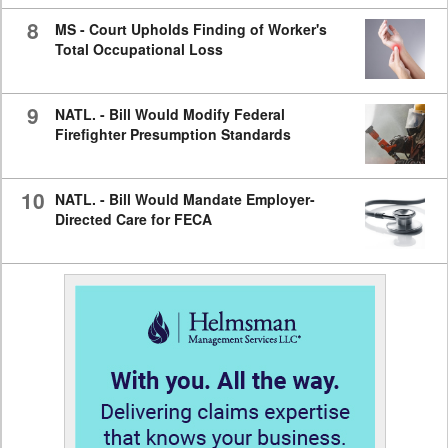
8
MS - Court Upholds Finding of Worker's
Total Occupational Loss
9
NATL. - Bill Would Modify Federal
Firefighter Presumption Standards
10
NATL. - Bill Would Mandate Employer-
Directed Care for FECA