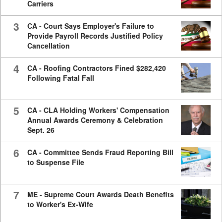
Carriers
3
CA - Court Says Employer's Failure to
Provide Payroll Records Justified Policy
Cancellation
4
CA - Roofing Contractors Fined $282,420
Following Fatal Fall
5
CA - CLA Holding Workers' Compensation
Annual Awards Ceremony & Celebration
Sept. 26
6
CA - Committee Sends Fraud Reporting Bill
to Suspense File
7
ME - Supreme Court Awards Death Benefits
to Worker's Ex-Wife