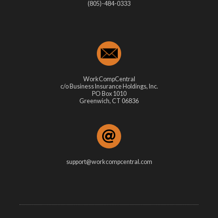
(805)-484-0333
WorkCompCentral
c/o Business Insurance Holdings, Inc.
PO Box 1010
Greenwich, CT 06836
support@workcompcentral.com