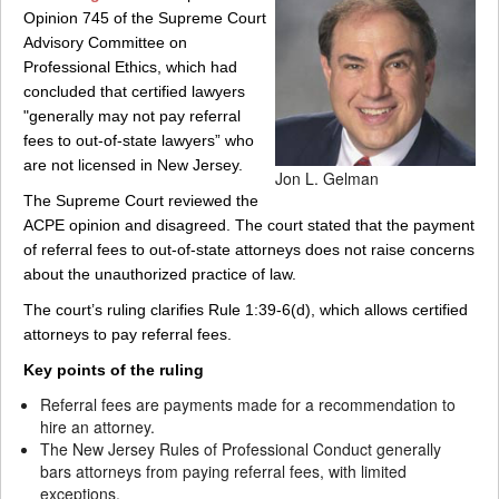
Opinion 745 of the Supreme Court
Advisory Committee on
Professional Ethics, which had
concluded that certified lawyers
"generally may not pay referral
fees to out-of-state lawyers” who
are not licensed in New Jersey.
Jon L. Gelman
The Supreme Court reviewed the
ACPE opinion and disagreed. The court stated that the payment
of referral fees to out-of-state attorneys does not raise concerns
about the unauthorized practice of law.
The court’s ruling clarifies Rule 1:39-6(d), which allows certified
attorneys to pay referral fees.
Key points of the ruling
Referral fees are payments made for a recommendation to
hire an attorney.
The New Jersey Rules of Professional Conduct generally
bars attorneys from paying referral fees, with limited
exceptions.