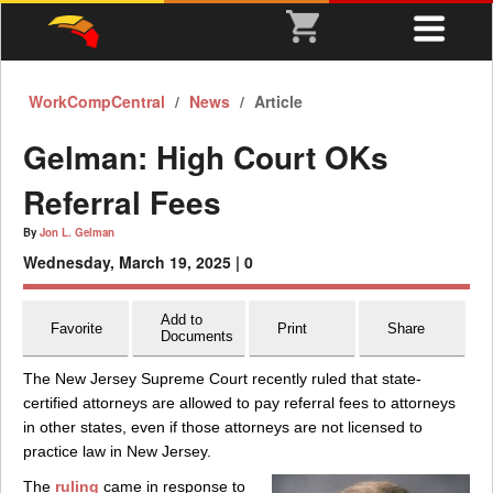
WorkCompCentral
News
Article
Gelman: High Court OKs
Referral Fees
By
Jon L. Gelman
Wednesday, March 19, 2025 |
0
Add to
Favorite
Print
Share
Documents
The New Jersey Supreme Court recently ruled that state-
certified attorneys are allowed to pay referral fees to attorneys
in other states, even if those attorneys are not licensed to
practice law in New Jersey.
The
ruling
came in response to