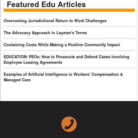
Featured Edu Articles
Overcoming Jurisdictional Return to Work Challenges
The Advocacy Approach in Layman's Terms
Containing Costs While Making a Positive Community Impact
EDUCATION: PEOs: How to Prosecute and Defend Cases Involving
Employee Leasing Agreements
Examples of Artificial Intelligence in Workers' Compensation &
Managed Care