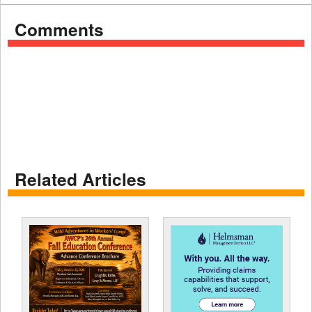
Comments
Related Articles