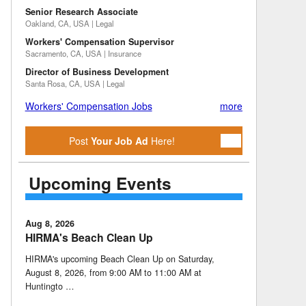
Senior Research Associate
Oakland, CA, USA | Legal
Workers' Compensation Supervisor
Sacramento, CA, USA | Insurance
Director of Business Development
Santa Rosa, CA, USA | Legal
Workers' Compensation Jobs
more
Post
Your Job Ad
Here!
Upcoming Events
Aug 8, 2026
HIRMA's Beach Clean Up
HIRMA's upcoming Beach Clean Up on Saturday,
August 8, 2026, from 9:00 AM to 11:00 AM at
Huntingto …