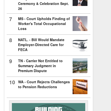
Ceremony & Celebration Sept.
26
7
MS - Court Upholds Finding of
Worker's Total Occupational
Loss
8
NATL. - Bill Would Mandate
Employer-Directed Care for
FECA
9
TN - Carrier Not Entitled to
Summary Judgment in
Premium Dispute
10
WA - Court Rejects Challenges
to Pension Reductions