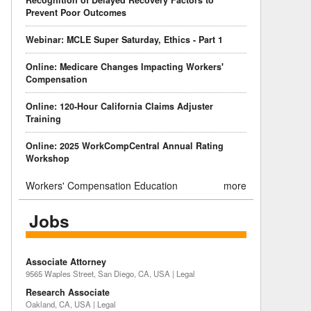
Recognition of Delayed Recovery Factors to
Prevent Poor Outcomes
Webinar: MCLE Super Saturday, Ethics - Part 1
Online: Medicare Changes Impacting Workers'
Compensation
Online: 120-Hour California Claims Adjuster
Training
Online: 2025 WorkCompCentral Annual Rating
Workshop
Workers' Compensation Education
more
Jobs
Associate Attorney
9565 Waples Street, San Diego, CA, USA | Legal
Research Associate
Oakland, CA, USA | Legal