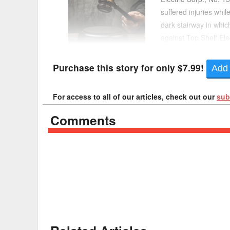
suffered injuries whi
Delaware
Multipl
dark stairway in which
against Top Shelf Ele
Florida
Stan
Section 241(6) impos
Georgia
Occupatio
Purchase this story for only $7.99!
Add 
Hawaii
Psyc
For access to all of our articles, check out our
sub
Comments