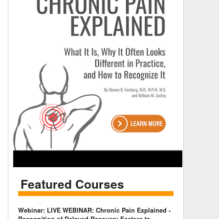
Featured Courses
Webinar: LIVE WEBINAR: Chronic Pain Explained -