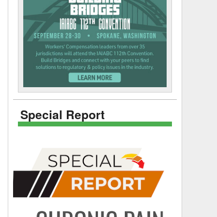
Special Report