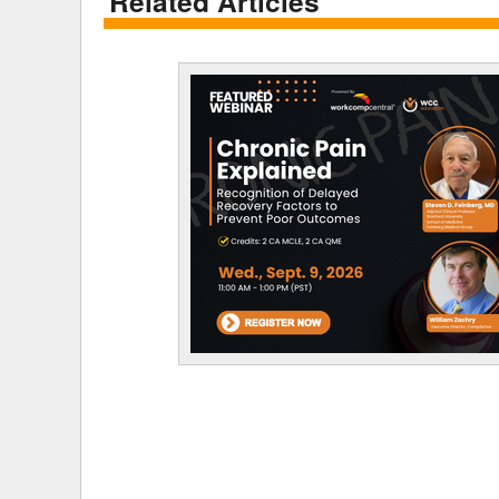
Related Articles