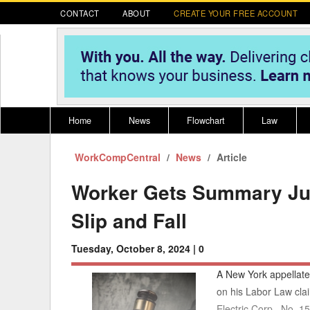
CONTACT
ABOUT
CREATE YOUR FREE ACCOUNT
Home
News
Flowchart
Law
WorkCompCentral
Register for CompLaude®
News
Alabama
Article
* CLICK HER
202
2021 Nominees/Finalists
Alaska
Peopl
----
Worker Gets Summary Ju
Arizona
2020 
Slip and Fall
Arkansas
Tuesday, October 8, 2024 |
0
California
A New York appellate
Colorado
M
on his Labor Law claim
Electric Corp., No. 1
Connecticut
PDRS