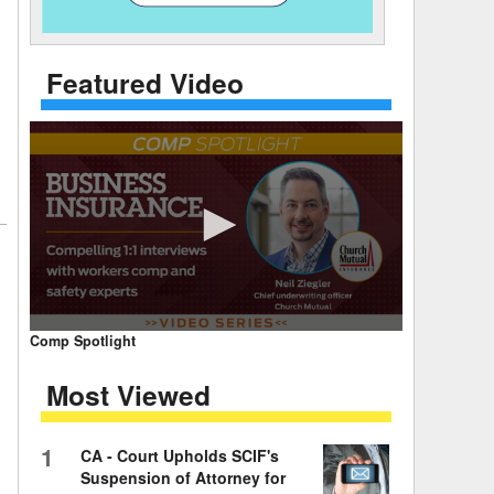
 Days Between
Featured Video
0
Comp Spotlight
seconds
of
Most Viewed
7
minutes,
59
seconds
Volume
1
CA - Court Upholds SCIF's
90%
Suspension of Attorney for