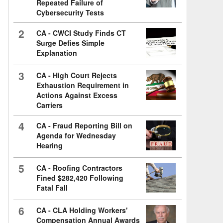
Repeated Failure of
Cybersecurity Tests
2
CA - CWCI Study Finds CT
Surge Defies Simple
Explanation
3
CA - High Court Rejects
Exhaustion Requirement in
Actions Against Excess
Carriers
4
CA - Fraud Reporting Bill on
Agenda for Wednesday
Hearing
5
CA - Roofing Contractors
Fined $282,420 Following
Fatal Fall
6
CA - CLA Holding Workers'
Compensation Annual Awards