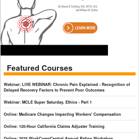
Featured Courses
Webinar: LIVE WEBINAR: Chronic Pain Explained - Recognition of
Delayed Recovery Factors to Prevent Poor Outcomes
Webinar: MCLE Super Saturday, Ethics - Part 1
Online: Medicare Changes Impacting Workers' Compensation
Online: 120-Hour California Claims Adjuster Training
Online: 2025 WorkCompCentral Annual Rating Workshop