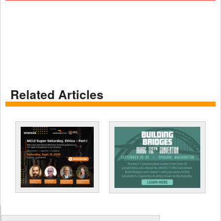
Related Articles