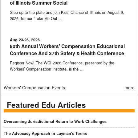
of Illinois Summer Social
Step up to the plate and join Kids’ Chance of Illinois on August 9,
2026, for our “Take Me Out …
Aug 23-26, 2026
80th Annual Workers’ Compensation Educational
Conference And 37th Safety & Health Conference
Register Now! The WCI 2026 Conference, presented by the
Workers’ Compensation Institute, is the …
Workers' Compensation Events
more
Featured Edu Articles
Overcoming Jurisdictional Return to Work Challenges
The Advocacy Approach in Layman's Terms