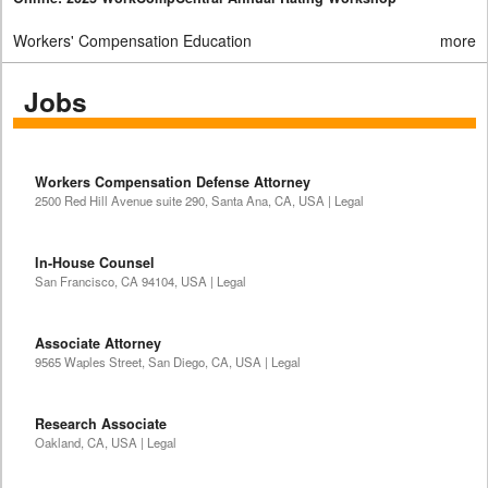
Workers' Compensation Education
more
Jobs
Workers Compensation Defense Attorney
2500 Red Hill Avenue suite 290, Santa Ana, CA, USA | Legal
In-House Counsel
San Francisco, CA 94104, USA | Legal
Associate Attorney
9565 Waples Street, San Diego, CA, USA | Legal
Research Associate
Oakland, CA, USA | Legal