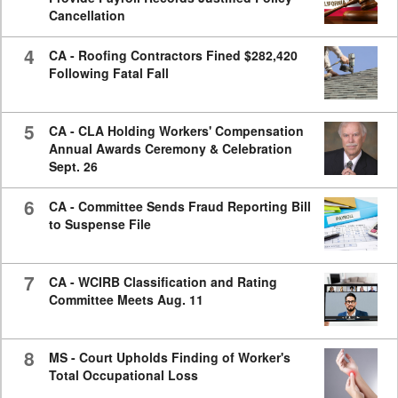
Cancellation
4
CA - Roofing Contractors Fined $282,420
Following Fatal Fall
5
CA - CLA Holding Workers' Compensation
Annual Awards Ceremony & Celebration
Sept. 26
6
CA - Committee Sends Fraud Reporting Bill
to Suspense File
7
CA - WCIRB Classification and Rating
Committee Meets Aug. 11
8
MS - Court Upholds Finding of Worker's
Total Occupational Loss