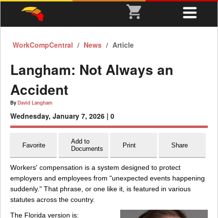
WorkCompCentral
News
Article
Langham: Not Always an
Accident
By
David Langham
Wednesday, January 7, 2026 |
0
Add to
Favorite
Print
Share
Documents
Workers' compensation is a system designed to protect
employers and employees from "unexpected events happening
suddenly." That phrase, or one like it, is featured in various
statutes across the country.
The Florida version is: