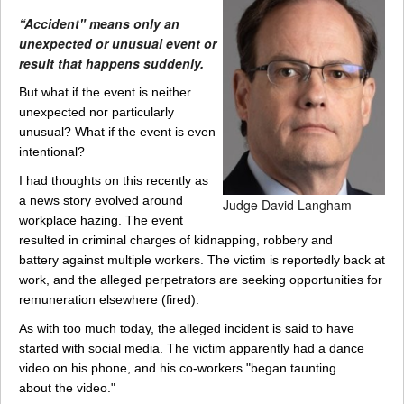
“Accident" means only an
unexpected or unusual event or
result that happens suddenly.
But what if the event is neither
unexpected nor particularly
unusual? What if the event is even
intentional?
I had thoughts on this recently as
a news story evolved around
Judge David Langham
workplace hazing. The event
resulted in criminal charges of kidnapping, robbery and
battery against multiple workers. The victim is reportedly back at
work, and the alleged perpetrators are seeking opportunities for
remuneration elsewhere (fired).
As with too much today, the alleged incident is said to have
started with social media. The victim apparently had a dance
video on his phone, and his co-workers "began taunting ...
about the video."