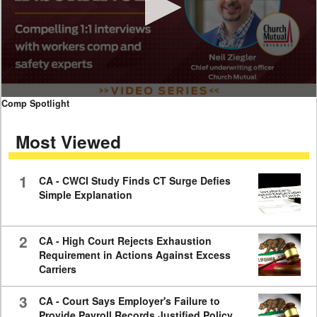
0
Comp Spotlight
seconds
of
Most Viewed
7
minutes,
59
seconds
1
CA - CWCI Study Finds CT Surge Defies
Simple Explanation
2
CA - High Court Rejects Exhaustion
Requirement in Actions Against Excess
Carriers
3
CA - Court Says Employer's Failure to
Provide Payroll Records Justified Policy