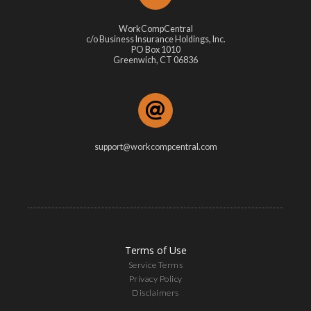
WorkCompCentral
c/o Business Insurance Holdings, Inc.
PO Box 1010
Greenwich, CT 06836
support@workcompcentral.com
Terms of Use
Service Terms
Privacy Policy
Disclaimers