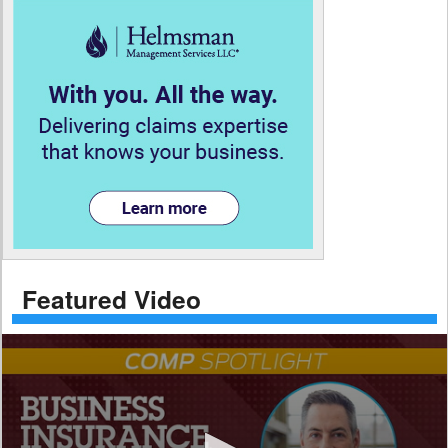
Featured Video