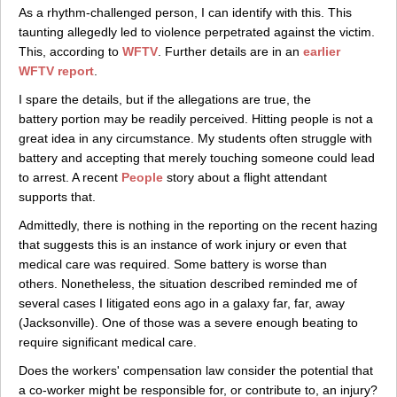
As a rhythm-challenged person, I can identify with this. This
taunting allegedly led to violence perpetrated against the victim.
This, according to
WFTV
. Further details are in an
earlier
WFTV report
.
I spare the details, but if the allegations are true, the
battery portion may be readily perceived. Hitting people is not a
great idea in any circumstance. My students often struggle with
battery and accepting that merely touching someone could lead
to arrest. A recent
People
story about a flight attendant
supports that.
Admittedly, there is nothing in the reporting on the recent hazing
that suggests this is an instance of work injury or even that
medical care was required. Some battery is worse than
others. Nonetheless, the situation described reminded me of
several cases I litigated eons ago in a galaxy far, far, away
(Jacksonville). One of those was a severe enough beating to
require significant medical care.
Does the workers' compensation law consider the potential that
a co-worker might be responsible for, or contribute to, an injury?