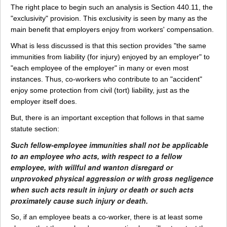
The right place to begin such an analysis is Section 440.11, the
"exclusivity" provision. This exclusivity is seen by many as the
main benefit that employers enjoy from workers' compensation.
What is less discussed is that this section provides "the same
immunities from liability (for injury) enjoyed by an employer" to
"each employee of the employer" in many or even most
instances. Thus, co-workers who contribute to an "accident"
enjoy some protection from civil (tort) liability, just as the
employer itself does.
But, there is an important exception that follows in that same
statute section:
Such fellow-employee immunities shall not be applicable
to an employee who acts, with respect to a fellow
employee, with willful and wanton disregard or
unprovoked physical aggression or with gross negligence
when such acts result in injury or death or such acts
proximately cause such injury or death.
So, if an employee beats a co-worker, there is at least some