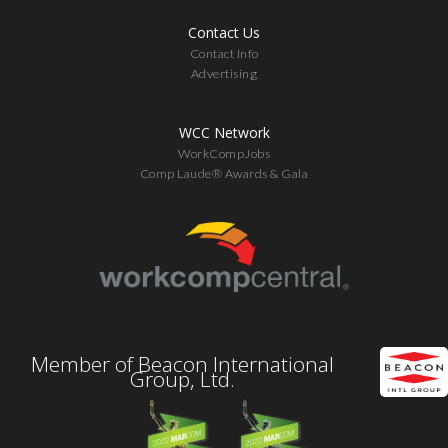
Contact Us
Contact Info
Advertising
WCC Network
WorkCompJobs
Comp Laude® Awards & Gala
Member of Beacon International
Group, Ltd.