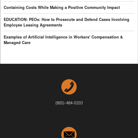
Containing Costs While Making a Positive Community Impact
EDUCATION: PEOs: How to Prosecute and Defend Cases Involving
Employee Leasing Agreements
Examples of Artificial Intelligence in Workers' Compensation &
Managed Care
(805)-484-0333