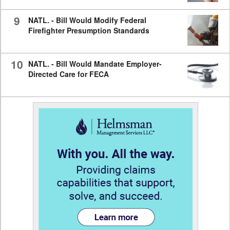
9
NATL. - Bill Would Modify Federal
Firefighter Presumption Standards
10
NATL. - Bill Would Mandate Employer-
Directed Care for FECA