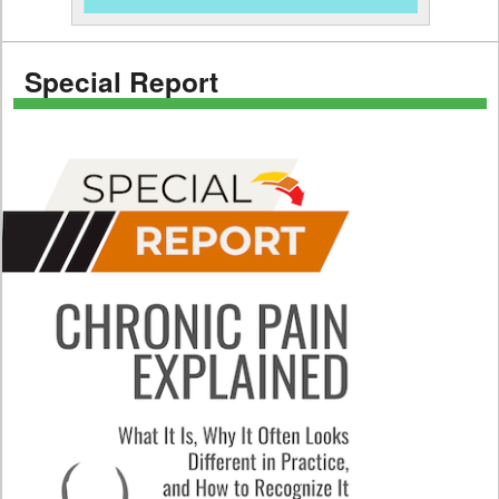
Special Report