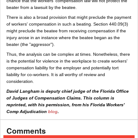
chance that the workers' compensation law will not protect the
beater from a lawsuit by the beatee.
There is also a broad provision that might preclude the payment
of workers' compensation in such a beating. Section 440.09(3)
might preclude the beatee from receiving compensation if the
injury arose in an instance where the beatee began as the
beater (the "aggressor").
Thus, the analysis can be complex at times. Nonetheless, there
is the potential for violence in the workplace to create workers'
compensation liability for the employer and potentially tort
liability for co-workers. It is all worthy of review and
consideration.
David Langham is deputy chief judge of the Florida Office
of Judges of Compensation Claims. This column is
reprinted, with his permission, from his Florida Workers'
Comp Adjudication
blog
.
Comments