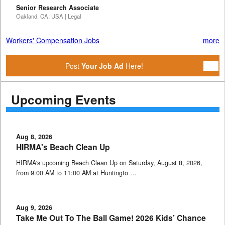
Senior Research Associate
Oakland, CA, USA | Legal
Workers' Compensation Jobs
more
Post
Your Job Ad
Here!
Upcoming Events
Aug 8, 2026
HIRMA's Beach Clean Up
HIRMA's upcoming Beach Clean Up on Saturday, August 8, 2026,
from 9:00 AM to 11:00 AM at Huntingto …
Aug 9, 2026
Take Me Out To The Ball Game! 2026 Kids’ Chance