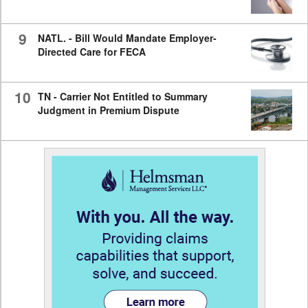
9
NATL. - Bill Would Mandate Employer-
Directed Care for FECA
10
TN - Carrier Not Entitled to Summary
Judgment in Premium Dispute