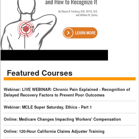
Featured Courses
Webinar: LIVE WEBINAR: Chronic Pain Explained - Recognition of
Delayed Recovery Factors to Prevent Poor Outcomes
Webinar: MCLE Super Saturday, Ethics - Part 1
Online: Medicare Changes Impacting Workers' Compensation
Online: 120-Hour California Claims Adjuster Training