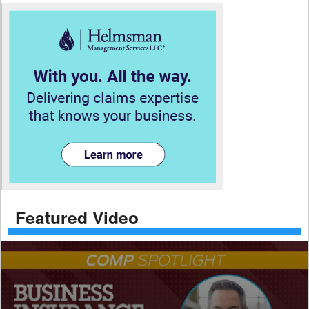
Featured Video