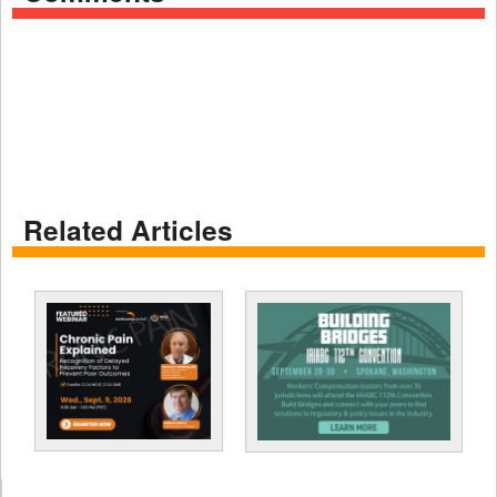
Related Articles