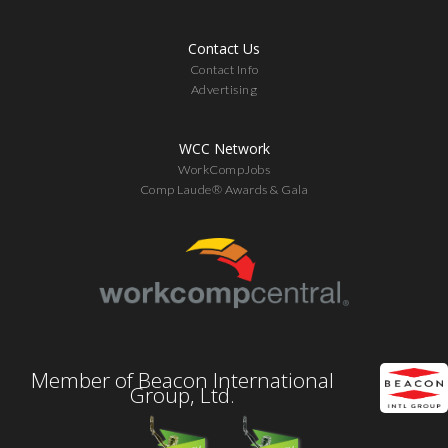
Contact Us
Contact Info
Advertising
WCC Network
WorkCompJobs
Comp Laude® Awards & Gala
Member of Beacon International
Group, Ltd.