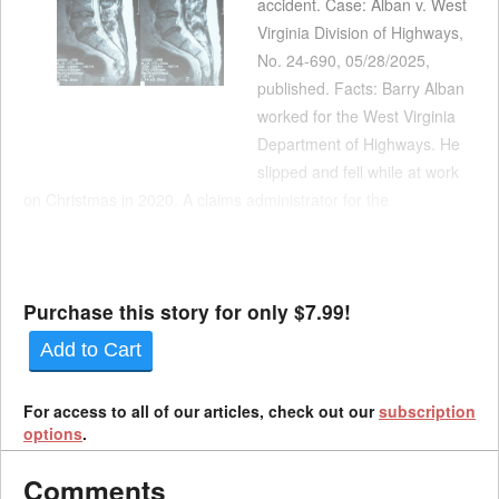
accident. Case: Alban v. West
Virginia Division of Highways,
No. 24-690, 05/28/2025,
published. Facts: Barry Alban
worked for the West Virginia
Department of Highways. He
slipped and fell while at work
on Christmas in 2020. A claims administrator for the
department’s insurance carrier accepted liability for lumbar and
cervical sprains. In June 2021, the claims administrator granted
Alban a 3% permanent partial disa...
Purchase this story for only $7.99!
Add to Cart
For access to all of our articles, check out our
subscription
options
.
Comments