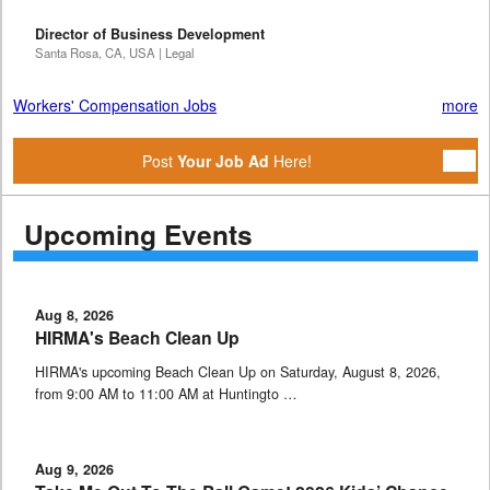
Director of Business Development
Santa Rosa, CA, USA | Legal
Workers' Compensation Jobs
more
Post
Your Job Ad
Here!
Upcoming Events
Aug 8, 2026
HIRMA's Beach Clean Up
HIRMA's upcoming Beach Clean Up on Saturday, August 8, 2026,
from 9:00 AM to 11:00 AM at Huntingto …
Aug 9, 2026