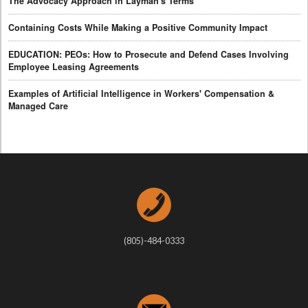
The Advocacy Approach in Layman's Terms
Containing Costs While Making a Positive Community Impact
EDUCATION: PEOs: How to Prosecute and Defend Cases Involving
Employee Leasing Agreements
Examples of Artificial Intelligence in Workers' Compensation &
Managed Care
(805)-484-0333