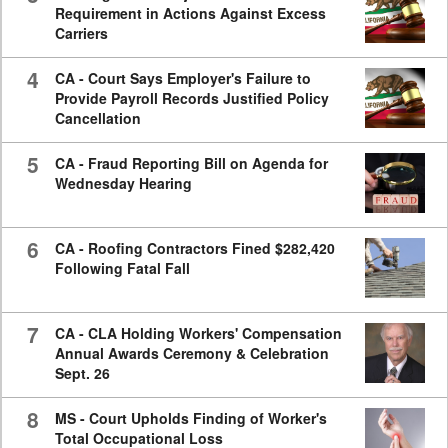
Requirement in Actions Against Excess
Carriers
4
CA - Court Says Employer's Failure to
Provide Payroll Records Justified Policy
Cancellation
5
CA - Fraud Reporting Bill on Agenda for
Wednesday Hearing
6
CA - Roofing Contractors Fined $282,420
Following Fatal Fall
7
CA - CLA Holding Workers' Compensation
Annual Awards Ceremony & Celebration
Sept. 26
8
MS - Court Upholds Finding of Worker's
Total Occupational Loss