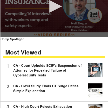
0
Comp Spotlight
seconds
of
Most Viewed
7
minutes,
59
seconds
1
CA - Court Upholds SCIF's Suspension of
Attorney for Repeated Failure of
Cybersecurity Tests
2
CA - CWCI Study Finds CT Surge Defies
Simple Explanation
3
CA - High Court Rejects Exhaustion