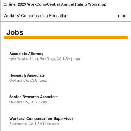
Online: 2025 WorkCompCentral Annual Rating Workshop
Workers' Compensation Education
more
Jobs
Associate Attorney
9565 Waples Street, San Diego, CA, USA | Legal
Research Associate
Oakland, CA, USA | Legal
Senior Research Associate
Oakland, CA, USA | Legal
Workers' Compensation Supervisor
Sacramento, CA, USA | Insurance