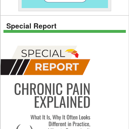
Special Report