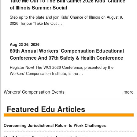
Take Me Out To The Ball Game! 2026 Kids’ Chance
of Illinois Summer Social
Step up to the plate and join Kids’ Chance of Illinois on August 9,
2026, for our “Take Me Out …
Aug 23-26, 2026
80th Annual Workers’ Compensation Educational
Conference And 37th Safety & Health Conference
Register Now! The WCI 2026 Conference, presented by the
Workers’ Compensation Institute, is the …
Workers' Compensation Events
more
Featured Edu Articles
Overcoming Jurisdictional Return to Work Challenges