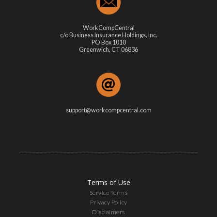
WorkCompCentral
c/o Business Insurance Holdings, Inc.
PO Box 1010
Greenwich, CT 06836
support@workcompcentral.com
Terms of Use
Service Terms
Privacy Policy
Disclaimers