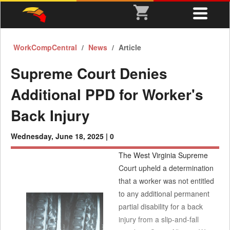
WorkCompCentral
News
Article
Supreme Court Denies
Additional PPD for Worker's
Back Injury
Wednesday, June 18, 2025 |
0
The West Virginia Supreme
Court upheld a determination
that a worker was not entitled
to any additional permanent
partial disability for a back
injury from a slip-and-fall