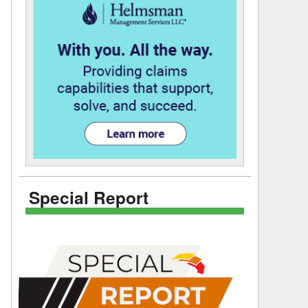
Special Report