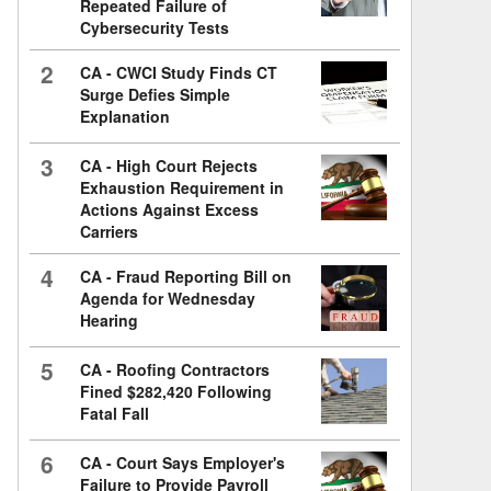
Repeated Failure of
Cybersecurity Tests
2
CA - CWCI Study Finds CT
Surge Defies Simple
Explanation
3
CA - High Court Rejects
Exhaustion Requirement in
Actions Against Excess
Carriers
4
CA - Fraud Reporting Bill on
Agenda for Wednesday
Hearing
5
CA - Roofing Contractors
Fined $282,420 Following
Fatal Fall
6
CA - Court Says Employer's
Failure to Provide Payroll