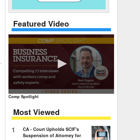
 Days Between
Featured Video
0
Comp Spotlight
seconds
of
Most Viewed
7
minutes,
59
seconds
Volume
1
CA - Court Upholds SCIF's
90%
Suspension of Attorney for