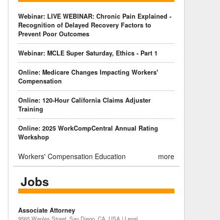
Webinar: LIVE WEBINAR: Chronic Pain Explained -
Recognition of Delayed Recovery Factors to
Prevent Poor Outcomes
Webinar: MCLE Super Saturday, Ethics - Part 1
Online: Medicare Changes Impacting Workers'
Compensation
Online: 120-Hour California Claims Adjuster
Training
Online: 2025 WorkCompCentral Annual Rating
Workshop
Workers' Compensation Education
more
Jobs
Associate Attorney
9565 Waples Street, San Diego, CA, USA | Legal