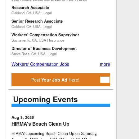
Research Associate
Oakland, CA, USA | Legal
Senior Research Associate
Oakland, CA, USA | Legal
Workers' Compensation Supervisor
Sacramento, CA, USA | Insurance
Director of Business Development
Santa Rosa, CA, USA | Legal
Workers' Compensation Jobs
more
Post
Your Job Ad
Here!
Upcoming Events
Aug 8, 2026
HIRMA's Beach Clean Up
HIRMA's upcoming Beach Clean Up on Saturday,