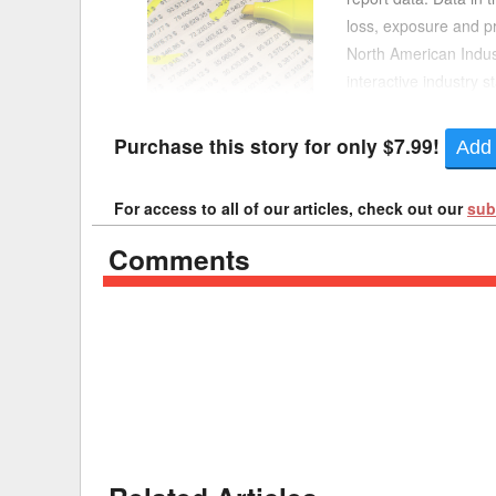
loss, exposure and pr
Delaware
Multipl
North American Indust
interactive industry 
Florida
Stan
“Interactive Industry 
Georgia
Occupatio
Purchase this story for only $7.99!
Add 
Hawaii
Psyc
For access to all of our articles, check out our
sub
Comments