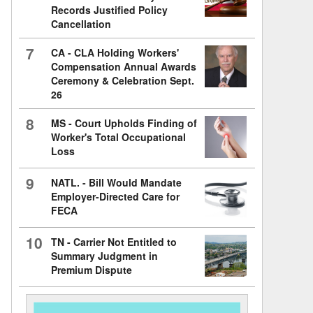
Records Justified Policy
Cancellation
7
CA - CLA Holding Workers'
Compensation Annual Awards
Ceremony & Celebration Sept.
26
8
MS - Court Upholds Finding of
Worker's Total Occupational
Loss
9
NATL. - Bill Would Mandate
Employer-Directed Care for
FECA
10
TN - Carrier Not Entitled to
Summary Judgment in
Premium Dispute