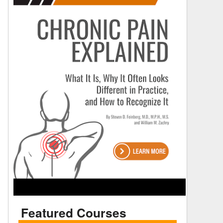
Featured Courses