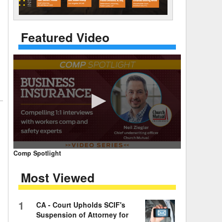
 Days Between
Featured Video
0
Comp Spotlight
seconds
of
Most Viewed
7
minutes,
59
seconds
Volume
1
CA - Court Upholds SCIF's
90%
Suspension of Attorney for