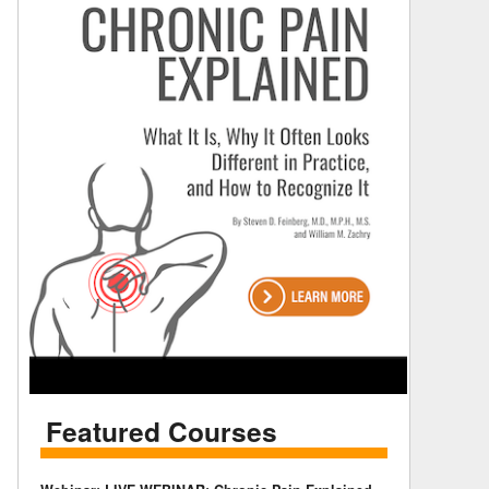
Featured Courses