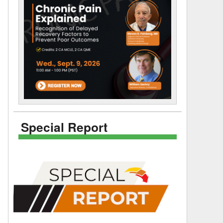
Special Report