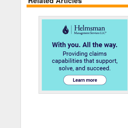
Related Articles