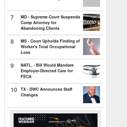
7
MD - Supreme Court Suspends
Comp Attorney for
Abandoning Clients
8
MS - Court Upholds Finding of
Worker's Total Occupational
Loss
9
NATL. - Bill Would Mandate
Employer-Directed Care for
FECA
10
TX - DWC Announces Staff
Changes