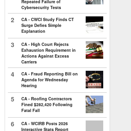
Repeated Failure of
Cybersecurity Tests
2
CA - CWCI Study Finds CT
Surge Defies Simple
Explanation
3
CA - High Court Rejects
Exhaustion Requirement in
Actions Against Excess
Carriers
4
CA - Fraud Reporting Bill on
Agenda for Wednesday
Hearing
5
CA - Roofing Contractors
Fined $282,420 Following
Fatal Fall
6
CA - WCIRB Posts 2026
Interactive Stats Report