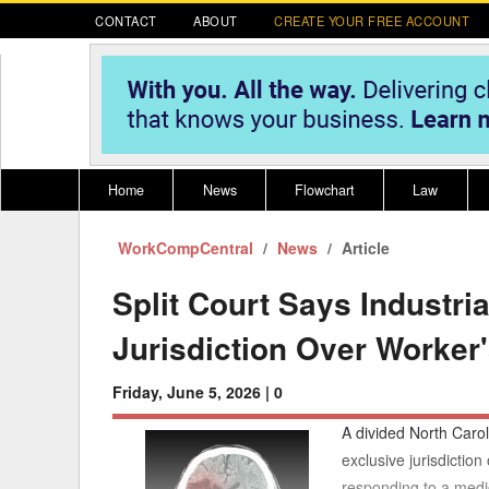
CONTACT
ABOUT
CREATE YOUR FREE ACCOUNT
Home
News
Flowchart
Law
WorkCompCentral
Register for CompLaude®
News
Alabama
Article
* CLICK HER
202
2021 Nominees/Finalists
Alaska
Peopl
----
Split Court Says Industr
Arizona
2020 
Jurisdiction Over Worker
Arkansas
Friday, June 5, 2026 |
0
California
A divided North Carol
Colorado
M
exclusive jurisdictio
responding to a medi
Connecticut
PDRS