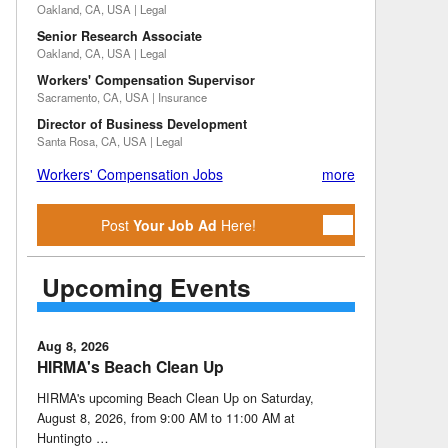
Oakland, CA, USA | Legal
Senior Research Associate
Oakland, CA, USA | Legal
Workers' Compensation Supervisor
Sacramento, CA, USA | Insurance
Director of Business Development
Santa Rosa, CA, USA | Legal
Workers' Compensation Jobs
more
Post
Your Job Ad
Here!
Upcoming Events
Aug 8, 2026
HIRMA's Beach Clean Up
HIRMA's upcoming Beach Clean Up on Saturday,
August 8, 2026, from 9:00 AM to 11:00 AM at
Huntingto …