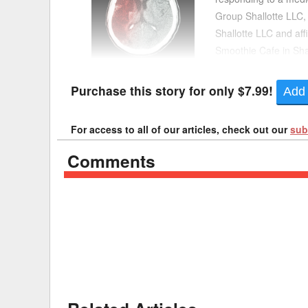
Group Shallotte LLC
Delaware
Multipl
Shallotte LLC and affi
Smoothie Cafe in Shal
Florida
Stan
went to the Shallotte 
Georgia
Occupatio
Purchase this story for only $7.99!
Add 
Hawaii
Psyc
For access to all of our articles, check out our
sub
Comments