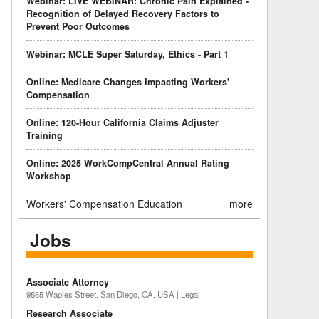
Webinar: LIVE WEBINAR: Chronic Pain Explained -
Recognition of Delayed Recovery Factors to
Prevent Poor Outcomes
Webinar: MCLE Super Saturday, Ethics - Part 1
Online: Medicare Changes Impacting Workers'
Compensation
Online: 120-Hour California Claims Adjuster
Training
Online: 2025 WorkCompCentral Annual Rating
Workshop
Workers' Compensation Education
more
Jobs
Associate Attorney
9565 Waples Street, San Diego, CA, USA | Legal
Research Associate