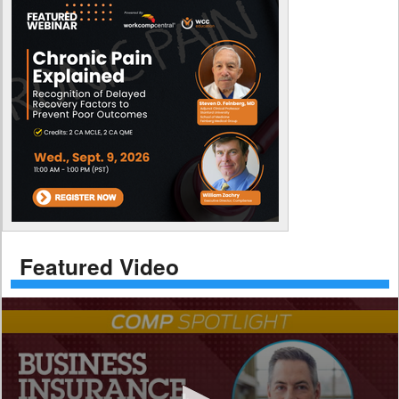
Featured Video