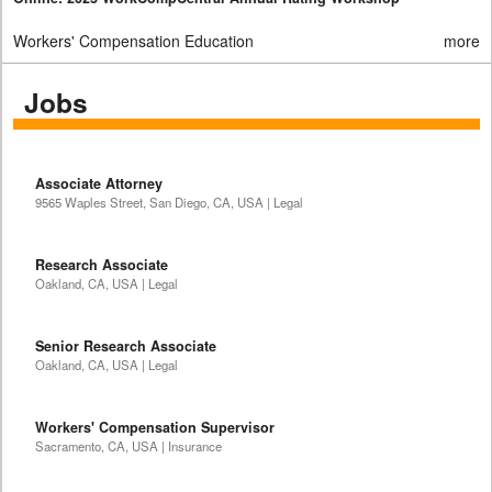
Workers' Compensation Education
more
Jobs
Associate Attorney
9565 Waples Street, San Diego, CA, USA | Legal
Research Associate
Oakland, CA, USA | Legal
Senior Research Associate
Oakland, CA, USA | Legal
Workers' Compensation Supervisor
Sacramento, CA, USA | Insurance