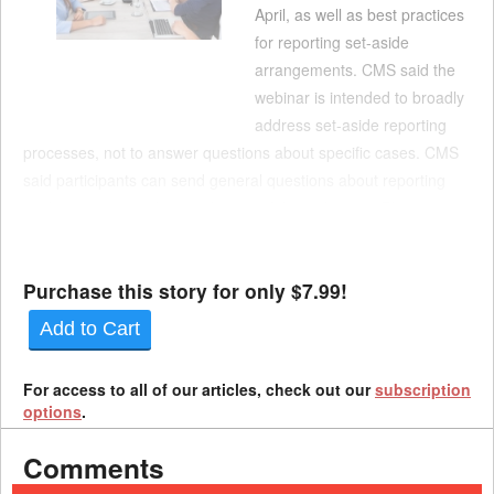
April, as well as best practices
for reporting set-aside
arrangements. CMS said the
webinar is intended to broadly
address set-aside reporting
processes, not to answer questions about specific cases. CMS
said participants can send general questions about reporting
work comp set-asides in advance of the webinar to PL110-
173SEC111-comments@cms.hhs.gov. The webinar is at 2 p.m.
Ea...
Purchase this story for only $7.99!
Add to Cart
For access to all of our articles, check out our
subscription
options
.
Comments