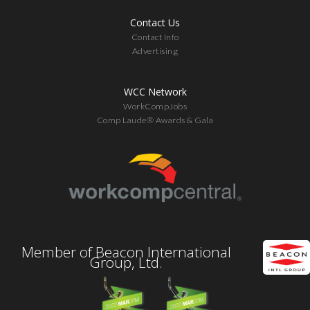
Contact Us
Contact Info
Advertising
WCC Network
WorkCompJobs
Comp Laude® Awards & Gala
Member of Beacon International
Group, Ltd.