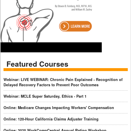
Featured Courses
Webinar: LIVE WEBINAR: Chronic Pain Explained - Recognition of
Delayed Recovery Factors to Prevent Poor Outcomes
Webinar: MCLE Super Saturday, Ethics - Part 1
Online: Medicare Changes Impacting Workers' Compensation
Online: 120-Hour California Claims Adjuster Training
Online: 2025 WorkCompCentral Annual Rating Workshop