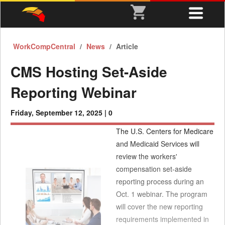
WorkCompCentral
News
Article
CMS Hosting Set-Aside
Reporting Webinar
Friday, September 12, 2025 |
0
The U.S. Centers for Medicare
and Medicaid Services will
review the workers'
compensation set-aside
reporting process during an
Oct. 1 webinar. The program
will cover the new reporting
requirements implemented in