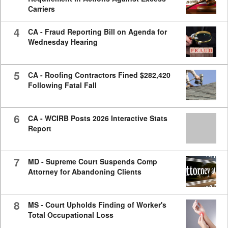
Carriers
4
CA - Fraud Reporting Bill on Agenda for
Wednesday Hearing
5
CA - Roofing Contractors Fined $282,420
Following Fatal Fall
6
CA - WCIRB Posts 2026 Interactive Stats
Report
7
MD - Supreme Court Suspends Comp
Attorney for Abandoning Clients
8
MS - Court Upholds Finding of Worker's
Total Occupational Loss