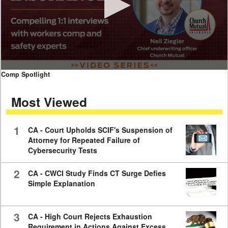
0
Comp Spotlight
seconds
of
Most Viewed
7
minutes,
59
seconds
1
CA - Court Upholds SCIF's Suspension of
Attorney for Repeated Failure of
Cybersecurity Tests
2
CA - CWCI Study Finds CT Surge Defies
Simple Explanation
3
CA - High Court Rejects Exhaustion
Requirement in Actions Against Excess