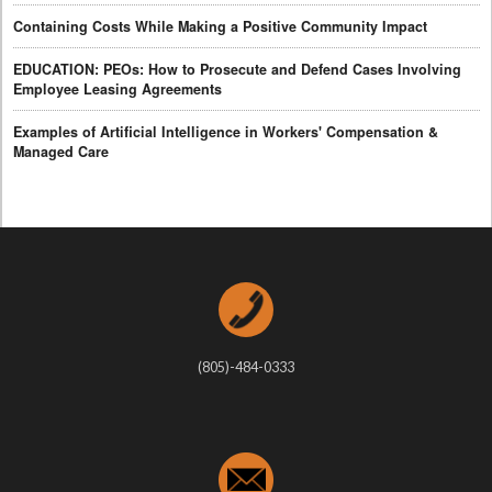
Containing Costs While Making a Positive Community Impact
EDUCATION: PEOs: How to Prosecute and Defend Cases Involving
Employee Leasing Agreements
Examples of Artificial Intelligence in Workers' Compensation &
Managed Care
(805)-484-0333