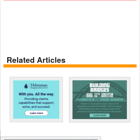
Related Articles