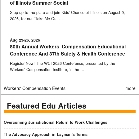
of Illinois Summer Social
Step up to the plate and join Kids’ Chance of Illinois on August 9,
2026, for our “Take Me Out …
Aug 23-26, 2026
80th Annual Workers’ Compensation Educational
Conference And 37th Safety & Health Conference
Register Now! The WCI 2026 Conference, presented by the
Workers’ Compensation Institute, is the …
Workers' Compensation Events
more
Featured Edu Articles
Overcoming Jurisdictional Return to Work Challenges
The Advocacy Approach in Layman's Terms