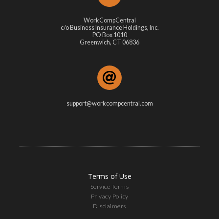
WorkCompCentral
c/o Business Insurance Holdings, Inc.
PO Box 1010
Greenwich, CT 06836
support@workcompcentral.com
Terms of Use
Service Terms
Privacy Policy
Disclaimers