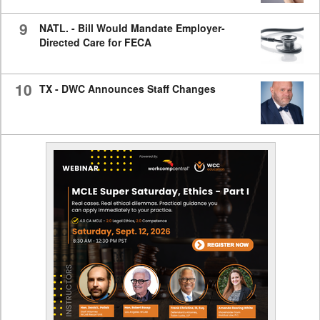
9
NATL. - Bill Would Mandate Employer-
Directed Care for FECA
10
TX - DWC Announces Staff Changes