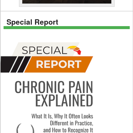
Special Report