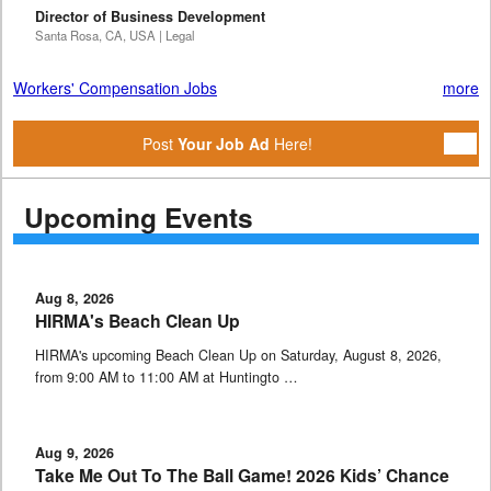
Director of Business Development
Santa Rosa, CA, USA | Legal
Workers' Compensation Jobs
more
Post
Your Job Ad
Here!
Upcoming Events
Aug 8, 2026
HIRMA's Beach Clean Up
HIRMA's upcoming Beach Clean Up on Saturday, August 8, 2026,
from 9:00 AM to 11:00 AM at Huntingto …
Aug 9, 2026
Take Me Out To The Ball Game! 2026 Kids’ Chance