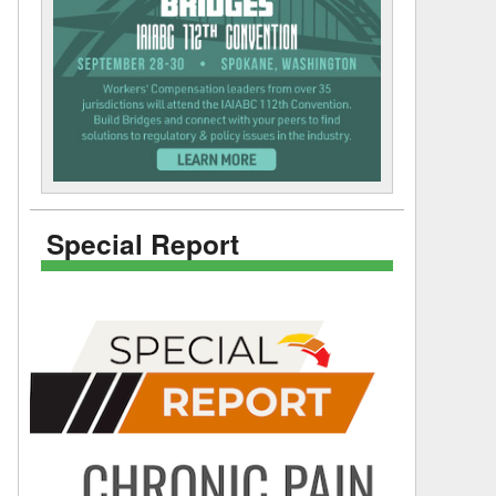
Special Report