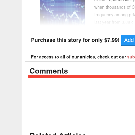
when thousands of CO
Delaware
Multipl
frequency among priv
last year from 3.88 
Florida
Stan
the lowest since 2020
Georgia
Occupatio
Purchase this story for only $7.99!
Add 
Hawaii
Psyc
For access to all of our articles, check out our
sub
Comments