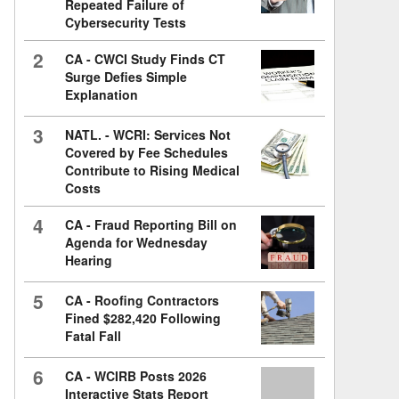
Repeated Failure of
Cybersecurity Tests
2
CA - CWCI Study Finds CT
Surge Defies Simple
Explanation
3
NATL. - WCRI: Services Not
Covered by Fee Schedules
Contribute to Rising Medical
Costs
4
CA - Fraud Reporting Bill on
Agenda for Wednesday
Hearing
5
CA - Roofing Contractors
Fined $282,420 Following
Fatal Fall
6
CA - WCIRB Posts 2026
Interactive Stats Report