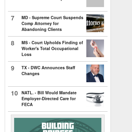
7
MD - Supreme Court Suspends
Comp Attorney for
Abandoning Clients
8
MS - Court Upholds Finding of
Worker's Total Occupational
Loss
9
TX - DWC Announces Staff
Changes
10
NATL. - Bill Would Mandate
Employer-Directed Care for
FECA