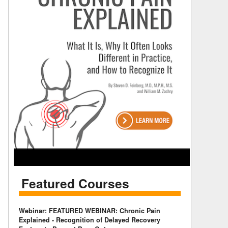
Featured Courses
Webinar: FEATURED WEBINAR: Chronic Pain
Explained - Recognition of Delayed Recovery