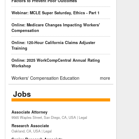
Factors to Prevent Poor Outcomes
Webinar: MCLE Super Saturday, Ethics - Part 1
Online: Medicare Changes Impacting Workers'
Compensation
Online: 120-Hour California Claims Adjuster
Training
Online: 2025 WorkCompCentral Annual Rating
Workshop
Workers' Compensation Education
more
Jobs
Associate Attorney
9565 Waples Street, San Diego, CA, USA | Legal
Research Associate
Oakland, CA, USA | Legal