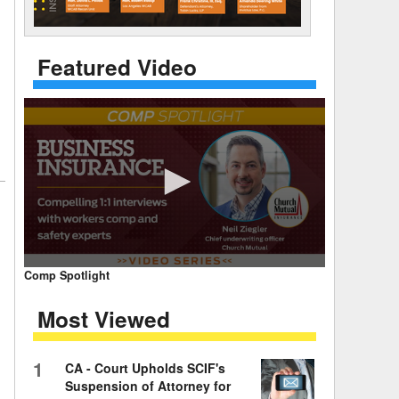
 Days Between
Featured Video
0
Comp Spotlight
seconds
of
Most Viewed
7
minutes,
59
seconds
Volume
1
CA - Court Upholds SCIF's
90%
Suspension of Attorney for