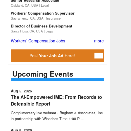
Senior Research Associate
Oakland, CA, USA | Legal
Workers' Compensation Supervisor
Sacramento, CA, USA | Insurance
Director of Business Development
Santa Rosa, CA, USA | Legal
Workers' Compensation Jobs
more
Post
Your Job Ad
Here!
Upcoming Events
Aug 5, 2026
The AI-Empowered IME: From Records to
Defensible Report
Complimentary live webinar · Brigham & Associates, Inc.
in partnership with Wisedocs Time 1:00 P …
Aug 8, 2026