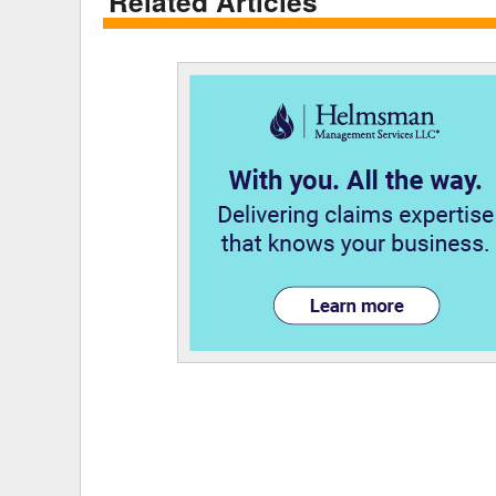
Related Articles