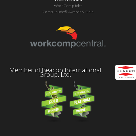
WorkCompJobs
Comp Laude® Awards & Gala
Member of Beacon International
Group, Ltd.