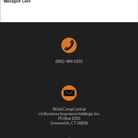
Managed Care
(805)-484-0333
WorkCompCentral
c/o Business Insurance Holdings, Inc.
PO Box 1010
Greenwich, CT 06836