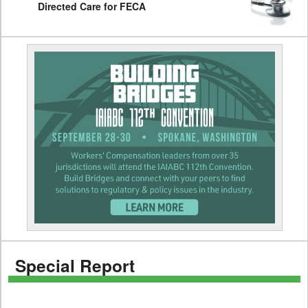
Directed Care for FECA
Special Report