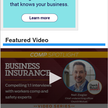
Featured Video