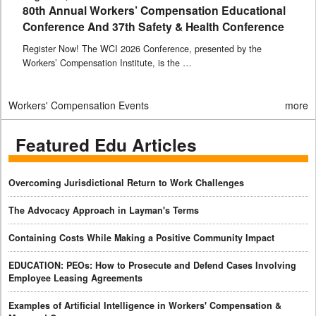
80th Annual Workers’ Compensation Educational
Conference And 37th Safety & Health Conference
Register Now! The WCI 2026 Conference, presented by the
Workers’ Compensation Institute, is the …
Workers' Compensation Events
more
Featured Edu Articles
Overcoming Jurisdictional Return to Work Challenges
The Advocacy Approach in Layman's Terms
Containing Costs While Making a Positive Community Impact
EDUCATION: PEOs: How to Prosecute and Defend Cases Involving
Employee Leasing Agreements
Examples of Artificial Intelligence in Workers' Compensation &