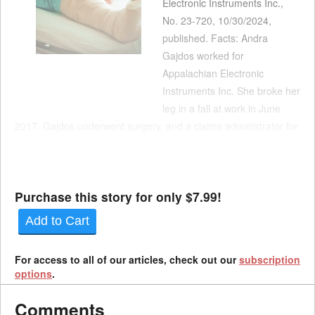
Electronic Instruments Inc.,
No. 23-720, 10/30/2024,
published. Facts: Andra
Gajdos worked for
Appalachian Electronic
Instruments Inc. She broke her
leg in a fall at work in June
2017. Gajdos underwent surgery, and a claims administrator for
AEI’s insurance carrier accepted liability for the broken leg. Dr.
Bruce Guberman examined Gajdos in March 2018. He opined
that she was at maximum medical improvement wit...
Purchase this story for only $7.99!
Add to Cart
For access to all of our articles, check out our
subscription
options
.
Comments