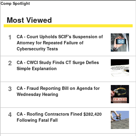
0
Comp Spotlight
seconds
of
Most Viewed
7
minutes,
59
seconds
1
CA - Court Upholds SCIF's Suspension of
Attorney for Repeated Failure of
Cybersecurity Tests
2
CA - CWCI Study Finds CT Surge Defies
Simple Explanation
3
CA - Fraud Reporting Bill on Agenda for
Wednesday Hearing
4
CA - Roofing Contractors Fined $282,420
Following Fatal Fall