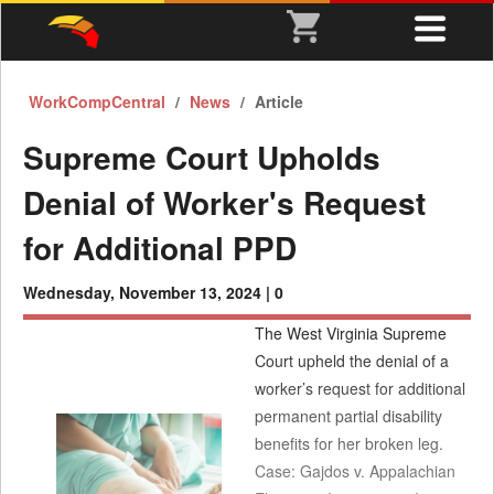
WorkCompCentral
News
Article
Supreme Court Upholds
Denial of Worker's Request
for Additional PPD
Wednesday, November 13, 2024 |
0
The West Virginia Supreme
Court upheld the denial of a
worker’s request for additional
permanent partial disability
benefits for her broken leg.
Case: Gajdos v. Appalachian