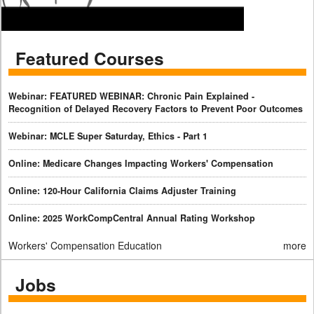
Featured Courses
Webinar: FEATURED WEBINAR: Chronic Pain Explained -
Recognition of Delayed Recovery Factors to Prevent Poor Outcomes
Webinar: MCLE Super Saturday, Ethics - Part 1
Online: Medicare Changes Impacting Workers' Compensation
Online: 120-Hour California Claims Adjuster Training
Online: 2025 WorkCompCentral Annual Rating Workshop
Workers' Compensation Education
more
Jobs