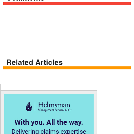
Related Articles