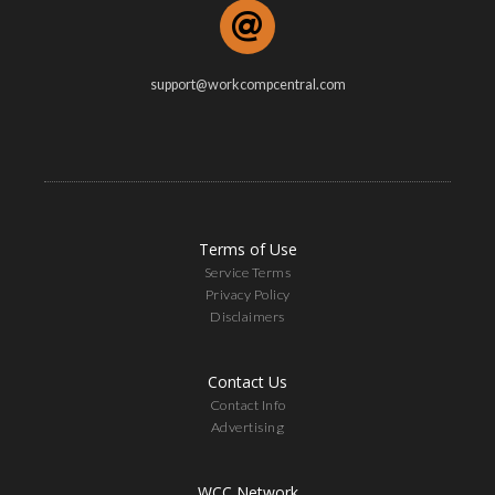
support@workcompcentral.com
Terms of Use
Service Terms
Privacy Policy
Disclaimers
Contact Us
Contact Info
Advertising
WCC Network