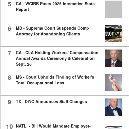
5
CA - WCIRB Posts 2026 Interactive Stats
Report
6
MD - Supreme Court Suspends Comp
Attorney for Abandoning Clients
7
CA - CLA Holding Workers' Compensation
Annual Awards Ceremony & Celebration
Sept. 26
8
MS - Court Upholds Finding of Worker's
Total Occupational Loss
9
TX - DWC Announces Staff Changes
10
NATL. - Bill Would Mandate Employer-