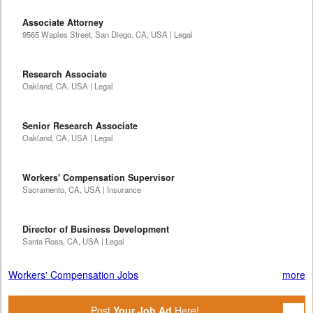
Associate Attorney
9565 Waples Street, San Diego, CA, USA | Legal
Research Associate
Oakland, CA, USA | Legal
Senior Research Associate
Oakland, CA, USA | Legal
Workers' Compensation Supervisor
Sacramento, CA, USA | Insurance
Director of Business Development
Santa Rosa, CA, USA | Legal
Workers' Compensation Jobs
more
Post
Your Job Ad
Here!