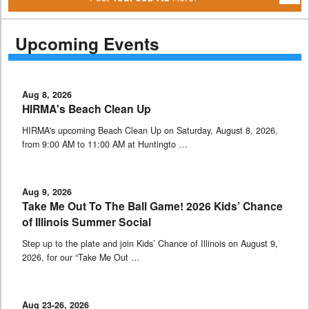
Upcoming Events
Aug 8, 2026
HIRMA's Beach Clean Up
HIRMA's upcoming Beach Clean Up on Saturday, August 8, 2026,
from 9:00 AM to 11:00 AM at Huntingto …
Aug 9, 2026
Take Me Out To The Ball Game! 2026 Kids’ Chance
of Illinois Summer Social
Step up to the plate and join Kids’ Chance of Illinois on August 9,
2026, for our “Take Me Out …
Aug 23-26, 2026