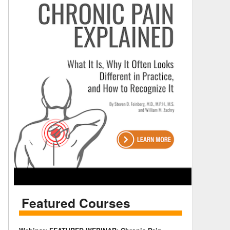
Featured Courses