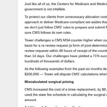
Just like all of us, the Centers for Medicare and Medic
Delaware
Multipl
government is not infallible.
To protect our clients from unnecessary allocation cost
Florida
Stan
approach to deliver Medicare-compliant set-asides tha
Georgia
Occupatio
we don’t just follow CMS’ rules to prepare and submit 
sure CMS follows its own rules.
Hawaii
Psyc
Tower challenges a CMS MSA counter-higher when our 
basis for a re-review request (a form of post-determina
review requests within 48 hours of receipt of the coun
than 14 days. Our challenges have yielded a 71% succ
hundreds of thousands of dollars.
As the following examples from the past six months d
$200,000 — Tower will dispute CMS’ calculations when 
Miscalculated surgical pricing
CMS increased the cost of a knee replacement, by $8,
used the state fee schedule in calculating the surgical
amount.