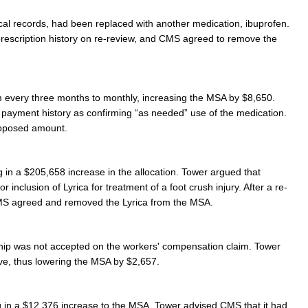
al records, had been replaced with another medication, ibuprofen.
rescription history on re-review, and CMS agreed to remove the
om every three months to monthly, increasing the MSA by $8,650.
n payment history as confirming “as needed” use of the medication.
roposed amount.
 in a $205,658 increase in the allocation. Tower argued that
 inclusion of Lyrica for treatment of a foot crush injury. After a re-
S agreed and removed the Lyrica from the MSA.
hip was not accepted on the workers' compensation claim. Tower
ve, thus lowering the MSA by $2,657.
ng in a $12,376 increase to the MSA. Tower advised CMS that it had