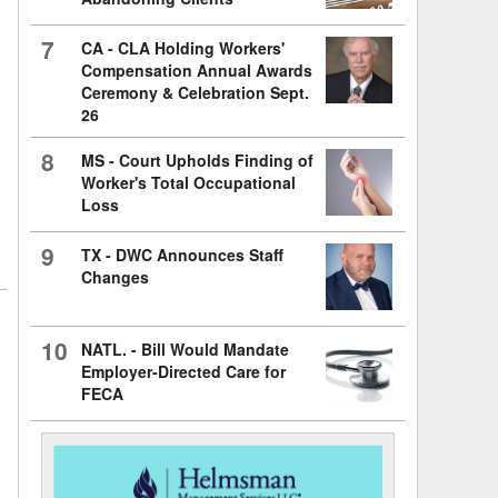
7
CA - CLA Holding Workers'
Compensation Annual Awards
Ceremony & Celebration Sept.
26
8
MS - Court Upholds Finding of
Worker's Total Occupational
Loss
9
TX - DWC Announces Staff
Changes
10
NATL. - Bill Would Mandate
Employer-Directed Care for
FECA