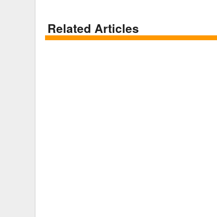
Related Articles