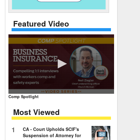
 Days Between
Featured Video
0
Comp Spotlight
seconds
of
Most Viewed
7
minutes,
59
seconds
Volume
1
CA - Court Upholds SCIF's
90%
Suspension of Attorney for