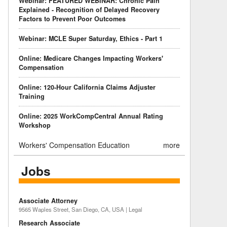
Webinar: FEATURED WEBINAR: Chronic Pain
Explained - Recognition of Delayed Recovery
Factors to Prevent Poor Outcomes
Webinar: MCLE Super Saturday, Ethics - Part 1
Online: Medicare Changes Impacting Workers'
Compensation
Online: 120-Hour California Claims Adjuster
Training
Online: 2025 WorkCompCentral Annual Rating
Workshop
Workers' Compensation Education
more
Jobs
Associate Attorney
9565 Waples Street, San Diego, CA, USA | Legal
Research Associate