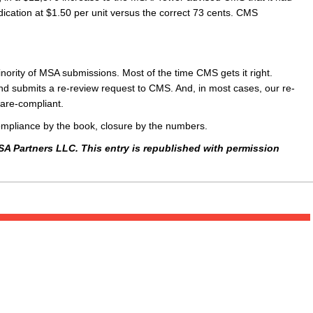
ication at $1.50 per unit versus the correct 73 cents. CMS
nority of MSA submissions. Most of the time CMS gets it right.
and submits a re-review request to CMS. And, in most cases, our re-
care-compliant.
compliance by the book, closure by the numbers.
SA Partners LLC. This entry is republished with permission