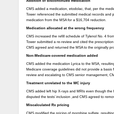
Addition of discontinued medication
CMS added a medication, etodolac, that, per the medic
Tower referenced the submitted medical records and p
medication from the MSA for a $16,704 reduction.
Medication allocated at the wrong frequency
CMS increased the refill schedule of Tylenol No. 4 fr
Tower submitted a re-review and cited the prescriptio
CMS agreed and returned the MSA to the originally p
Non-Medicare-covered medication added
CMS added the medication Lyrica to the MSA, resulting
Medicare coverage guidelines did not provide a basis for
review and escalating to CMS senior management, CM
Treatment unrelated to the WC injury
CMS added left hip X-rays and MRIs even though the 
disputed the tests’ inclusion ,and CMS agreed to remo
Miscalculated Rx pricing
CMS modified the pricing of morphine sulfate, resulti