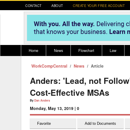
CONTACT
ABOUT
CREATE YOUR FREE ACCOUNT
Home
News
Flowchart
Law
WorkCompCentral
Register for CompLaude®
News
Alabama
Article
* CLICK HER
202
2021 Nominees/Finalists
Alaska
Peopl
----
Anders: 'Lead, not Follo
Arizona
2020 
Cost-Effective MSAs
Arkansas
By
Dan Anders
Monday, May 13, 2019 |
0
California
Colorado
M
Favorite
Add to Documents
Connecticut
PDRS