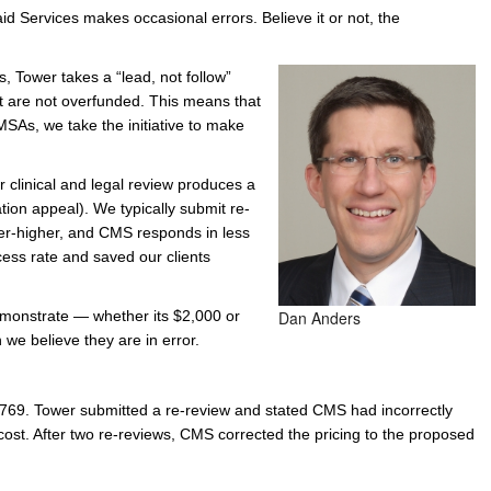
aid Services makes occasional errors. Believe it or not, the
e/Combined Disability
Maine
New Jersey
PV of LP Tables
South Dakota
Future Dates /
s, Tower takes a “lead, not follow”
dard & Occupation
Maryland
New Mexico
Death Benefits
Tennessee
t are not overfunded. This means that
nal Code Descriptions
Massachusetts
Temporary Total Disability
New York
Texas
MSAs, we take the initiative to make
hiatric Disability
Michigan
North Carolina
Utah
clinical and legal review produces a
tion appeal). We typically submit re-
ter-higher, and CMS responds in less
ess rate and saved our clients
emonstrate — whether its $2,000 or
Dan Anders
we believe they are in error.
769. Tower submitted a re-review and stated CMS had incorrectly
 cost. After two re-reviews, CMS corrected the pricing to the proposed