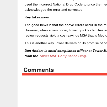
used the incorrect National Drug Code to price the med
acknowledged the error and corrected.
Key takeaways
The good news is that the above errors occur in the mi
However, when errors occur, Tower quickly identifies 
review requests yield a cost-savings MSA that is Medi
This is another way Tower delivers on its promise of 
Dan Anders is chief compliance officer at Tower M
from the
Tower MSP Compliance Blog
.
Comments