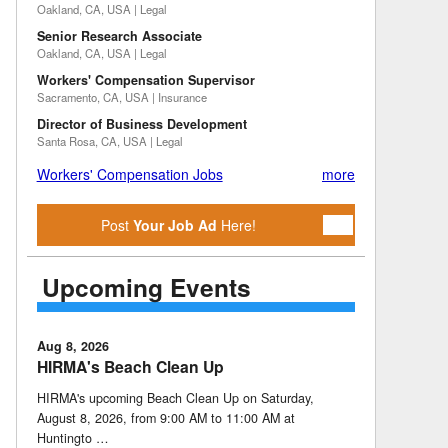
Oakland, CA, USA | Legal
Senior Research Associate
Oakland, CA, USA | Legal
Workers' Compensation Supervisor
Sacramento, CA, USA | Insurance
Director of Business Development
Santa Rosa, CA, USA | Legal
Workers' Compensation Jobs
more
Post
Your Job Ad
Here!
Upcoming Events
Aug 8, 2026
HIRMA's Beach Clean Up
HIRMA's upcoming Beach Clean Up on Saturday,
August 8, 2026, from 9:00 AM to 11:00 AM at
Huntingto …