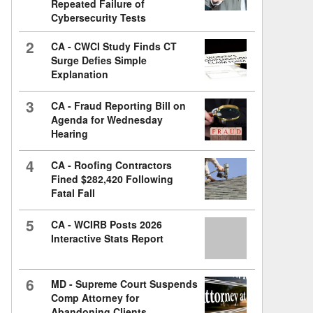
Repeated Failure of
Cybersecurity Tests
2
CA - CWCI Study Finds CT
Surge Defies Simple
Explanation
3
CA - Fraud Reporting Bill on
Agenda for Wednesday
Hearing
4
CA - Roofing Contractors
Fined $282,420 Following
Fatal Fall
5
CA - WCIRB Posts 2026
Interactive Stats Report
6
MD - Supreme Court Suspends
Comp Attorney for
Abandoning Clients