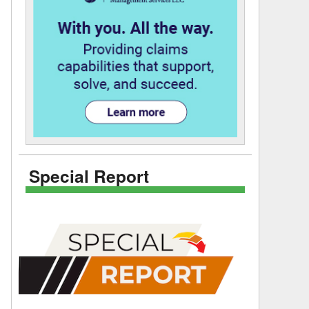
Special Report