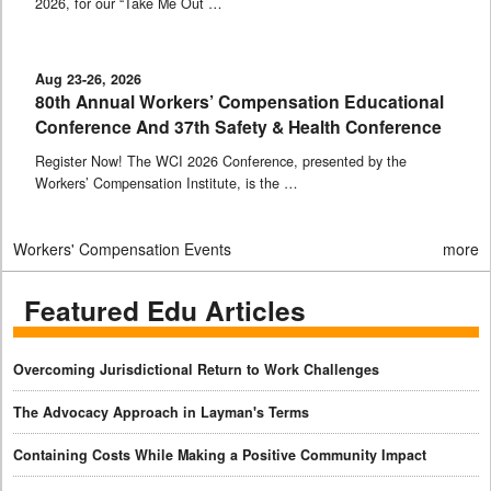
2026, for our “Take Me Out …
Aug 23-26, 2026
80th Annual Workers’ Compensation Educational
Conference And 37th Safety & Health Conference
Register Now! The WCI 2026 Conference, presented by the
Workers’ Compensation Institute, is the …
Workers' Compensation Events
more
Featured Edu Articles
Overcoming Jurisdictional Return to Work Challenges
The Advocacy Approach in Layman's Terms
Containing Costs While Making a Positive Community Impact