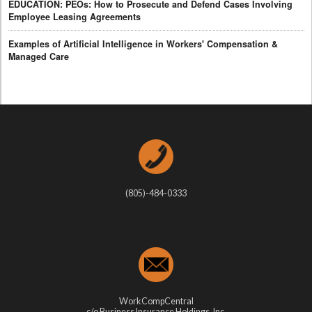
EDUCATION: PEOs: How to Prosecute and Defend Cases Involving
Employee Leasing Agreements
Examples of Artificial Intelligence in Workers' Compensation &
Managed Care
(805)-484-0333
WorkCompCentral
c/o Business Insurance Holdings, Inc.