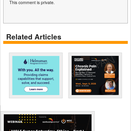
This comment is private.
Related Articles