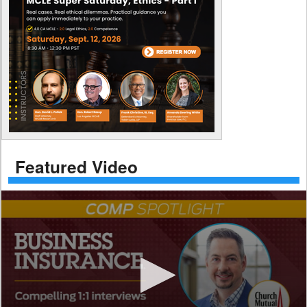
Featured Video