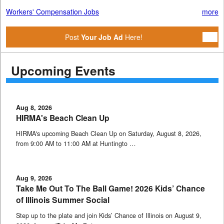
Workers' Compensation Jobs
more
Post
Your Job Ad
Here!
Upcoming Events
Aug 8, 2026
HIRMA's Beach Clean Up
HIRMA's upcoming Beach Clean Up on Saturday, August 8, 2026,
from 9:00 AM to 11:00 AM at Huntingto …
Aug 9, 2026
Take Me Out To The Ball Game! 2026 Kids’ Chance
of Illinois Summer Social
Step up to the plate and join Kids’ Chance of Illinois on August 9,