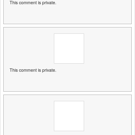
This comment is private.
This comment is private.