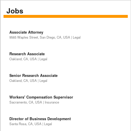
Jobs
Associate Attorney
9565 Waples Street, San Diego, CA, USA | Legal
Research Associate
Oakland, CA, USA | Legal
Senior Research Associate
Oakland, CA, USA | Legal
Workers' Compensation Supervisor
Sacramento, CA, USA | Insurance
Director of Business Development
Santa Rosa, CA, USA | Legal