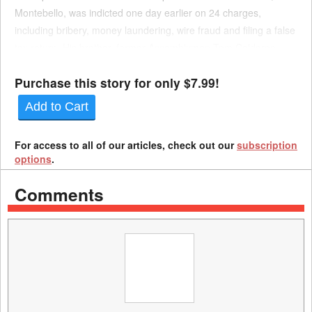
Montebello, was indicted one day earlier on 24 charges,
including bribery, money laundering, wire fraud and filing a false
tax return. His brother, former Assemblyman Tom Calderon,
was also indicted on Thursday for charges of money...
Purchase this story for only $7.99!
Add to Cart
For access to all of our articles, check out our
subscription
options
.
Comments