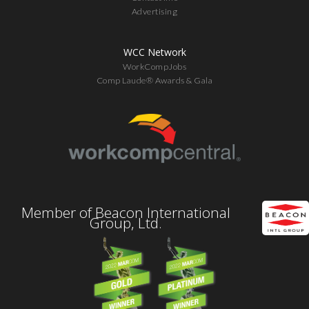
Advertising
WCC Network
WorkCompJobs
Comp Laude® Awards & Gala
Member of Beacon International
Group, Ltd.