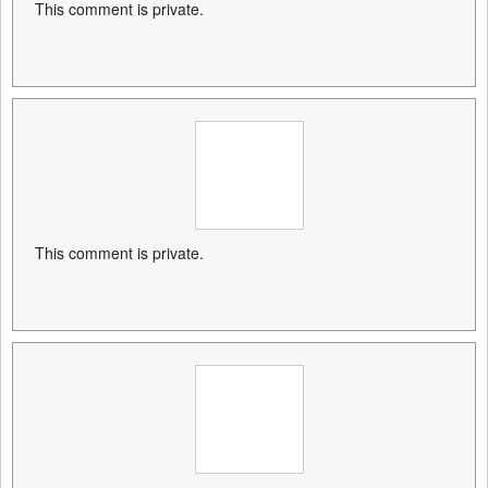
This comment is private.
This comment is private.