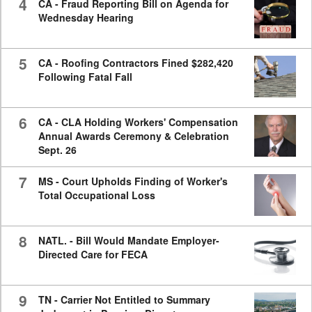
4
CA - Fraud Reporting Bill on Agenda for
Wednesday Hearing
5
CA - Roofing Contractors Fined $282,420
Following Fatal Fall
6
CA - CLA Holding Workers' Compensation
Annual Awards Ceremony & Celebration
Sept. 26
7
MS - Court Upholds Finding of Worker's
Total Occupational Loss
8
NATL. - Bill Would Mandate Employer-
Directed Care for FECA
9
TN - Carrier Not Entitled to Summary