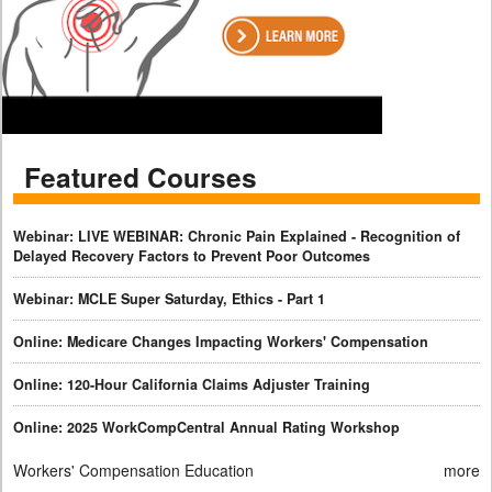
Featured Courses
Webinar: LIVE WEBINAR: Chronic Pain Explained - Recognition of
Delayed Recovery Factors to Prevent Poor Outcomes
Webinar: MCLE Super Saturday, Ethics - Part 1
Online: Medicare Changes Impacting Workers' Compensation
Online: 120-Hour California Claims Adjuster Training
Online: 2025 WorkCompCentral Annual Rating Workshop
Workers' Compensation Education
more