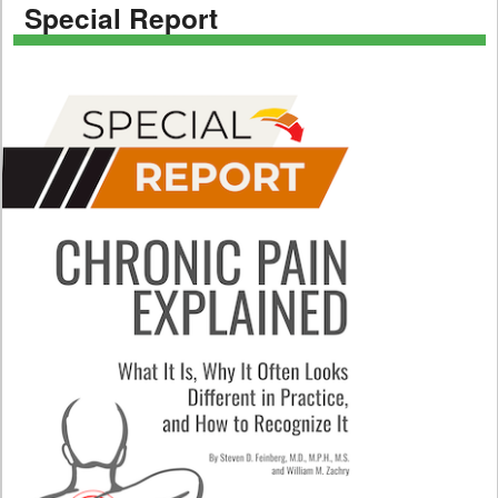
Special Report