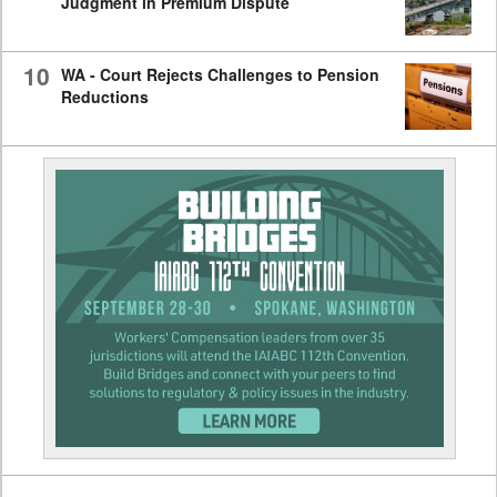
Judgment in Premium Dispute
10
WA - Court Rejects Challenges to Pension
Reductions