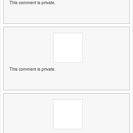
This comment is private.
This comment is private.