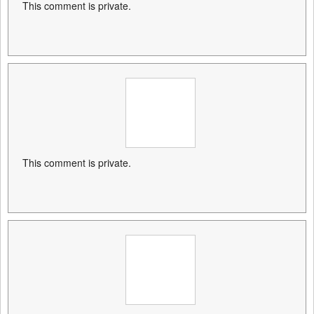
This comment is private.
This comment is private.