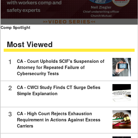
0
Comp Spotlight
seconds
of
Most Viewed
7
minutes,
59
seconds
1
CA - Court Upholds SCIF's Suspension of
Attorney for Repeated Failure of
Cybersecurity Tests
2
CA - CWCI Study Finds CT Surge Defies
Simple Explanation
3
CA - High Court Rejects Exhaustion
Requirement in Actions Against Excess
Carriers