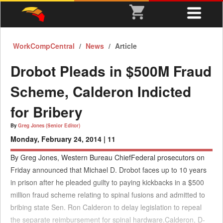
WorkCompCentral
News
Article
Drobot Pleads in $500M Fraud
Scheme, Calderon Indicted
for Bribery
By
Greg Jones (Senior Editor)
Monday, February 24, 2014 |
11
By Greg Jones, Western Bureau ChiefFederal prosecutors on
Friday announced that Michael D. Drobot faces up to 10 years
in prison after he pleaded guilty to paying kickbacks in a $500
million fraud scheme relating to spinal fusions and admitted to
bribing state Sen. Ron Calderon to delay legislation to repeal
the separate reimbursement for spinal hardware.Calderon, D-