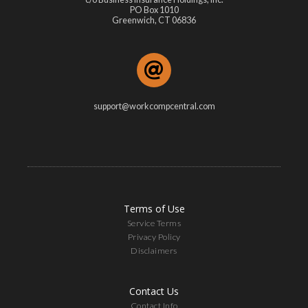
PO Box 1010
Greenwich, CT 06836
support@workcompcentral.com
Terms of Use
Service Terms
Privacy Policy
Disclaimers
Contact Us
Contact Info