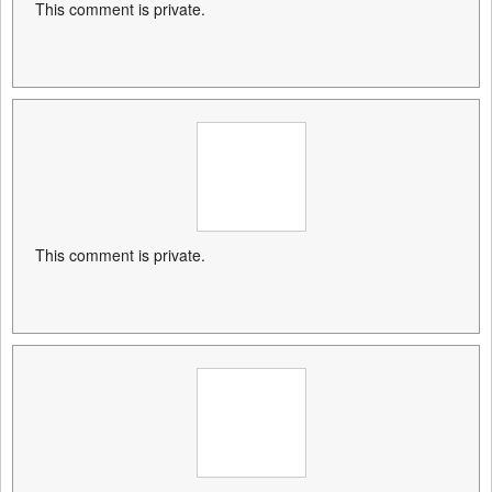
This comment is private.
This comment is private.