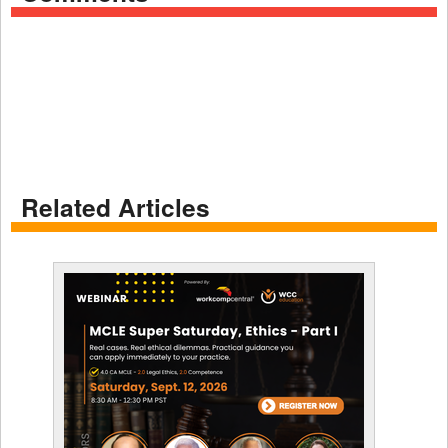
Related Articles