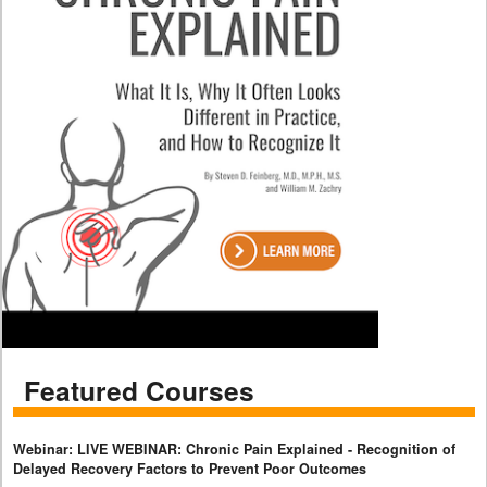
Featured Courses
Webinar: LIVE WEBINAR: Chronic Pain Explained - Recognition of
Delayed Recovery Factors to Prevent Poor Outcomes