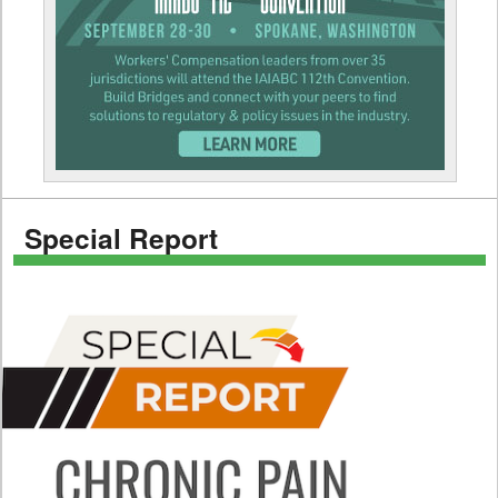
Special Report