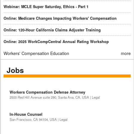
Webinar: MCLE Super Saturday, Ethics - Part 1
Online: Medicare Changes Impacting Workers' Compensation
Online: 120-Hour California Claims Adjuster Training
Online: 2025 WorkCompCentral Annual Rating Workshop
Workers' Compensation Education
more
Jobs
Workers Compensation Defense Attorney
2500 Red Hill Avenue suite 290, Santa Ana, CA, USA | Legal
In-House Counsel
San Francisco, CA 94104, USA | Legal