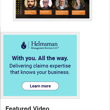
Featured Video