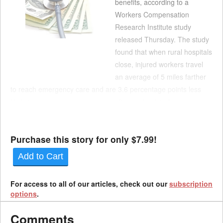
benefits, according to a
Workers Compensation
Research Institute study
released Thursday. The study
found that when rural hospitals
close, injured workers travel
an average of 5 miles farther
to reach emergency care and are 3.6 percentage points less
likely to use emergency services after work-related injuries.
Despite these changes in access, researchers found little to no
impact on medical payments per clai...
Purchase this story for only $7.99!
Add to Cart
For access to all of our articles, check out our
subscription
options
.
Comments