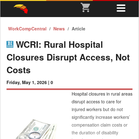
WorkCompCentral
News
Article
WCRI: Rural Hospital
Closures Disrupt Access, Not
Costs
Friday, May 1, 2026 |
0
Hospital closures in rural areas
disrupt access to care for
injured workers but do not
significantly increase workers’
compensation claim costs or
the duration of disability