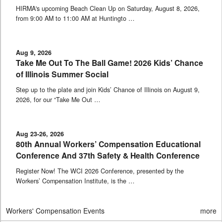
HIRMA's upcoming Beach Clean Up on Saturday, August 8, 2026,
from 9:00 AM to 11:00 AM at Huntingto …
Aug 9, 2026
Take Me Out To The Ball Game! 2026 Kids’ Chance
of Illinois Summer Social
Step up to the plate and join Kids’ Chance of Illinois on August 9,
2026, for our “Take Me Out …
Aug 23-26, 2026
80th Annual Workers’ Compensation Educational
Conference And 37th Safety & Health Conference
Register Now! The WCI 2026 Conference, presented by the
Workers’ Compensation Institute, is the …
Workers' Compensation Events
more