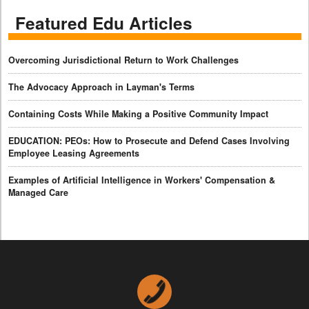
Featured Edu Articles
Overcoming Jurisdictional Return to Work Challenges
The Advocacy Approach in Layman's Terms
Containing Costs While Making a Positive Community Impact
EDUCATION: PEOs: How to Prosecute and Defend Cases Involving
Employee Leasing Agreements
Examples of Artificial Intelligence in Workers' Compensation &
Managed Care