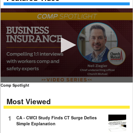
0
Comp Spotlight
seconds
of
Most Viewed
7
minutes,
59
seconds
1
CA - CWCI Study Finds CT Surge Defies
Simple Explanation