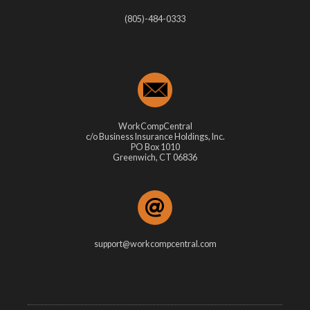
(805)-484-0333
WorkCompCentral
c/o Business Insurance Holdings, Inc.
PO Box 1010
Greenwich, CT 06836
support@workcompcentral.com