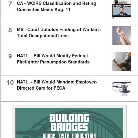
7
CA - WCIRB Classification and Rating
Committee Meets Aug. 11
8
MS - Court Upholds Finding of Worker's
Total Occupational Loss
9
NATL. - Bill Would Modify Federal
Firefighter Presumption Standards
10
NATL. - Bill Would Mandate Employer-
Directed Care for FECA