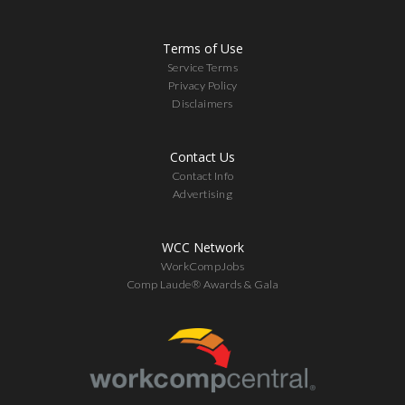
Terms of Use
Service Terms
Privacy Policy
Disclaimers
Contact Us
Contact Info
Advertising
WCC Network
WorkCompJobs
Comp Laude® Awards & Gala