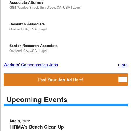
Associate Attorney
9565 Waples Street, San Diego, CA, USA | Legal
Research Associate
Oakland, CA, USA | Legal
Senior Research Associate
Oakland, CA, USA | Legal
Workers' Compensation Jobs
more
Post
Your Job Ad
Here!
Upcoming Events
Aug 8, 2026
HIRMA's Beach Clean Up