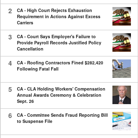
2
CA - High Court Rejects Exhaustion
Requirement in Actions Against Excess
Carriers
3
CA - Court Says Employer's Failure to
Provide Payroll Records Justified Policy
Cancellation
4
CA - Roofing Contractors Fined $282,420
Following Fatal Fall
5
CA - CLA Holding Workers' Compensation
Annual Awards Ceremony & Celebration
Sept. 26
6
CA - Committee Sends Fraud Reporting Bill
to Suspense File