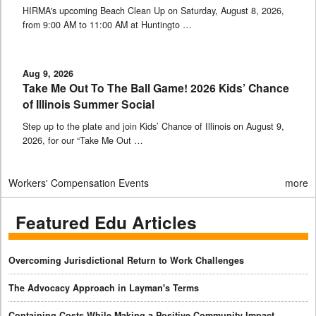
HIRMA's upcoming Beach Clean Up on Saturday, August 8, 2026,
from 9:00 AM to 11:00 AM at Huntingto …
Aug 9, 2026
Take Me Out To The Ball Game! 2026 Kids’ Chance
of Illinois Summer Social
Step up to the plate and join Kids’ Chance of Illinois on August 9,
2026, for our “Take Me Out …
Workers' Compensation Events
more
Featured Edu Articles
Overcoming Jurisdictional Return to Work Challenges
The Advocacy Approach in Layman's Terms
Containing Costs While Making a Positive Community Impact