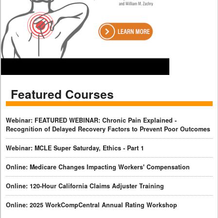
Featured Courses
Webinar: FEATURED WEBINAR: Chronic Pain Explained -
Recognition of Delayed Recovery Factors to Prevent Poor Outcomes
Webinar: MCLE Super Saturday, Ethics - Part 1
Online: Medicare Changes Impacting Workers' Compensation
Online: 120-Hour California Claims Adjuster Training
Online: 2025 WorkCompCentral Annual Rating Workshop