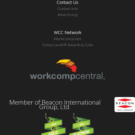
Contact Us
Contact Info
Advertising
WCC Network
WorkCompJobs
Comp Laude® Awards & Gala
Member of Beacon International
Group, Ltd.