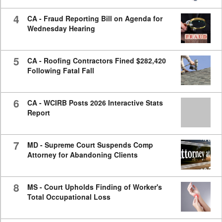
4
CA - Fraud Reporting Bill on Agenda for
Wednesday Hearing
5
CA - Roofing Contractors Fined $282,420
Following Fatal Fall
6
CA - WCIRB Posts 2026 Interactive Stats
Report
7
MD - Supreme Court Suspends Comp
Attorney for Abandoning Clients
8
MS - Court Upholds Finding of Worker's
Total Occupational Loss