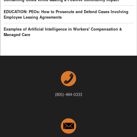
EDUCATION: PEOs: How to Prosecute and Defend Cases Involving
Employee Leasing Agreements
Examples of Artificial Intelligence in Workers' Compensation &
Managed Care
(805)-484-0333