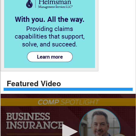
Featured Video