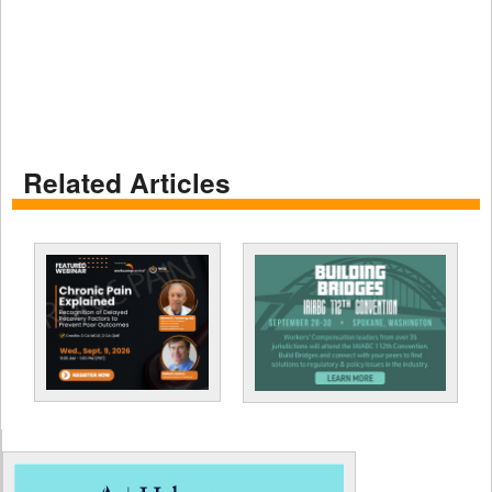
Related Articles