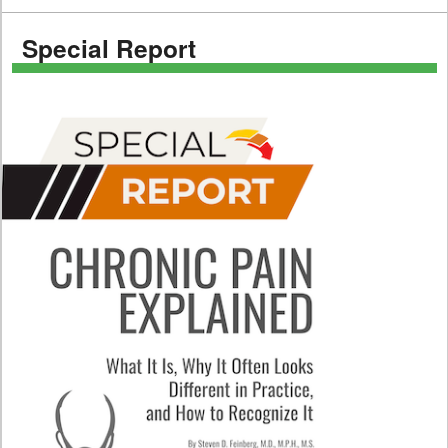
Special Report