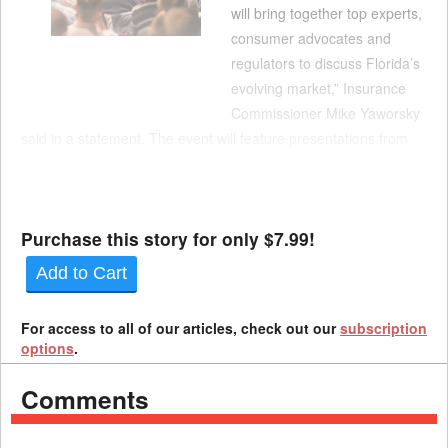
will bring together top experts,
consumer advocates and
regulators to discuss Florida’s
evolving market,” Insurance
Commissioner Mike Yaworsky
said in a statement. The event will feature presentations from
OIR officials about the agency's oversight and transparency
efforts, as well as national perspectives of insurance regulators
from across the country. Ea...
Purchase this story for only $7.99!
Add to Cart
For access to all of our articles, check out our
subscription
options
.
Comments