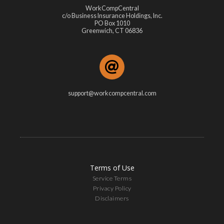
WorkCompCentral
c/o Business Insurance Holdings, Inc.
PO Box 1010
Greenwich, CT 06836
support@workcompcentral.com
Terms of Use
Service Terms
Privacy Policy
Disclaimers