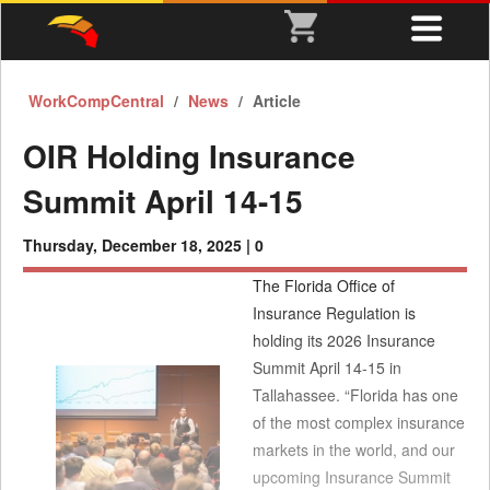
WorkCompCentral
News
Article
OIR Holding Insurance
Summit April 14-15
Thursday, December 18, 2025 |
0
The Florida Office of
Insurance Regulation is
holding its 2026 Insurance
Summit April 14-15 in
Tallahassee. “Florida has one
of the most complex insurance
markets in the world, and our
upcoming Insurance Summit