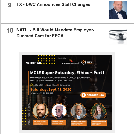
9
TX - DWC Announces Staff Changes
10
NATL. - Bill Would Mandate Employer-
Directed Care for FECA