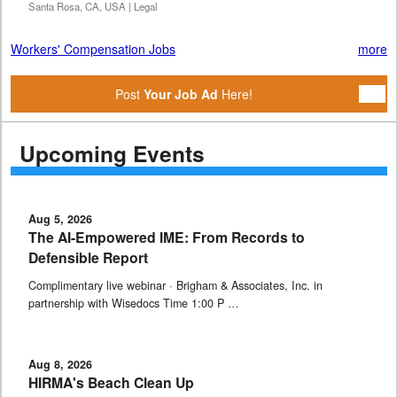
Santa Rosa, CA, USA | Legal
Workers' Compensation Jobs
more
Post
Your Job Ad
Here!
Upcoming Events
Aug 5, 2026
The AI-Empowered IME: From Records to
Defensible Report
Complimentary live webinar · Brigham & Associates, Inc. in
partnership with Wisedocs Time 1:00 P …
Aug 8, 2026
HIRMA's Beach Clean Up