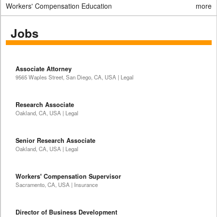
Workers' Compensation Education
more
Jobs
Associate Attorney
9565 Waples Street, San Diego, CA, USA | Legal
Research Associate
Oakland, CA, USA | Legal
Senior Research Associate
Oakland, CA, USA | Legal
Workers' Compensation Supervisor
Sacramento, CA, USA | Insurance
Director of Business Development