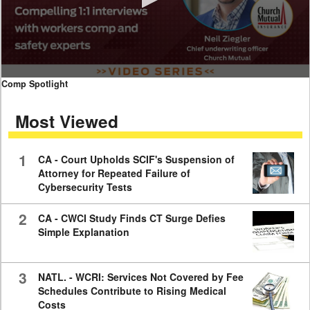
0
Comp Spotlight
seconds
of
Most Viewed
7
minutes,
59
seconds
1
CA - Court Upholds SCIF's Suspension of
Attorney for Repeated Failure of
Cybersecurity Tests
2
CA - CWCI Study Finds CT Surge Defies
Simple Explanation
3
NATL. - WCRI: Services Not Covered by Fee
Schedules Contribute to Rising Medical
Costs